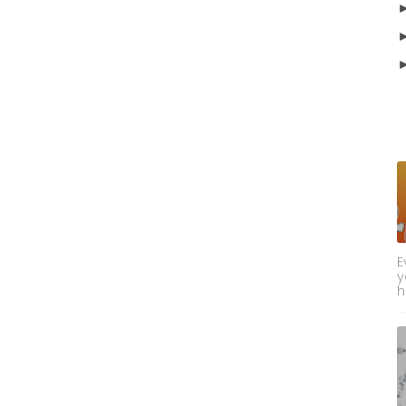
E
y
h