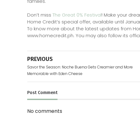
families.
Don’t miss
The Great 0% Festival
! Make your drea
Home Credit’s special offer, available until Janua
To know more about the latest updates from Home C
www.homecredit.ph. You may also follow its offici
PREVIOUS
Savor the Season: Noche Buena Gets Creamier and More
Memorable with Eden Cheese
Post
Comment
No comments