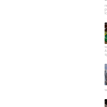
r
p
l
w
A
s
w