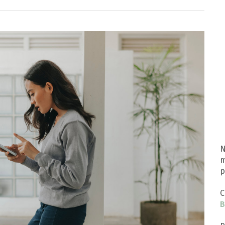
N
m
p
C
B