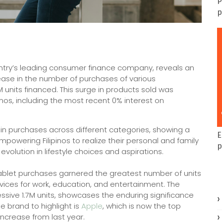
P
p
ntry’s leading consumer finance company, reveals an
crease in the number of purchases of various
 units financed. This surge in products sold was
mos, including the most recent 0% interest on
 in purchases across different categories, showing a
E
mpowering Filipinos to realize their personal and family
p
volution in lifestyle choices and aspirations.
ablet purchases garnered the greatest number of units
evices for work, education, and entertainment. The
ssive 1.7M units, showcases the enduring significance
he brand to highlight is
Apple
, which is now the top
increase from last year.