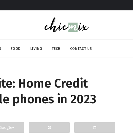
S
FOOD
LIVING
TECH
CONTACT US
rite: Home Credit
le phones in 2023
Google+