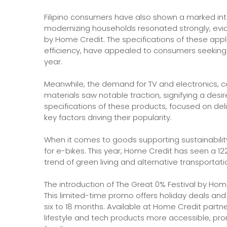
Filipino consumers have also shown a marked inte
modernizing households resonated strongly, evid
by Home Credit. The specifications of these app
efficiency, have appealed to consumers seeking
year.
Meanwhile, the demand for TV and electronics, 
materials saw notable traction, signifying a des
specifications of these products, focused on de
key factors driving their popularity.
When it comes to goods supporting sustainabili
for e-bikes. This year, Home Credit has seen a 12
trend of green living and alternative transportat
The introduction of The Great 0% Festival by Hom
This limited-time promo offers holiday deals and
six to 18 months. Available at Home Credit part
lifestyle and tech products more accessible, prom