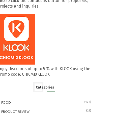
lease click the contact us button for proposals,
rojects and inquiries.
njoy discounts of up to 5 % with KLOOK using the
romo code: CHICMIXKLOOK
Categories
FOOD
(172)
(23)
PRODUCT REVIEW