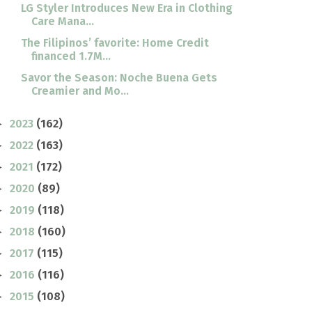
LG Styler Introduces New Era in Clothing
Care Mana...
The Filipinos’ favorite: Home Credit
financed 1.7M...
Savor the Season: Noche Buena Gets
Creamier and Mo...
2023
(162)
►
2022
(163)
►
2021
(172)
►
2020
(89)
►
2019
(118)
►
2018
(160)
►
2017
(115)
►
2016
(116)
►
2015
(108)
►