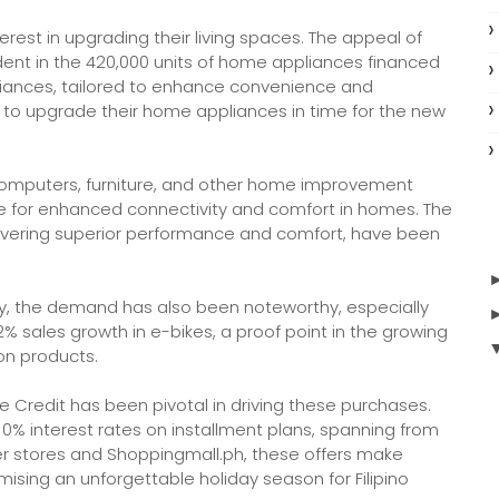
rest in upgrading their living spaces. The appeal of
ent in the 420,000 units of home appliances financed
liances, tailored to enhance convenience and
 to upgrade their home appliances in time for the new
computers, furniture, and other home improvement
ire for enhanced connectivity and comfort in homes. The
livering superior performance and comfort, have been
ty, the demand has also been noteworthy, especially
2% sales growth in e-bikes, a proof point in the growing
ion products.
e Credit has been pivotal in driving these purchases.
 0% interest rates on installment plans, spanning from
ner stores and Shoppingmall.ph, these offers make
ising an unforgettable holiday season for Filipino