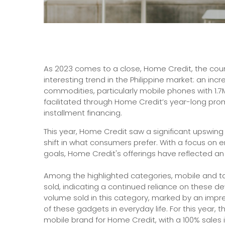
As 2023 comes to a close, Home Credit, the cou
interesting trend in the Philippine market: an in
commodities, particularly mobile phones with 1.7M
facilitated through Home Credit’s year-long pro
installment financing.
This year, Home Credit saw a significant upswing
shift in what consumers prefer. With a focus on e
goals, Home Credit's offerings have reflected an e
Among the highlighted categories, mobile and t
sold, indicating a continued reliance on these d
volume sold in this category, marked by an impre
of these gadgets in everyday life. For this year, t
mobile brand for Home Credit, with a 100% sales 