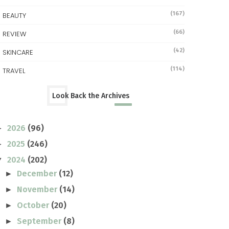
(167)
BEAUTY
(66)
REVIEW
(42)
SKINCARE
(114)
TRAVEL
Look Back the Archives
2026
(96)
►
2025
(246)
►
2024
(202)
▼
December
(12)
►
November
(14)
►
October
(20)
►
September
(8)
►