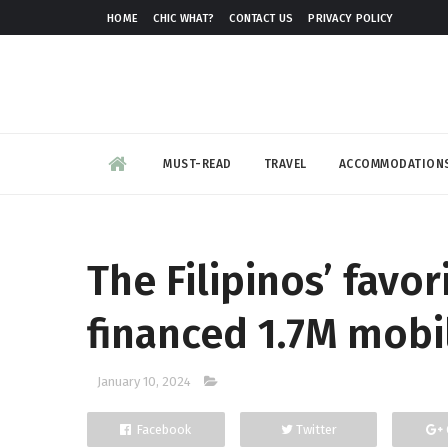
HOME
CHIC WHAT?
CONTACT US
PRIVACY POLICY
MUST-READ
TRAVEL
ACCOMMODATION
The Filipinos’ favo
financed 1.7M mobi
January 10, 2024
Facebook
Twitter