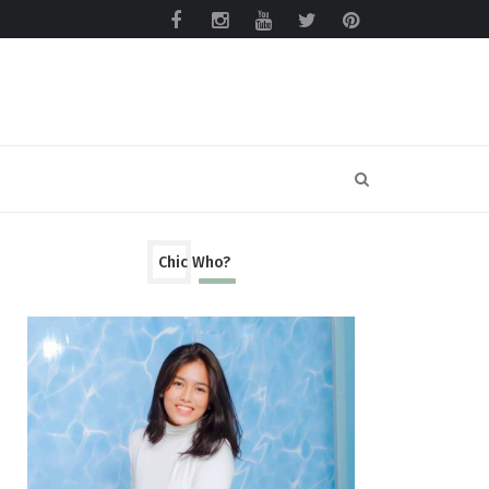
Chic Who?