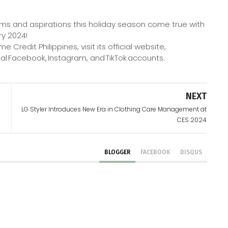
ms and aspirations this holiday season come true with
ry 2024!
redit Philippines, visit its official website,
al Facebook, Instagram, and TikTok accounts.
NEXT
LG Styler Introduces New Era in Clothing Care Management at
CES 2024
BLOGGER
FACEBOOK
DISQUS