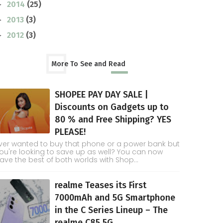
2014
(25)
►
2013
(3)
►
2012
(3)
►
More To See and Read
SHOPEE PAY DAY SALE |
Discounts on Gadgets up to
80 % and Free Shipping? YES
PLEASE!
ver wanted to buy that phone or a power bank but
ou're looking to save up as well? You can now
ave the best of both worlds with Shop...
realme Teases its First
7000mAh and 5G Smartphone
in the C Series Lineup – The
realme C85 5G