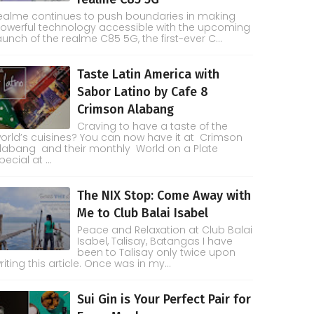
ealme continues to push boundaries in making
owerful technology accessible with the upcoming
aunch of the realme C85 5G, the first-ever C...
Taste Latin America with
Sabor Latino by Cafe 8
Crimson Alabang
Craving to have a taste of the
orld’s cuisines? You can now have it at Crimson
labang and their monthly World on a Plate
pecial at ...
The NIX Stop: Come Away with
Me to Club Balai Isabel
Peace and Relaxation at Club Balai
Isabel, Talisay, Batangas I have
been to Talisay only twice upon
riting this article. Once was in my...
Sui Gin is Your Perfect Pair for