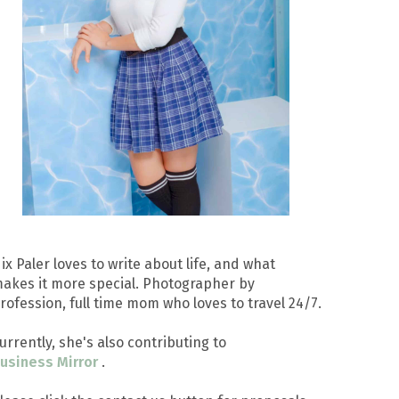
ix Paler loves to write about life, and what
akes it more special. Photographer by
rofession, full time mom who loves to travel 24/7.
urrently, she's also contributing to
usiness Mirror
.