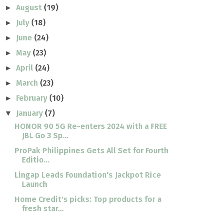
August
(19)
►
July
(18)
►
June
(24)
►
May
(23)
►
April
(24)
►
March
(23)
►
February
(10)
►
January
(7)
▼
HONOR 90 5G Re-enters 2024 with a FREE
JBL Go 3 Sp...
ProPak Philippines Gets All Set for Fourth
Editio...
Lingap Leads Foundation's Jackpot Rice
Launch
Home Credit's picks: Top products for a
fresh star...