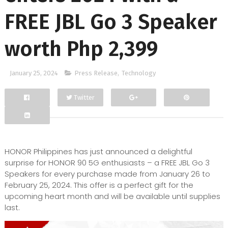
FREE JBL Go 3 Speaker
worth Php 2,399
January 25, 2024
Press Release
,
Technology
Twitter
Facebook
Google+
HONOR Philippines has just announced a delightful
surprise for HONOR 90 5G enthusiasts – a FREE JBL Go 3
Speakers for every purchase made from January 26 to
February 25, 2024. This offer is a perfect gift for the
upcoming heart month and will be available until supplies
last.