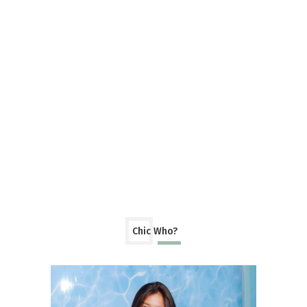
Chic Who?