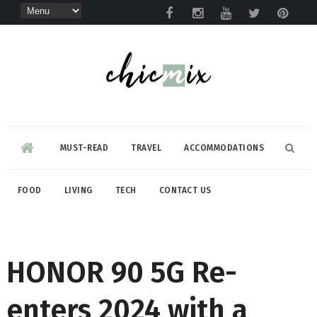
MUST-READ
TRAVEL
ACCOMMODATIONS
FOOD
LIVING
TECH
CONTACT US
HONOR 90 5G Re-
enters 2024 with a