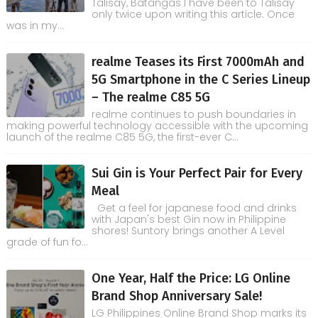
Talisay, Batangas I have been to Talisay
only twice upon writing this article. Once
was in my...
realme Teases its First 7000mAh and
5G Smartphone in the C Series Lineup
– The realme C85 5G
realme continues to push boundaries in
making powerful technology accessible with the upcoming
launch of the realme C85 5G, the first-ever C...
Sui Gin is Your Perfect Pair for Every
Meal
Get a feel for japanese food and drinks
with Japan's best Gin now in Philippine
shores! Suntory brings another A Level
grade of fun fo...
One Year, Half the Price: LG Online
Brand Shop Anniversary Sale!
LG Philippines Online Brand Shop marks its