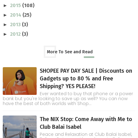
2015
(108)
►
2014
(25)
►
2013
(3)
►
2012
(3)
►
More To See and Read
SHOPEE PAY DAY SALE | Discounts on
Gadgets up to 80 % and Free
Shipping? YES PLEASE!
Ever wanted to buy that phone or a power
bank but you're looking to save up as well? You can now
have the best of both worlds with Shop...
The NIX Stop: Come Away with Me to
Club Balai Isabel
Peace and Relaxation at Club Balai Isabel,