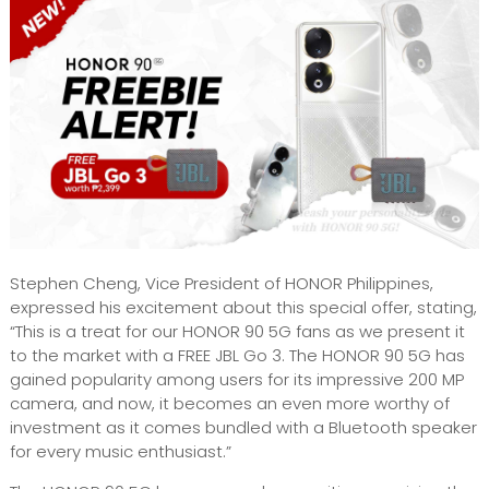
Stephen Cheng, Vice President of HONOR Philippines,
expressed his excitement about this special offer, stating,
“This is a treat for our HONOR 90 5G fans as we present it
to the market with a FREE JBL Go 3. The HONOR 90 5G has
gained popularity among users for its impressive 200 MP
camera, and now, it becomes an even more worthy of
investment as it comes bundled with a Bluetooth speaker
for every music enthusiast.”