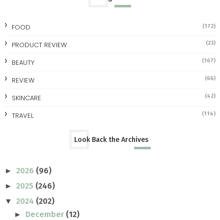
FOOD
(172)
(23)
PRODUCT REVIEW
(167)
BEAUTY
(66)
REVIEW
(42)
SKINCARE
(114)
TRAVEL
Look Back the Archives
2026
(96)
►
2025
(246)
►
2024
(202)
▼
December
(12)
►