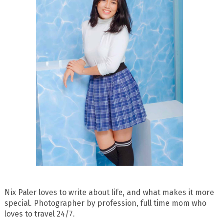
Nix Paler loves to write about life, and what makes it more
special. Photographer by profession, full time mom who
loves to travel 24/7.