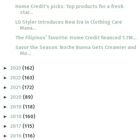
Home Credit's picks: Top products for a fresh
star...
LG Styler Introduces New Era in Clothing Care
Mana...
The Filipinos’ favorite: Home Credit financed 1.7M...
Savor the Season: Noche Buena Gets Creamier and
Mo...
2023
(162)
►
2022
(163)
►
2021
(172)
►
2020
(89)
►
2019
(118)
►
2018
(160)
►
2017
(115)
►
2016
(116)
►