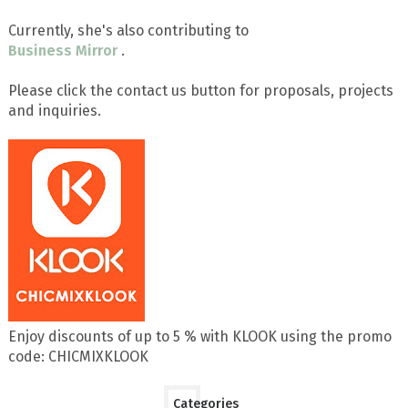
Currently, she's also contributing to
Business Mirror
.
Please click the contact us button for proposals, projects
and inquiries.
Enjoy discounts of up to 5 % with KLOOK using the promo
code: CHICMIXKLOOK
Categories