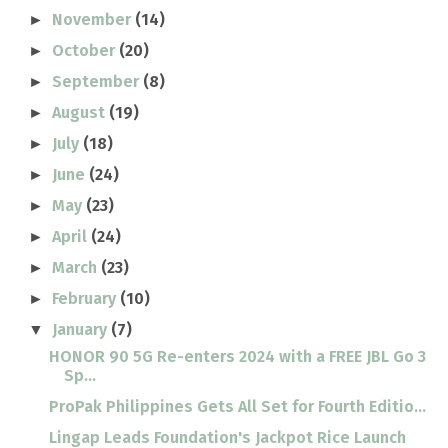
November
(14)
►
October
(20)
►
September
(8)
►
August
(19)
►
July
(18)
►
June
(24)
►
May
(23)
►
April
(24)
►
March
(23)
►
February
(10)
►
January
(7)
▼
HONOR 90 5G Re-enters 2024 with a FREE JBL Go 3
Sp...
ProPak Philippines Gets All Set for Fourth Editio...
Lingap Leads Foundation's Jackpot Rice Launch