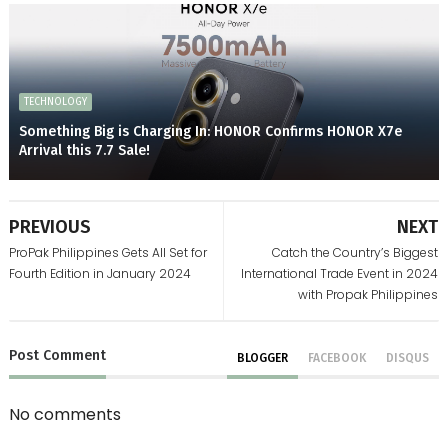
TECHNOLOGY
Something Big is Charging In: HONOR Confirms HONOR X7e
Arrival this 7.7 Sale!
PREVIOUS
NEXT
ProPak Philippines Gets All Set for
Catch the Country’s Biggest
Fourth Edition in January 2024
International Trade Event in 2024
with Propak Philippines
Post
Comment
BLOGGER
FACEBOOK
DISQUS
No comments