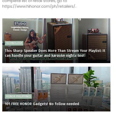
complete list of retail stores, go to
https://www.hihonor.com/ph/retailers/.
TECHNOLOGY
This Sharp Speaker Does More Than Stream Your Playlist: It
can handle your guitar and karaoke nights too!
HONOR PHILIPPINES
101 FREE HONOR Gadgets! No follow needed