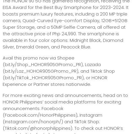
The HONOR 90 5G has garnered recognition, receiving the
EISA Award for the Best Buy Smartphone for 2023-2024. It
boasts premium luxury features, including a 200 MP triple
camera, Quad-Curved Eye-comfort Display, 12GB+512GB
Super Storage, and a 50MP Selfie Camera, all offered at
the attractive price of Php 24,990. The smartphone is
available in four color options: Midnight Black, Diamond
Silver, Emerald Green, and Peacock Blue.
Avail this promo now via Shopee
(bit.ly/Shop_HOHOR905GPromo_PR), Lazada
(bit.ly/Laz_HOHOR905GPromo_PR), and Tiktok Shop
(bit.ly/TikTok_HOHOR905GPromo_PR), or HONOR
Experience or Partner stores nationwide.
For more exciting news and announcements, head on to
HONOR Philippines’ social media platforms for exciting
announcements: Facebook
(Facebook.com/HonorPhilippines), Instagram
(Instagram.com/honorph/) and TikTok Shop:
(Tiktok.com/@honorphilippines). To check out HONOR’s