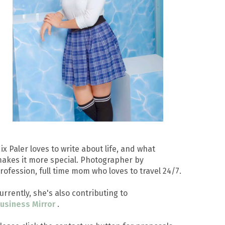
ix Paler loves to write about life, and what
akes it more special. Photographer by
rofession, full time mom who loves to travel 24/7.
urrently, she's also contributing to
usiness Mirror
.