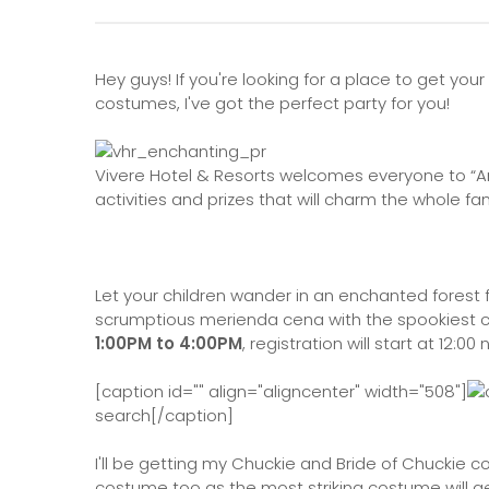
Hey guys! If you're looking for a place to get 
costumes, I've got the perfect party for you!
Vivere Hotel & Resorts welcomes everyone to “An
activities and prizes that will charm the whole fam
Let your children wander in an enchanted forest f
scrumptious merienda cena with the spookiest 
1:00PM to 4:00PM
, registration will start at 12:00
[caption id="" align="aligncenter" width="508"]
search[/caption]
I'll be getting my Chuckie and Bride of Chuckie 
costume too as the most striking costume will ge