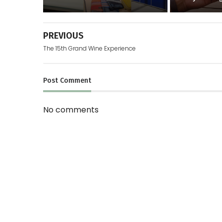
PREVIOUS
The 15th Grand Wine Experience
Post
Comment
No comments