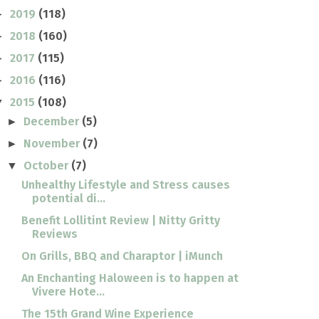
2019
(118)
►
2018
(160)
►
2017
(115)
►
2016
(116)
►
2015
(108)
▼
December
(5)
►
November
(7)
►
October
(7)
▼
Unhealthy Lifestyle and Stress causes
potential di...
Benefit Lollitint Review | Nitty Gritty
Reviews
On Grills, BBQ and Charaptor | iMunch
An Enchanting Haloween is to happen at
Vivere Hote...
The 15th Grand Wine Experience