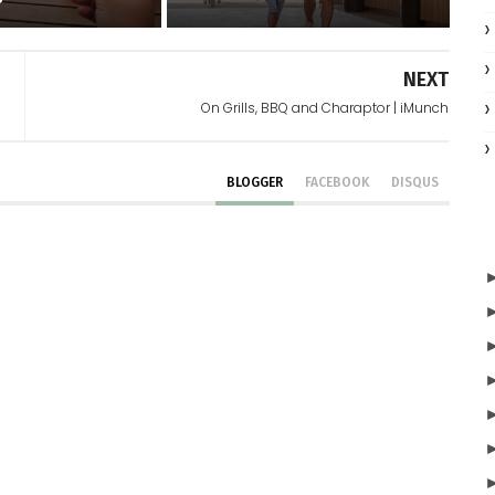
NEXT
On Grills, BBQ and Charaptor | iMunch
BLOGGER
FACEBOOK
DISQUS