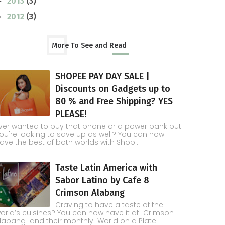
2013
(3)
►
2012
(3)
►
More To See and Read
SHOPEE PAY DAY SALE |
Discounts on Gadgets up to
80 % and Free Shipping? YES
PLEASE!
ver wanted to buy that phone or a power bank but
ou're looking to save up as well? You can now
ave the best of both worlds with Shop...
Taste Latin America with
Sabor Latino by Cafe 8
Crimson Alabang
Craving to have a taste of the
orld’s cuisines? You can now have it at Crimson
labang and their monthly World on a Plate