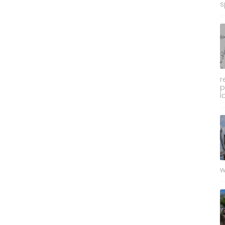
s
r
p
l
w