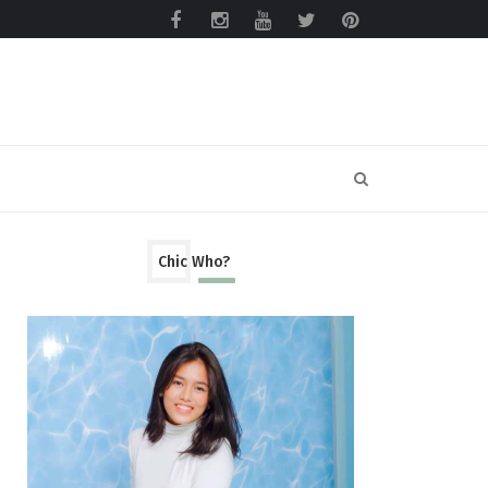
Chic Who?