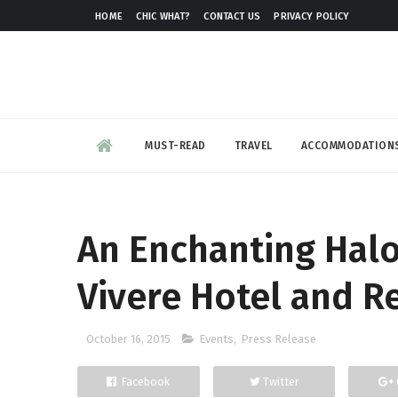
HOME
CHIC WHAT?
CONTACT US
PRIVACY POLICY
MUST-READ
TRAVEL
ACCOMMODATION
An Enchanting Halo
Vivere Hotel and R
October 16, 2015
Events
,
Press Release
Facebook
Twitter