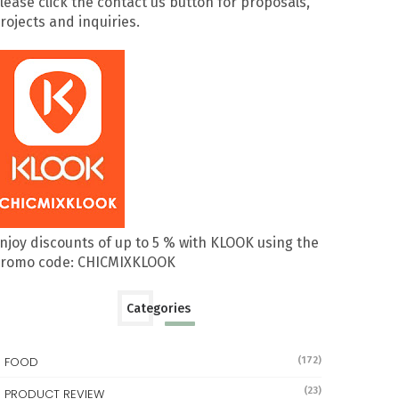
lease click the contact us button for proposals,
rojects and inquiries.
njoy discounts of up to 5 % with KLOOK using the
romo code: CHICMIXKLOOK
Categories
FOOD
(172)
(23)
PRODUCT REVIEW