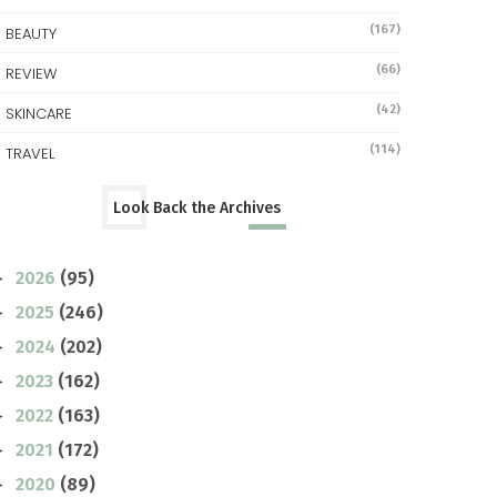
(167)
BEAUTY
(66)
REVIEW
(42)
SKINCARE
(114)
TRAVEL
Look Back the Archives
2026
(95)
►
2025
(246)
►
2024
(202)
►
2023
(162)
►
2022
(163)
►
2021
(172)
►
2020
(89)
►