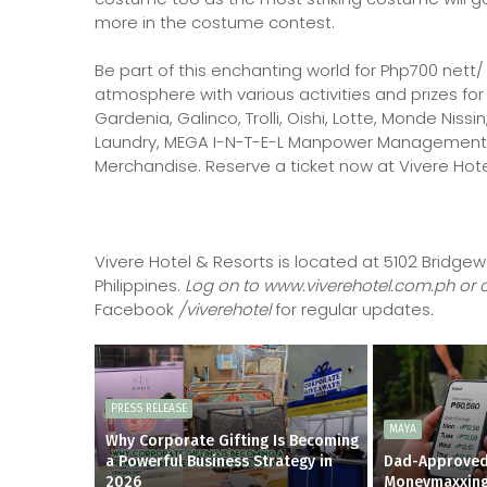
more in the costume contest.
Be part of this enchanting world for Php700 nett/
atmosphere with various activities and prizes fo
Gardenia, Galinco, Trolli, Oishi, Lotte, Monde Nissi
Laundry, MEGA I-N-T-E-L Manpower Management In
Merchandise. Reserve a ticket now at Vivere Hotel
Vivere Hotel & Resorts is located at 5102 Bridgew
Philippines.
Log on to www.viverehotel.com.ph or cal
Facebook
/viverehotel
for regular updates
.
PRESS RELEASE
MAYA
Why Corporate Gifting Is Becoming
a Powerful Business Strategy in
Dad-Approved
2026
Moneymaxxin