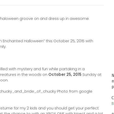
your haloween groove on and dress up in awesome
 Enchanted Halloween” this October 25, 2015 with
ily.
illed with mystery and fun while partaking in a
creatures in the woods on
October 25, 2015
Sunday at
N
 noon.
m
p
Photo from google
C
B
costume for my 2 kids and you should get your perfect
t the chance to with an XBOX ONE with kinect and a lot