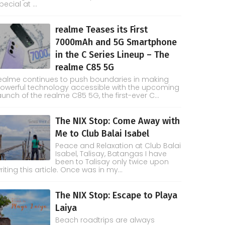
pecial at ...
realme Teases its First
7000mAh and 5G Smartphone
in the C Series Lineup – The
realme C85 5G
ealme continues to push boundaries in making
owerful technology accessible with the upcoming
aunch of the realme C85 5G, the first-ever C...
The NIX Stop: Come Away with
Me to Club Balai Isabel
Peace and Relaxation at Club Balai
Isabel, Talisay, Batangas I have
been to Talisay only twice upon
riting this article. Once was in my...
The NIX Stop: Escape to Playa
Laiya
Beach roadtrips are always