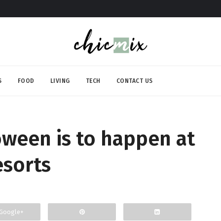
S
FOOD
LIVING
TECH
CONTACT US
ween is to happen at
esorts
Google+