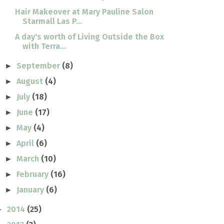
Hair Makeover at Mary Pauline Salon
Starmall Las P...
A day's worth of Living Outside the Box
with Terra...
September
(8)
►
August
(4)
►
July
(18)
►
June
(17)
►
May
(4)
►
April
(6)
►
March
(10)
►
February
(16)
►
January
(6)
►
2014
(25)
►