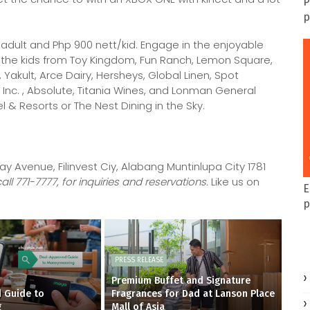
P
p
 adult and Php 900 nett/kid. Engage in the enjoyable
r the kids from Toy Kingdom, Fun Ranch, Lemon Square,
n, Yakult, Arce Dairy, Hersheys, Global Linen, Spot
c. , Absolute, Titania Wines, and Lonman General
 & Resorts or The Nest Dining in the Sky.
ay Avenue, Filinvest Ciy, Alabang Muntinlupa City 1781
l 771-7777, for inquiries and reservations.
Like us on
E
p
PRESS RELEASE
Premium Buffet and Signature
 Guide to
Fragrances for Dad at Lanson Place
g
Mall of Asia