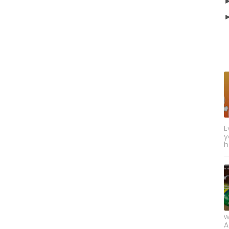
E
y
h
w
A