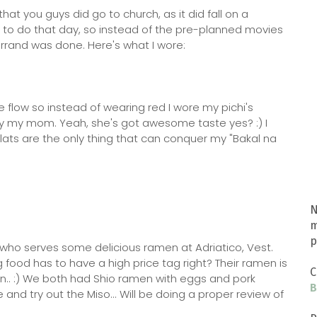
at you guys did go to church, as it did fall on a
ork to do that day, so instead of the pre-planned movies
rrand was done. Here's what I wore:
e flow so instead of wearing red I wore my pichi's
 by my mom. Yeah, she's got awesome taste yes? :) I
 flats are the only thing that can conquer my "Bakal na
N
m
p
t who serves some delicious ramen at Adriatico, Vest.
g food has to have a high price tag right? Their ramen is
C
en.. :) We both had Shio ramen with eggs and pork
B
 and try out the Miso... Will be doing a proper review of