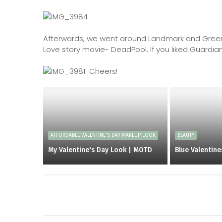
Afterwards, we went around Landmark and Greenb
Love story movie- DeadPool. If you liked Guardians
Cheers!
AFFORDABLE VALENTINE'S DAY MAKEUP LOOK
BEAUTY
My Valentine's Day Look | MOTD
Blue Valentin