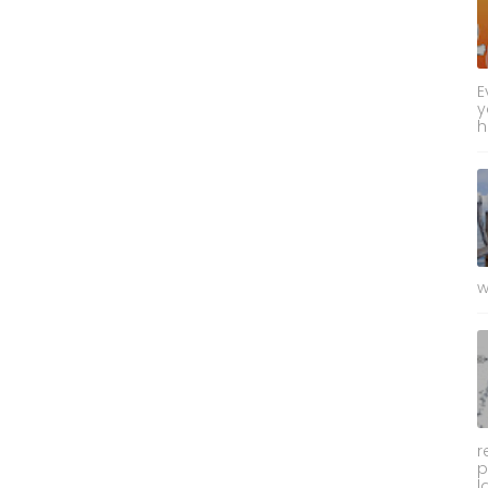
E
y
h
w
r
p
l