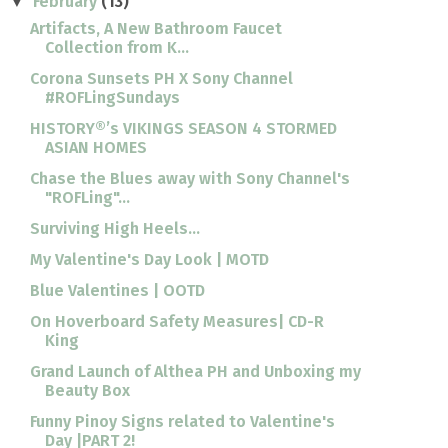
February
(13)
▼
Artifacts, A New Bathroom Faucet
Collection from K...
Corona Sunsets PH X Sony Channel
#ROFLingSundays
HISTORY®’s VIKINGS SEASON 4 STORMED
ASIAN HOMES
Chase the Blues away with Sony Channel's
"ROFLing"...
Surviving High Heels...
My Valentine's Day Look | MOTD
Blue Valentines | OOTD
On Hoverboard Safety Measures| CD-R
King
Grand Launch of Althea PH and Unboxing my
Beauty Box
Funny Pinoy Signs related to Valentine's
Day |PART 2!