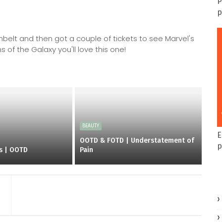
P
p
elt and then got a couple of tickets to see Marvel's
 of the Galaxy you'll love this one!
BEAUTY
E
OOTD & FOTD | Understatement of
p
es | OOTD
Pain