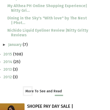
My Althea PH Online Shopping Experience|
Nitty Gri...
Dining in the Sky's "With love" by The Nest
| Phot...
Nichido Liquid Eyeliner Review |Nitty Gritty
Reviews
January
(7)
►
2015
(108)
►
2014
(25)
►
2013
(3)
►
2012
(3)
►
More To See and Read
SHOPEE PAY DAY SALE |