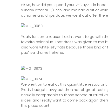
Hi! So, how did you spend your V-Day? I do hope th
sunday after all... ;) Pichi and me had a bit of w
at home and chips date, we went out after the e
Yeah, for some reason I didn't want to go with th
favorite color blue. That dress was given to me
also wore white jelly flats because those kind of
paa" syndrome hehehe.
We went on to eat at this quaint little restauran
Pretty budget savvy but then not all great tastin
actually comparable to those served at rai rai k
slices, and I really want to come back again there
this place soon!