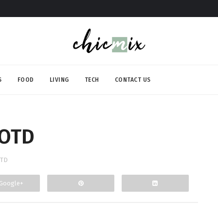
S
FOOD
LIVING
TECH
CONTACT US
OOTD
TD
Google+