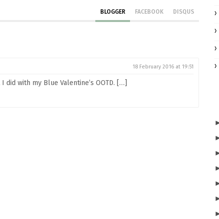
BLOGGER
FACEBOOK
DISQUS
18 February 2016 at 19:51
I did with my Blue Valentine’s OOTD. […]