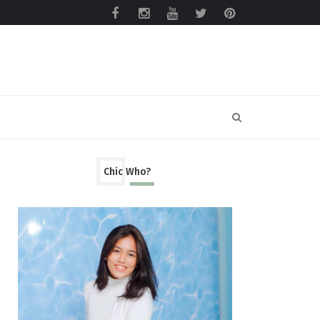
Chic Who?