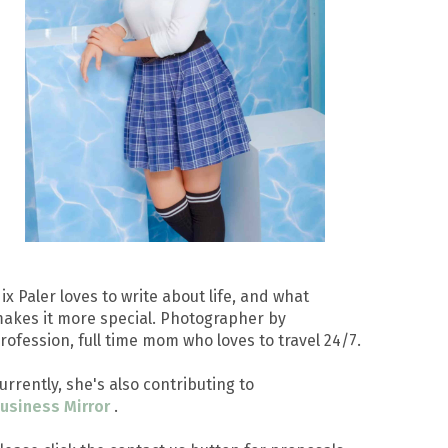
ix Paler loves to write about life, and what
akes it more special. Photographer by
rofession, full time mom who loves to travel 24/7.
urrently, she's also contributing to
usiness Mirror
.