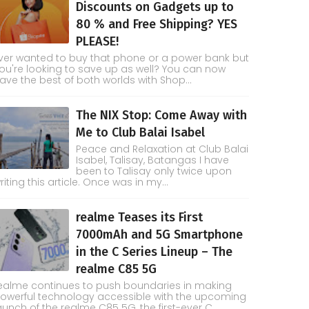
Discounts on Gadgets up to
80 % and Free Shipping? YES
PLEASE!
ver wanted to buy that phone or a power bank but
ou're looking to save up as well? You can now
ave the best of both worlds with Shop...
The NIX Stop: Come Away with
Me to Club Balai Isabel
Peace and Relaxation at Club Balai
Isabel, Talisay, Batangas I have
been to Talisay only twice upon
riting this article. Once was in my...
realme Teases its First
7000mAh and 5G Smartphone
in the C Series Lineup – The
realme C85 5G
ealme continues to push boundaries in making
owerful technology accessible with the upcoming
aunch of the realme C85 5G, the first-ever C...