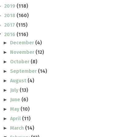
2019
(118)
►
2018
(160)
►
2017
(115)
►
2016
(116)
▼
December
(4)
►
November
(12)
►
October
(8)
►
September
(14)
►
August
(4)
►
July
(13)
►
June
(6)
►
May
(10)
►
April
(11)
►
March
(14)
►