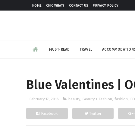
HOME
CHIC WHAT?
CONTACT US
PRIVACY POLICY
MUST-READ
TRAVEL
ACCOMMODATION
Blue Valentines | 
February 17, 2016
beauty
,
Beauty + Fashion
,
fashion
,
FO
Facebook
Twitter