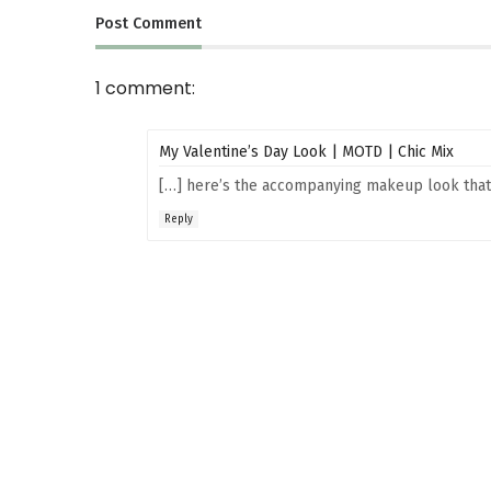
Post
Comment
1 comment:
My Valentine’s Day Look | MOTD | Chic Mix
[…] here’s the accompanying makeup look that 
Reply