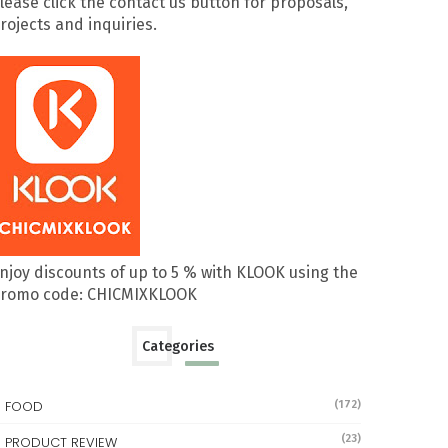
lease click the contact us button for proposals,
rojects and inquiries.
njoy discounts of up to 5 % with KLOOK using the
romo code: CHICMIXKLOOK
Categories
FOOD
(172)
(23)
PRODUCT REVIEW