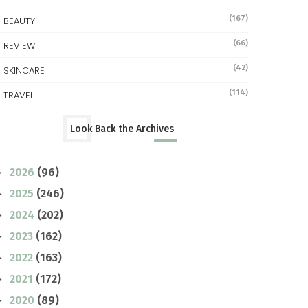
(167)
BEAUTY
(66)
REVIEW
(42)
SKINCARE
(114)
TRAVEL
Look Back the Archives
2026
(96)
►
2025
(246)
►
2024
(202)
►
2023
(162)
►
2022
(163)
►
2021
(172)
►
2020
(89)
►