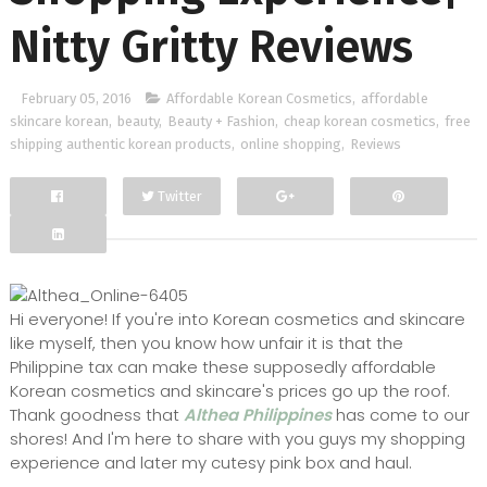
Nitty Gritty Reviews
February 05, 2016
Affordable Korean Cosmetics
,
affordable
skincare korean
,
beauty
,
Beauty + Fashion
,
cheap korean cosmetics
,
free
shipping authentic korean products
,
online shopping
,
Reviews
Twitter
Facebook
Google+
Hi everyone! If you're into Korean cosmetics and skincare
like myself, then you know how unfair it is that the
Philippine tax can make these supposedly affordable
Korean cosmetics and skincare's prices go up the roof.
Thank goodness that
Althea Philippines
has come to our
shores! And I'm here to share with you guys my shopping
experience and later my cutesy pink box and haul.