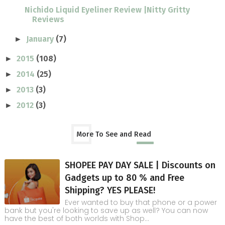
Nichido Liquid Eyeliner Review |Nitty Gritty
Reviews
January
(7)
►
2015
(108)
►
2014
(25)
►
2013
(3)
►
2012
(3)
►
More To See and Read
SHOPEE PAY DAY SALE | Discounts on
Gadgets up to 80 % and Free
Shipping? YES PLEASE!
Ever wanted to buy that phone or a power
bank but you're looking to save up as well? You can now
have the best of both worlds with Shop...