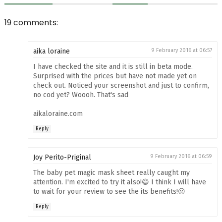
19 comments:
aika loraine
9 February 2016 at 06:57
I have checked the site and it is still in beta mode.
Surprised with the prices but have not made yet on
check out. Noticed your screenshot and just to confirm,
no cod yet? Woooh. That's sad
aikaloraine.com
Reply
Joy Perito-Priginal
9 February 2016 at 06:59
The baby pet magic mask sheet really caught my
attention. I'm excited to try it also!😄 I think I will have
to wait for your review to see the its benefits!😛
Reply