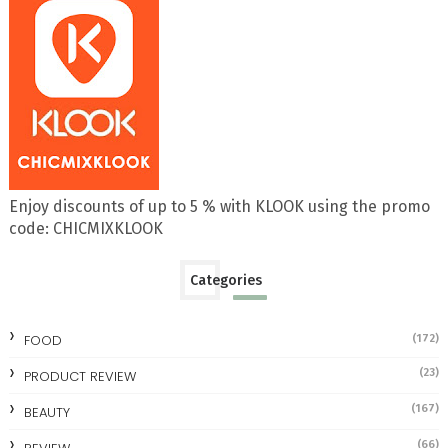
Enjoy discounts of up to 5 % with KLOOK using the promo
code: CHICMIXKLOOK
Categories
FOOD
(172)
(23)
PRODUCT REVIEW
(167)
BEAUTY
(66)