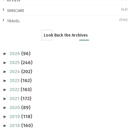
REVIEW
(42)
SKINCARE
(114)
TRAVEL
Look Back the Archives
2026
(96)
►
2025
(246)
►
2024
(202)
►
2023
(162)
►
2022
(163)
►
2021
(172)
►
2020
(89)
►
2019
(118)
►
2018
(160)
►