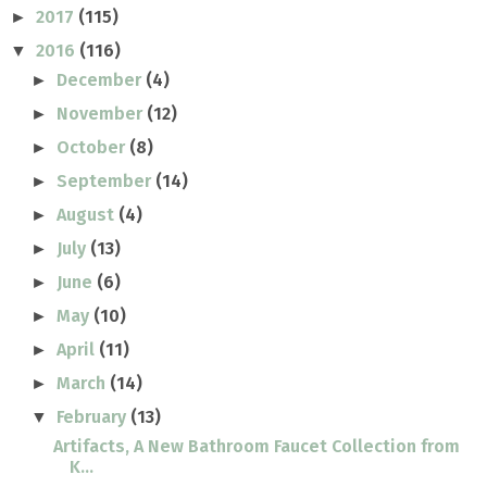
2017
(115)
►
2016
(116)
▼
December
(4)
►
November
(12)
►
October
(8)
►
September
(14)
►
August
(4)
►
July
(13)
►
June
(6)
►
May
(10)
►
April
(11)
►
March
(14)
►
February
(13)
▼
Artifacts, A New Bathroom Faucet Collection from
K...