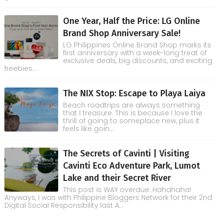
One Year, Half the Price: LG Online
Brand Shop Anniversary Sale!
LG Philippines Online Brand Shop marks its
first anniversary with a week-long treat of
exclusive deals, big discounts, and exciting
freebies...
The NIX Stop: Escape to Playa Laiya
Beach roadtrips are always something
that I treasure. This is because I love the
thrill of going to someplace new, plus it
feels like goin...
The Secrets of Cavinti | Visiting
Cavinti Eco Adventure Park, Lumot
Lake and their Secret River
This post is WAY overdue. Hahahaha!
Anyways, I was with Philippine Bloggers Network for their 2nd
Digital Social Responsibility last A...