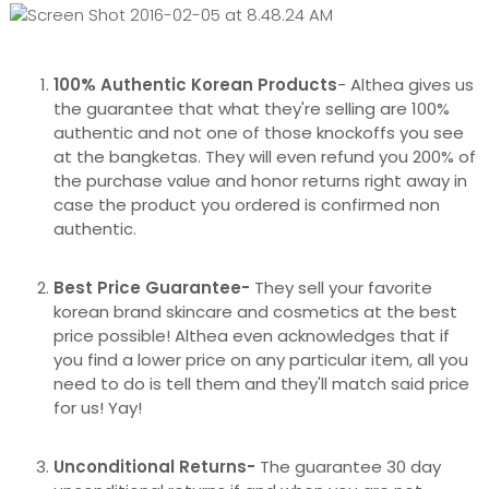
100% Authentic Korean Products
- Althea gives us
the guarantee that what they're selling are 100%
authentic and not one of those knockoffs you see
at the bangketas. They will even refund you 200% of
the purchase value and honor returns right away in
case the product you ordered is confirmed non
authentic.
Best Price Guarantee-
They sell your favorite
korean brand skincare and cosmetics at the best
price possible! Althea even acknowledges that if
you find a lower price on any particular item, all you
need to do is tell them and they'll match said price
for us! Yay!
Unconditional Returns-
The guarantee 30 day