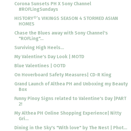
Corona Sunsets PH X Sony Channel
#ROFLingSundays
HISTORY®’s VIKINGS SEASON 4 STORMED ASIAN
HOMES
Chase the Blues away with Sony Channel's
"ROFLing"...
Surviving High Heels...
My Valentine's Day Look | MOTD
Blue Valentines | OOTD
On Hoverboard Safety Measures| CD-R King
Grand Launch of Althea PH and Unboxing my Beauty
Box
Funny Pinoy Signs related to Valentine's Day |PART
2!
My Althea PH Online Shopping Experience| Nitty
Gri...
Dining in the Sky's "With love" by The Nest | Phot...