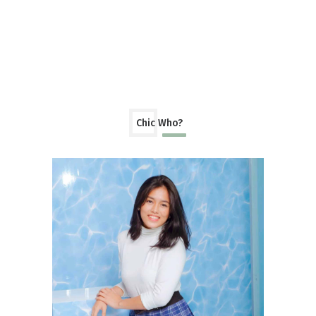
Chic Who?