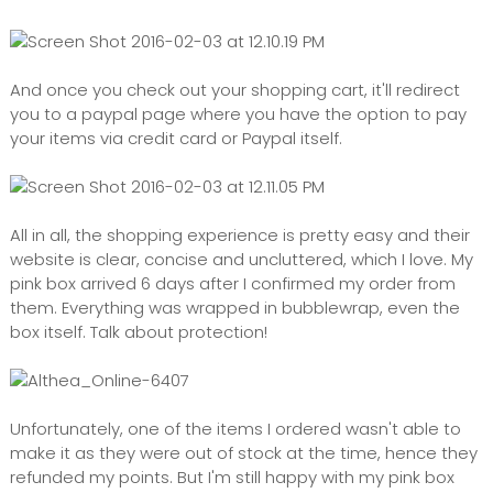
And once you check out your shopping cart, it'll redirect
you to a paypal page where you have the option to pay
your items via credit card or Paypal itself.
All in all, the shopping experience is pretty easy and their
website is clear, concise and uncluttered, which I love. My
pink box arrived 6 days after I confirmed my order from
them. Everything was wrapped in bubblewrap, even the
box itself. Talk about protection!
Unfortunately, one of the items I ordered wasn't able to
make it as they were out of stock at the time, hence they
refunded my points. But I'm still happy with my pink box