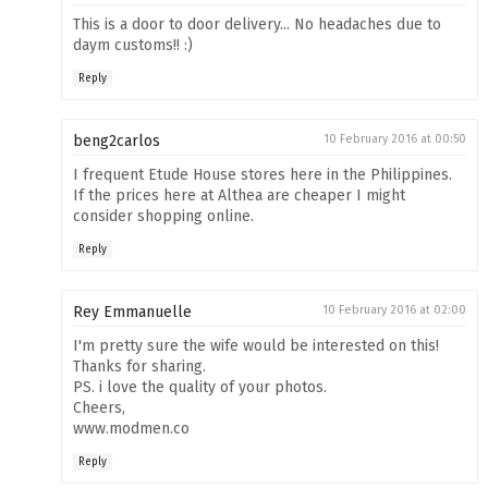
This is a door to door delivery... No headaches due to
daym customs!! :)
Reply
beng2carlos
10 February 2016 at 00:50
I frequent Etude House stores here in the Philippines.
If the prices here at Althea are cheaper I might
consider shopping online.
Reply
Rey Emmanuelle
10 February 2016 at 02:00
I'm pretty sure the wife would be interested on this!
Thanks for sharing.
PS. i love the quality of your photos.
Cheers,
www.modmen.co
Reply