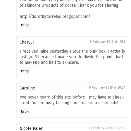
of skincare products of Korea. Thank you for sharing.
http://dorothytorretijo.blogspot.com/
Reply
Cheryl F.
9 February 2016 at 17:52
I received mine yesterday. I love the pink box. I actually
just got 5 because I made sure to divide the points half
to makeup and half to skincare.
Reply
Caroline
9 February 2016 at 20:37
I've never heard of this site before I may have to check
it out I'm seriously lacking some makeup essentials!
Reply
Nicole Paler
10 February 2016 at 00:44