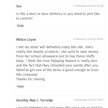
Ten
9 February 2016 at 07:48
Is this a door to door delivery or you need to pick this
in custom?
Reply
Milton Coyne
9 February 2016 at 09:54
I bet my sister will definitely enjoy this site.. she's
really into beauty products.. she used to save money
from her school allowance just to buy these stuffs
haha.. I think the Free Shipping feature is really nice
and the fact that they refunded your points after you
failed to get one of the items is good enough to trust
this company!
Thanks for sharing
Reply
Dorothy Mae C. Torretijo
9 February 2016 at 15:57
I would definitely try and enjoy this since I'm an avid fan