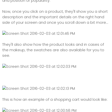
and position or popularity.
Now, once you click on a product, they'll show you a short
description and the important details on the right hand
side of your screen and once you scroll down a bit more...
They'll also show how the product looks and in cases of
the makeup, the swatches are also available for you to
see.
This is how an example of a shopping cart would look like: