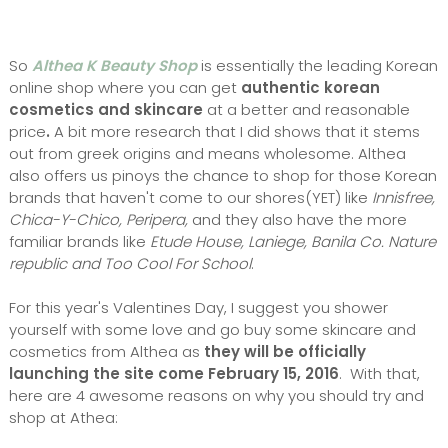
So
Althea K Beauty Shop
is essentially the leading Korean
online shop where you can get
authentic korean
cosmetics and skincare
at a better and reasonable
price
.
A bit more research that I did shows that it stems
out from greek origins and means wholesome. Althea
also offers us pinoys the chance to shop for those Korean
brands that haven't come to our shores(YET) like
Innisfree,
Chica-Y-Chico, Peripera,
and they also have the more
familiar brands like
Etude House, Laniege, Banila Co. Nature
republic and Too Cool For School
.
For this year's Valentines Day, I suggest you shower
yourself with some love and go buy some skincare and
cosmetics from Althea as
they will be officially
launching the site come February 15, 2016
. With that,
here are 4 awesome reasons on why you should try and
shop at Athea: