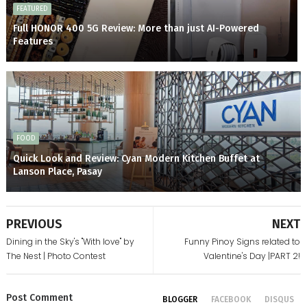
FEATURED
Full HONOR 400 5G Review: More than just AI-Powered
Features
FOOD
Quick Look and Review: Cyan Modern Kitchen Buffet at
Lanson Place, Pasay
PREVIOUS
NEXT
Dining in the Sky's "With love" by
Funny Pinoy Signs related to
The Nest | Photo Contest
Valentine's Day |PART 2!
Post
Comment
BLOGGER
FACEBOOK
DISQUS