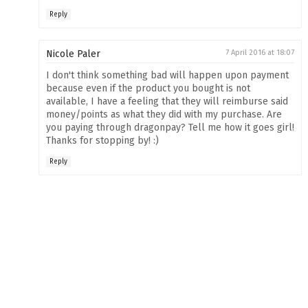
Reply
Nicole Paler
7 April 2016 at 18:07
I don't think something bad will happen upon payment
because even if the product you bought is not
available, I have a feeling that they will reimburse said
money/points as what they did with my purchase. Are
you paying through dragonpay? Tell me how it goes girl!
Thanks for stopping by! :)
Reply