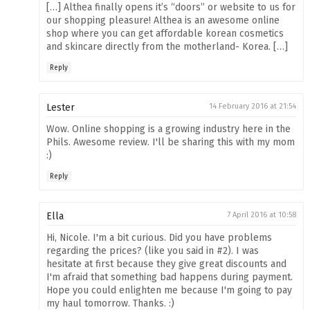
[…] Althea finally opens it’s “doors” or website to us for
our shopping pleasure! Althea is an awesome online
shop where you can get affordable korean cosmetics
and skincare directly from the motherland- Korea. […]
Reply
Lester
14 February 2016 at 21:54
Wow. Online shopping is a growing industry here in the
Phils. Awesome review. I'll be sharing this with my mom
:)
Reply
Ella
7 April 2016 at 10:58
Hi, Nicole. I'm a bit curious. Did you have problems
regarding the prices? (like you said in #2). I was
hesitate at first because they give great discounts and
I'm afraid that something bad happens during payment.
Hope you could enlighten me because I'm going to pay
my haul tomorrow. Thanks. :)