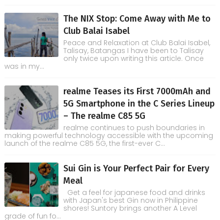
The NIX Stop: Come Away with Me to
Club Balai Isabel
Peace and Relaxation at Club Balai Isabel,
Talisay, Batangas I have been to Talisay
only twice upon writing this article. Once
was in my...
realme Teases its First 7000mAh and
5G Smartphone in the C Series Lineup
– The realme C85 5G
realme continues to push boundaries in
making powerful technology accessible with the upcoming
launch of the realme C85 5G, the first-ever C...
Sui Gin is Your Perfect Pair for Every
Meal
Get a feel for japanese food and drinks
with Japan's best Gin now in Philippine
shores! Suntory brings another A Level
grade of fun fo...