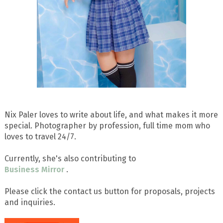
Nix Paler loves to write about life, and what makes it more
special. Photographer by profession, full time mom who
loves to travel 24/7.
Currently, she's also contributing to
Business Mirror
.
Please click the contact us button for proposals, projects
and inquiries.