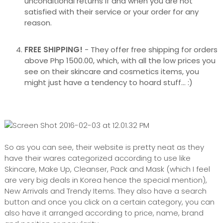
unconditional returns if and when you are not
satisfied with their service or your order for any
reason.
FREE SHIPPING!
- They offer free shipping for orders
above Php 1500.00, which, with all the low prices you
see on their skincare and cosmetics items, you
might just have a tendency to hoard stuff... :)
So as you can see, their website is pretty neat as they
have their wares categorized according to use like
Skincare, Make Up, Cleanser, Pack and Mask (which I feel
are very big deals in Korea hence the special mention),
New Arrivals and Trendy Items. They also have a search
button and once you click on a certain category, you can
also have it arranged according to price, name, brand