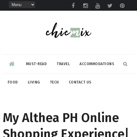
MUST-READ
TRAVEL
ACCOMMODATIONS
FOOD
LIVING
TECH
CONTACT US
My Althea PH Online
Shopping Experience|