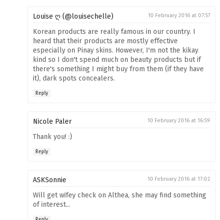
Louise ღ (@louisechelle)
10 February 2016 at 07:57
Korean products are really famous in our country. I
heard that their products are mostly effective
especially on Pinay skins. However, I'm not the kikay
kind so I don't spend much on beauty products but if
there's something I might buy from them (if they have
it), dark spots concealers.
Reply
Nicole Paler
10 February 2016 at 16:59
Thank you! :)
Reply
ASKSonnie
10 February 2016 at 17:02
Will get wifey check on Althea, she may find something
of interest...
Reply