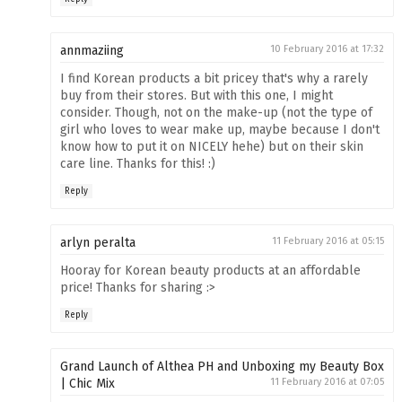
annmaziing
10 February 2016 at 17:32
I find Korean products a bit pricey that's why a rarely
buy from their stores. But with this one, I might
consider. Though, not on the make-up (not the type of
girl who loves to wear make up, maybe because I don't
know how to put it on NICELY hehe) but on their skin
care line. Thanks for this! :)
Reply
arlyn peralta
11 February 2016 at 05:15
Hooray for Korean beauty products at an affordable
price! Thanks for sharing :>
Reply
Grand Launch of Althea PH and Unboxing my Beauty Box
| Chic Mix
11 February 2016 at 07:05