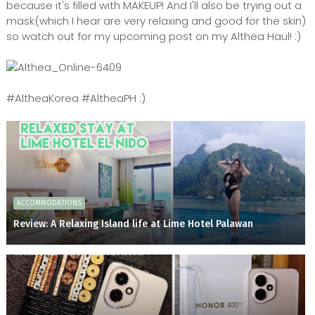
because it's filled with MAKEUP! And I'll also be trying out a
mask(which I hear are very relaxing and good for the skin)
so watch out for my upcoming post on my Althea Haul! :)
#AltheaKorea #AltheaPH :)
ACCOMMODATIONS
Review: A Relaxing Island life at Lime Hotel Palawan