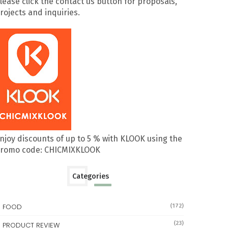
lease click the contact us button for proposals,
rojects and inquiries.
njoy discounts of up to 5 % with KLOOK using the
romo code: CHICMIXKLOOK
Categories
FOOD
(172)
(23)
PRODUCT REVIEW