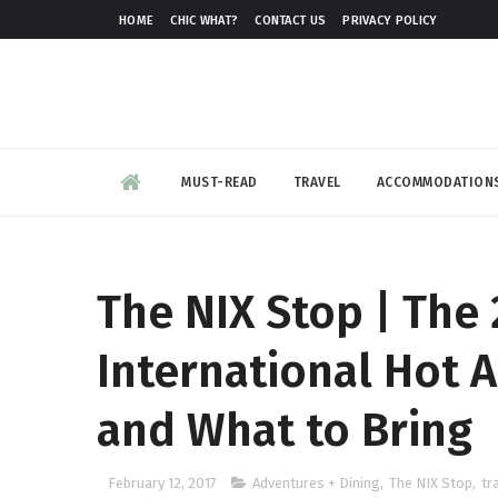
HOME
CHIC WHAT?
CONTACT US
PRIVACY POLICY
MUST-READ
TRAVEL
ACCOMMODATION
The NIX Stop | The 
International Hot A
and What to Bring
February 12, 2017
Adventures + Dining
,
The NIX Stop
,
tr