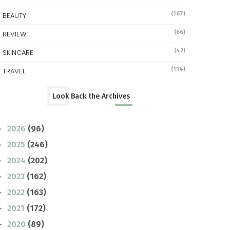
(167)
BEAUTY
(66)
REVIEW
(42)
SKINCARE
(114)
TRAVEL
Look Back the Archives
2026
(96)
►
2025
(246)
►
2024
(202)
►
2023
(162)
►
2022
(163)
►
2021
(172)
►
2020
(89)
►