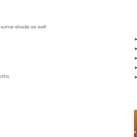
e some shade as well
oths