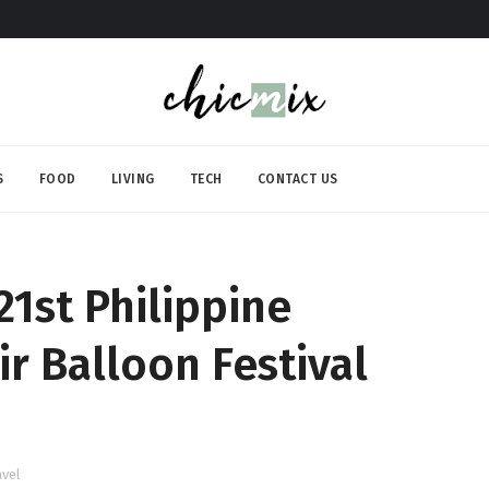
S
FOOD
LIVING
TECH
CONTACT US
21st Philippine
ir Balloon Festival
avel