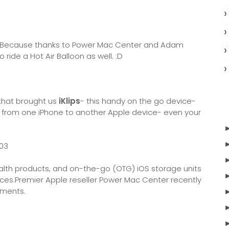
ep? Because thanks to Power Mac Center and Adam
o ride a Hot Air Balloon as well. :D
 that brought us
iKlips
- this handy on the go device-
es from one iPhone to another Apple device- even your
ealth products, and on-the-go (OTG) iOS storage units
vices.Premier Apple reseller Power Mac Center recently
ements.