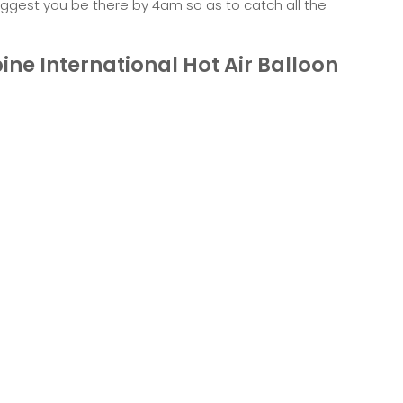
suggest you be there by 4am so as to catch all the
pine International Hot Air Balloon