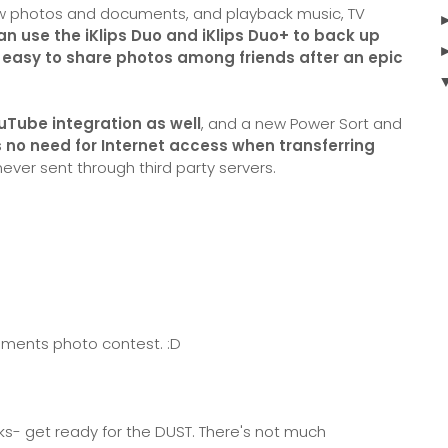
ew photos and documents, and playback music, TV
an use the iKlips Duo and iKlips Duo+ to back up
t easy to share photos among friends after an epic
Tube integration as well
, and a new Power Sort and
s no need for Internet access when transferring
never sent through third party servers.
lements photo contest. :D
lks- get ready for the DUST. There's not much