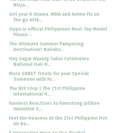
Ninja...
Get your K-Drama, MMA and Anime Fix on
the go with...
Oppo is official Philippines Next Top Model
Phone ...
The Ultimate Summer Pampering
Destination? Nailaho...
Hey Sugar Waxing Salon Celebrates
National Hair Fr...
More SWEET Treats for your Special
Someone with Fo...
The NIX Stop | The 21st Philippine
International H...
Funniest Reactions to Kwentong Jolibee
Valentine S...
Feel the Heavens at the 21st Philippine Hot
Air Ba...
5 Interesting Ways to Use Alcohol