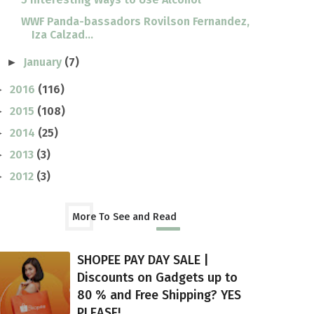
WWF Panda-bassadors Rovilson Fernandez,
Iza Calzad...
January
(7)
►
2016
(116)
►
2015
(108)
►
2014
(25)
►
2013
(3)
►
2012
(3)
►
More To See and Read
SHOPEE PAY DAY SALE |
Discounts on Gadgets up to
80 % and Free Shipping? YES
PLEASE!