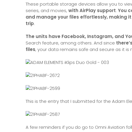
These portable storage devices allow you to vi
series, and movies,
with AirPlay support
.
You c
and manage your files effortlessly, making i
trip
.
The units have Facebook, Instagram, and You
Search feature, among others. And since
there’
files
, your data remains safe and secure as it is 
This is the entry that I submitted for the Adam E
A few reminders if you do go to Omni Aviation fo