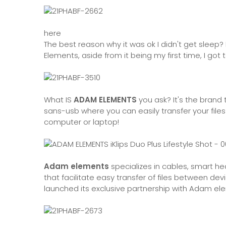
here
The best reason why it was ok I didn't get sle
Elements, aside from it being my first time, I got t
What IS
ADAM ELEMENTS
you ask? It's the brand
sans-usb where you can easily transfer your fil
computer or laptop!
Adam elements
specializes in cables, smart h
that facilitate easy transfer of files between de
launched its exclusive partnership with Adam el