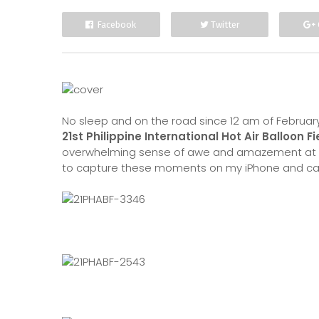
Facebook
Twitter
No sleep and on the road since 12 am of February
21st Philippine International Hot Air Balloon Fi
overwhelming sense of awe and amazement at w
to capture these moments on my iPhone and cam