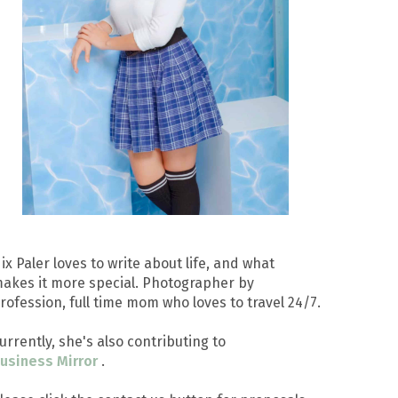
ix Paler loves to write about life, and what
akes it more special. Photographer by
rofession, full time mom who loves to travel 24/7.
urrently, she's also contributing to
usiness Mirror
.