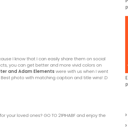
P
p
cause I know that I can easily share them on social
ucts, you can get better and more vivid colors on
ter and Adam Elements
were with us when I went
 Best photo with matching caption and title wins! :D
E
p
t for your loved ones? GO TO 21PIHABF and enjoy the