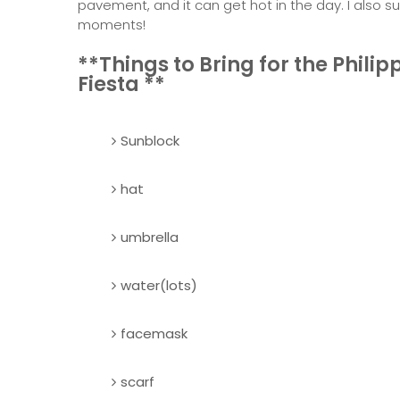
pavement, and it can get hot in the day. I also 
moments!
**Things to Bring for the Philip
Fiesta **
Sunblock
hat
umbrella
water(lots)
facemask
scarf