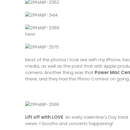
here
Most of the photos I took are with my iPhone, be
media, as well as the point that with Apple prod
camera. Another thing was that
Power Mac Cen
there, and they had this Photo Contest on going.
Lift off with LOVE
. An early Valentine's Day trea
views + booths and concerts happening!