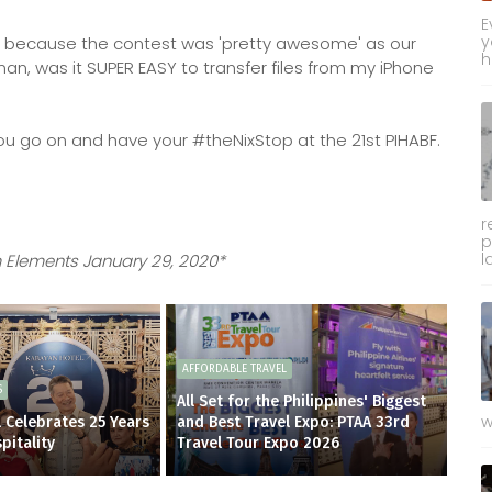
E
y
inner because the contest was 'pretty awesome' as our
h
an, was it SUPER EASY to transfer files from my iPhone
 you go on and have your #theNixStop at the 21st PIHABF.
r
p
l
 Elements January 29, 2020*
AFFORDABLE TRAVEL
S
All Set for the Philippines' Biggest
w
 Celebrates 25 Years
and Best Travel Expo: PTAA 33rd
pitality
Travel Tour Expo 2026