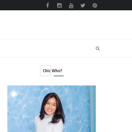
Chic Who?