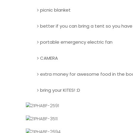
picnic blanket
better if you can bring a tent so you hav
portable emergency electric fan
CAMERA
extra money for awesome food in the bo
bring your KITES! :D