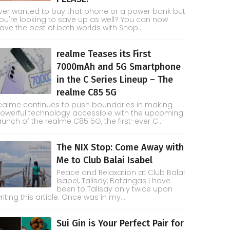
ver wanted to buy that phone or a power bank but
ou're looking to save up as well? You can now
ave the best of both worlds with Shop...
realme Teases its First
7000mAh and 5G Smartphone
in the C Series Lineup – The
realme C85 5G
ealme continues to push boundaries in making
owerful technology accessible with the upcoming
aunch of the realme C85 5G, the first-ever C...
The NIX Stop: Come Away with
Me to Club Balai Isabel
Peace and Relaxation at Club Balai
Isabel, Talisay, Batangas I have
been to Talisay only twice upon
riting this article. Once was in my...
Sui Gin is Your Perfect Pair for