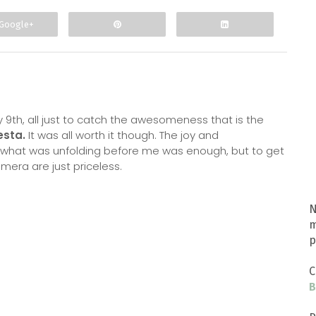
Google+
 9th, all just to catch the awesomeness that is the
esta.
It was all worth it though. The joy and
hat was unfolding before me was enough, but to get
era are just priceless.
N
m
p
C
B