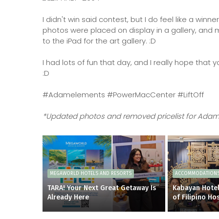
I didn't win said contest, but I do feel like a w
photos were placed on display in a gallery, and m
to the iPad for the art gallery. :D
I had lots of fun that day, and I really hope that
:D
#Adamelements #PowerMacCenter #LiftOff
*Updated photos and removed pricelist for Adam
MEGAWORLD HOTELS AND RESORTS
ACCOMMODATION
TARA! Your Next Great Getaway Is
Kabayan Hotel
Already Here
of Filipino Hos