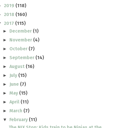
2019
(118)
►
2018
(160)
►
2017
(115)
▼
December
(1)
►
November
(4)
►
October
(7)
►
September
(14)
►
August
(16)
►
July
(15)
►
June
(7)
►
May
(15)
►
April
(11)
►
March
(7)
►
February
(11)
▼
The NIX Stop: Kids train to be Ninjas at the