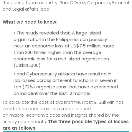
Response team and Atty. Raul COrtez, Corporate, External
and Legal affairs lead.
What we need to know:
The study revealed that: A large-sized
organization in the Philippines can possibly
incur an economic loss of US$7.5 million, more
than 200 times higher than the average
economic loss for a mid-sized organization
(US$35,000)
and Cybersecurity attacks have resulted in
job losses across different functions in seven in
ten (72%) organizations that have experienced
an incident over the last 12 months.
To calculate the cost of cybercrime, Frost & Sullivan has
created an economic loss model based
on macro-economic data and insights shared by the
survey respondents.
The three possible types of losses
are as follows: