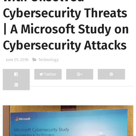
Cybersecurity Threats
| A Microsoft Study on
Cybersecurity Attacks
June 01, 2018
Technology
Twitter
Facebook
Google+