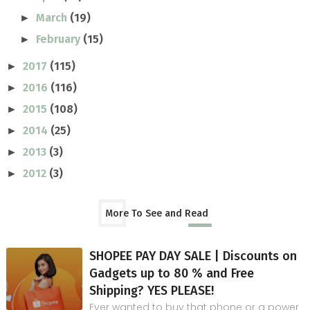
March
(19)
►
February
(15)
►
2017
(115)
►
2016
(116)
►
2015
(108)
►
2014
(25)
►
2013
(3)
►
2012
(3)
►
More To See and Read
SHOPEE PAY DAY SALE | Discounts on
Gadgets up to 80 % and Free
Shipping? YES PLEASE!
Ever wanted to buy that phone or a power