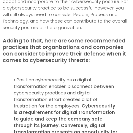
adapt and incorporate to their cybersecurity posture. For
a cybersecurity practice to be successful however, you
will still always need to consider People, Process and
Technology, and how these can contribute to the overall
security posture of the organization.
Adding to that, here are some recommended
practices that organizations and companies
can consider to improve their defense when it
comes to cybersecurity threats:
Position cybersecurity as a digital
transformation enabler: Disconnect between
cybersecurity practices and digital
transformation effort creates a lot of
frustration for the employees.
Cybersecurity
is a requirement for digital transformation
to guide and keep the company safe
through its journey. Conversely, digital
transformation presents an opportunity for