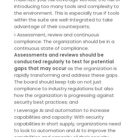
introducing too many tools and complexity to
the environment. This is especially true if tools
within the suite are well-integrated to take
advantage of their counterparts;
Assessment, review and continuous
compliance: The organization should be in a
continuous state of compliance.
Assessments and reviews should be
conducted regularly to test for potential
gaps that may occur
as the organization is
rapidly transforming and address these gaps.
The board should keep tab on not just
compliance to industry regulations but also
how the organization is progressing against
security best practices; and
Leverage AI and automation to increase
capabilities and capacity: With security
capabilities in short supply, organizations need
to look to automation and AI to improve the