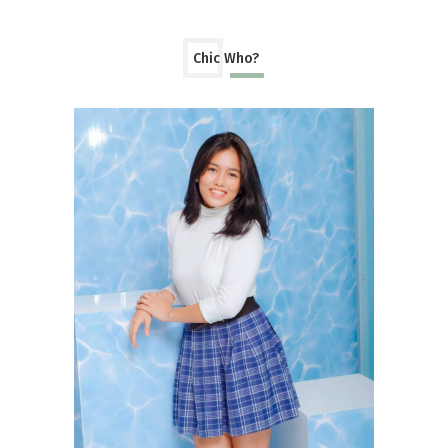
Chic Who?