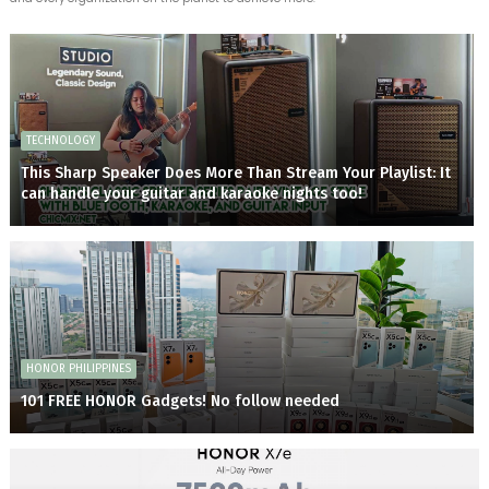
TECHNOLOGY
This Sharp Speaker Does More Than Stream Your Playlist: It
can handle your guitar and karaoke nights too!
HONOR PHILIPPINES
101 FREE HONOR Gadgets! No follow needed