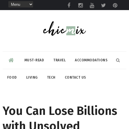
MUST-READ
TRAVEL
ACCOMMODATIONS
FOOD
LIVING
TECH
CONTACT US
You Can Lose Billions
with Unsolved