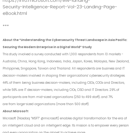
https://info.microsoft.com/ww-landing-
Security-Intelligence-Report-Vol-23-Landing-Page-
eBook.html
***
About the “Understanding the Cybersecurity Threat Landscape in Asia Pacific:
Securing the Modern Enterprise in a Digital World” Study
This study involved a survey conducted with 1,300 respondents from 13 markets -
Australia, China, Hong Kong, Indonesia, India, Japan, Korea, Malaysia, New Zealand,
Philippines, Singapore, Taiwan and Thailand. All respondents are business and IT
decision-makers involved in shaping their organizations’ cybersecurity strategies.
44% of them being business decision-makers, including CEOs, COOs and Directors,
while 56% are IT decision-makers, including CIOs, CISO and IT Directors. 29% of
participants are from mid-sized organizations (250 to 499 staff); and 71%
are from large-sized organizations (more than 500 staff).
About Microsoft
Microsoft (Nasdaq “MSFT” @microsoft) enables digital transformation for the era of
an intelligent cloud and an intelligent edge. Its mission is to empower every person
and every organization on the planet to achieve more.