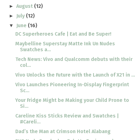
August
(12)
►
July
(12)
►
June
(16)
▼
DC Superheroes Cafe | Eat and Be Super!
Maybelline Superstay Matte Ink Un Nudes
Swatches a...
Tech News: Vivo and Qualcomm debuts with their
col...
Vivo Unlocks the Future with the Launch of X21 in ...
Vivo Launches Pioneering In-Display Fingerprint
Sc...
Your Fridge Might be Making your Child Prone to
Si...
Careline Kiss Sticks Review and Swatches |
#Careli...
Dad’s the Man at Crimson Hotel Alabang