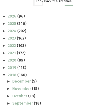
Look Back the Archives
2026
(96)
►
2025
(246)
►
2024
(202)
►
2023
(162)
►
2022
(163)
►
2021
(172)
►
2020
(89)
►
2019
(118)
►
2018
(160)
▼
December
(5)
►
November
(15)
►
October
(18)
►
September
(18)
►