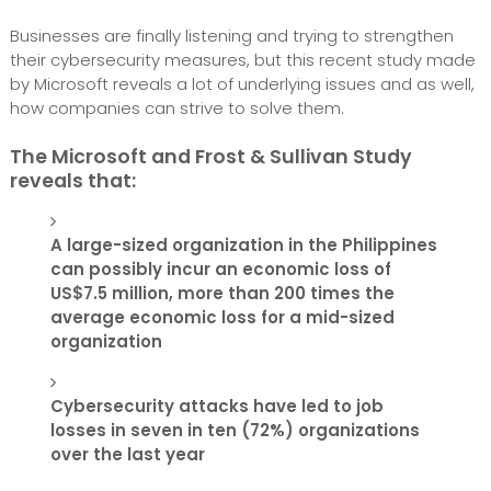
Businesses are finally listening and trying to strengthen
their cybersecurity measures, but this recent study made
by Microsoft reveals a lot of underlying issues and as well,
how companies can strive to solve them.
The Microsoft and Frost & Sullivan Study
reveals that:
A large-sized organization in the Philippines
can possibly incur an economic loss of
US$7.5 million, more than 200 times the
average economic loss for a mid-sized
organization
Cybersecurity attacks have led to job
losses in seven in ten (72%) organizations
over the last year