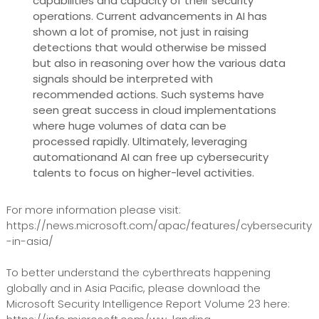
capabilities and capacity of their security
operations. Current advancements in AI has
shown a lot of promise, not just in raising
detections that would otherwise be missed
but also in reasoning over how the various data
signals should be interpreted with
recommended actions. Such systems have
seen great success in cloud implementations
where huge volumes of data can be
processed rapidly. Ultimately, leveraging
automationand AI can free up cybersecurity
talents to focus on higher-level activities.
For more information please visit:
https://news.microsoft.com/apac/features/cybersecurity
-in-asia/ ‎
To better understand the cyberthreats happening
globally and in Asia Pacific, please download the
Microsoft Security Intelligence Report Volume 23 here: