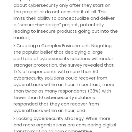
about cybersecurity only after they start on
the project or do not consider it at all. This
limits their ability to conceptualize and deliver
a “secure-by-design” project, potentially
leading to insecure products going out into the
market;
Creating a Complex Environment: Negating
the popular belief that deploying a large
portfolio of cybersecurity solutions will render
stronger protection, the survey revealed that
17% of respondents with more than 50
cybersecurity solutions could recover from
cyberattacks within an hour. In contrast, more
than twice as many respondents (38%) with
fewer than 10 cybersecurity solutions
responded that they can recover from
cyberattacks within an hour; and
Lacking cybersecurity strategy: While more
and more organizations are considering digital
transformation to gain competitive