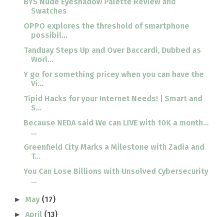
BYS Nude Eyeshadow Palette Review and
Swatches
OPPO explores the threshold of smartphone
possibil...
Tanduay Steps Up and Over Baccardi, Dubbed as
Worl...
Y go for something pricey when you can have the
Vi...
Tipid Hacks for your Internet Needs! | Smart and
S...
Because NEDA said We can LIVE with 10K a month...
...
Greenfield City Marks a Milestone with Zadia and
T...
You Can Lose Billions with Unsolved Cybersecurity
...
May
(17)
►
April
(13)
►