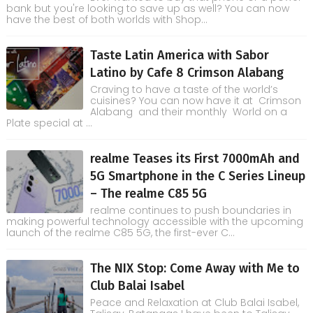
bank but you're looking to save up as well? You can now
have the best of both worlds with Shop...
Taste Latin America with Sabor
Latino by Cafe 8 Crimson Alabang
Craving to have a taste of the world’s
cuisines? You can now have it at Crimson
Alabang and their monthly World on a
Plate special at ...
realme Teases its First 7000mAh and
5G Smartphone in the C Series Lineup
– The realme C85 5G
realme continues to push boundaries in
making powerful technology accessible with the upcoming
launch of the realme C85 5G, the first-ever C...
The NIX Stop: Come Away with Me to
Club Balai Isabel
Peace and Relaxation at Club Balai Isabel,