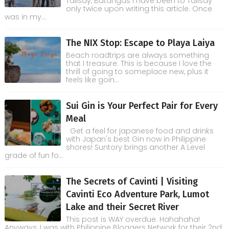
Talisay, Batangas I have been to Talisay
only twice upon writing this article. Once
was in my...
The NIX Stop: Escape to Playa Laiya
Beach roadtrips are always something
that I treasure. This is because I love the
thrill of going to someplace new, plus it
feels like goin...
Sui Gin is Your Perfect Pair for Every
Meal
Get a feel for japanese food and drinks
with Japan's best Gin now in Philippine
shores! Suntory brings another A Level
grade of fun fo...
The Secrets of Cavinti | Visiting
Cavinti Eco Adventure Park, Lumot
Lake and their Secret River
This post is WAY overdue. Hahahaha!
Anyways, I was with Philippine Bloggers Network for their 2nd