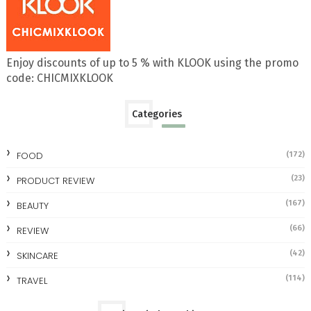
Enjoy discounts of up to 5 % with KLOOK using the promo
code: CHICMIXKLOOK
Categories
FOOD
(172)
(23)
PRODUCT REVIEW
(167)
BEAUTY
(66)
REVIEW
(42)
SKINCARE
(114)
TRAVEL