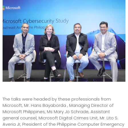
The talks were headed by these professionals from
Microsoft, Mr. Hans Bayaborda , Managing Director of
Microsoft Philippines, Ms Mary Jo Schrade, Assistant
general counsel, Microsoft Digital Crimes Unit, Mr. Lito S.
Averia Jr, President of the Philippine Computer Emergency