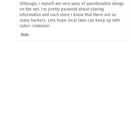
Although, I myself am very wary of questionable doings
on the net. I'm pretty paranoid about sharing
information and such since I know that there are so
many hackers. Lets hope local laws can keep up with
cyber criminals!
Reply