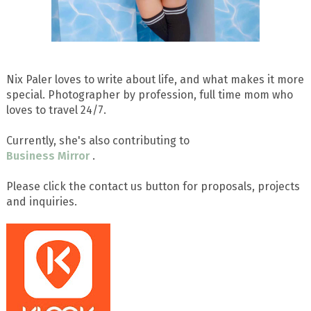
Nix Paler loves to write about life, and what makes it more
special. Photographer by profession, full time mom who
loves to travel 24/7.
Currently, she's also contributing to
Business Mirror
.
Please click the contact us button for proposals, projects
and inquiries.