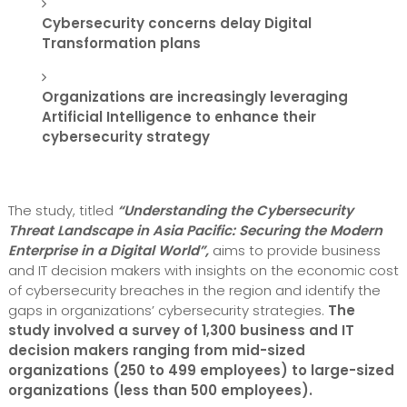
Cybersecurity concerns delay Digital
Transformation plans
Organizations are increasingly leveraging
Artificial Intelligence to enhance their
cybersecurity strategy
The study, titled
“Understanding the Cybersecurity
Threat Landscape in Asia Pacific: Securing the Modern
Enterprise in a Digital World”,
aims to provide business
and IT decision makers with insights on the economic cost
of cybersecurity breaches in the region and identify the
gaps in organizations’ cybersecurity strategies.
The
study involved a survey of 1,300 business and IT
decision makers ranging from mid-sized
organizations (250 to 499 employees) to large-sized
organizations (less than 500 employees).