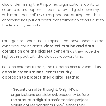
also undermining the Philippines organizations’ ability to
capture future opportunities in today’s digital economy,
with more than half (57%) respondents stating that their
enterprise has put off digital transformation efforts due to
the fear of cyber-risks.
For organizations in the Philippines that have encountered
cybersecurity incidents,
data exfiltration and data
corruption are the biggest concern
as they have the
highest impact with the slowest recovery time.
Besides external threats, the research also revealed
key
gaps in organizations’ cybersecurity
approach to protect their digital estate:
Security an afterthought: Only 44% of
organizations consider cybersecurity before
the start of a digital transformation project.
Majority of respondents (56%) either think