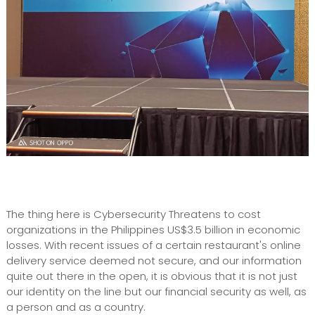
The thing here is Cybersecurity Threatens to cost
organizations in the Philippines US$3.5 billion in economic
losses. With recent issues of a certain restaurant's online
delivery service deemed not secure, and our information
quite out there in the open, it is obvious that it is not just
our identity on the line but our financial security as well, as
a person and as a country.