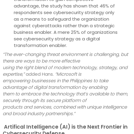
advantage, the study has shown that 46% of
respondents see cybersecurity strategy only
as a means to safeguard the organization
against cyberattacks rather than a strategic
business enabler. A mere 25% of organizations
see cybersecurity strategy as a digital
transformation enabler.
“The ever-changing threat environment is challenging, but
there are ways to be more effective
using the right blend of modern technology, strategy, and
expertise,”
added Hans.
“Microsoft is
empowering businesses in the Philippines to take
advantage of digital transformation by enabling
them to embrace the technology that’s available to them,
securely through its secure platform of
products and services, combined with unique intelligence
and broad industry partnerships.”
Artifical Intelligence (AI) is the Next Frontier in
Cybersecurity Defense