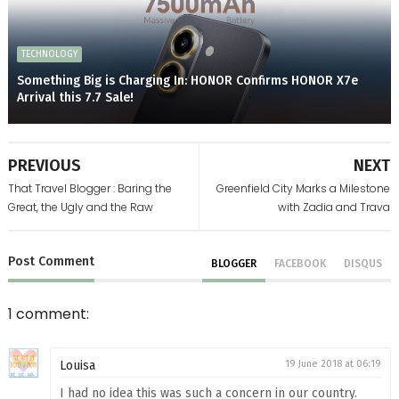
TECHNOLOGY
Something Big is Charging In: HONOR Confirms HONOR X7e
Arrival this 7.7 Sale!
PREVIOUS
NEXT
That Travel Blogger : Baring the
Greenfield City Marks a Milestone
Great, the Ugly and the Raw
with Zadia and Trava
Post
Comment
BLOGGER
FACEBOOK
DISQUS
1 comment:
Louisa
19 June 2018 at 06:19
I had no idea this was such a concern in our country.