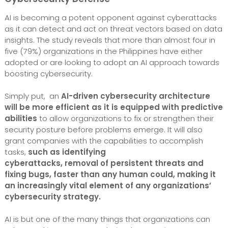
AI is becoming a potent opponent against cyberattacks
as it can detect and act on threat vectors based on data
insights. The study reveals that more than almost four in
five (79%) organizations in the Philippines have either
adopted or are looking to adopt an AI approach towards
boosting cybersecurity.
Simply put, an
AI-driven cybersecurity architecture
will be more efficient as it is equipped with predictive
abilities
to allow organizations to fix or strengthen their
security posture before problems emerge. It will also
grant companies with the capabilities to accomplish
tasks,
such as identifying
cyberattacks, removal of persistent threats and
fixing bugs, faster than any human could,
making it
an increasingly vital element of any organizations’
cybersecurity strategy.
AI is but one of the many things that organizations can