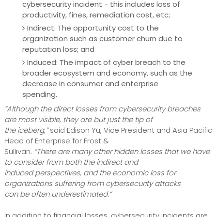
cybersecurity incident - this includes loss of
productivity, fines, remediation cost, etc;
Indirect: The opportunity cost to the
organization such as customer churn due to
reputation loss; and
Induced: The impact of cyber breach to the
broader ecosystem and economy, such as the
decrease in consumer and enterprise
spending.
“Although the direct losses from cybersecurity breaches
are most visible, they are but just the tip of
the iceberg,”
said Edison Yu, Vice President and Asia Pacific
Head of Enterprise for Frost &
Sullivan.
“There are many other hidden losses that we have
to consider from both the indirect and
induced perspectives, and the economic loss for
organizations suffering from cybersecurity attacks
can be often underestimated.”
In addition to financial losses, cybersecurity incidents are