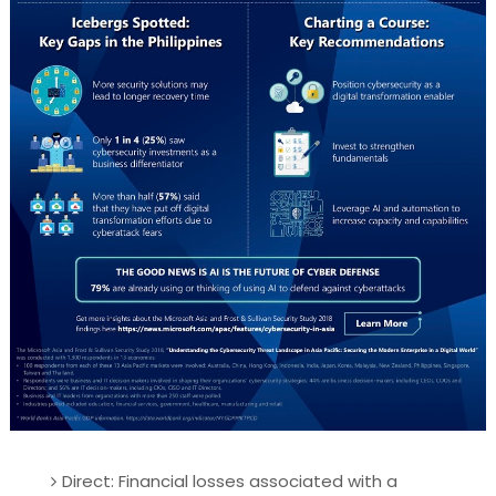
Direct: Financial losses associated with a