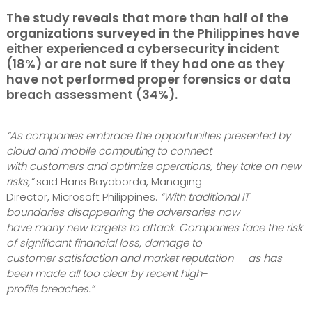
The study reveals that
more than half of the
organizations surveyed in the Philippines have
either experienced a cybersecurity incident
(18%)
or
are not sure if they had one as they
have not performed proper forensics or data
breach assessment (34%).
“As companies embrace the opportunities presented by
cloud and mobile computing to connect
with customers and optimize operations, they take on new
risks,”
said Hans Bayaborda, Managing
Director, Microsoft Philippines.
“With traditional IT
boundaries disappearing the adversaries now
have many new targets to attack. Companies face the risk
of significant financial loss, damage to
customer satisfaction and market reputation — as has
been made all too clear by recent high-
profile breaches.”