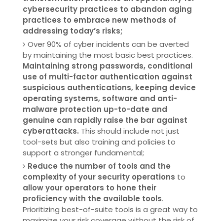
cybersecurity practices to abandon aging
practices to embrace new methods of
addressing today’s risks;
Over 90% of cyber incidents can be averted
by maintaining the most basic best practices.
Maintaining strong passwords, conditional
use of multi-factor authentication against
suspicious authentications, keeping device
operating systems, software and anti-
malware protection up-to-date and
genuine can rapidly raise the bar against
cyberattacks.
This should include not just
tool-sets but also training and policies to
support a stronger fundamental;
Reduce the number of tools and the
complexity of your security operations
to
allow your operators to hone their
proficiency with the available tools
.
Prioritizing best-of-suite tools is a great way to
maximize your risk coverage without the risk of