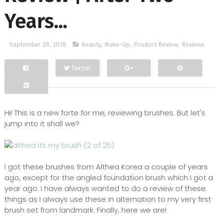
Years...
September 28, 2018
beauty
,
Make-Up
,
Product Review
,
Reviews
Twitter
Facebook
Google+
Hi! This is a new forte for me, reviewing brushes. But let's
jump into it shall we?
I got these brushes from Althea Korea a couple of years
ago, except for the angled foundation brush which I got a
year ago. I have always wanted to do a review of these
things as I always use these in alternation to my very first
brush set from landmark. Finally, here we are!