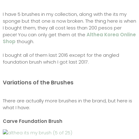
I have 5 brushes in my collection, along with the its my
sponge but that one is now broken. The thing here is when
I bought them, they all cost less than 200 pesos per
piece! You can only get them at the
Althea Korea Online
Shop
though.
I bought all of them last 2016 except for the angled
foundation brush which I got last 2017.
Variations of the Brushes
There are actually more brushes in the brand, but here is
what I have:
Carve Foundation Brush