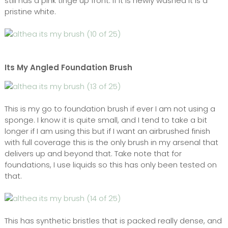
still has a pink tinge up front. If it is newly washed it is a
pristine white.
Its My Angled Foundation Brush
This is my go to foundation brush if ever I am not using a
sponge. I know it is quite small, and I tend to take a bit
longer if I am using this but if I want an airbrushed finish
with full coverage this is the only brush in my arsenal that
delivers up and beyond that. Take note that for
foundations, I use liquids so this has only been tested on
that.
This has synthetic bristles that is packed really dense, and