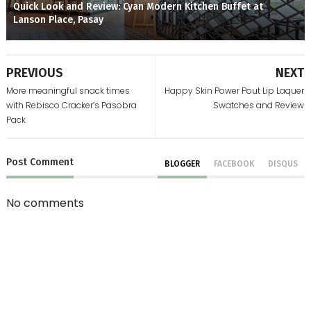
Quick Look and Review: Cyan Modern Kitchen Buffet at
Lanson Place, Pasay
PREVIOUS
NEXT
More meaningful snack times
Happy Skin Power Pout Lip Laquer
with Rebisco Cracker’s Pasobra
Swatches and Review
Pack
Post
Comment
BLOGGER
FACEBOOK
DISQUS
No comments