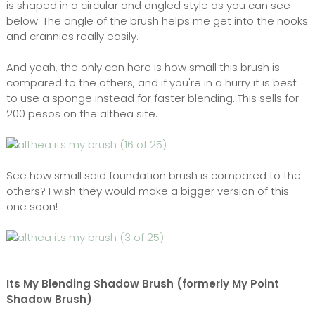
is shaped in a circular and angled style as you can see
below. The angle of the brush helps me get into the nooks
and crannies really easily.
And yeah, the only con here is how small this brush is
compared to the others, and if you're in a hurry it is best
to use a sponge instead for faster blending. This sells for
200 pesos on the althea site.
See how small said foundation brush is compared to the
others? I wish they would make a bigger version of this
one soon!
Its My Blending Shadow Brush (formerly My Point
Shadow Brush)