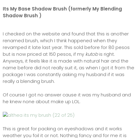
Its My Base Shadow Brush (formerly My Blending
Shadow Brush )
I checked on the website and found that this is another
renamed brush, which I think happened when they
revamped it late last year. This sold before for 80 pesos
but is now priced at 150 pesos, if my
kutob
is right.
Anyways, it feels like it is made with natural hair and the
name before did not really suit it, as when I got it from the
package I was constantly asking my husband if it was
really a blending brush.
Of course I got no answer cause it was my husband and
he knew none about make up LOL.
This is great for packing on eyeshadows and it works
weather you foil it or not. Nothing fancy and for me it is