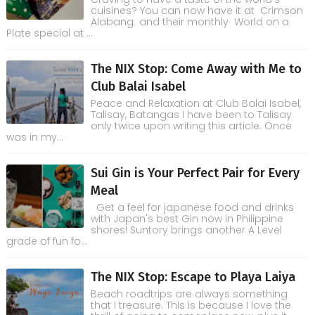
cuisines? You can now have it at Crimson
Alabang and their monthly World on a
Plate special at ...
The NIX Stop: Come Away with Me to
Club Balai Isabel
Peace and Relaxation at Club Balai Isabel,
Talisay, Batangas I have been to Talisay
only twice upon writing this article. Once
was in my...
Sui Gin is Your Perfect Pair for Every
Meal
Get a feel for japanese food and drinks
with Japan's best Gin now in Philippine
shores! Suntory brings another A Level
grade of fun fo...
The NIX Stop: Escape to Playa Laiya
Beach roadtrips are always something
that I treasure. This is because I love the