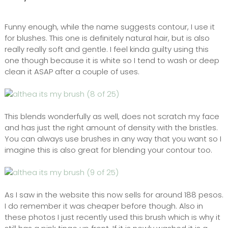
Funny enough, while the name suggests contour, I use it
for blushes. This one is definitely natural hair, but is also
really really soft and gentle. I feel kinda guilty using this
one though because it is white so I tend to wash or deep
clean it ASAP after a couple of uses.
This blends wonderfully as well, does not scratch my face
and has just the right amount of density with the bristles.
You can always use brushes in any way that you want so I
imagine this is also great for blending your contour too.
As I saw in the website this now sells for around 188 pesos.
I do remember it was cheaper before though. Also in
these photos I just recently used this brush which is why it