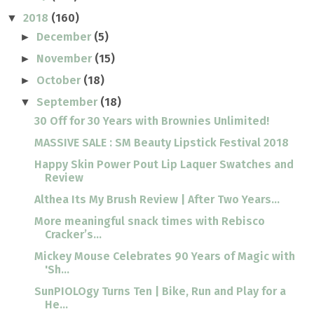
2018
(160)
▼
December
(5)
►
November
(15)
►
October
(18)
►
September
(18)
▼
30 Off for 30 Years with Brownies Unlimited!
MASSIVE SALE : SM Beauty Lipstick Festival 2018
Happy Skin Power Pout Lip Laquer Swatches and
Review
Althea Its My Brush Review | After Two Years...
More meaningful snack times with Rebisco
Cracker’s...
Mickey Mouse Celebrates 90 Years of Magic with
'Sh...
SunPIOLOgy Turns Ten | Bike, Run and Play for a
He...