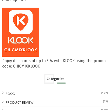
Enjoy discounts of up to 5 % with KLOOK using the promo
code: CHICMIXKLOOK
Categories
FOOD
(172)
(23)
PRODUCT REVIEW