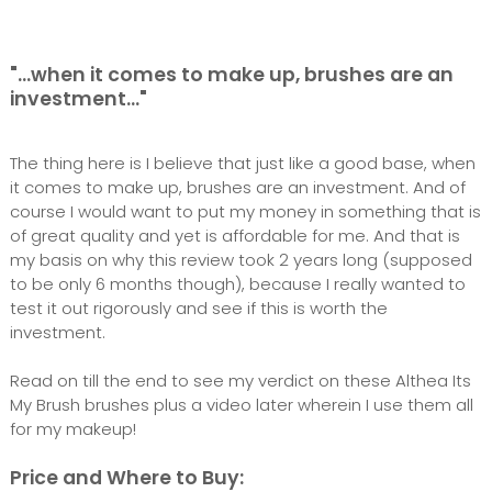
"...when it comes to make up, brushes are an
investment..."
The thing here is I believe that just like a good base, when
it comes to make up, brushes are an investment. And of
course I would want to put my money in something that is
of great quality and yet is affordable for me. And that is
my basis on why this review took 2 years long (supposed
to be only 6 months though), because I really wanted to
test it out rigorously and see if this is worth the
investment.
Read on till the end to see my verdict on these Althea Its
My Brush brushes plus a video later wherein I use them all
for my makeup!
Price and Where to Buy: