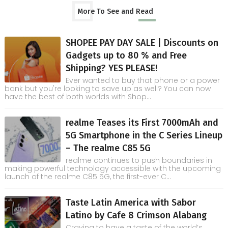
More To See and Read
SHOPEE PAY DAY SALE | Discounts on
Gadgets up to 80 % and Free
Shipping? YES PLEASE!
Ever wanted to buy that phone or a power
bank but you're looking to save up as well? You can now
have the best of both worlds with Shop...
realme Teases its First 7000mAh and
5G Smartphone in the C Series Lineup
– The realme C85 5G
realme continues to push boundaries in
making powerful technology accessible with the upcoming
launch of the realme C85 5G, the first-ever C...
Taste Latin America with Sabor
Latino by Cafe 8 Crimson Alabang
Craving to have a taste of the world’s