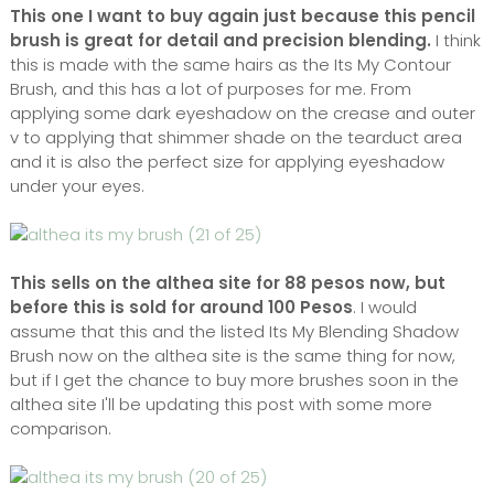
This one I want to buy again just because this pencil
brush is great for detail and precision blending.
I think
this is made with the same hairs as the Its My Contour
Brush, and this has a lot of purposes for me. From
applying some dark eyeshadow on the crease and outer
v to applying that shimmer shade on the tearduct area
and it is also the perfect size for applying eyeshadow
under your eyes.
This sells on the althea site for 88 pesos now, but
before this is sold for around 100 Pesos
. I would
assume that this and the listed Its My Blending Shadow
Brush now on the althea site is the same thing for now,
but if I get the chance to buy more brushes soon in the
althea site I'll be updating this post with some more
comparison.