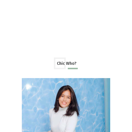
Chic Who?