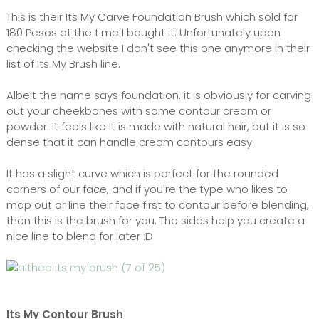
This is their Its My Carve Foundation Brush which sold for
180 Pesos at the time I bought it. Unfortunately upon
checking the website I don't see this one anymore in their
list of Its My Brush line.
Albeit the name says foundation, it is obviously for carving
out your cheekbones with some contour cream or
powder. It feels like it is made with natural hair, but it is so
dense that it can handle cream contours easy.
It has a slight curve which is perfect for the rounded
corners of our face, and if you're the type who likes to
map out or line their face first to contour before blending,
then this is the brush for you. The sides help you create a
nice line to blend for later :D
Its My Contour Brush