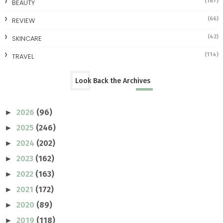
(167)
BEAUTY
(66)
REVIEW
(42)
SKINCARE
(114)
TRAVEL
Look Back the Archives
2026
(96)
►
2025
(246)
►
2024
(202)
►
2023
(162)
►
2022
(163)
►
2021
(172)
►
2020
(89)
►
2019
(118)
►