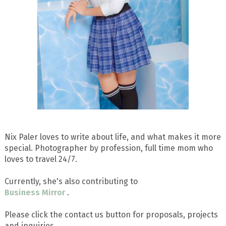
Nix Paler loves to write about life, and what makes it more
special. Photographer by profession, full time mom who
loves to travel 24/7.
Currently, she's also contributing to
Business Mirror
.
Please click the contact us button for proposals, projects
and inquiries.