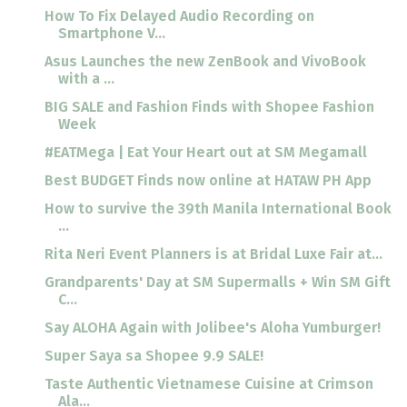
How To Fix Delayed Audio Recording on
Smartphone V...
Asus Launches the new ZenBook and VivoBook
with a ...
BIG SALE and Fashion Finds with Shopee Fashion
Week
#EATMega | Eat Your Heart out at SM Megamall
Best BUDGET Finds now online at HATAW PH App
How to survive the 39th Manila International Book
...
Rita Neri Event Planners is at Bridal Luxe Fair at...
Grandparents' Day at SM Supermalls + Win SM Gift
C...
Say ALOHA Again with Jolibee's Aloha Yumburger!
Super Saya sa Shopee 9.9 SALE!
Taste Authentic Vietnamese Cuisine at Crimson
Ala...