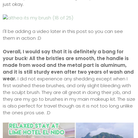
just okay.
I'll be adding a video later in this post so you can see
them in action :D
Overall, I would say that it is definitely a bang for
your buck
!
All the bristles are smooth, the handle is
made from wood and the metal part is aluminum,
and it is still sturdy even after two years of wash and
wear.
I did not experience any shedding except when I
first washed these brushes, and only slight bleeding with
the sculpt brush. They are all great in doing their job, and
they are my go to brushes in my main makeup kit. The size
is also perfect for travel though as it is not too long unlike
the ones pros use. :D