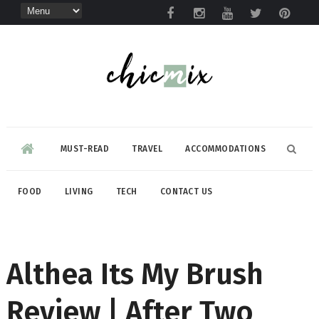
MUST-READ
TRAVEL
ACCOMMODATIONS
FOOD
LIVING
TECH
CONTACT US
Althea Its My Brush
Review | After Two