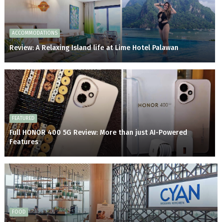
ACCOMMODATIONS
Review: A Relaxing Island life at Lime Hotel Palawan
FEATURED
Full HONOR 400 5G Review: More than just AI-Powered
Features
FOOD