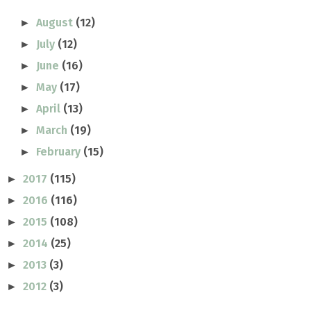
August
(12)
►
July
(12)
►
June
(16)
►
May
(17)
►
April
(13)
►
March
(19)
►
February
(15)
►
2017
(115)
►
2016
(116)
►
2015
(108)
►
2014
(25)
►
2013
(3)
►
2012
(3)
►