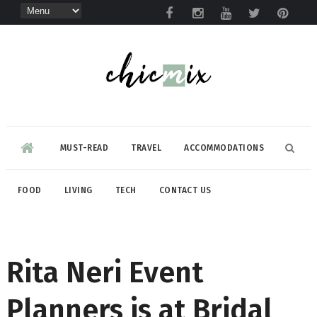
MUST-READ
TRAVEL
ACCOMMODATIONS
FOOD
LIVING
TECH
CONTACT US
Rita Neri Event
Planners is at Bridal