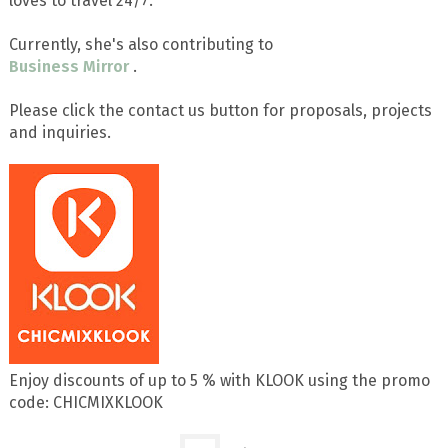
loves to travel 24/7.
Currently, she's also contributing to
Business Mirror
.
Please click the contact us button for proposals, projects
and inquiries.
Enjoy discounts of up to 5 % with KLOOK using the promo
code: CHICMIXKLOOK