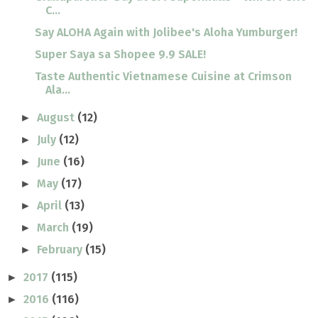
C...
Say ALOHA Again with Jolibee's Aloha Yumburger!
Super Saya sa Shopee 9.9 SALE!
Taste Authentic Vietnamese Cuisine at Crimson
Ala...
August
(12)
►
July
(12)
►
June
(16)
►
May
(17)
►
April
(13)
►
March
(19)
►
February
(15)
►
2017
(115)
►
2016
(116)
►