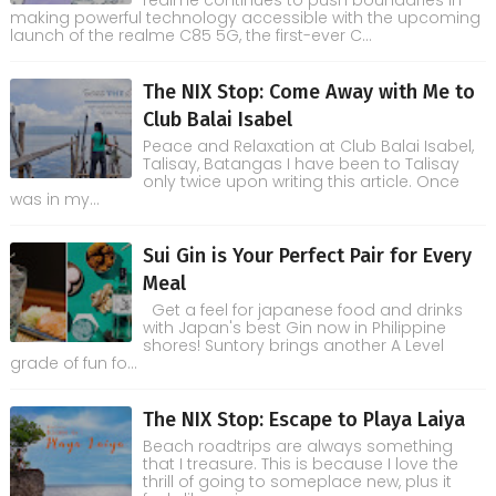
realme continues to push boundaries in
making powerful technology accessible with the upcoming
launch of the realme C85 5G, the first-ever C...
The NIX Stop: Come Away with Me to
Club Balai Isabel
Peace and Relaxation at Club Balai Isabel,
Talisay, Batangas I have been to Talisay
only twice upon writing this article. Once
was in my...
Sui Gin is Your Perfect Pair for Every
Meal
Get a feel for japanese food and drinks
with Japan's best Gin now in Philippine
shores! Suntory brings another A Level
grade of fun fo...
The NIX Stop: Escape to Playa Laiya
Beach roadtrips are always something
that I treasure. This is because I love the
thrill of going to someplace new, plus it