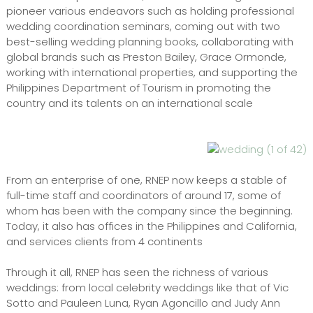
pioneer various endeavors such as holding professional
wedding coordination seminars, coming out with two
best-selling wedding planning books, collaborating with
global brands such as Preston Bailey, Grace Ormonde,
working with international properties, and supporting the
Philippines Department of Tourism in promoting the
country and its talents on an international scale
From an enterprise of one, RNEP now keeps a stable of
full-time staff and coordinators of around 17, some of
whom has been with the company since the beginning.
Today, it also has offices in the Philippines and California,
and services clients from 4 continents
Through it all, RNEP has seen the richness of various
weddings: from local celebrity weddings like that of Vic
Sotto and Pauleen Luna, Ryan Agoncillo and Judy Ann