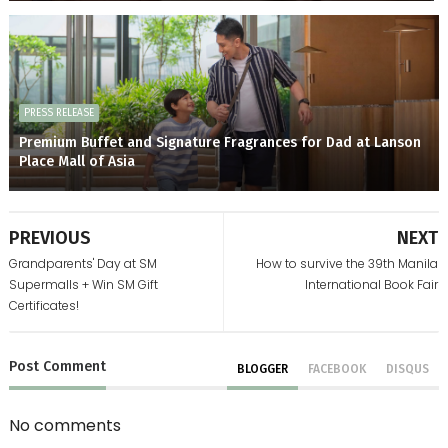
PRESS RELEASE
Premium Buffet and Signature Fragrances for Dad at Lanson
Place Mall of Asia
PREVIOUS
NEXT
Grandparents' Day at SM
How to survive the 39th Manila
Supermalls + Win SM Gift
International Book Fair
Certificates!
Post
Comment
BLOGGER
FACEBOOK
DISQUS
No comments