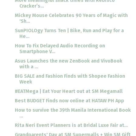
More meaningful snack times with Rebisco
Cracker’s...
Mickey Mouse Celebrates 90 Years of Magic with
'Sh...
SunPIOLOgy Turns Ten | Bike, Run and Play for a
He...
How To Fix Delayed Audio Recording on
Smartphone V...
Asus Launches the new ZenBook and VivoBook
with a ...
BIG SALE and Fashion Finds with Shopee Fashion
Week
#EATMega | Eat Your Heart out at SM Megamall
Best BUDGET Finds now online at HATAW PH App
How to survive the 39th Manila International Book
...
Rita Neri Event Planners is at Bridal Luxe Fair at...
Grandparents' Day at SM Supermalls + Win SM Gift