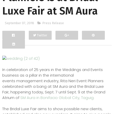
Luxe Fair at SM Aura
September 07, 2018
Press Release
Twitter
Facebook
Google+
In celebration of 25 years in the Weddings and Events
business as a pillar in the international
events management industry, Rita Neri Event Planners
celebrated with a bang at SM Aura and the Bridal Luxe
Fair, happening today, Sept. 7 until Sept. 9 at the Grand
Atrium of
SM Aura in Bonifacio Global City, Taguig.
The Bridal Luxe Fair aims to show possible new clients,