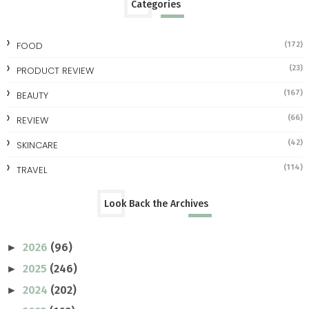
Categories
FOOD
(172)
(23)
PRODUCT REVIEW
(167)
BEAUTY
(66)
REVIEW
(42)
SKINCARE
(114)
TRAVEL
Look Back the Archives
2026
(96)
►
2025
(246)
►
2024
(202)
►