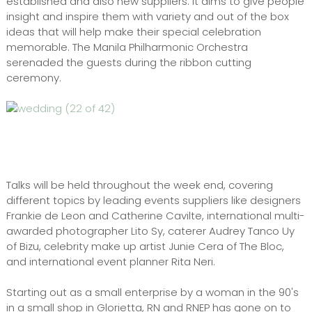
established and also new suppliers. It aims to give people
insight and inspire them with variety and out of the box
ideas that will help make their special celebration
memorable. The Manila Philharmonic Orchestra
serenaded the guests during the ribbon cutting
ceremony.
Talks will be held throughout the week end, covering
different topics by leading events suppliers like designers
Frankie de Leon and Catherine Cavilte, international multi-
awarded photographer Lito Sy, caterer Audrey Tanco Uy
of Bizu, celebrity make up artist Junie Cera of The Bloc,
and international event planner Rita Neri.
Starting out as a small enterprise by a woman in the 90's
in a small shop in Glorietta, RN and RNEP has gone on to