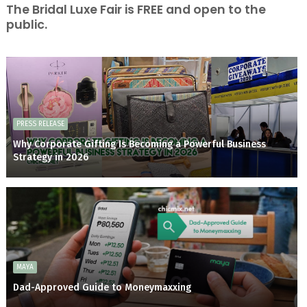
The Bridal Luxe Fair is FREE and open to the
public.
PRESS RELEASE
Why Corporate Gifting Is Becoming a Powerful Business
Strategy in 2026
MAYA
Dad-Approved Guide to Moneymaxxing