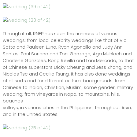
Through it all, RNEP has seen the richness of various
weddings: from local celebrity weddings like that of Vic
Sotto and Pauleen Luna, Ryan Agoncillo and Judy Ann
Santos, Paul Soriano and Toni Gonzaga, Aga Muhlach and
Charlene Gonzales, Bong Revilla and Lani Mercado, to that
of Chinese superstars Dicky Cheung and Jess Zhang, and
Nicolas Tse and Cecilia Tsung. It has also done weddings
of all sorts and for different cultural backgrounds: from
Chinese to Indian, Christian, Muslim, same gender, military
wedding; from vineyards in Napa, to mountains, hills,
beaches
valleys, in various cities in the Philippines, throughout Asia,
and in the United States.