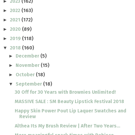
2023
(162)
►
2022
(163)
►
2021
(172)
►
2020
(89)
►
2019
(118)
►
2018
(160)
▼
December
(5)
►
November
(15)
►
October
(18)
►
September
(18)
▼
30 Off for 30 Years with Brownies Unlimited!
MASSIVE SALE : SM Beauty Lipstick Festival 2018
Happy Skin Power Pout Lip Laquer Swatches and
Review
Althea Its My Brush Review | After Two Years...