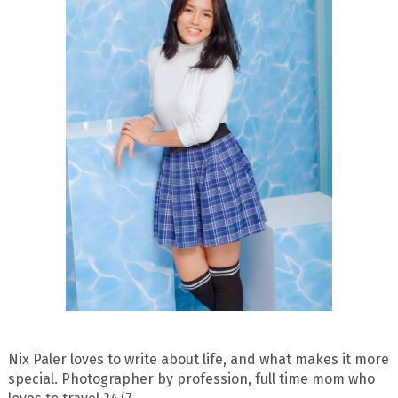
Nix Paler loves to write about life, and what makes it more
special. Photographer by profession, full time mom who