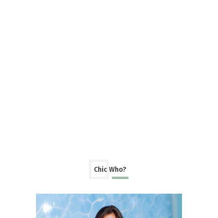
Chic Who?