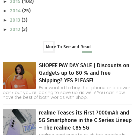
2015
(108)
►
2014
(25)
►
2013
(3)
►
2012
(3)
►
More To See and Read
SHOPEE PAY DAY SALE | Discounts on
Gadgets up to 80 % and Free
Shipping? YES PLEASE!
Ever wanted to buy that phone or a power
bank but you're looking to save up as well? You can now
have the best of both worlds with Shop...
realme Teases its First 7000mAh and
5G Smartphone in the C Series Lineup
– The realme C85 5G