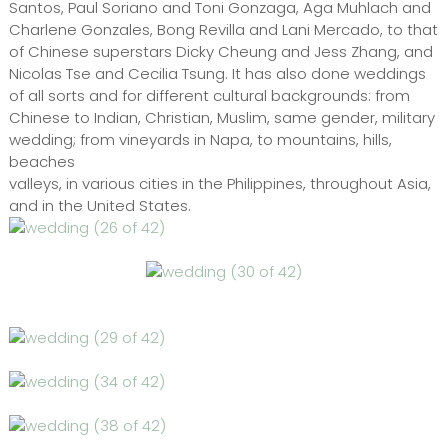
Santos, Paul Soriano and Toni Gonzaga, Aga Muhlach and
Charlene Gonzales, Bong Revilla and Lani Mercado, to that
of Chinese superstars Dicky Cheung and Jess Zhang, and
Nicolas Tse and Cecilia Tsung. It has also done weddings
of all sorts and for different cultural backgrounds: from
Chinese to Indian, Christian, Muslim, same gender, military
wedding; from vineyards in Napa, to mountains, hills,
beaches
valleys, in various cities in the Philippines, throughout Asia,
and in the United States.