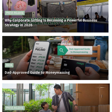
PRESS RELEASE
Why Corporate Gifting Is Becoming a Powerful Business
Strategy in 2026
MAYA
Dad-Approved Guide to Moneymaxxing
PRESS RELEASE