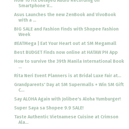
How To Fix Delayed Audio Recording on
Smartphone V...
Asus Launches the new ZenBook and VivoBook
with a ...
BIG SALE and Fashion Finds with Shopee Fashion
Week
#EATMega | Eat Your Heart out at SM Megamall
Best BUDGET Finds now online at HATAW PH App
How to survive the 39th Manila International Book
...
Rita Neri Event Planners is at Bridal Luxe Fair at...
Grandparents' Day at SM Supermalls + Win SM Gift
C...
Say ALOHA Again with Jolibee's Aloha Yumburger!
Super Saya sa Shopee 9.9 SALE!
Taste Authentic Vietnamese Cuisine at Crimson
Ala...