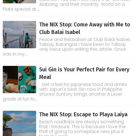
Alabang and their monthly World on a
Plate special at ...
The NIX Stop: Come Away with Me to
Club Balai Isabel
Peace and Relaxation at Club Balai Isabel,
Talisay, Batangas I have been to Talisay
only twice upon writing this article. Once
was in my...
Sui Gin is Your Perfect Pair for Every
Meal
Get a feel for japanese food and drinks
with Japan's best Gin now in Philippine
shores! Suntory brings another A Level
grade of fun fo...
The NIX Stop: Escape to Playa Laiya
Beach roadtrips are always something
that I treasure. This is because I love the
thrill of going to someplace new, plus it