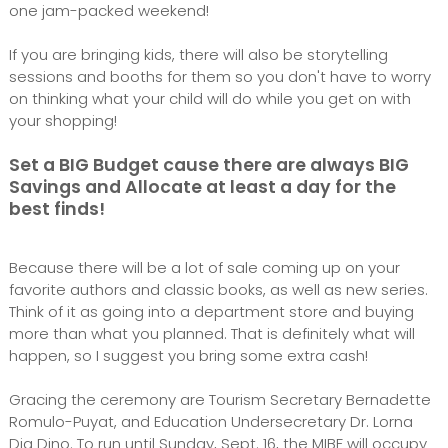
one jam-packed weekend!
If you are bringing kids, there will also be storytelling
sessions and booths for them so you don't have to worry
on thinking what your child will do while you get on with
your shopping!
Set a BIG Budget cause there are always BIG
Savings and Allocate at least a day for the
best finds!
Because there will be a lot of sale coming up on your
favorite authors and classic books, as well as new series.
Think of it as going into a department store and buying
more than what you planned. That is definitely what will
happen, so I suggest you bring some extra cash!
Gracing the ceremony are Tourism Secretary Bernadette
Romulo-Puyat, and Education Undersecretary Dr. Lorna
Dig Dino. To run until Sunday, Sept. 16, the MIBF will occupy