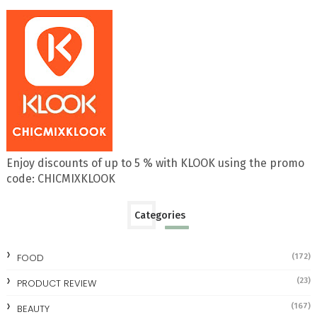
Enjoy discounts of up to 5 % with KLOOK using the promo
code: CHICMIXKLOOK
Categories
FOOD
(172)
(23)
PRODUCT REVIEW
(167)
BEAUTY