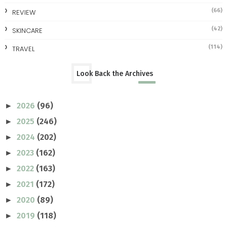
(66)
REVIEW
(42)
SKINCARE
(114)
TRAVEL
Look Back the Archives
2026
(96)
►
2025
(246)
►
2024
(202)
►
2023
(162)
►
2022
(163)
►
2021
(172)
►
2020
(89)
►
2019
(118)
►