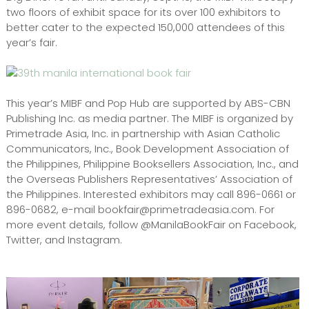
two floors of exhibit space for its over 100 exhibitors to
better cater to the expected 150,000 attendees of this
year’s fair.
This year’s MIBF and Pop Hub are supported by ABS-CBN
Publishing Inc. as media partner. The MIBF is organized by
Primetrade Asia, Inc. in partnership with Asian Catholic
Communicators, Inc., Book Development Association of
the Philippines, Philippine Booksellers Association, Inc., and
the Overseas Publishers Representatives’ Association of
the Philippines. Interested exhibitors may call 896-0661 or
896-0682, e-mail bookfair@primetradeasia.com. For
more event details, follow @ManilaBookFair on Facebook,
Twitter, and Instagram.