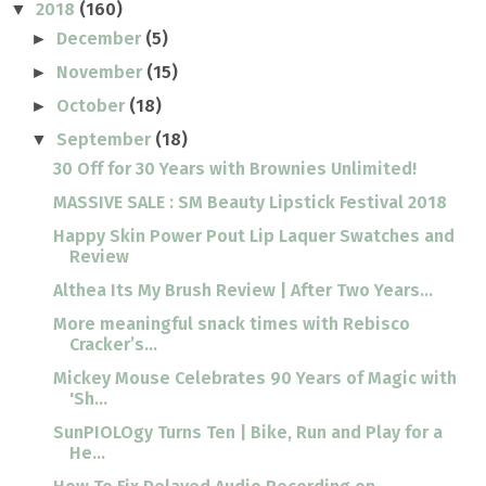
2018
(160)
▼
December
(5)
►
November
(15)
►
October
(18)
►
September
(18)
▼
30 Off for 30 Years with Brownies Unlimited!
MASSIVE SALE : SM Beauty Lipstick Festival 2018
Happy Skin Power Pout Lip Laquer Swatches and
Review
Althea Its My Brush Review | After Two Years...
More meaningful snack times with Rebisco
Cracker’s...
Mickey Mouse Celebrates 90 Years of Magic with
'Sh...
SunPIOLOgy Turns Ten | Bike, Run and Play for a
He...