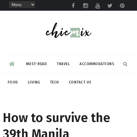
MUST-READ
TRAVEL
ACCOMMODATIONS
FOOD
LIVING
TECH
CONTACT US
How to survive the
39th Manila