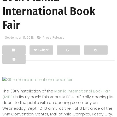
International Book
Fair
September 11, 2018
Press Release
Twitter
Facebook
Google+
The 39th installation of the
Manila International Book Fair
(MIBF)
is finally back! This year’s MIBF is officially opening its
doors to the public with an opening ceremony on
Wednesday, Sept. 12, 10 a.m., at the Hall 3 Entrance of the
SMX Convention Center, Mall of Asia Complex, Pasay City.