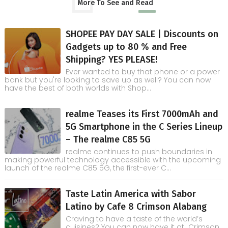
More To See and Read
SHOPEE PAY DAY SALE | Discounts on
Gadgets up to 80 % and Free
Shipping? YES PLEASE!
Ever wanted to buy that phone or a power
bank but you're looking to save up as well? You can now
have the best of both worlds with Shop...
realme Teases its First 7000mAh and
5G Smartphone in the C Series Lineup
– The realme C85 5G
realme continues to push boundaries in
making powerful technology accessible with the upcoming
launch of the realme C85 5G, the first-ever C...
Taste Latin America with Sabor
Latino by Cafe 8 Crimson Alabang
Craving to have a taste of the world’s
cuisines? You can now have it at Crimson