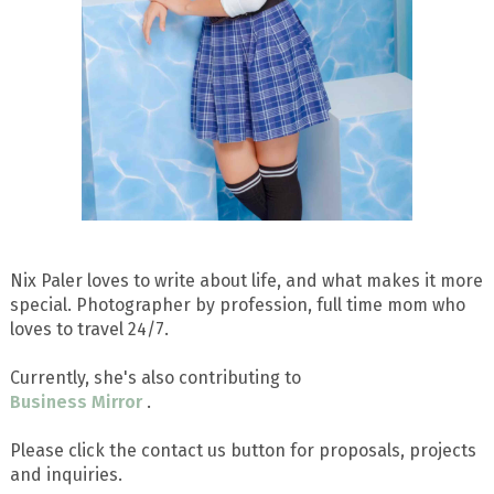
Nix Paler loves to write about life, and what makes it more
special. Photographer by profession, full time mom who
loves to travel 24/7.
Currently, she's also contributing to
Business Mirror
.
Please click the contact us button for proposals, projects
and inquiries.