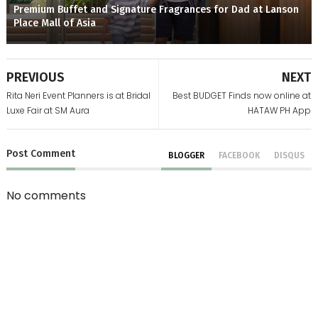
Premium Buffet and Signature Fragrances for Dad at Lanson
Place Mall of Asia
PREVIOUS
NEXT
Rita Neri Event Planners is at Bridal
Best BUDGET Finds now online at
Luxe Fair at SM Aura
HATAW PH App
Post
Comment
BLOGGER
FACEBOOK
DISQUS
No comments