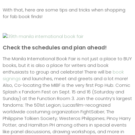
With that, here are some tips and tricks when shopping
for fab book finds!
Check the schedules and plan ahead!
The Manila International Book Fair is not just a place to BUY
books, but it is also a place for writers and book
enthusiasts to group and celebrate! There will be
book
signings
and launches, meet and greets and a lot more!
Also, Co-locating the MIBF is the very first Pop Hub: Comic
Splash x Fandom Fest on Sept. 15 and 16 (Saturday and
Sunday) at the Function Room 3. Join the country’s largest
fandoms: The 501st Legion; Lucasfilm-recognized
worldwide costuming organization FightSaber; The
Philippine Tolkien Society; Westeros Philippines; Pinoy Harry
Potter; and Hamilton PH among others in special events
like panel discussions, drawing workshops, and more in