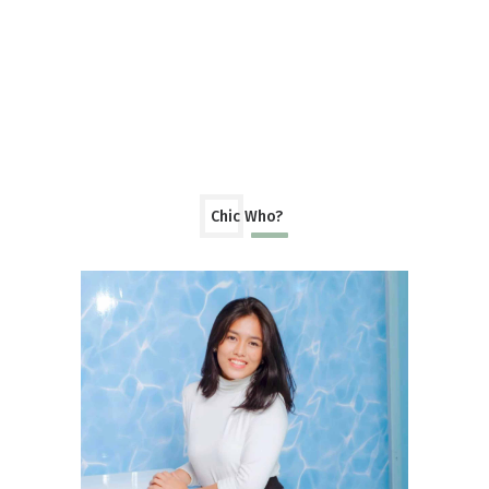
Chic Who?