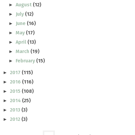
August
(12)
►
July
(12)
►
June
(16)
►
May
(17)
►
April
(13)
►
March
(19)
►
February
(15)
►
2017
(115)
►
2016
(116)
►
2015
(108)
►
2014
(25)
►
2013
(3)
►
2012
(3)
►