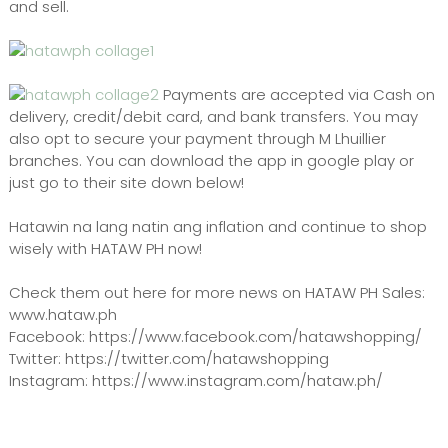
and sell.
Payments are accepted via Cash on
delivery, credit/debit card, and bank transfers. You may
also opt to secure your payment through M Lhuillier
branches. You can download the app in google play or
just go to their site down below!
Hatawin na lang natin ang inflation and continue to shop
wisely with HATAW PH now!
Check them out here for more news on HATAW PH Sales:
www.hataw.ph
Facebook: https://www.facebook.com/hatawshopping/
Twitter: https://twitter.com/hatawshopping
Instagram: https://www.instagram.com/hataw.ph/