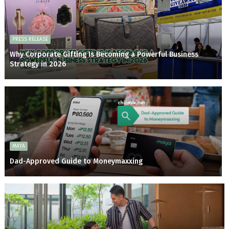
PRESS RELEASE
Why Corporate Gifting Is Becoming a Powerful Business
Strategy in 2026
MAYA
Dad-Approved Guide to Moneymaxxing