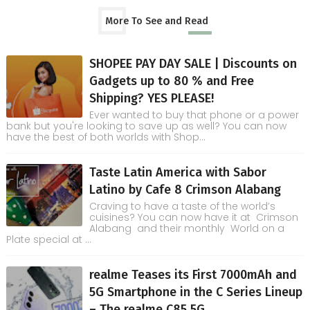
More To See and Read
SHOPEE PAY DAY SALE | Discounts on
Gadgets up to 80 % and Free
Shipping? YES PLEASE!
Ever wanted to buy that phone or a power
bank but you're looking to save up as well? You can now
have the best of both worlds with Shop...
Taste Latin America with Sabor
Latino by Cafe 8 Crimson Alabang
Craving to have a taste of the world’s
cuisines? You can now have it at Crimson
Alabang and their monthly World on a
Plate special at ...
realme Teases its First 7000mAh and
5G Smartphone in the C Series Lineup
– The realme C85 5G