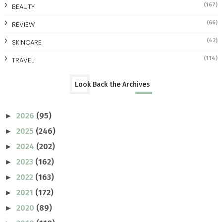
(167)
BEAUTY
(66)
REVIEW
(42)
SKINCARE
(114)
TRAVEL
Look Back the Archives
2026
(95)
►
2025
(246)
►
2024
(202)
►
2023
(162)
►
2022
(163)
►
2021
(172)
►
2020
(89)
►