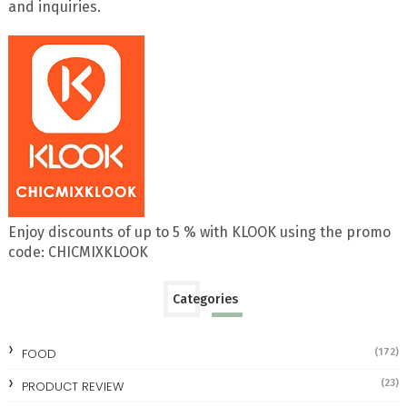
and inquiries.
Enjoy discounts of up to 5 % with KLOOK using the promo
code: CHICMIXKLOOK
Categories
FOOD
(172)
(23)
PRODUCT REVIEW