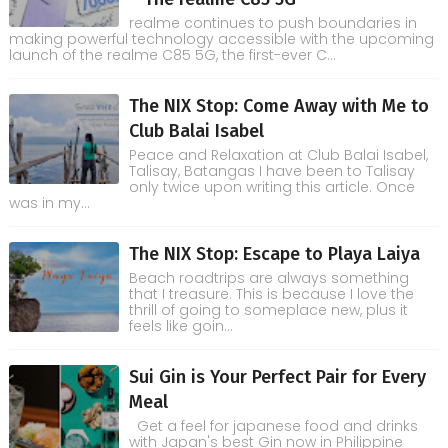
realme continues to push boundaries in
making powerful technology accessible with the upcoming
launch of the realme C85 5G, the first-ever C...
The NIX Stop: Come Away with Me to
Club Balai Isabel
Peace and Relaxation at Club Balai Isabel,
Talisay, Batangas I have been to Talisay
only twice upon writing this article. Once
was in my...
The NIX Stop: Escape to Playa Laiya
Beach roadtrips are always something
that I treasure. This is because I love the
thrill of going to someplace new, plus it
feels like goin...
Sui Gin is Your Perfect Pair for Every
Meal
Get a feel for japanese food and drinks
with Japan's best Gin now in Philippine