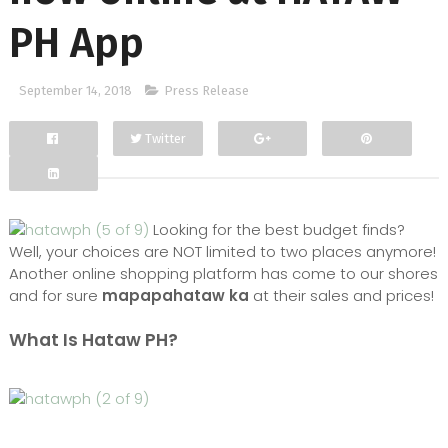
PH App
September 14, 2018
Press Release
Twitter
Facebook
Google+
Looking for the best budget finds?
Well, your choices are NOT limited to two places anymore!
Another online shopping platform has come to our shores
and for sure
mapapahataw ka
at their sales and prices!
What Is Hataw PH?