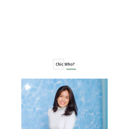
Chic Who?