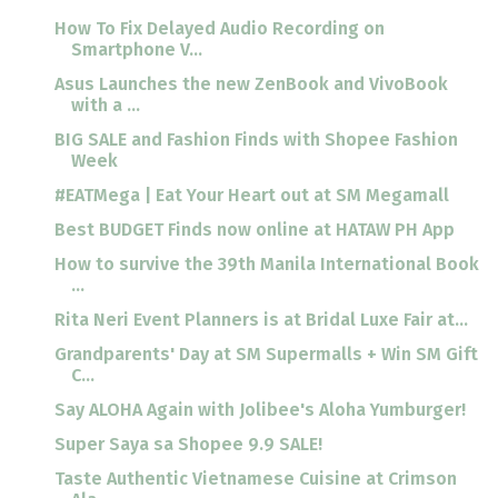
How To Fix Delayed Audio Recording on
Smartphone V...
Asus Launches the new ZenBook and VivoBook
with a ...
BIG SALE and Fashion Finds with Shopee Fashion
Week
#EATMega | Eat Your Heart out at SM Megamall
Best BUDGET Finds now online at HATAW PH App
How to survive the 39th Manila International Book
...
Rita Neri Event Planners is at Bridal Luxe Fair at...
Grandparents' Day at SM Supermalls + Win SM Gift
C...
Say ALOHA Again with Jolibee's Aloha Yumburger!
Super Saya sa Shopee 9.9 SALE!
Taste Authentic Vietnamese Cuisine at Crimson