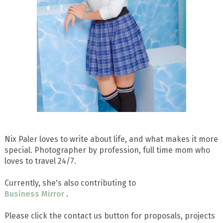
Nix Paler loves to write about life, and what makes it more
special. Photographer by profession, full time mom who
loves to travel 24/7.
Currently, she's also contributing to
Business Mirror
.
Please click the contact us button for proposals, projects