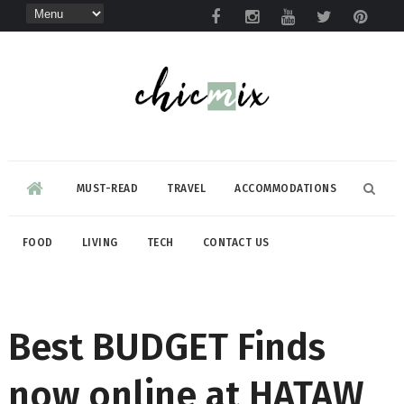
MUST-READ
TRAVEL
ACCOMMODATIONS
FOOD
LIVING
TECH
CONTACT US
Best BUDGET Finds
now online at HATAW