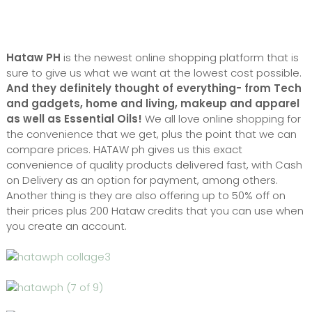
Hataw PH
is the newest online shopping platform that is
sure to give us what we want at the lowest cost possible.
And they definitely thought of everything- from Tech
and gadgets, home and living, makeup and apparel
as well as Essential Oils!
We all love online shopping for
the convenience that we get, plus the point that we can
compare prices. HATAW ph gives us this exact
convenience of quality products delivered fast, with Cash
on Delivery as an option for payment, among others.
Another thing is they are also offering up to 50% off on
their prices plus 200 Hataw credits that you can use when
you create an account.