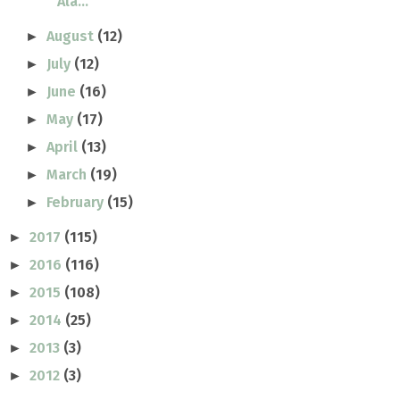
Ala...
August
(12)
►
July
(12)
►
June
(16)
►
May
(17)
►
April
(13)
►
March
(19)
►
February
(15)
►
2017
(115)
►
2016
(116)
►
2015
(108)
►
2014
(25)
►
2013
(3)
►
2012
(3)
►