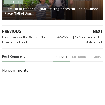
PRESS RELEASE
Premium Buffet and Signature Fragrances for Dad at Lanson
Place Mall of Asia
PREVIOUS
NEXT
How to survive the 39th Manila
#EATMega | Eat Your Heart out at
International Book Fair
SM Megamall
Post
Comment
BLOGGER
FACEBOOK
DISQUS
No comments