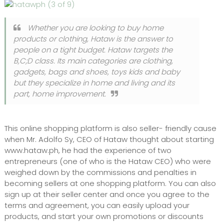
Whether you are looking to buy home
products or clothing, Hataw is the answer to
people on a tight budget. Hataw targets the
B,C;D class. Its main categories are clothing,
gadgets, bags and shoes, toys kids and baby
but they specialize in home and living and its
part, home improvement.
This online shopping platform is also seller- friendly cause
when Mr. Adolfo Sy, CEO of Hataw thought about starting
www.hataw.ph, he had the experience of two
entrepreneurs (one of who is the Hataw CEO) who were
weighed down by the commissions and penalties in
becoming sellers at one shopping platform. You can also
sign up at their seller center and once you agree to the
terms and agreement, you can easily upload your
products, and start your own promotions or discounts