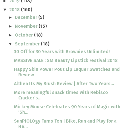
2019
(118)
►
2018
(160)
▼
December
(5)
►
November
(15)
►
October
(18)
►
September
(18)
▼
30 Off for 30 Years with Brownies Unlimited!
MASSIVE SALE : SM Beauty Lipstick Festival 2018
Happy Skin Power Pout Lip Laquer Swatches and
Review
Althea Its My Brush Review | After Two Years...
More meaningful snack times with Rebisco
Cracker’s...
Mickey Mouse Celebrates 90 Years of Magic with
'Sh...
SunPIOLOgy Turns Ten | Bike, Run and Play for a
He...