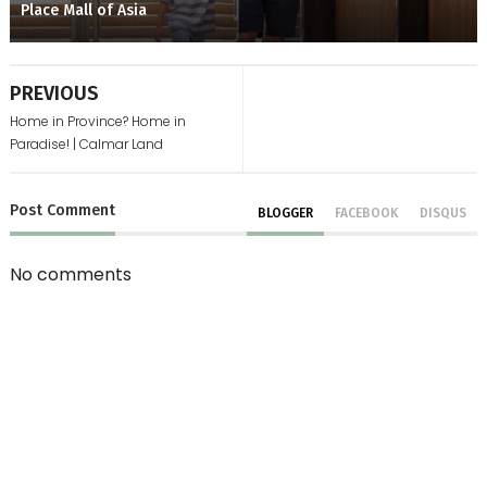
Place Mall of Asia
PREVIOUS
Home in Province? Home in
Paradise! | Calmar Land
Post
Comment
BLOGGER
FACEBOOK
DISQUS
No comments