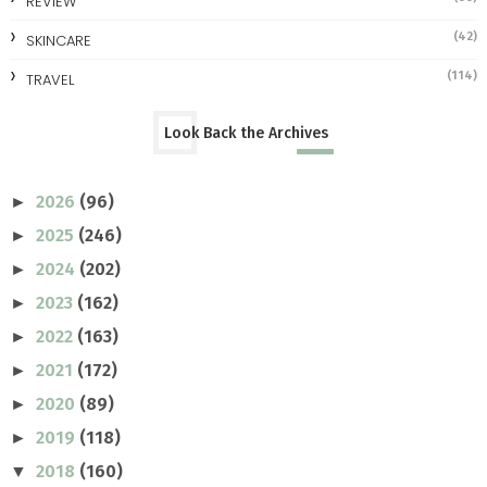
REVIEW
(42)
SKINCARE
(114)
TRAVEL
Look Back the Archives
2026
(96)
►
2025
(246)
►
2024
(202)
►
2023
(162)
►
2022
(163)
►
2021
(172)
►
2020
(89)
►
2019
(118)
►
2018
(160)
▼