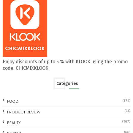
Enjoy discounts of up to 5 % with KLOOK using the promo
code: CHICMIXKLOOK
Categories
FOOD
(172)
(23)
PRODUCT REVIEW
(167)
BEAUTY
(66)