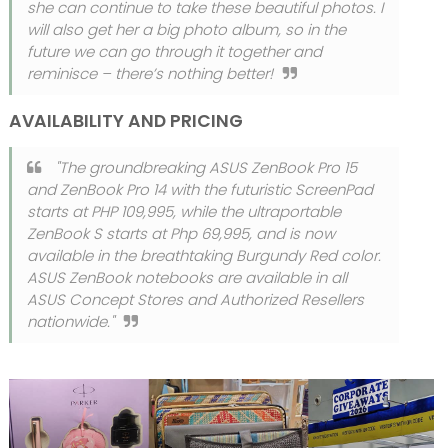
she can continue to take these beautiful photos. I
will also get her a big photo album, so in the
future we can go through it together and
reminisce – there’s nothing better!
AVAILABILITY AND PRICING
"The groundbreaking ASUS ZenBook Pro 15
and ZenBook Pro 14 with the futuristic ScreenPad
starts at PHP 109,995, while the ultraportable
ZenBook S starts at Php 69,995, and is now
available in the breathtaking Burgundy Red color.
ASUS ZenBook notebooks are available in all
ASUS Concept Stores and Authorized Resellers
nationwide."