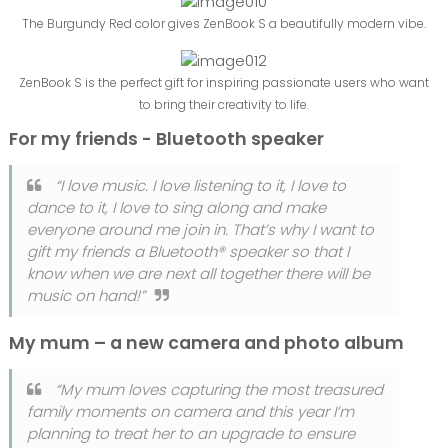
The Burgundy Red color gives ZenBook S a beautifully modern vibe.
ZenBook S is the perfect gift for inspiring passionate users who want
to bring their creativity to life.
For my friends - Bluetooth speaker
“I love music. I love listening to it, I love to
dance to it, I love to sing along and make
everyone around me join in. That’s why I want to
gift my friends a Bluetooth® speaker so that I
know when we are next all together there will be
music on hand!”
My mum – a new camera and photo album
“My mum loves capturing the most treasured
family moments on camera and this year I’m
planning to treat her to an upgrade to ensure