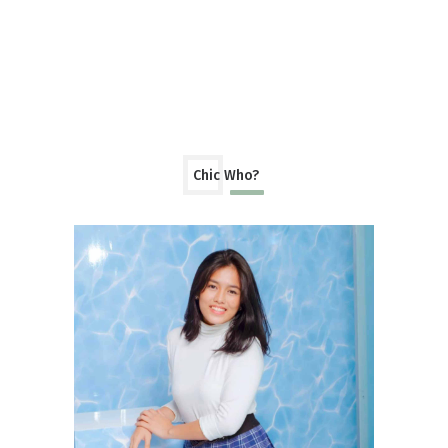
Chic Who?