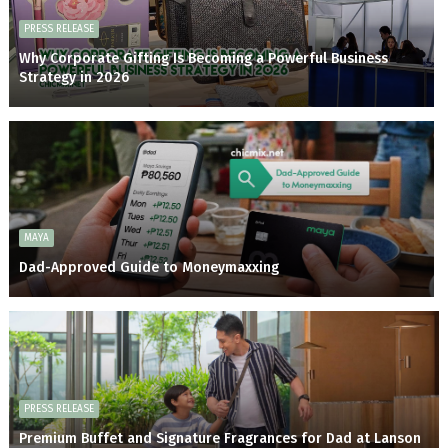
PRESS RELEASE
Why Corporate Gifting Is Becoming a Powerful Business
Strategy in 2026
MAYA
Dad-Approved Guide to Moneymaxxing
PRESS RELEASE
Premium Buffet and Signature Fragrances for Dad at Lanson