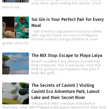
only twice upon writing this article. Once
was in my...
Sui Gin is Your Perfect Pair for Every
Meal
Get a feel for japanese food and drinks
with Japan's best Gin now in Philippine
shores! Suntory brings another A Level
grade of fun fo...
The NIX Stop: Escape to Playa Laiya
Beach roadtrips are always something
that I treasure. This is because I love the
thrill of going to someplace new, plus it
feels like goin...
The Secrets of Cavinti | Visiting
Cavinti Eco Adventure Park, Lumot
Lake and their Secret River
This post is WAY overdue. Hahahaha!
Anyways, I was with Philippine Bloggers Network for their 2nd