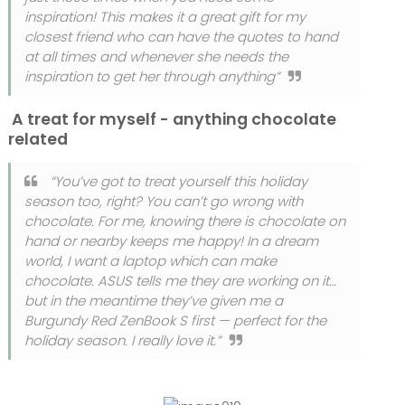
inspiration! This makes it a great gift for my
closest friend who can have the quotes to hand
at all times and whenever she needs the
inspiration to get her through anything”
A treat for myself - anything chocolate
related
“You’ve got to treat yourself this holiday
season too, right? You can’t go wrong with
chocolate. For me, knowing there is chocolate on
hand or nearby keeps me happy! In a dream
world, I want a laptop which can make
chocolate. ASUS tells me they are working on it…
but in the meantime they’ve given me a
Burgundy Red ZenBook S first — perfect for the
holiday season. I really love it.”