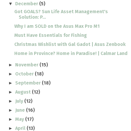
December
(5)
▼
Got GOALS? Sun Life Asset Management's
Solution: P...
Why I am SOLD on the Asus Max Pro M1
Must Have Essentials for Fishing
Christmas Wishlist with Gal Gadot | Asus Zenbook
Home in Province? Home in Paradise! | Calmar Land
November
(15)
►
October
(18)
►
September
(18)
►
August
(12)
►
July
(12)
►
June
(16)
►
May
(17)
►
April
(13)
►