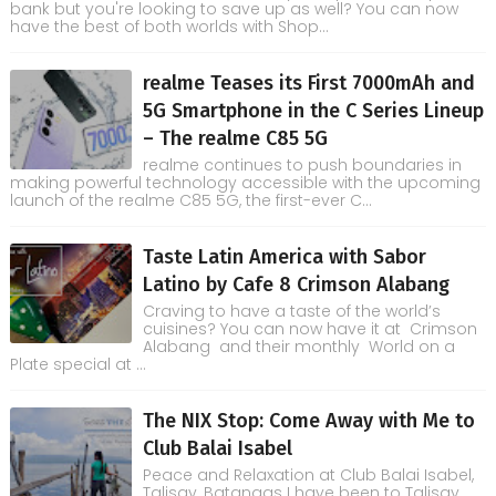
bank but you're looking to save up as well? You can now
have the best of both worlds with Shop...
realme Teases its First 7000mAh and
5G Smartphone in the C Series Lineup
– The realme C85 5G
realme continues to push boundaries in
making powerful technology accessible with the upcoming
launch of the realme C85 5G, the first-ever C...
Taste Latin America with Sabor
Latino by Cafe 8 Crimson Alabang
Craving to have a taste of the world’s
cuisines? You can now have it at Crimson
Alabang and their monthly World on a
Plate special at ...
The NIX Stop: Come Away with Me to
Club Balai Isabel
Peace and Relaxation at Club Balai Isabel,
Talisay, Batangas I have been to Talisay