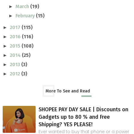
March
(19)
►
February
(15)
►
2017
(115)
►
2016
(116)
►
2015
(108)
►
2014
(25)
►
2013
(3)
►
2012
(3)
►
More To See and Read
SHOPEE PAY DAY SALE | Discounts on
Gadgets up to 80 % and Free
Shipping? YES PLEASE!
Ever wanted to buy that phone or a power