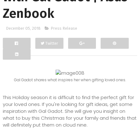
Zenbook
December 05, 2018
Press Release
Twitter
Facebook
Google+
Gal Gadot shares what inspires her when gifting loved ones.
This Holiday season it is difficult to find the perfect gift for
your loved ones. If you're looking for gift ideas, get some
inspiration with Gal Gadot. She will give you insight on
what to buy this Christmas for your family and friends that
will definitely put them on cloud nine.