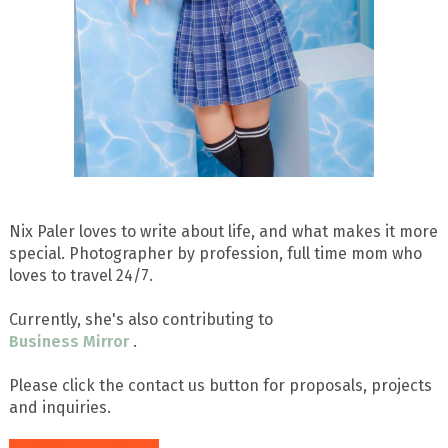
Nix Paler loves to write about life, and what makes it more
special. Photographer by profession, full time mom who
loves to travel 24/7.
Currently, she's also contributing to
Business Mirror
.
Please click the contact us button for proposals, projects
and inquiries.