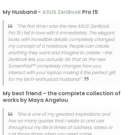
My Husband -
ASUS ZenBook
Pro 15
"The first time I saw the new ASUS ZenBook
Pro 15 I fell in love with it immediately. The elegant
looks with incredible details completely changed
my concept of a notebook. People can create
anything they want and imagine to create —the
ZenBook lets you actually do that as the new
ScreenPad™ completely changes how you
interact with your laptop making it the perfect gift
for my tech-enthusiast husband!"
My best friend – the complete collection of
works by Maya Angelou
“She is one of my greatest inspirations and
has so many quotes that I relate to and use
throughout my life in times of sadness, stress or
just those times when you need some