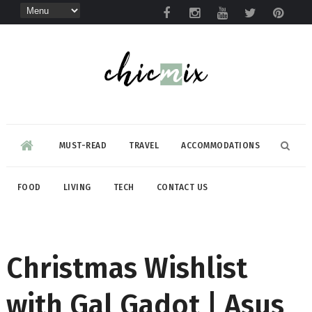
MUST-READ
TRAVEL
ACCOMMODATIONS
FOOD
LIVING
TECH
CONTACT US
Christmas Wishlist
with Gal Gadot | Asus