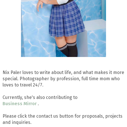
Nix Paler loves to write about life, and what makes it more
special. Photographer by profession, full time mom who
loves to travel 24/7.
Currently, she's also contributing to
Business Mirror
.
Please click the contact us button for proposals, projects
and inquiries.