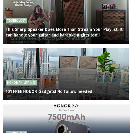
TECHNOLOGY
This Sharp Speaker Does More Than Stream Your Playlist: It
can handle your guitar and karaoke nights too!
HONOR PHILIPPINES
101 FREE HONOR Gadgets! No follow needed