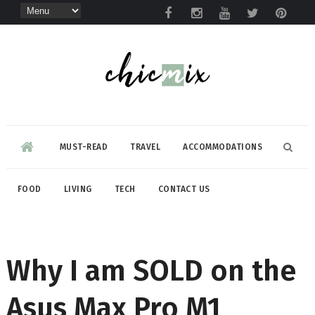
MUST-READ
TRAVEL
ACCOMMODATIONS
FOOD
LIVING
TECH
CONTACT US
Why I am SOLD on the
Asus Max Pro M1