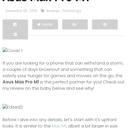
December 06, 2018
Reviews
,
Technology
Twitter
Facebook
Google+
If you are looking for a phone that can withstand a storm,
a couple of days brownout and something that can
satisfy your hunger for games and movies on the go, the
Asus Max Pro M1
is the perfect partner for you! Check out
my review on this baby below and see why!
Before I dive into any details, let's start with it's upfront
looks. It is similar to the
Max M1
, albeit a bit larger in size