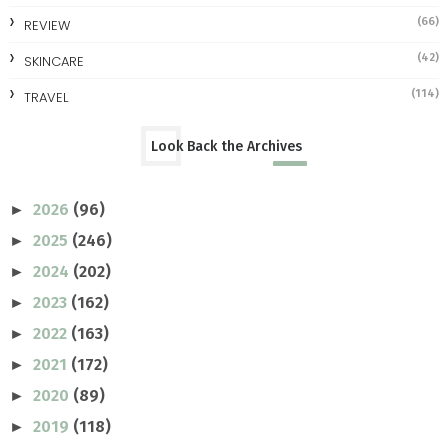
(66)
REVIEW
(42)
SKINCARE
(114)
TRAVEL
Look Back the Archives
2026
(96)
►
2025
(246)
►
2024
(202)
►
2023
(162)
►
2022
(163)
►
2021
(172)
►
2020
(89)
►
2019
(118)
►