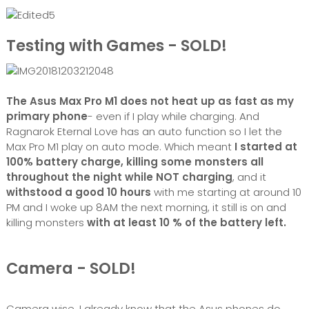
Testing with Games - SOLD!
The Asus Max Pro M1 does not heat up as fast as my
primary phone
- even if I play while charging. And
Ragnarok Eternal Love has an auto function so I let the
Max Pro M1 play on auto mode. Which meant
I started at
100% battery charge, killing some monsters all
throughout the night while NOT charging
, and it
withstood a good 10 hours
with me starting at around 10
PM and I woke up 8AM the next morning, it still is on and
killing monsters
with at least 10 % of the battery left.
Camera - SOLD!
Camera wise, I already know that the Asus phones do