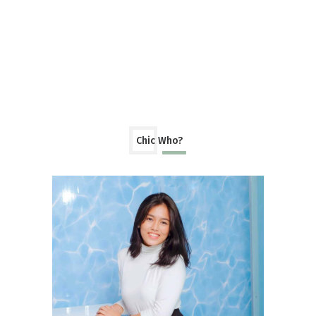
Chic Who?