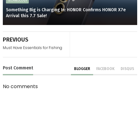
TECHNOLOGY
Something Big is Charging In: HONOR Confirms HONOR X7e
Arrival this 7.7 Sale!
PREVIOUS
Must Have Essentials for Fishing
Post
Comment
BLOGGER
FACEBOOK
DISQUS
No comments