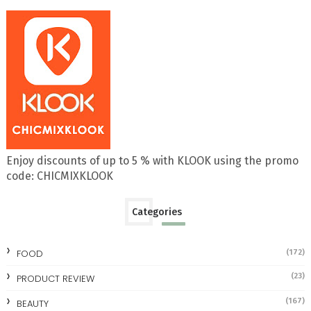
Enjoy discounts of up to 5 % with KLOOK using the promo
code: CHICMIXKLOOK
Categories
FOOD
(172)
(23)
PRODUCT REVIEW
(167)
BEAUTY