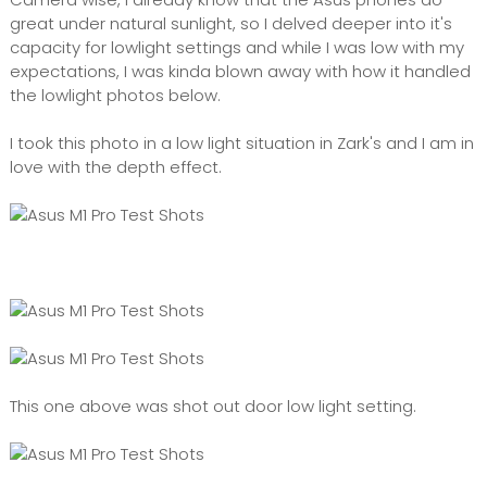
great under natural sunlight, so I delved deeper into it's
capacity for lowlight settings and while I was low with my
expectations, I was kinda blown away with how it handled
the lowlight photos below.
I took this photo in a low light situation in Zark's and I am in
love with the depth effect.
This one above was shot out door low light setting.