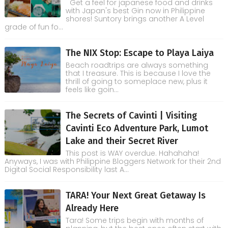
Get a feel for japanese food and drinks
with Japan's best Gin now in Philippine
shores! Suntory brings another A Level
grade of fun fo...
The NIX Stop: Escape to Playa Laiya
Beach roadtrips are always something
that I treasure. This is because I love the
thrill of going to someplace new, plus it
feels like goin...
The Secrets of Cavinti | Visiting
Cavinti Eco Adventure Park, Lumot
Lake and their Secret River
This post is WAY overdue. Hahahaha!
Anyways, I was with Philippine Bloggers Network for their 2nd
Digital Social Responsibility last A...
TARA! Your Next Great Getaway Is
Already Here
Tara! Some trips begin with months of