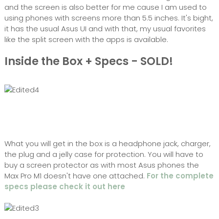
and the screen is also better for me cause I am used to
using phones with screens more than 5.5 inches. It's bight,
it has the usual Asus UI and with that, my usual favorites
like the split screen with the apps is available.
Inside the Box + Specs - SOLD!
What you will get in the box is a headphone jack, charger,
the plug and a jelly case for protection. You will have to
buy a screen protector as with most Asus phones the
Max Pro M1 doesn't have one attached.
For the complete
specs please check it out here