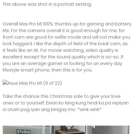
This above was shot in a portrait setting.
Overall Max Pro M1 100% thumbs up for gaming and battery
life. For the camera overall it is good enough for me, for
front cam are good for selfie mode and will not make you
look haggard. I like the depth of field of the back cam, as
it feels like an slr. For movie watching, video quality is
excellent except for the sound quality which is so-so. If
you are an average gamer or looking for an every day
lifestyle smart phone, then this is for you.
Take the chance this Christmas sale to give your love
ones or to yourself. Ewan ko lang kung hindi ka pa replyan
ni crush pag iyan ang binigay mo. *wink wink*