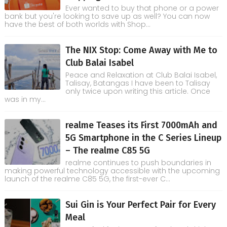
Ever wanted to buy that phone or a power
bank but you're looking to save up as well? You can now
have the best of both worlds with Shop...
The NIX Stop: Come Away with Me to
Club Balai Isabel
Peace and Relaxation at Club Balai Isabel,
Talisay, Batangas I have been to Talisay
only twice upon writing this article. Once
was in my...
realme Teases its First 7000mAh and
5G Smartphone in the C Series Lineup
– The realme C85 5G
realme continues to push boundaries in
making powerful technology accessible with the upcoming
launch of the realme C85 5G, the first-ever C...
Sui Gin is Your Perfect Pair for Every
Meal