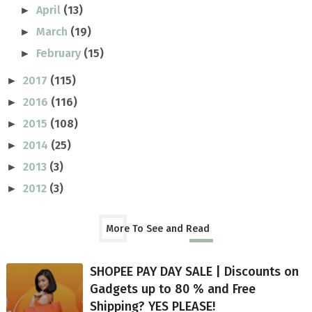
April
(13)
►
March
(19)
►
February
(15)
►
2017
(115)
►
2016
(116)
►
2015
(108)
►
2014
(25)
►
2013
(3)
►
2012
(3)
►
More To See and Read
SHOPEE PAY DAY SALE | Discounts on
Gadgets up to 80 % and Free
Shipping? YES PLEASE!