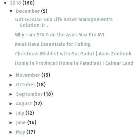
2018
(160)
▼
December
(5)
▼
Got GOALS? Sun Life Asset Management's
Solution: P...
Why I am SOLD on the Asus Max Pro M1
Must Have Essentials for Fishing
Christmas Wishlist with Gal Gadot | Asus Zenbook
Home in Province? Home in Paradise! | Calmar Land
November
(15)
►
October
(18)
►
September
(18)
►
August
(12)
►
July
(12)
►
June
(16)
►
May
(17)
►