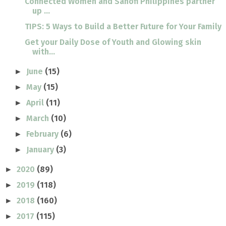
Connected Women and Sanofi Philippines partner
up ...
TIPS: 5 Ways to Build a Better Future for Your Family
Get your Daily Dose of Youth and Glowing skin
with...
June
(15)
►
May
(15)
►
April
(11)
►
March
(10)
►
February
(6)
►
January
(3)
►
2020
(89)
►
2019
(118)
►
2018
(160)
►
2017
(115)
►