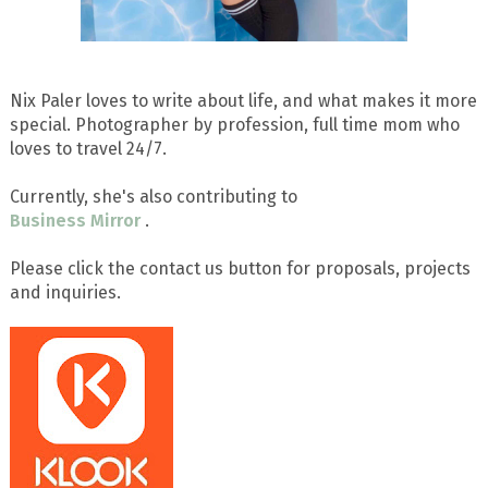
Nix Paler loves to write about life, and what makes it more
special. Photographer by profession, full time mom who
loves to travel 24/7.
Currently, she's also contributing to
Business Mirror
.
Please click the contact us button for proposals, projects
and inquiries.