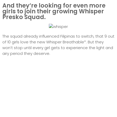
And they’re looking for even more
girls to join their growing Whisper
Presko Squad.
The squad already influenced Filipinas to switch, that 9 out
of 10 girls love the new Whisper Breathable*. But they
won’t stop until every girl gets to experience the light and
airy period they deserve.