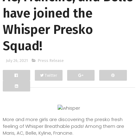
have joined the
Whisper Presko
Squad!
July 26, 2021
Press Release
Twitter
Facebook
Google+
More and more girls are discovering the presko fresh
feeling of Whisper Breathable pads! Among them are
Maris, AC, Belle, Kyline, Francine.