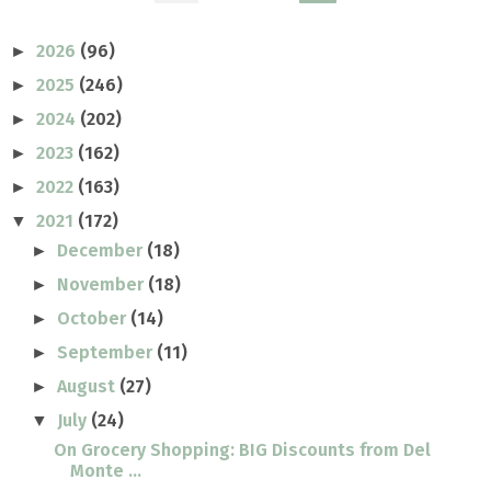
2026
(96)
►
2025
(246)
►
2024
(202)
►
2023
(162)
►
2022
(163)
►
2021
(172)
▼
December
(18)
►
November
(18)
►
October
(14)
►
September
(11)
►
August
(27)
►
July
(24)
▼
On Grocery Shopping: BIG Discounts from Del
Monte ...