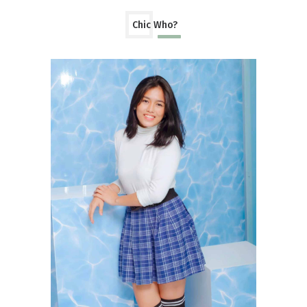
Chic Who?