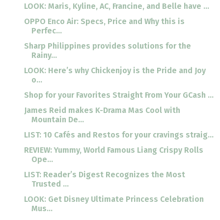
LOOK: Maris, Kyline, AC, Francine, and Belle have ...
OPPO Enco Air: Specs, Price and Why this is
Perfec...
Sharp Philippines provides solutions for the
Rainy...
LOOK: Here’s why Chickenjoy is the Pride and Joy
o...
Shop for your Favorites Straight From Your GCash ...
James Reid makes K-Drama Mas Cool with
Mountain De...
LIST: 10 Cafés and Restos for your cravings straig...
REVIEW: Yummy, World Famous Liang Crispy Rolls
Ope...
LIST: Reader’s Digest Recognizes the Most
Trusted ...
LOOK: Get Disney Ultimate Princess Celebration
Mus...