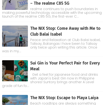
– The realme C85 5G
realme continues to push boundaries in
making powerful technology accessible with the upcoming
launch of the realme C85 5G, the first-ever C...
The NIX Stop: Come Away with Me to
Club Balai Isabel
Peace and Relaxation at Club Balai Isabel,
Talisay, Batangas I have been to Talisay
only twice upon writing this article. Once
was in my...
Sui Gin is Your Perfect Pair for Every
Meal
Get a feel for japanese food and drinks
with Japan's best Gin now in Philippine
shores! Suntory brings another A Level
grade of fun fo...
The NIX Stop: Escape to Playa Laiya
Beach roadtrips are always something