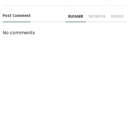
Post
Comment
BLOGGER
FACEBOOK
DISQUS
No comments