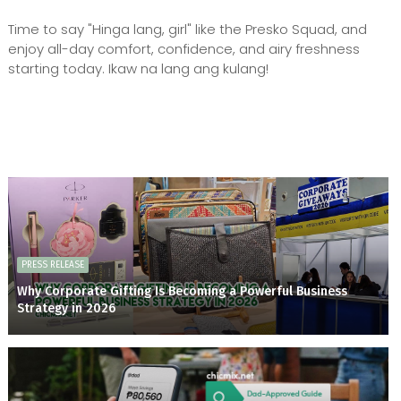
Time to say "Hinga lang, girl" like the Presko Squad, and
enjoy all-day comfort, confidence, and airy freshness
starting today. Ikaw na lang ang kulang!
PRESS RELEASE
Why Corporate Gifting Is Becoming a Powerful Business
Strategy in 2026