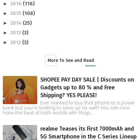
2016
(116)
►
2015
(108)
►
2014
(25)
►
2013
(3)
►
2012
(3)
►
More To See and Read
SHOPEE PAY DAY SALE | Discounts on
Gadgets up to 80 % and Free
Shipping? YES PLEASE!
Ever wanted to buy that phone or a power
bank but you're looking to save up as well? You can now
have the best of both worlds with Shop...
realme Teases its First 7000mAh and
5G Smartphone in the C Series Lineup