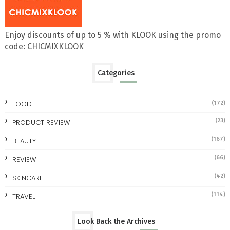
Enjoy discounts of up to 5 % with KLOOK using the promo
code: CHICMIXKLOOK
Categories
FOOD
(172)
(23)
PRODUCT REVIEW
(167)
BEAUTY
(66)
REVIEW
(42)
SKINCARE
(114)
TRAVEL
Look Back the Archives