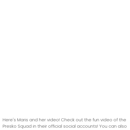
Here's Maris and her video! Check out the fun video of the
Presko Squad in their official social accounts! You can also