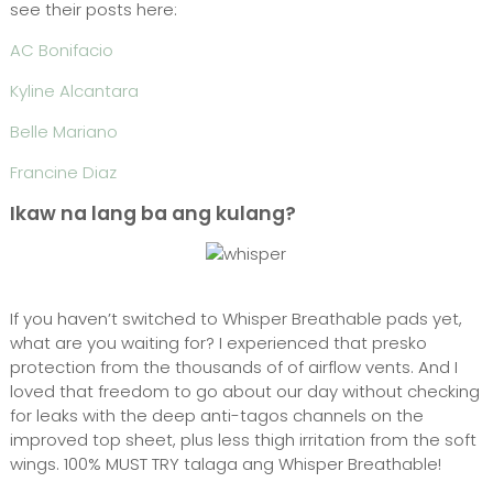
see their posts here:
AC Bonifacio
Kyline Alcantara
Belle Mariano
Francine Diaz
Ikaw na lang ba ang kulang?
If you haven’t switched to Whisper Breathable pads yet,
what are you waiting for? I experienced that presko
protection from the thousands of of airflow vents. And I
loved that freedom to go about our day without checking
for leaks with the deep anti-tagos channels on the
improved top sheet, plus less thigh irritation from the soft
wings. 100% MUST TRY talaga ang Whisper Breathable!