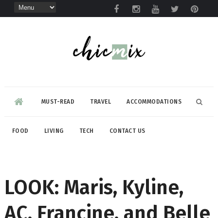
MUST-READ
TRAVEL
ACCOMMODATIONS
FOOD
LIVING
TECH
CONTACT US
LOOK: Maris, Kyline,
AC, Francine, and Belle