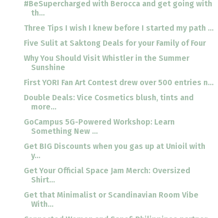
#BeSupercharged with Berocca and get going with
th...
Three Tips I wish I knew before I started my path ...
Five Sulit at Saktong Deals for your Family of Four
Why You Should Visit Whistler in the Summer
Sunshine
First YORI Fan Art Contest drew over 500 entries n...
Double Deals: Vice Cosmetics blush, tints and
more...
GoCampus 5G-Powered Workshop: Learn
Something New ...
Get BIG Discounts when you gas up at Unioil with
y...
Get Your Official Space Jam Merch: Oversized
Shirt...
Get that Minimalist or Scandinavian Room Vibe
With...