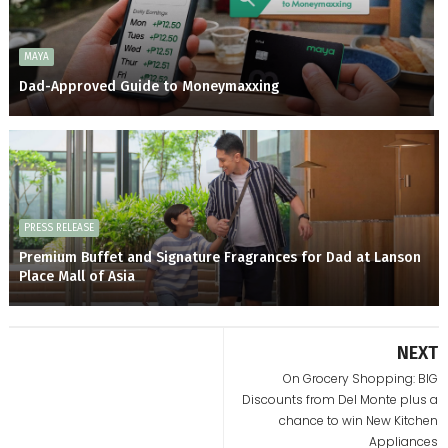
MAYA
Dad-Approved Guide to Moneymaxxing
PRESS RELEASE
Premium Buffet and Signature Fragrances for Dad at Lanson
Place Mall of Asia
NEXT
On Grocery Shopping: BIG
Discounts from Del Monte plus a
chance to win New Kitchen
Appliances