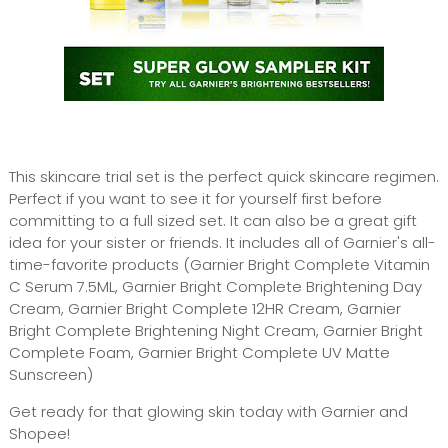
This skincare trial set is the perfect quick skincare regimen.
Perfect if you want to see it for yourself first before
committing to a full sized set. It can also be a great gift
idea for your sister or friends. It includes all of Garnier's all-
time-favorite products (Garnier Bright Complete Vitamin
C Serum 7.5ML, Garnier Bright Complete Brightening Day
Cream, Garnier Bright Complete 12HR Cream, Garnier
Bright Complete Brightening Night Cream, Garnier Bright
Complete Foam, Garnier Bright Complete UV Matte
Sunscreen)
Get ready for that glowing skin today with Garnier and
Shopee!