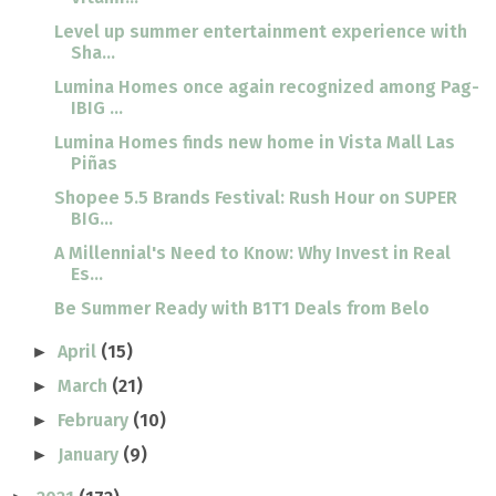
Level up summer entertainment experience with
Sha...
Lumina Homes once again recognized among Pag-
IBIG ...
Lumina Homes finds new home in Vista Mall Las
Piñas
Shopee 5.5 Brands Festival: Rush Hour on SUPER
BIG...
A Millennial's Need to Know: Why Invest in Real
Es...
Be Summer Ready with B1T1 Deals from Belo
April
(15)
►
March
(21)
►
February
(10)
►
January
(9)
►