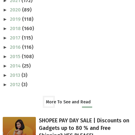
2021
(172)
►
2020
(89)
►
2019
(118)
►
2018
(160)
►
2017
(115)
►
2016
(116)
►
2015
(108)
►
2014
(25)
►
2013
(3)
►
2012
(3)
►
More To See and Read
SHOPEE PAY DAY SALE | Discounts on
Gadgets up to 80 % and Free