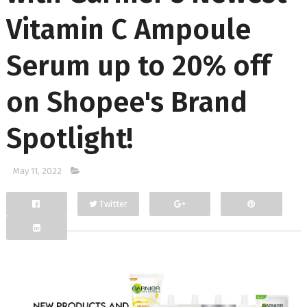
Vitamin C Ampoule
Serum up to 20% off
on Shopee's Brand
Spotlight!
May 11, 2022
Twitter
Facebook
Google+