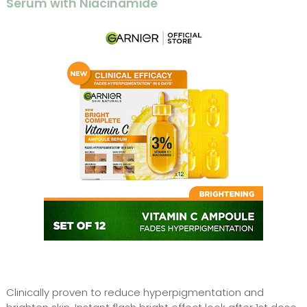
Serum with Niacinamide
Clinically proven to reduce hyperpigmentation and