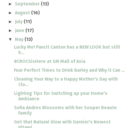
September
(13)
►
August
(16)
►
July
(11)
►
June
(17)
►
May
(13)
▼
Lucky Me! Pancit Canton has a NEW LOOK but still
h...
#CROCSisHere at SM Mall of Asia
Four Perfect Times to Drink Barley and Why it Can ...
Cleaning Your Way to a Happy Mother's Day with
Clo...
Lighting Tips for Switching up your Home's
Ambiance
Sofia Andres Blossoms with her Sooper Beaute
Family
Get that Natural Glow with Garnier's Newest
Vitami...