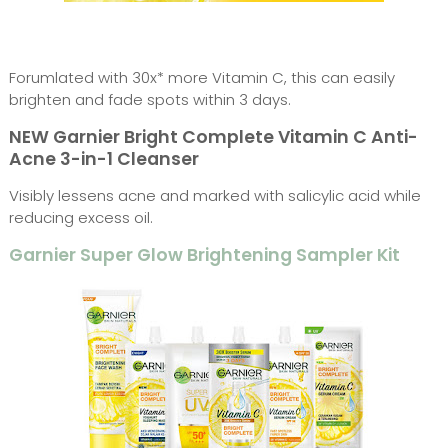
Forumlated with 30x* more Vitamin C, this can easily
brighten and fade spots within 3 days.
NEW Garnier Bright Complete Vitamin C Anti-
Acne 3-in-1 Cleanser
Visibly lessens acne and marked with salicylic acid while
reducing excess oil.
Garnier Super Glow Brightening Sampler Kit