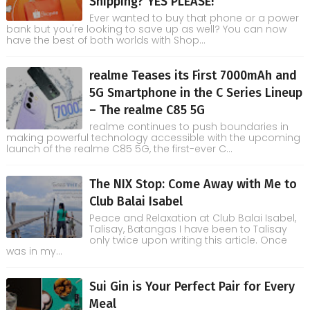
Shipping? YES PLEASE!
Ever wanted to buy that phone or a power
bank but you're looking to save up as well? You can now
have the best of both worlds with Shop...
realme Teases its First 7000mAh and
5G Smartphone in the C Series Lineup
– The realme C85 5G
realme continues to push boundaries in
making powerful technology accessible with the upcoming
launch of the realme C85 5G, the first-ever C...
The NIX Stop: Come Away with Me to
Club Balai Isabel
Peace and Relaxation at Club Balai Isabel,
Talisay, Batangas I have been to Talisay
only twice upon writing this article. Once
was in my...
Sui Gin is Your Perfect Pair for Every
Meal