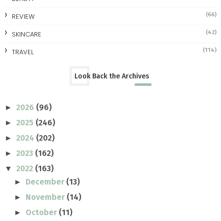
(66)
REVIEW
(42)
SKINCARE
(114)
TRAVEL
Look Back the Archives
2026
(96)
►
2025
(246)
►
2024
(202)
►
2023
(162)
►
2022
(163)
▼
December
(13)
►
November
(14)
►
October
(11)
►