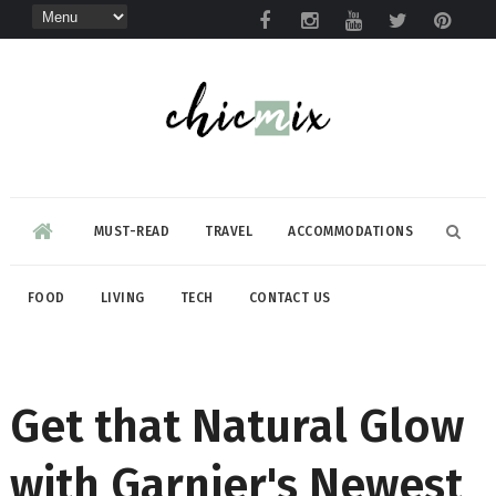
MUST-READ
TRAVEL
ACCOMMODATIONS
FOOD
LIVING
TECH
CONTACT US
Get that Natural Glow
with Garnier's Newest