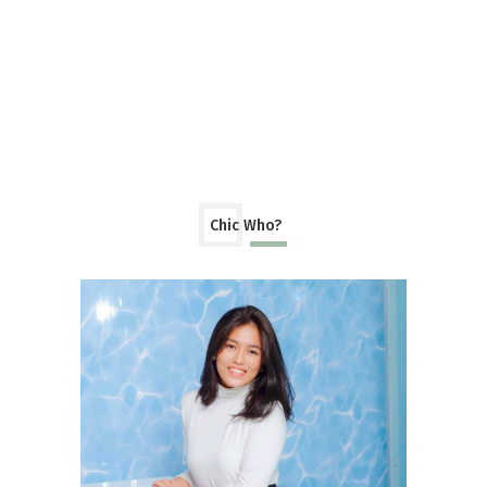
Chic Who?