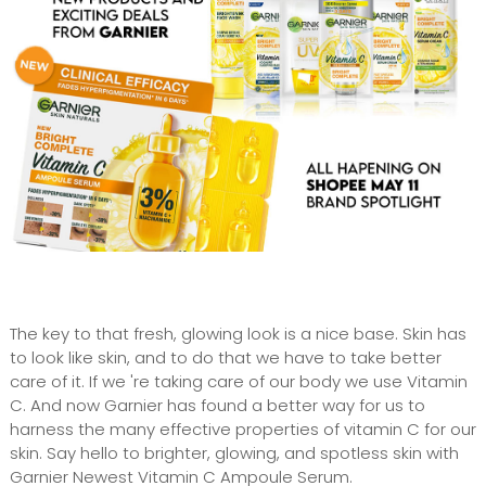
The key to that fresh, glowing look is a nice base. Skin has
to look like skin, and to do that we have to take better
care of it. If we 're taking care of our body we use Vitamin
C. And now Garnier has found a better way for us to
harness the many effective properties of vitamin C for our
skin. Say hello to brighter, glowing, and spotless skin with
Garnier Newest Vitamin C Ampoule Serum.