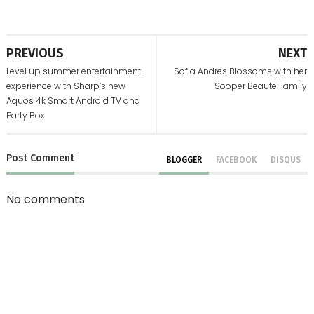
PREVIOUS
NEXT
Level up summer entertainment
Sofia Andres Blossoms with her
experience with Sharp’s new
Sooper Beaute Family
Aquos 4k Smart Android TV and
Party Box
Post
Comment
BLOGGER
FACEBOOK
DISQUS
No comments