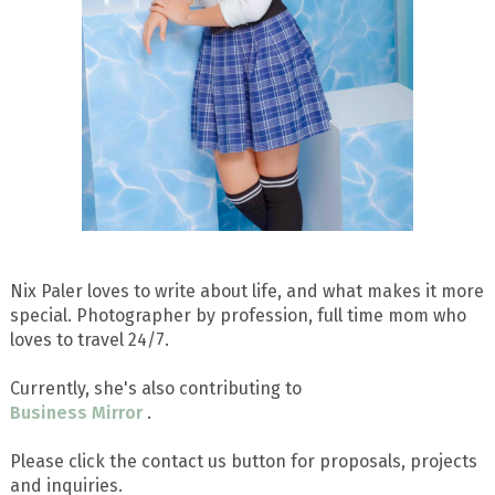
Nix Paler loves to write about life, and what makes it more
special. Photographer by profession, full time mom who
loves to travel 24/7.
Currently, she's also contributing to
Business Mirror
.
Please click the contact us button for proposals, projects
and inquiries.