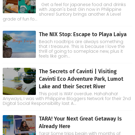
Get a feel for japanese food and drinks
with Japan's best Gin now in Philippine
shores! Suntory brings another A Level
grade of fun fo...
The NIX Stop: Escape to Playa Laiya
Beach roadtrips are always something
that I treasure. This is because I love the
thrill of going to someplace new, plus it
feels like goin...
The Secrets of Cavinti | Visiting
Cavinti Eco Adventure Park, Lumot
Lake and their Secret River
This post is WAY overdue. Hahahaha!
Anyways, I was with Philippine Bloggers Network for their 2nd
Digital Social Responsibility last A...
TARA! Your Next Great Getaway Is
Already Here
Tara! Some trips begin with months of