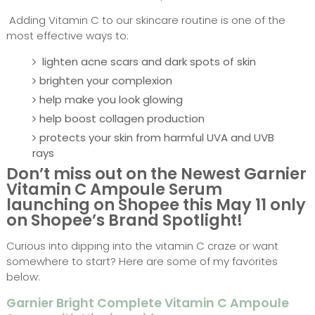
Adding Vitamin C to our skincare routine is one of the
most effective ways to:
lighten acne scars and dark spots of skin
brighten your complexion
help make you look glowing
help boost collagen production
protects your skin from harmful UVA and UVB
rays
Don’t miss out on the Newest Garnier
Vitamin C Ampoule Serum
launching on Shopee this May 11 only
on Shopee’s Brand Spotlight!
Curious into dipping into the vitamin C craze or want
somewhere to start? Here are some of my favorites
below:
Garnier Bright Complete Vitamin C Ampoule