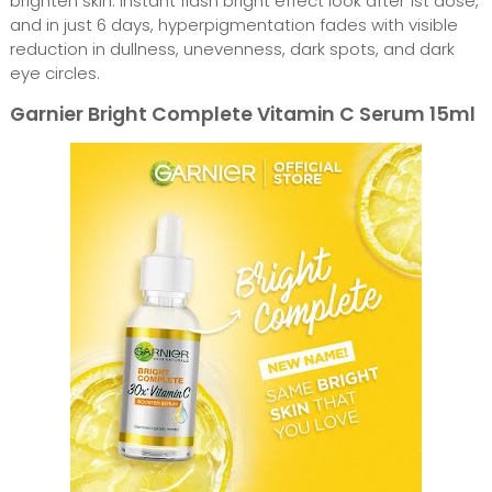
brighten skin. Instant flash bright effect look after 1st dose,
and in just 6 days, hyperpigmentation fades with visible
reduction in dullness, unevenness, dark spots, and dark
eye circles.
Garnier Bright Complete Vitamin C Serum 15ml