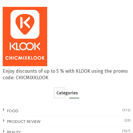
Enjoy discounts of up to 5 % with KLOOK using the promo
code: CHICMIXKLOOK
Categories
FOOD
(172)
(23)
PRODUCT REVIEW
(167)
BEAUTY