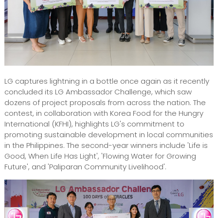
LG captures lightning in a bottle once again as it recently
concluded its LG Ambassador Challenge, which saw
dozens of project proposals from across the nation. The
contest, in collaboration with Korea Food for the Hungry
International (KFHI), highlights LG's commitment to
promoting sustainable development in local communities
in the Philippines. The second-year winners include 'Life is
Good, When Life Has Light', 'Flowing Water for Growing
Future', and 'Paliparan Community Livelihood'.