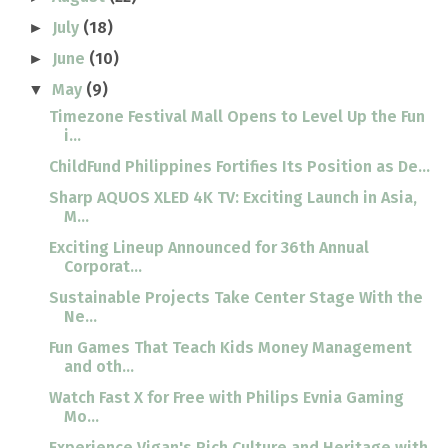
July
(18)
►
June
(10)
►
May
(9)
▼
Timezone Festival Mall Opens to Level Up the Fun
i...
ChildFund Philippines Fortifies Its Position as De...
Sharp AQUOS XLED 4K TV: Exciting Launch in Asia,
M...
Exciting Lineup Announced for 36th Annual
Corporat...
Sustainable Projects Take Center Stage With the
Ne...
Fun Games That Teach Kids Money Management
and oth...
Watch Fast X for Free with Philips Evnia Gaming
Mo...
Experience Vigan's Rich Culture and Heritage with