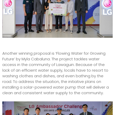
Another winning proposal is ‘Flowing Water for Growing
Future’ by Myla Cabaluna. The project tackles water
access in the community of Lawaguin. Because of the
lack of an efficient water supply, locals have to resort to
washing clothes and dishes, and even bathing by the
road. To address the situation, the initiative plans on
installing a solar-powered water pump that will deliver a
clean and consistent water supply to the community.