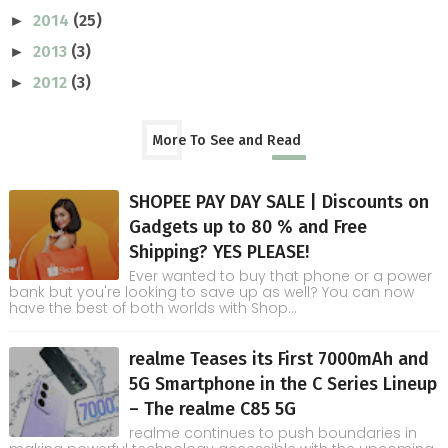
2014
(25)
►
2013
(3)
►
2012
(3)
►
More To See and Read
SHOPEE PAY DAY SALE | Discounts on
Gadgets up to 80 % and Free
Shipping? YES PLEASE!
Ever wanted to buy that phone or a power
bank but you're looking to save up as well? You can now
have the best of both worlds with Shop...
realme Teases its First 7000mAh and
5G Smartphone in the C Series Lineup
– The realme C85 5G
realme continues to push boundaries in