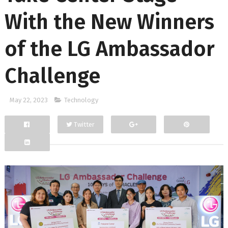
With the New Winners
of the LG Ambassador
Challenge
May 22, 2023
Technology
Twitter
Facebook
Google+