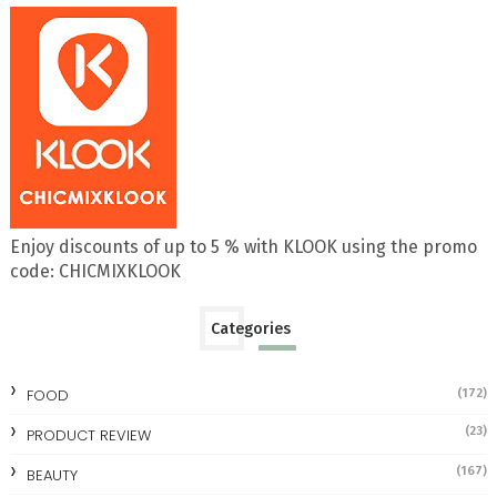
Enjoy discounts of up to 5 % with KLOOK using the promo
code: CHICMIXKLOOK
Categories
FOOD
(172)
(23)
PRODUCT REVIEW
(167)
BEAUTY