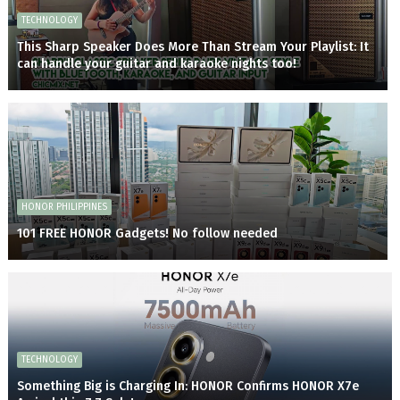
TECHNOLOGY
This Sharp Speaker Does More Than Stream Your Playlist: It
can handle your guitar and karaoke nights too!
HONOR PHILIPPINES
101 FREE HONOR Gadgets! No follow needed
TECHNOLOGY
Something Big is Charging In: HONOR Confirms HONOR X7e