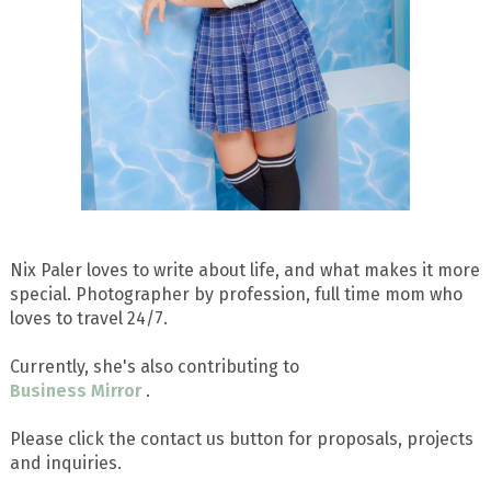
Nix Paler loves to write about life, and what makes it more
special. Photographer by profession, full time mom who
loves to travel 24/7.
Currently, she's also contributing to
Business Mirror
.
Please click the contact us button for proposals, projects
and inquiries.