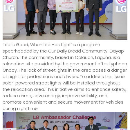
‘Life is Good, When Life Has Light’ is a program
spearheaded by the Our Daily Bread Community-Dayap
Church. The community, based in Calauan, Laguna, is a
relocation site provided by the government after typhoon
Ondoy. The lack of streetlights in the area poses a danger
at night for pedestrians and drivers. To address this issue,
solar-powered street lights will be installed throughout
the relocation area. This initiative aims to enhance safety,
reduce crime, save energy, improve visibility, and
promote convenient and secure movement for vehicles
during nighttime.