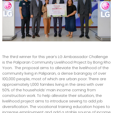
The third winner for this year’s LG Ambassador Challenge
is the Paliparan Community Livelihood Project by Bong Rho
Yoon. The proposal aims to alleviate the livelihood of the
community living in Paliparan, a dense barangay of over
100,000 people, most of which are urban poor. There are
approximately 1,000 families living in the area with over
50% of the households’ main income coming from
construction work. To help alleviate their situation, the
livelihood project aims to introduce sewing to add job
diversification. The vocational training education hopes to
increase employment and add a stable source of income