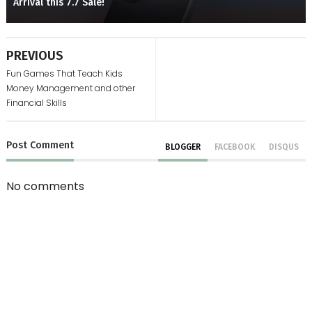
Arrival this 7.7 Sale!
PREVIOUS
Fun Games That Teach Kids
Money Management and other
Financial Skills
Post
Comment
BLOGGER
FACEBOOK
DISQUS
No comments