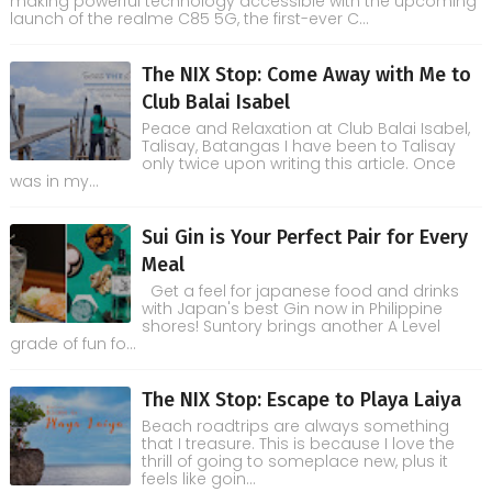
making powerful technology accessible with the upcoming
launch of the realme C85 5G, the first-ever C...
The NIX Stop: Come Away with Me to
Club Balai Isabel
Peace and Relaxation at Club Balai Isabel,
Talisay, Batangas I have been to Talisay
only twice upon writing this article. Once
was in my...
Sui Gin is Your Perfect Pair for Every
Meal
Get a feel for japanese food and drinks
with Japan's best Gin now in Philippine
shores! Suntory brings another A Level
grade of fun fo...
The NIX Stop: Escape to Playa Laiya
Beach roadtrips are always something
that I treasure. This is because I love the
thrill of going to someplace new, plus it
feels like goin...