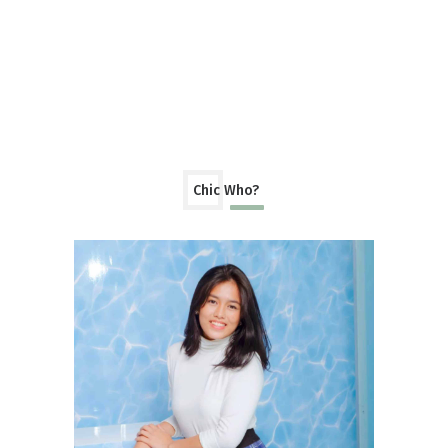
Chic Who?