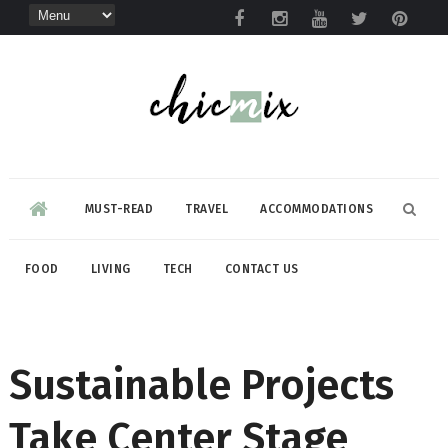
MUST-READ
TRAVEL
ACCOMMODATIONS
FOOD
LIVING
TECH
CONTACT US
Sustainable Projects
Take Center Stage