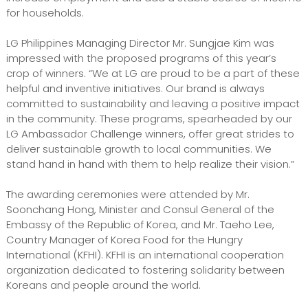
for households.
LG Philippines Managing Director Mr. Sungjae Kim was
impressed with the proposed programs of this year’s
crop of winners. “We at LG are proud to be a part of these
helpful and inventive initiatives. Our brand is always
committed to sustainability and leaving a positive impact
in the community. These programs, spearheaded by our
LG Ambassador Challenge winners, offer great strides to
deliver sustainable growth to local communities. We
stand hand in hand with them to help realize their vision.”
The awarding ceremonies were attended by Mr.
Soonchang Hong, Minister and Consul General of the
Embassy of the Republic of Korea, and Mr. Taeho Lee,
Country Manager of Korea Food for the Hungry
International (KFHI). KFHI is an international cooperation
organization dedicated to fostering solidarity between
Koreans and people around the world.