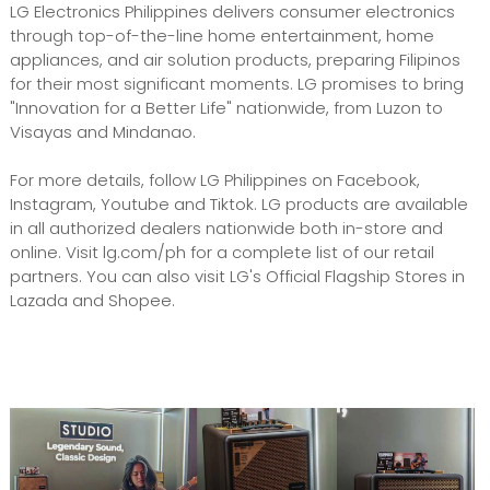
LG Electronics Philippines delivers consumer electronics
through top-of-the-line home entertainment, home
appliances, and air solution products, preparing Filipinos
for their most significant moments. LG promises to bring
"Innovation for a Better Life" nationwide, from Luzon to
Visayas and Mindanao.
For more details, follow LG Philippines on Facebook,
Instagram, Youtube and Tiktok. LG products are available
in all authorized dealers nationwide both in-store and
online. Visit lg.com/ph for a complete list of our retail
partners. You can also visit LG's Official Flagship Stores in
Lazada and Shopee.