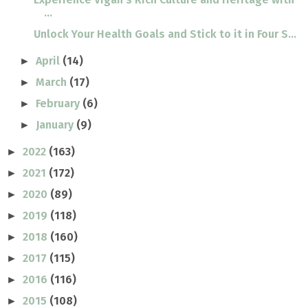
...
Unlock Your Health Goals and Stick to it in Four S...
April
(14)
►
March
(17)
►
February
(6)
►
January
(9)
►
2022
(163)
►
2021
(172)
►
2020
(89)
►
2019
(118)
►
2018
(160)
►
2017
(115)
►
2016
(116)
►
2015
(108)
►