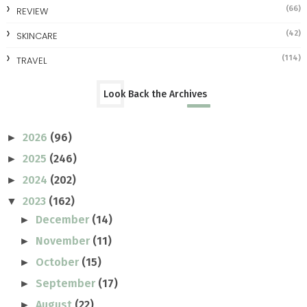
(66)
REVIEW
(42)
SKINCARE
(114)
TRAVEL
Look Back the Archives
2026
(96)
►
2025
(246)
►
2024
(202)
►
2023
(162)
▼
December
(14)
►
November
(11)
►
October
(15)
►
September
(17)
►
August
(22)
►