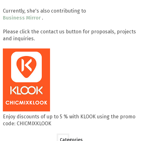
Currently, she's also contributing to
Business Mirror
.
Please click the contact us button for proposals, projects
and inquiries.
Enjoy discounts of up to 5 % with KLOOK using the promo
code: CHICMIXKLOOK
Categories