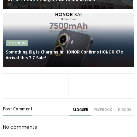
TECHNOLOGY
Something Big is Charging In: HONOR Confirms HONOR X7e
Arrival this 7.7 Sale!
Post
Comment
BLOGGER
FACEBOOK
DISQUS
No comments