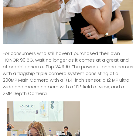
For consumers who still haven’t purchased their own
HONOR 90 5G, wait no longer as it comes at a great and
affordable price of Php 24,990. The powerful phone comes
with a flagship triple camera system consisting of a
200MP Main Camera with a 1/1.4-inch sensor, a 12 MP ultra-
wide and macro camera with a 112° field of view, and a
2MP Depth Camera.