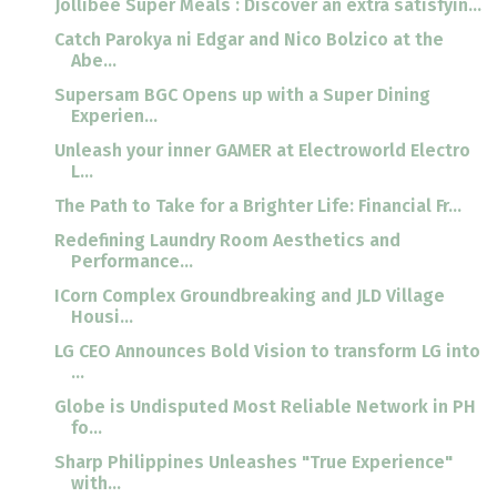
Jollibee Super Meals : Discover an extra satisfyin...
Catch Parokya ni Edgar and Nico Bolzico at the
Abe...
Supersam BGC Opens up with a Super Dining
Experien...
Unleash your inner GAMER at Electroworld Electro
L...
The Path to Take for a Brighter Life: Financial Fr...
Redefining Laundry Room Aesthetics and
Performance...
ICorn Complex Groundbreaking and JLD Village
Housi...
LG CEO Announces Bold Vision to transform LG into
...
Globe is Undisputed Most Reliable Network in PH
fo...
Sharp Philippines Unleashes "True Experience"
with...