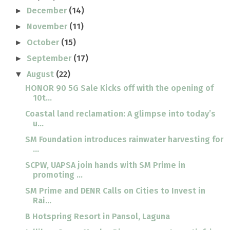
December
(14)
►
November
(11)
►
October
(15)
►
September
(17)
►
August
(22)
▼
HONOR 90 5G Sale Kicks off with the opening of
10t...
Coastal land reclamation: A glimpse into today’s
u...
SM Foundation introduces rainwater harvesting for
...
SCPW, UAPSA join hands with SM Prime in
promoting ...
SM Prime and DENR Calls on Cities to Invest in
Rai...
B Hotspring Resort in Pansol, Laguna