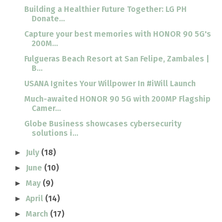
Building a Healthier Future Together: LG PH
Donate...
Capture your best memories with HONOR 90 5G's
200M...
Fulgueras Beach Resort at San Felipe, Zambales |
B...
USANA Ignites Your Willpower In #iWill Launch
Much-awaited HONOR 90 5G with 200MP Flagship
Camer...
Globe Business showcases cybersecurity
solutions i...
July
(18)
►
June
(10)
►
May
(9)
►
April
(14)
►
March
(17)
►