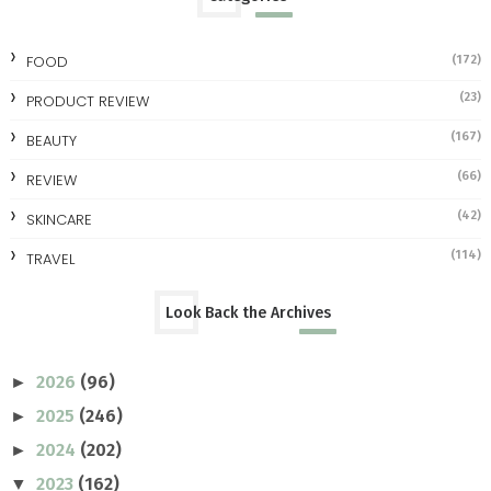
FOOD
(172)
(23)
PRODUCT REVIEW
(167)
BEAUTY
(66)
REVIEW
(42)
SKINCARE
(114)
TRAVEL
Look Back the Archives
2026
(96)
►
2025
(246)
►
2024
(202)
►
2023
(162)
▼