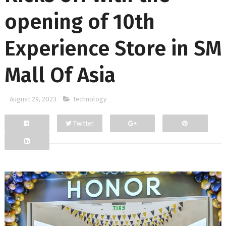
opening of 10th
Experience Store in SM
Mall Of Asia
August 29, 2023
Technology
Twitter
Facebook
Google+