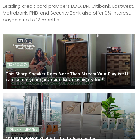
Leading credit card providers BDO, BPI, Citibank, Eastwest,
Metrobank, PNB, and Security Bank also offer 0% interest,
payable up to 12 months.
TECHNOLOGY
This Sharp Speaker Does More Than Stream Your Playlist: It
can handle your guitar and karaoke nights too!
HONOR PHILIPPINES
101 FREE HONOR Gadgets! No follow needed