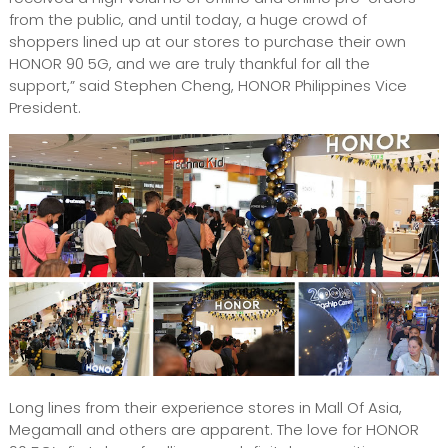
from the public, and until today, a huge crowd of
shoppers lined up at our stores to purchase their own
HONOR 90 5G, and we are truly thankful for all the
support,” said Stephen Cheng, HONOR Philippines Vice
President.
Long lines from their experience stores in Mall Of Asia,
Megamall and others are apparent. The love for HONOR