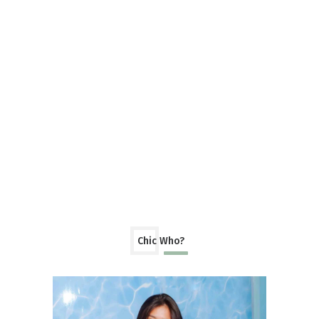
Chic Who?