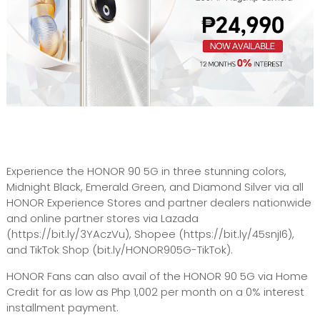
Experience the HONOR 90 5G in three stunning colors,
Midnight Black, Emerald Green, and Diamond Silver via all
HONOR Experience Stores and partner dealers nationwide
and online partner stores via Lazada
(https://bit.ly/3YAczVu), Shopee (https://bit.ly/45snjI6),
and TikTok Shop (bit.ly/HONOR905G-TikTok).
HONOR Fans can also avail of the HONOR 90 5G via Home
Credit for as low as Php 1,002 per month on a 0% interest
installment payment.