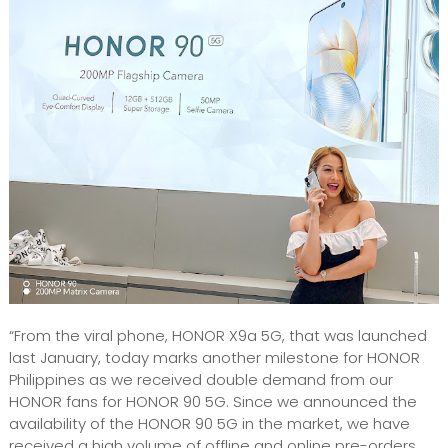
“From the viral phone, HONOR X9a 5G, that was launched
last January, today marks another milestone for HONOR
Philippines as we received double demand from our
HONOR fans for HONOR 90 5G. Since we announced the
availability of the HONOR 90 5G in the market, we have
received a high volume of offline and online pre-orders