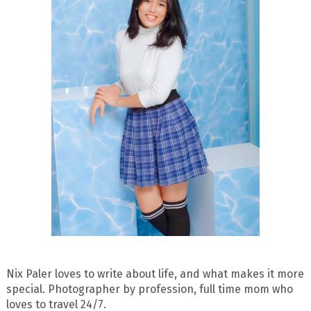
Nix Paler loves to write about life, and what makes it more
special. Photographer by profession, full time mom who
loves to travel 24/7.