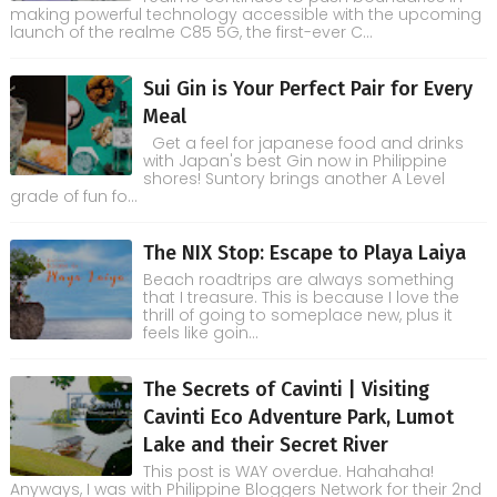
making powerful technology accessible with the upcoming
launch of the realme C85 5G, the first-ever C...
Sui Gin is Your Perfect Pair for Every
Meal
Get a feel for japanese food and drinks
with Japan's best Gin now in Philippine
shores! Suntory brings another A Level
grade of fun fo...
The NIX Stop: Escape to Playa Laiya
Beach roadtrips are always something
that I treasure. This is because I love the
thrill of going to someplace new, plus it
feels like goin...
The Secrets of Cavinti | Visiting
Cavinti Eco Adventure Park, Lumot
Lake and their Secret River
This post is WAY overdue. Hahahaha!
Anyways, I was with Philippine Bloggers Network for their 2nd