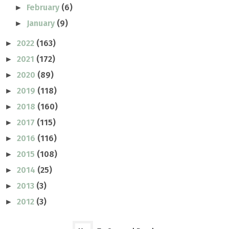
February
(6)
►
January
(9)
►
2022
(163)
►
2021
(172)
►
2020
(89)
►
2019
(118)
►
2018
(160)
►
2017
(115)
►
2016
(116)
►
2015
(108)
►
2014
(25)
►
2013
(3)
►
2012
(3)
►