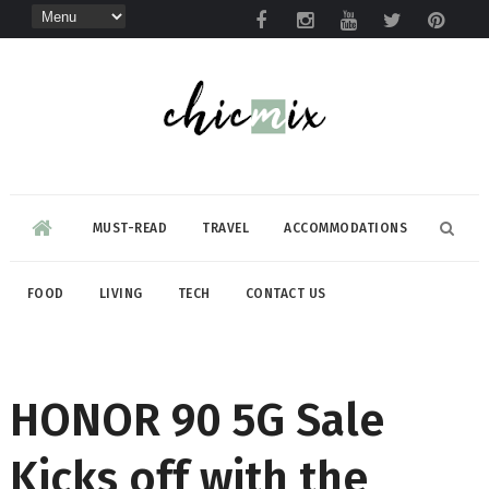
MUST-READ
TRAVEL
ACCOMMODATIONS
FOOD
LIVING
TECH
CONTACT US
HONOR 90 5G Sale
Kicks off with the