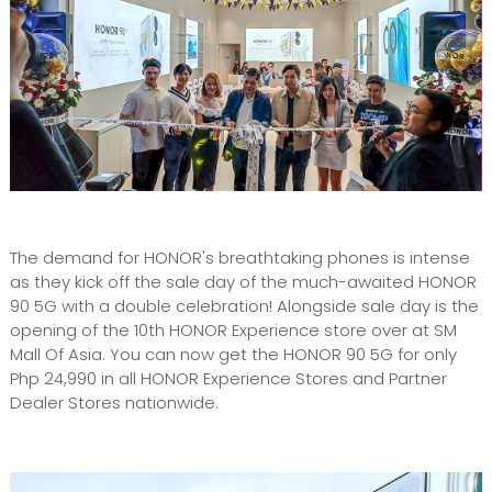
The demand for HONOR's breathtaking phones is intense
as they kick off the sale day of the much-awaited HONOR
90 5G with a double celebration! Alongside sale day is the
opening of the 10th HONOR Experience store over at SM
Mall Of Asia. You can now get the HONOR 90 5G for only
Php 24,990 in all HONOR Experience Stores and Partner
Dealer Stores nationwide.