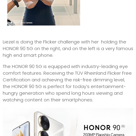
Liezel is doing the Flicker challenge with her holding the
HONOR 90 5G on the right, and on the left is a very famous
high end smart phone.
The HONOR 90 5G is equipped with industry-leading eye
comfort features. Receiving the TÜV Rheinland Flicker Free
Certification and achieving the risk-free dimming level,
the HONOR 90 5G is perfect for today’s entertainment-
hungry generation who spend long hours viewing and
watching content on their smartphones.