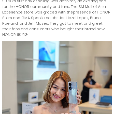
90 5G’s first day of selling was definitely an exciting one
for the HONOR community and fans. The SM Mall of Asia
Experience store was graced with thepresence of HONOR
Stars and GMA Sparkle celebrities Liezel Lopez, Bruce
Roeland, and Jeff Moses. They got to meet and greet
their fans and consumers who bought their brand new
HONOR 90 5G.