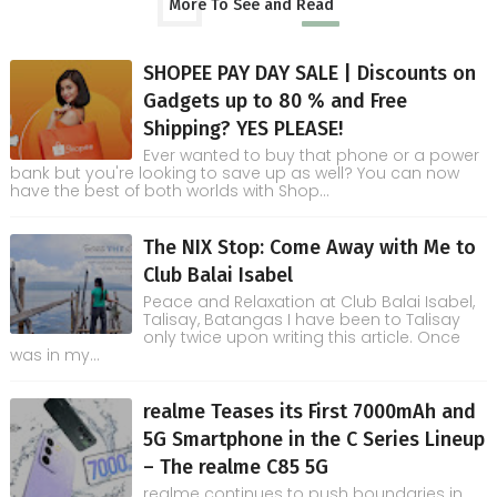
More To See and Read
SHOPEE PAY DAY SALE | Discounts on
Gadgets up to 80 % and Free
Shipping? YES PLEASE!
Ever wanted to buy that phone or a power
bank but you're looking to save up as well? You can now
have the best of both worlds with Shop...
The NIX Stop: Come Away with Me to
Club Balai Isabel
Peace and Relaxation at Club Balai Isabel,
Talisay, Batangas I have been to Talisay
only twice upon writing this article. Once
was in my...
realme Teases its First 7000mAh and
5G Smartphone in the C Series Lineup
– The realme C85 5G
realme continues to push boundaries in