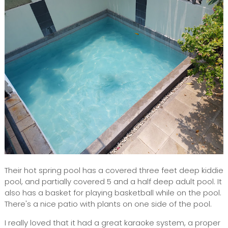
Their hot spring pool has a covered three feet deep kiddie
pool, and partially covered 5 and a half deep adult pool. It
also has a basket for playing basketball while on the pool.
There's a nice patio with plants on one side of the pool.
I really loved that it had a great karaoke system, a proper