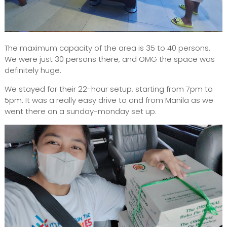
The maximum capacity of the area is 35 to 40 persons.
We were just 30 persons there, and OMG the space was
definitely huge.
We stayed for their 22-hour setup, starting from 7pm to
5pm. It was a really easy drive to and from Manila as we
went there on a sunday-monday set up.