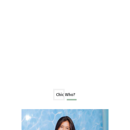
Chic Who?