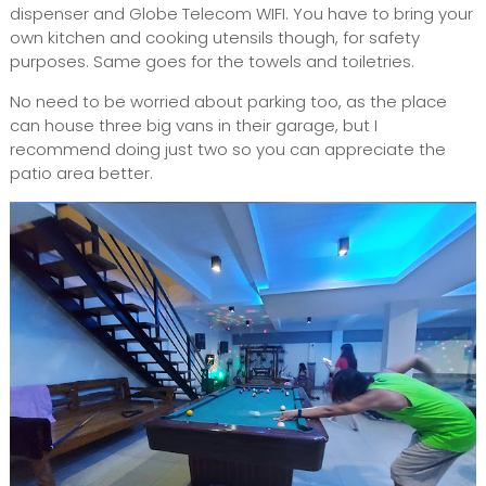
dispenser and Globe Telecom WIFI. You have to bring your
own kitchen and cooking utensils though, for safety
purposes. Same goes for the towels and toiletries.
No need to be worried about parking too, as the place
can house three big vans in their garage, but I
recommend doing just two so you can appreciate the
patio area better.