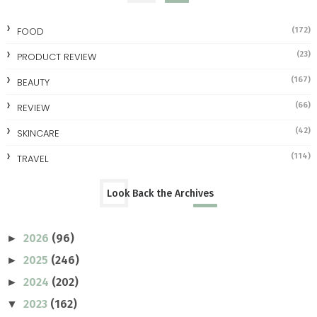
FOOD
(172)
(23)
PRODUCT REVIEW
(167)
BEAUTY
(66)
REVIEW
(42)
SKINCARE
(114)
TRAVEL
Look Back the Archives
2026
(96)
►
2025
(246)
►
2024
(202)
►
2023
(162)
▼