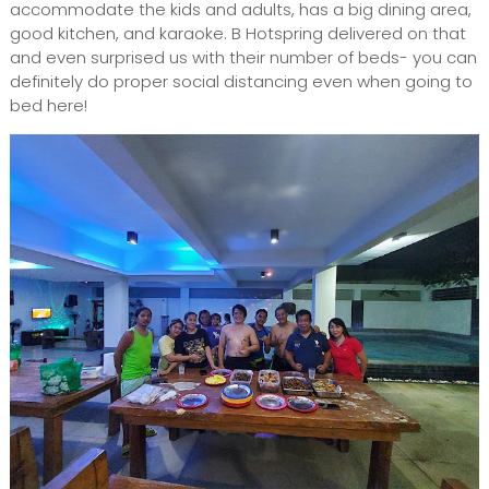
accommodate the kids and adults, has a big dining area,
good kitchen, and karaoke. B Hotspring delivered on that
and even surprised us with their number of beds- you can
definitely do proper social distancing even when going to
bed here!