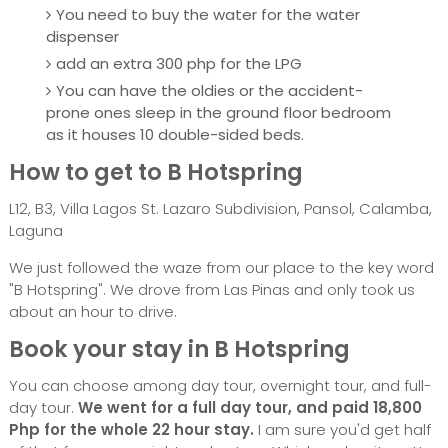
You need to buy the water for the water
dispenser
add an extra 300 php for the LPG
You can have the oldies or the accident-
prone ones sleep in the ground floor bedroom
as it houses 10 double-sided beds.
How to get to B Hotspring
L12, B3, Villa Lagos St. Lazaro Subdivision, Pansol, Calamba,
Laguna
We just followed the waze from our place to the key word
"B Hotspring". We drove from Las Pinas and only took us
about an hour to drive.
Book your stay in B Hotspring
You can choose among day tour, overnight tour, and full-
day tour.
We went for a full day tour, and paid 18,800
Php for the whole 22 hour stay.
I am sure you'd get half