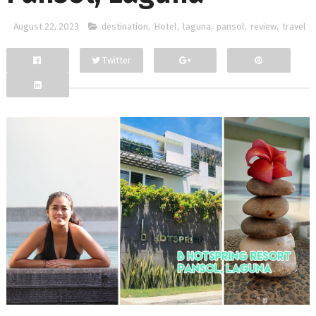
August 22, 2023
destination
,
Hotel
,
laguna
,
pansol
,
review
,
travel
Twitter
Facebook
Google+