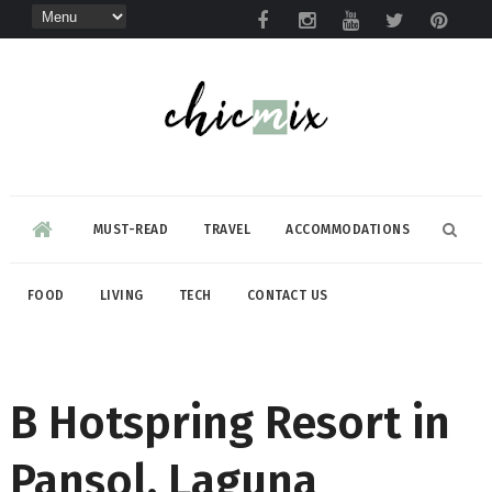
MUST-READ
TRAVEL
ACCOMMODATIONS
FOOD
LIVING
TECH
CONTACT US
B Hotspring Resort in
Pansol, Laguna