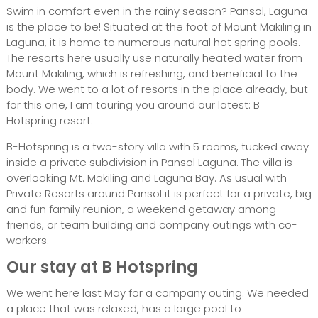
Swim in comfort even in the rainy season? Pansol, Laguna
is the place to be! Situated at the foot of Mount Makiling in
Laguna, it is home to numerous natural hot spring pools.
The resorts here usually use naturally heated water from
Mount Makiling, which is refreshing, and beneficial to the
body. We went to a lot of resorts in the place already, but
for this one, I am touring you around our latest: B
Hotspring resort.
B-Hotspring is a two-story villa with 5 rooms, tucked away
inside a private subdivision in Pansol Laguna. The villa is
overlooking Mt. Makiling and Laguna Bay. As usual with
Private Resorts around Pansol it is perfect for a private, big
and fun family reunion, a weekend getaway among
friends, or team building and company outings with co-
workers.
Our stay at B Hotspring
We went here last May for a company outing. We needed
a place that was relaxed, has a large pool to