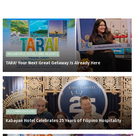
MEGAWORLD HOTELS AND RESORTS
TARA! Your Next Great Getaway Is Already Here
ACCOMMODATIONS
Kabayan Hotel Celebrates 25 Years of Filipino Hospitality