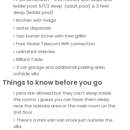
kiddie pool, 5/1/2 deep (adult pool) & 3 feet
deep (kiddie pool)
kitchen with fridge
water dispenser
two burner stove with free griller.
Free Globe Telecom WIFI connection
unlimited Videoke
Billiard Table.
3 car garage and additional parking area
outside villa
Things to know before you go
pets are allowed but they can't sleep inside
the rooms. I guess you can have them sleep
near the videoke area or the main room on the
2nd floor.
There's a mini sari-sari store just outside the
villa.