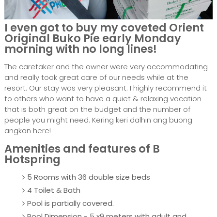
I even got to buy my coveted Orient
Original Buko Pie early Monday
morning with no long lines!
The caretaker and the owner were very accommodating
and really took great care of our needs while at the
resort. Our stay was very pleasant. I highly recommend it
to others who want to have a quiet & relaxing vacation
that is both great on the budget and the number of
people you might need. Kering keri dalhin ang buong
angkan here!
Amenities and features of B
Hotspring
5 Rooms with 36 double size beds
4 Toilet & Bath
Pool is partially covered.
Pool Dimension - 5 x9 meters with adult and