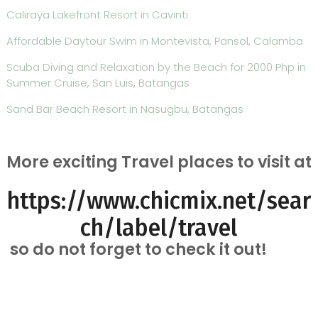
Caliraya Lakefront Resort in Cavinti
Affordable Daytour Swim in Montevista, Pansol, Calamba
Scuba Diving and Relaxation by the Beach for 2000 Php in
Summer Cruise, San Luis, Batangas
Sand Bar Beach Resort in Nasugbu, Batangas
More exciting Travel places to visit at
https://www.chicmix.net/sear
ch/label/travel
so do not forget to check it out!