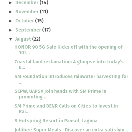
December
(14)
►
November
(11)
►
October
(15)
►
September
(17)
►
August
(22)
▼
HONOR 90 5G Sale Kicks off with the opening of
10t...
Coastal land reclamation: A glimpse into today’s
u...
SM Foundation introduces rainwater harvesting for
...
SCPW, UAPSA join hands with SM Prime in
promoting ...
SM Prime and DENR Calls on Cities to Invest in
Rai...
B Hotspring Resort in Pansol, Laguna
Jollibee Super Meals : Discover an extra satisfyin...