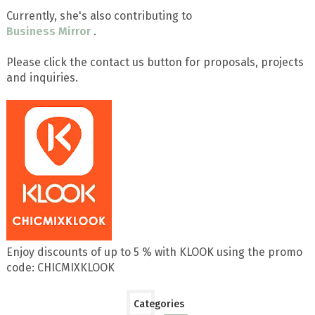
Currently, she's also contributing to
Business Mirror
.
Please click the contact us button for proposals, projects
and inquiries.
Enjoy discounts of up to 5 % with KLOOK using the promo
code: CHICMIXKLOOK
Categories