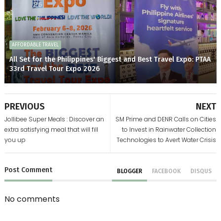
AFFORDABLE TRAVEL
All Set for the Philippines' Biggest and Best Travel Expo: PTAA
33rd Travel Tour Expo 2026
PREVIOUS
NEXT
Jollibee Super Meals : Discover an
SM Prime and DENR Calls on Cities
extra satisfying meal that will fill
to Invest in Rainwater Collection
you up
Technologies to Avert Water Crisis
Post
Comment
BLOGGER
FACEBOOK
DISQUS
No comments