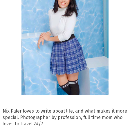
Nix Paler loves to write about life, and what makes it more
special. Photographer by profession, full time mom who
loves to travel 24/7.