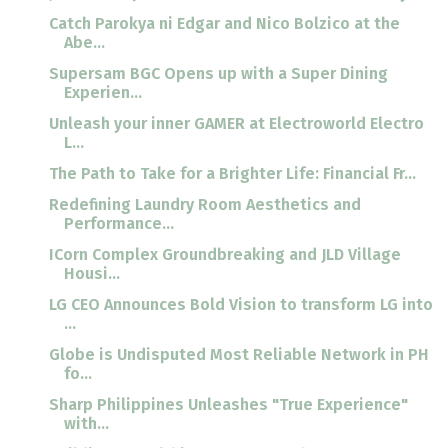
Catch Parokya ni Edgar and Nico Bolzico at the
Abe...
Supersam BGC Opens up with a Super Dining
Experien...
Unleash your inner GAMER at Electroworld Electro
L...
The Path to Take for a Brighter Life: Financial Fr...
Redefining Laundry Room Aesthetics and
Performance...
ICorn Complex Groundbreaking and JLD Village
Housi...
LG CEO Announces Bold Vision to transform LG into
...
Globe is Undisputed Most Reliable Network in PH
fo...
Sharp Philippines Unleashes "True Experience"
with...