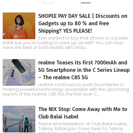
SHOPEE PAY DAY SALE | Discounts on
Gadgets up to 80 % and Free
Shipping? YES PLEASE!
Ever wanted to buy that phone or a power
bank but you're looking to save up as well? You can now
have the best of both worlds with Shop...
realme Teases its First 7000mAh and
5G Smartphone in the C Series Lineup
– The realme C85 5G
realme continues to push boundaries in
making powerful technology accessible with the upcoming
launch of the realme C85 5G, the first-ever C...
The NIX Stop: Come Away with Me to
Club Balai Isabel
Peace and Relaxation at Club Balai Isabel,
Talisay, Batangas I have been to Talisay