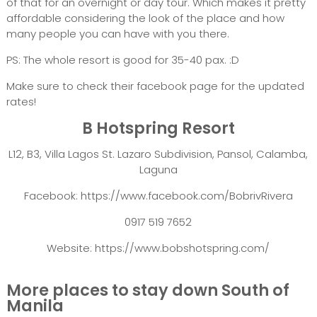
of that for an overnight or day tour. Which makes it pretty
affordable considering the look of the place and how
many people you can have with you there.
PS: The whole resort is good for 35-40 pax. :D
Make sure to check their facebook page for the updated
rates!
B Hotspring Resort
L12, B3, Villa Lagos St. Lazaro Subdivision, Pansol, Calamba,
Laguna
Facebook: https://www.facebook.com/BobrivRivera
0917 519 7652
Website: https://www.bobshotspring.com/
More places to stay down South of
Manila