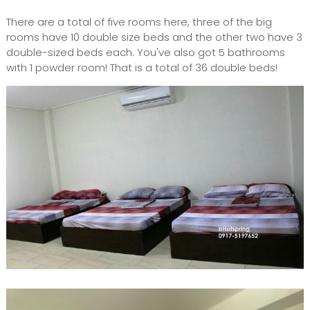
There are a total of five rooms here, three of the big
rooms have 10 double size beds and the other two have 3
double-sized beds each. You've also got 5 bathrooms
with 1 powder room! That is a total of 36 double beds!