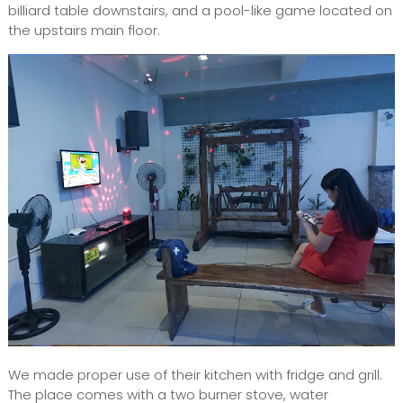
billiard table downstairs, and a pool-like game located on
the upstairs main floor.
We made proper use of their kitchen with fridge and grill.
The place comes with a two burner stove, water