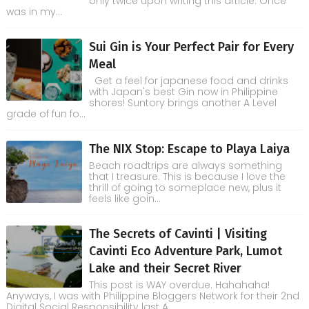
only twice upon writing this article. Once
was in my...
Sui Gin is Your Perfect Pair for Every
Meal
Get a feel for japanese food and drinks
with Japan's best Gin now in Philippine
shores! Suntory brings another A Level
grade of fun fo...
The NIX Stop: Escape to Playa Laiya
Beach roadtrips are always something
that I treasure. This is because I love the
thrill of going to someplace new, plus it
feels like goin...
The Secrets of Cavinti | Visiting
Cavinti Eco Adventure Park, Lumot
Lake and their Secret River
This post is WAY overdue. Hahahaha!
Anyways, I was with Philippine Bloggers Network for their 2nd
Digital Social Responsibility last A...