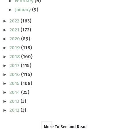
February
(6)
►
January
(9)
►
2022
(163)
►
2021
(172)
►
2020
(89)
►
2019
(118)
►
2018
(160)
►
2017
(115)
►
2016
(116)
►
2015
(108)
►
2014
(25)
►
2013
(3)
►
2012
(3)
►
More To See and Read