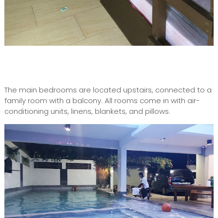
The main bedrooms are located upstairs, connected to a
family room with a balcony. All rooms come in with air-
conditioning units, linens, blankets, and pillows.