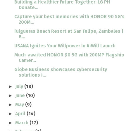
Building a Healthier Future Together: LG PH
Donate...
Capture your best memories with HONOR 90 5G's
200M...
Fulgueras Beach Resort at San Felipe, Zambales |
B...
USANA Ignites Your Willpower In #iWill Launch
Much-awaited HONOR 90 5G with 200MP Flagship
Camer...
Globe Business showcases cybersecurity
solutions i...
July
(18)
►
June
(10)
►
May
(9)
►
April
(14)
►
March
(17)
►