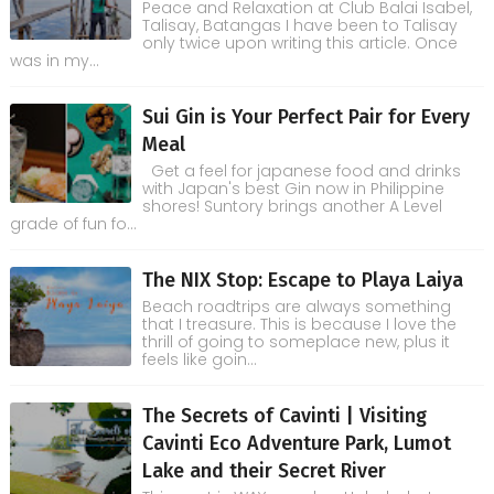
Peace and Relaxation at Club Balai Isabel,
Talisay, Batangas I have been to Talisay
only twice upon writing this article. Once
was in my...
Sui Gin is Your Perfect Pair for Every
Meal
Get a feel for japanese food and drinks
with Japan's best Gin now in Philippine
shores! Suntory brings another A Level
grade of fun fo...
The NIX Stop: Escape to Playa Laiya
Beach roadtrips are always something
that I treasure. This is because I love the
thrill of going to someplace new, plus it
feels like goin...
The Secrets of Cavinti | Visiting
Cavinti Eco Adventure Park, Lumot
Lake and their Secret River