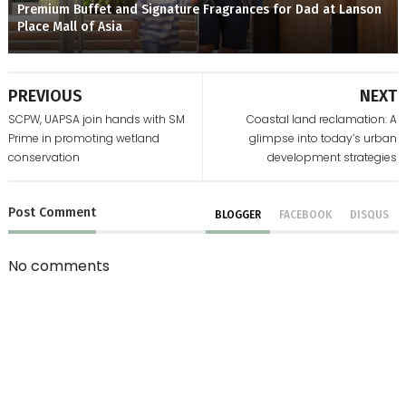
Premium Buffet and Signature Fragrances for Dad at Lanson
Place Mall of Asia
PREVIOUS
NEXT
SCPW, UAPSA join hands with SM
Coastal land reclamation: A
Prime in promoting wetland
glimpse into today’s urban
conservation
development strategies
Post
Comment
BLOGGER
FACEBOOK
DISQUS
No comments