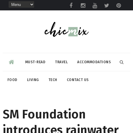
MUST-READ
TRAVEL
ACCOMMODATIONS
FOOD
LIVING
TECH
CONTACT US
SM Foundation
introduces rainwater