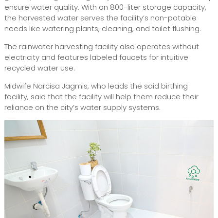
ensure water quality. With an 800-liter storage capacity,
the harvested water serves the facility’s non-potable
needs like watering plants, cleaning, and toilet flushing.
The rainwater harvesting facility also operates without
electricity and features labeled faucets for intuitive
recycled water use.
Midwife Narcisa Jagmis, who leads the said birthing
facility, said that the facility will help them reduce their
reliance on the city’s water supply systems.