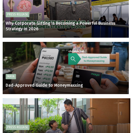
PRESS RELEASE
Why Corporate Gifting Is Becoming a Powerful Business
Strategy in 2026
MAYA
Dad-Approved Guide to Moneymaxxing
PRESS RELEASE