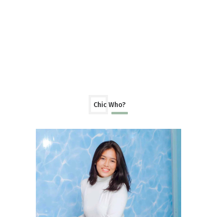
Chic Who?