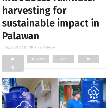
harvesting for
sustainable impact in
Palawan
August 27, 2023
Press Release
Twitter
Facebook
Google+