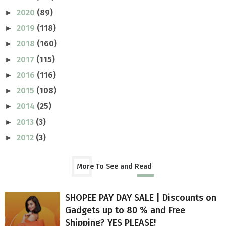
2020
(89)
►
2019
(118)
►
2018
(160)
►
2017
(115)
►
2016
(116)
►
2015
(108)
►
2014
(25)
►
2013
(3)
►
2012
(3)
►
More To See and Read
SHOPEE PAY DAY SALE | Discounts on
Gadgets up to 80 % and Free
Shipping? YES PLEASE!