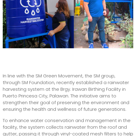
In line with the SM Green Movement, the SM group,
through SM Foundation, recently established a rainwater
harvesting system at the Brgy. Irawan Birthing Facility in
Puerto Princesa City, Palawan. The initiative aims to
strengthen their goal of preserving the environment and
ensuring the health and wellness of future generations.
To enhance water conservation and management in the
facility, the system collects rainwater from the roof and
gutter, passing it through vinyl-coated mesh filters to help