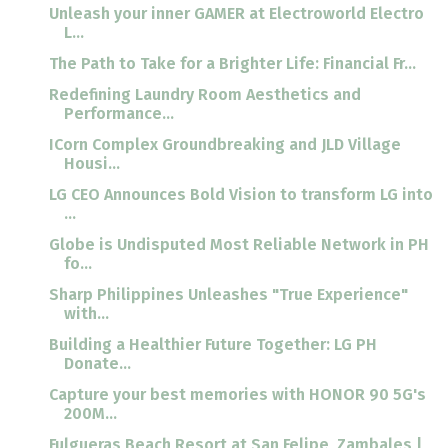
Unleash your inner GAMER at Electroworld Electro
L...
The Path to Take for a Brighter Life: Financial Fr...
Redefining Laundry Room Aesthetics and
Performance...
ICorn Complex Groundbreaking and JLD Village
Housi...
LG CEO Announces Bold Vision to transform LG into
...
Globe is Undisputed Most Reliable Network in PH
fo...
Sharp Philippines Unleashes "True Experience"
with...
Building a Healthier Future Together: LG PH
Donate...
Capture your best memories with HONOR 90 5G's
200M...
Fulgueras Beach Resort at San Felipe, Zambales |