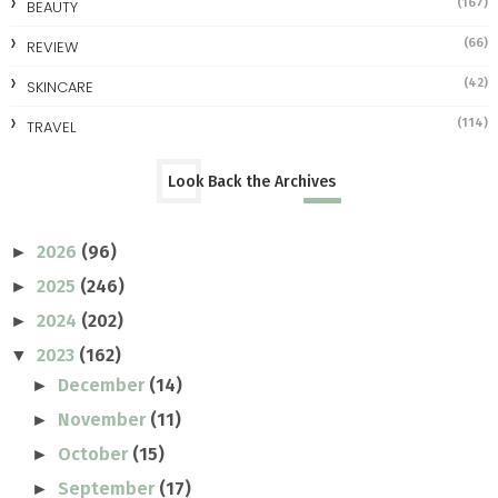
(167)
BEAUTY
(66)
REVIEW
(42)
SKINCARE
(114)
TRAVEL
Look Back the Archives
2026
(96)
►
2025
(246)
►
2024
(202)
►
2023
(162)
▼
December
(14)
►
November
(11)
►
October
(15)
►
September
(17)
►