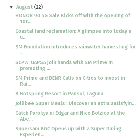
August
(22)
▼
HONOR 90 5G Sale Kicks off with the opening of
10t...
Coastal land reclamation: A glimpse into today’s
u...
SM Foundation introduces rainwater harvesting for
...
SCPW, UAPSA join hands with SM Prime in
promoting ...
SM Prime and DENR Calls on Cities to Invest in
Rai...
B Hotspring Resort in Pansol, Laguna
Jollibee Super Meals : Discover an extra satisfyin...
Catch Parokya ni Edgar and Nico Bolzico at the
Abe...
Supersam BGC Opens up with a Super Dining
Experien...