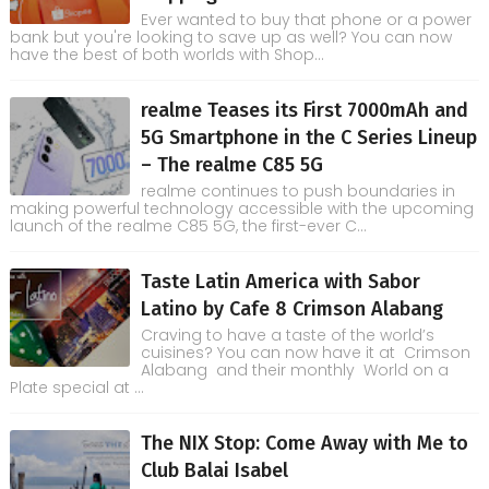
Ever wanted to buy that phone or a power
bank but you're looking to save up as well? You can now
have the best of both worlds with Shop...
realme Teases its First 7000mAh and
5G Smartphone in the C Series Lineup
– The realme C85 5G
realme continues to push boundaries in
making powerful technology accessible with the upcoming
launch of the realme C85 5G, the first-ever C...
Taste Latin America with Sabor
Latino by Cafe 8 Crimson Alabang
Craving to have a taste of the world’s
cuisines? You can now have it at Crimson
Alabang and their monthly World on a
Plate special at ...
The NIX Stop: Come Away with Me to
Club Balai Isabel