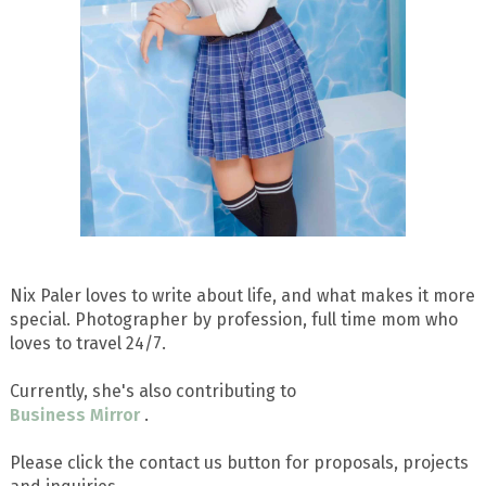
Nix Paler loves to write about life, and what makes it more
special. Photographer by profession, full time mom who
loves to travel 24/7.
Currently, she's also contributing to
Business Mirror
.
Please click the contact us button for proposals, projects