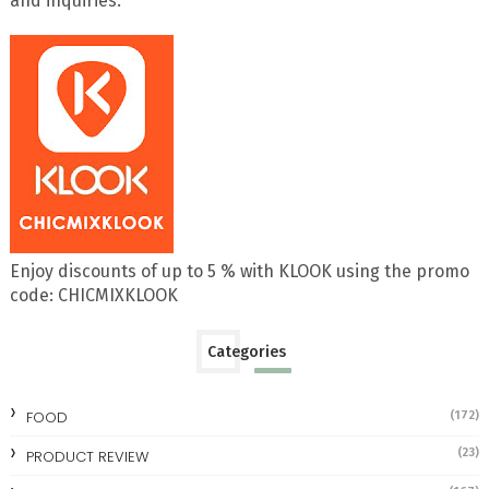
and inquiries.
Enjoy discounts of up to 5 % with KLOOK using the promo
code: CHICMIXKLOOK
Categories
FOOD
(172)
(23)
PRODUCT REVIEW