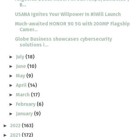
B...
USANA Ignites Your Willpower In #iWill Launch
Much-awaited HONOR 90 5G with 200MP Flagship
Camer...
Globe Business showcases cybersecurity
solutions i...
July
(18)
►
June
(10)
►
May
(9)
►
April
(14)
►
March
(17)
►
February
(6)
►
January
(9)
►
2022
(163)
►
2021
(172)
►