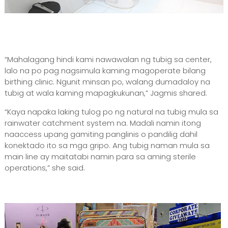
“Mahalagang hindi kami nawawalan ng tubig sa center,
lalo na po pag nagsimula kaming magoperate bilang
birthing clinic. Ngunit minsan po, walang dumadaloy na
tubig at wala kaming mapagkukunan,” Jagmis shared.
“Kaya napaka laking tulog po ng natural na tubig mula sa
rainwater catchment system na. Madali namin itong
naaccess upang gamiting panglinis o pandilig dahil
konektado ito sa mga gripo. Ang tubig naman mula sa
main line ay maitatabi namin para sa aming sterile
operations,” she said.