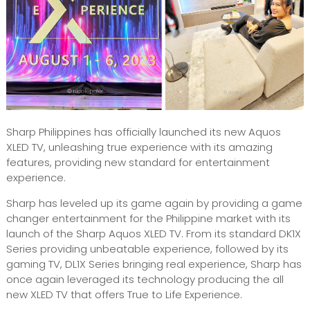
Sharp Philippines has officially launched its new Aquos
XLED TV, unleashing true experience with its amazing
features, providing new standard for entertainment
experience.
Sharp has leveled up its game again by providing a game
changer entertainment for the Philippine market with its
launch of the Sharp Aquos XLED TV. From its standard DK1X
Series providing unbeatable experience, followed by its
gaming TV, DL1X Series bringing real experience, Sharp has
once again leveraged its technology producing the all
new XLED TV that offers True to Life Experience.