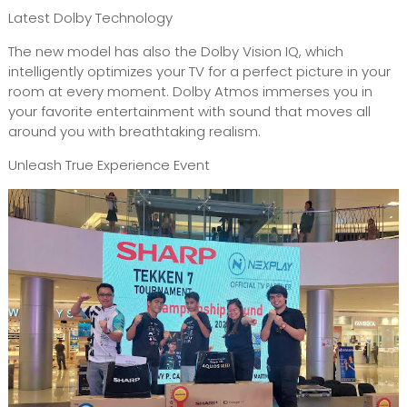
Latest Dolby Technology
The new model has also the Dolby Vision IQ, which
intelligently optimizes your TV for a perfect picture in your
room at every moment. Dolby Atmos immerses you in
your favorite entertainment with sound that moves all
around you with breathtaking realism.
Unleash True Experience Event