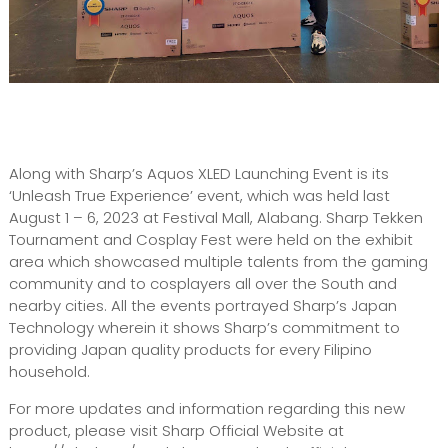
Along with Sharp’s Aquos XLED Launching Event is its
‘Unleash True Experience’ event, which was held last
August 1 – 6, 2023 at Festival Mall, Alabang. Sharp Tekken
Tournament and Cosplay Fest were held on the exhibit
area which showcased multiple talents from the gaming
community and to cosplayers all over the South and
nearby cities. All the events portrayed Sharp’s Japan
Technology wherein it shows Sharp’s commitment to
providing Japan quality products for every Filipino
household.
For more updates and information regarding this new
product, please visit Sharp Official Website at