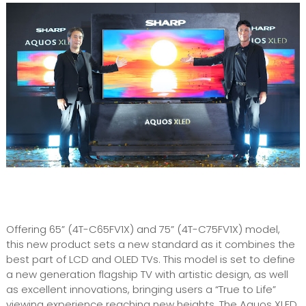
Offering 65” (4T-C65FV1X) and 75” (4T-C75FV1X) model,
this new product sets a new standard as it combines the
best part of LCD and OLED TVs. This model is set to define
a new generation flagship TV with artistic design, as well
as excellent innovations, bringing users a “True to Life”
viewing experience reaching new heights. The Aquos XLED