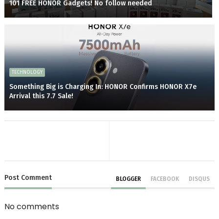
101 FREE HONOR Gadgets! No follow needed
TECHNOLOGY
Something Big is Charging In: HONOR Confirms HONOR X7e
Arrival this 7.7 Sale!
Post
Comment
BLOGGER
FACEBOOK
DISQUS
No comments