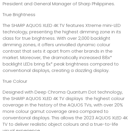
President and General Manager of Sharp Philippines.
True Brightness
The SHARP AQUOS XLED 4K TV features Xtreme mini-LED
technology, presenting the highest dimming zone in its
class for true brightness. With over 2,000 backlight
dimming zones, it offers unrivalled dynamic colour
contrast that sets it apart from other brands in the
market. Moreover, the dramatically increased 88x*
backlight LEDs bring 6x* peak brightness compared to
conventional displays, creating a dazzling display.
True Colour
Designed with Deep Chroma Quantum Dot technology,
the SHARP AQUOS XLED 4K TV displays the highest colour
coverage in the history of the AQUOS TVs, with over 20%
more colour gamut coverage area compared to
conventional displays. This allows the 2023 AQUOS XLED 4K
TV to deliver realistic object colours and a true-to-life
visual experience.