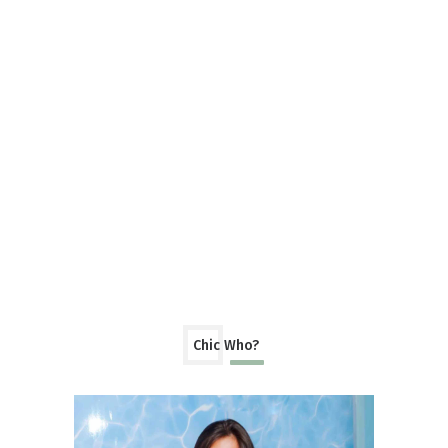
Chic Who?