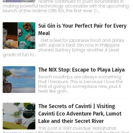
realme continues to push boundaries in
making powerful technology accessible with the upcoming
launch of the realme C85 5G, the first-ever C...
Sui Gin is Your Perfect Pair for Every
Meal
Get a feel for japanese food and drinks
with Japan's best Gin now in Philippine
shores! Suntory brings another A Level
grade of fun fo...
The NIX Stop: Escape to Playa Laiya
Beach roadtrips are always something
that I treasure. This is because I love the
thrill of going to someplace new, plus it
feels like goin...
The Secrets of Cavinti | Visiting
Cavinti Eco Adventure Park, Lumot
Lake and their Secret River
This post is WAY overdue. Hahahaha!
Anyways, I was with Philippine Bloggers Network for their 2nd