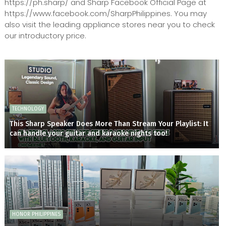
https://ph.sharp/ and Sharp Facebook Official Page at
https://www.facebook.com/SharpPhilippines. You may
also visit the leading appliance stores near you to check
our introductory price.
TECHNOLOGY
This Sharp Speaker Does More Than Stream Your Playlist: It
can handle your guitar and karaoke nights too!
HONOR PHILIPPINES