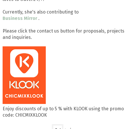
Currently, she's also contributing to
Business Mirror
.
Please click the contact us button for proposals, projects
and inquiries.
Enjoy discounts of up to 5 % with KLOOK using the promo
code: CHICMIXKLOOK