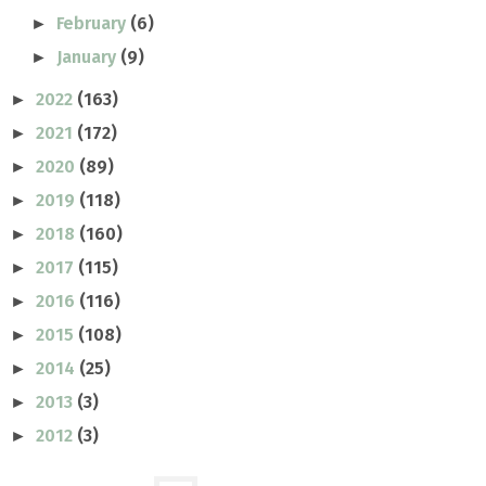
February
(6)
►
January
(9)
►
2022
(163)
►
2021
(172)
►
2020
(89)
►
2019
(118)
►
2018
(160)
►
2017
(115)
►
2016
(116)
►
2015
(108)
►
2014
(25)
►
2013
(3)
►
2012
(3)
►