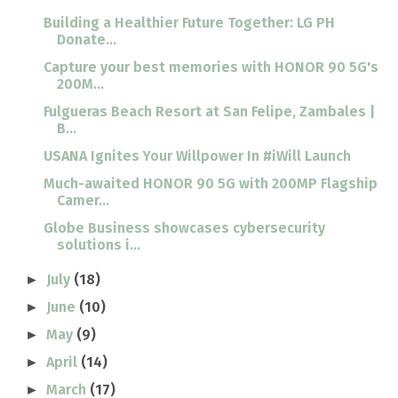
Building a Healthier Future Together: LG PH
Donate...
Capture your best memories with HONOR 90 5G's
200M...
Fulgueras Beach Resort at San Felipe, Zambales |
B...
USANA Ignites Your Willpower In #iWill Launch
Much-awaited HONOR 90 5G with 200MP Flagship
Camer...
Globe Business showcases cybersecurity
solutions i...
July
(18)
►
June
(10)
►
May
(9)
►
April
(14)
►
March
(17)
►