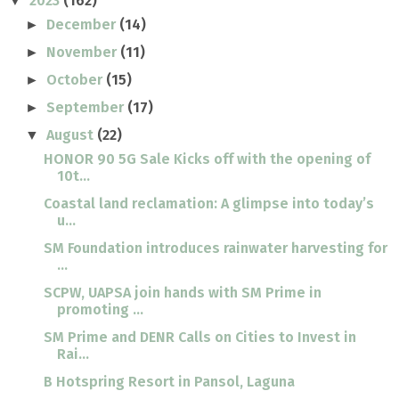
2023
(162)
▼
December
(14)
►
November
(11)
►
October
(15)
►
September
(17)
►
August
(22)
▼
HONOR 90 5G Sale Kicks off with the opening of
10t...
Coastal land reclamation: A glimpse into today’s
u...
SM Foundation introduces rainwater harvesting for
...
SCPW, UAPSA join hands with SM Prime in
promoting ...
SM Prime and DENR Calls on Cities to Invest in
Rai...
B Hotspring Resort in Pansol, Laguna