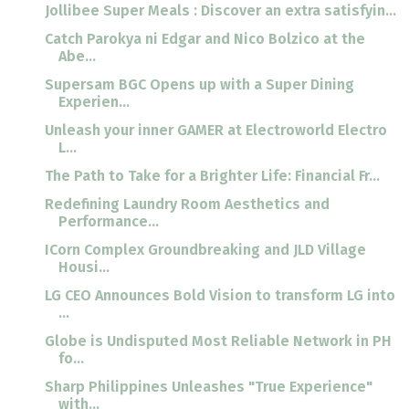
Jollibee Super Meals : Discover an extra satisfyin...
Catch Parokya ni Edgar and Nico Bolzico at the
Abe...
Supersam BGC Opens up with a Super Dining
Experien...
Unleash your inner GAMER at Electroworld Electro
L...
The Path to Take for a Brighter Life: Financial Fr...
Redefining Laundry Room Aesthetics and
Performance...
ICorn Complex Groundbreaking and JLD Village
Housi...
LG CEO Announces Bold Vision to transform LG into
...
Globe is Undisputed Most Reliable Network in PH
fo...
Sharp Philippines Unleashes "True Experience"
with...