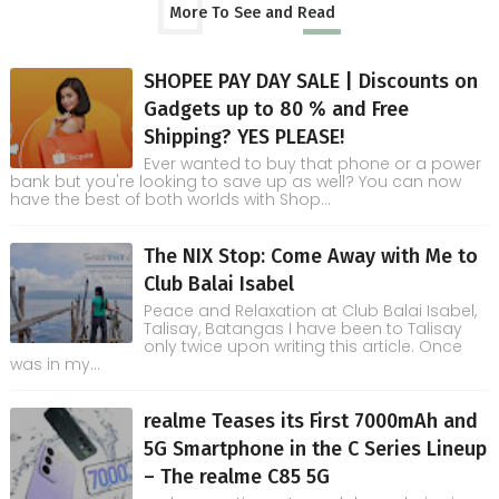
More To See and Read
SHOPEE PAY DAY SALE | Discounts on
Gadgets up to 80 % and Free
Shipping? YES PLEASE!
Ever wanted to buy that phone or a power
bank but you're looking to save up as well? You can now
have the best of both worlds with Shop...
The NIX Stop: Come Away with Me to
Club Balai Isabel
Peace and Relaxation at Club Balai Isabel,
Talisay, Batangas I have been to Talisay
only twice upon writing this article. Once
was in my...
realme Teases its First 7000mAh and
5G Smartphone in the C Series Lineup
– The realme C85 5G