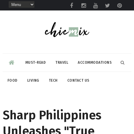
MUST-READ
TRAVEL
ACCOMMODATIONS
FOOD
LIVING
TECH
CONTACT US
Sharp Philippines
Unleashes "True