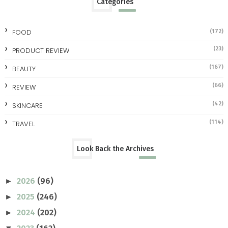
Categories
FOOD
(172)
(23)
PRODUCT REVIEW
(167)
BEAUTY
(66)
REVIEW
(42)
SKINCARE
(114)
TRAVEL
Look Back the Archives
2026
(96)
►
2025
(246)
►
2024
(202)
►