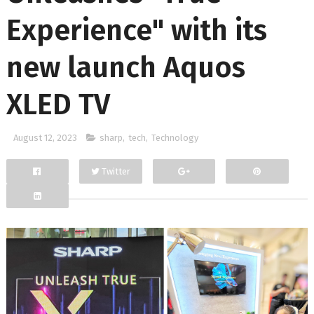
Experience" with its
new launch Aquos
XLED TV
August 12, 2023
sharp
,
tech
,
Technology
Twitter
Facebook
Google+