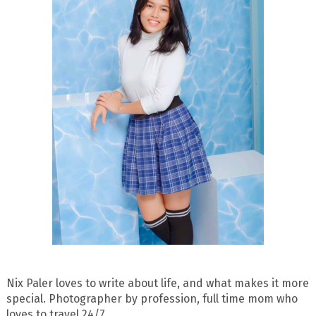
Nix Paler loves to write about life, and what makes it more
special. Photographer by profession, full time mom who
loves to travel 24/7.