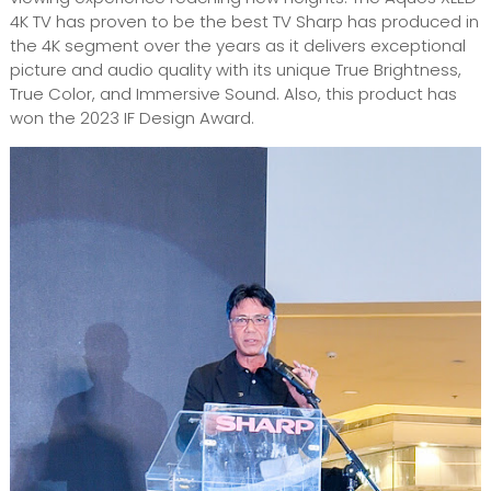
4K TV has proven to be the best TV Sharp has produced in
the 4K segment over the years as it delivers exceptional
picture and audio quality with its unique True Brightness,
True Color, and Immersive Sound. Also, this product has
won the 2023 IF Design Award.