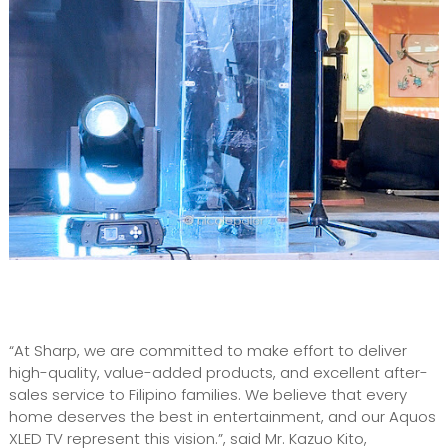
“At Sharp, we are committed to make effort to deliver
high-quality, value-added products, and excellent after-
sales service to Filipino families. We believe that every
home deserves the best in entertainment, and our Aquos
XLED TV represent this vision.”, said Mr. Kazuo Kito,