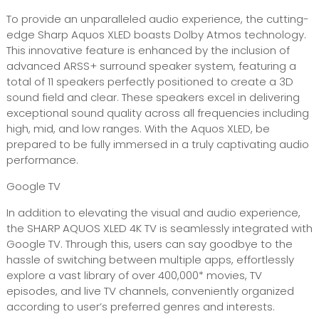
To provide an unparalleled audio experience, the cutting-
edge Sharp Aquos XLED boasts Dolby Atmos technology.
This innovative feature is enhanced by the inclusion of
advanced ARSS+ surround speaker system, featuring a
total of 11 speakers perfectly positioned to create a 3D
sound field and clear. These speakers excel in delivering
exceptional sound quality across all frequencies including
high, mid, and low ranges. With the Aquos XLED, be
prepared to be fully immersed in a truly captivating audio
performance.
Google TV
In addition to elevating the visual and audio experience,
the SHARP AQUOS XLED 4K TV is seamlessly integrated with
Google TV. Through this, users can say goodbye to the
hassle of switching between multiple apps, effortlessly
explore a vast library of over 400,000* movies, TV
episodes, and live TV channels, conveniently organized
according to user’s preferred genres and interests.