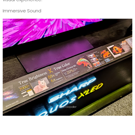
Immersive Sound