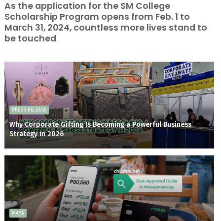
As the application for the SM College
Scholarship Program opens from Feb. 1 to
March 31, 2024, countless more lives stand to
be touched
PRESS RELEASE
Why Corporate Gifting Is Becoming a Powerful Business
Strategy in 2026
MAYA