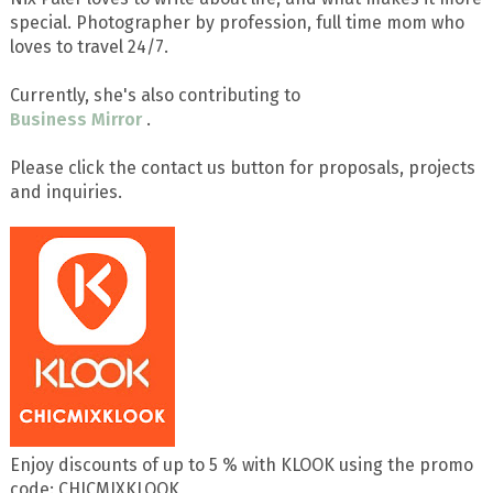
special. Photographer by profession, full time mom who
loves to travel 24/7.
Currently, she's also contributing to
Business Mirror
.
Please click the contact us button for proposals, projects
and inquiries.
Enjoy discounts of up to 5 % with KLOOK using the promo
code: CHICMIXKLOOK