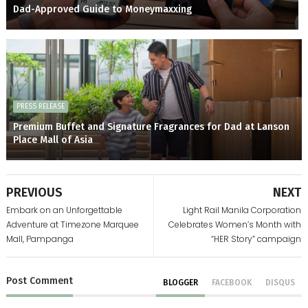
Dad-Approved Guide to Moneymaxxing
PRESS RELEASE
Premium Buffet and Signature Fragrances for Dad at Lanson
Place Mall of Asia
PREVIOUS
NEXT
Embark on an Unforgettable
Light Rail Manila Corporation
Adventure at Timezone Marquee
Celebrates Women’s Month with
Mall, Pampanga
“HER Story” campaign
Post
Comment
BLOGGER
FACEBOOK
DISQUS