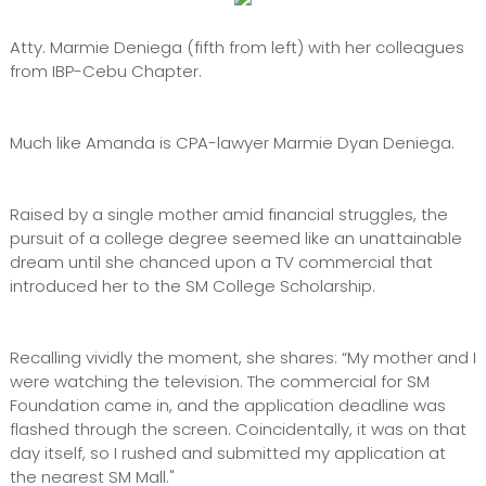
Atty. Marmie Deniega (fifth from left) with her colleagues
from IBP-Cebu Chapter.
Much like Amanda is CPA-lawyer Marmie Dyan Deniega.
Raised by a single mother amid financial struggles, the
pursuit of a college degree seemed like an unattainable
dream until she chanced upon a TV commercial that
introduced her to the SM College Scholarship.
Recalling vividly the moment, she shares: “My mother and I
were watching the television. The commercial for SM
Foundation came in, and the application deadline was
flashed through the screen. Coincidentally, it was on that
day itself, so I rushed and submitted my application at
the nearest SM Mall."