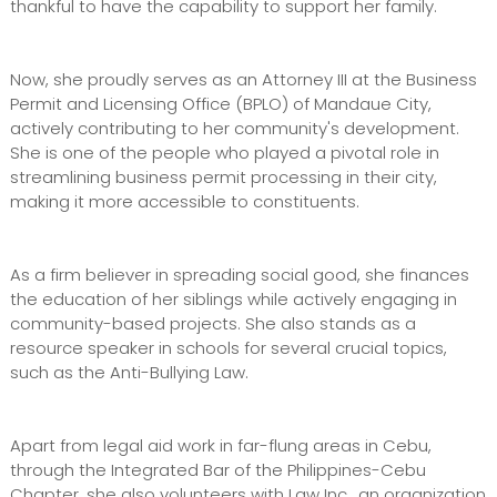
thankful to have the capability to support her family.
Now, she proudly serves as an Attorney III at the Business
Permit and Licensing Office (BPLO) of Mandaue City,
actively contributing to her community's development.
She is one of the people who played a pivotal role in
streamlining business permit processing in their city,
making it more accessible to constituents.
As a firm believer in spreading social good, she finances
the education of her siblings while actively engaging in
community-based projects. She also stands as a
resource speaker in schools for several crucial topics,
such as the Anti-Bullying Law.
Apart from legal aid work in far-flung areas in Cebu,
through the Integrated Bar of the Philippines-Cebu
Chapter, she also volunteers with Law Inc., an organization