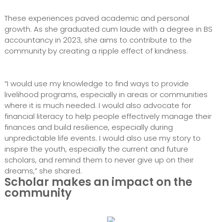
These experiences paved academic and personal
growth. As she graduated cum laude with a degree in BS
accountancy in 2023, she aims to contribute to the
community by creating a ripple effect of kindness.
“I would use my knowledge to find ways to provide
livelihood programs, especially in areas or communities
where it is much needed. I would also advocate for
financial literacy to help people effectively manage their
finances and build resilience, especially during
unpredictable life events. I would also use my story to
inspire the youth, especially the current and future
scholars, and remind them to never give up on their
dreams,” she shared.
Scholar makes an impact on the
community