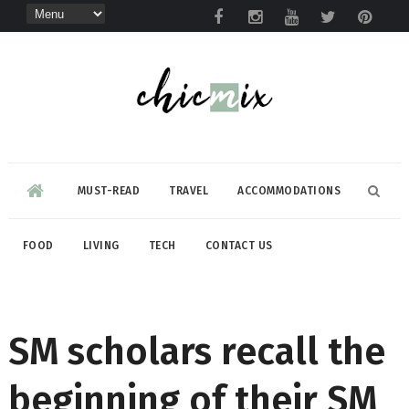
MUST-READ
TRAVEL
ACCOMMODATIONS
FOOD
LIVING
TECH
CONTACT US
SM scholars recall the
beginning of their SM