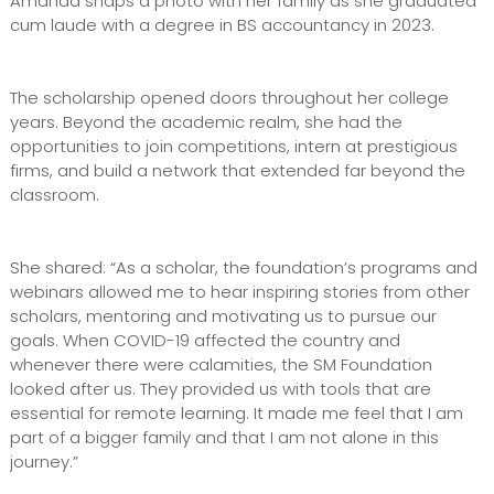
Amanda snaps a photo with her family as she graduated
cum laude with a degree in BS accountancy in 2023.
The scholarship opened doors throughout her college
years. Beyond the academic realm, she had the
opportunities to join competitions, intern at prestigious
firms, and build a network that extended far beyond the
classroom.
She shared: “As a scholar, the foundation’s programs and
webinars allowed me to hear inspiring stories from other
scholars, mentoring and motivating us to pursue our
goals. When COVID-19 affected the country and
whenever there were calamities, the SM Foundation
looked after us. They provided us with tools that are
essential for remote learning. It made me feel that I am
part of a bigger family and that I am not alone in this
journey.”