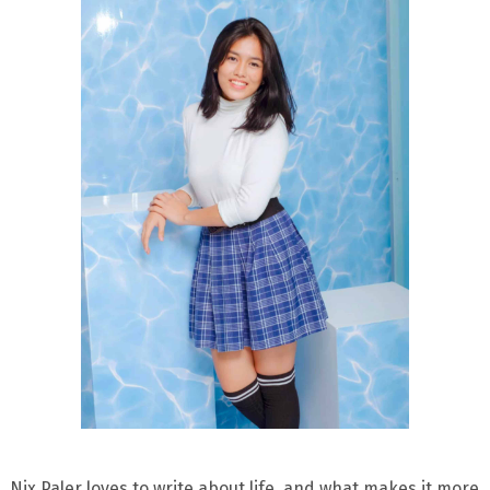
Nix Paler loves to write about life, and what makes it more