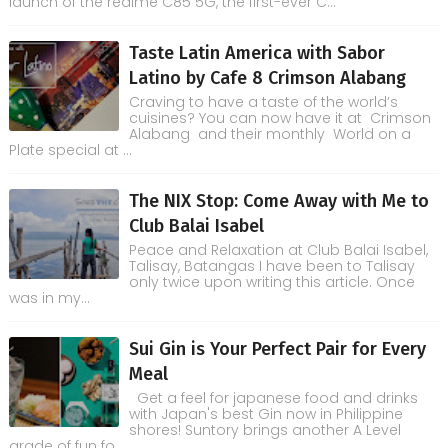
launch of the realme C85 5G, the first-ever C...
Taste Latin America with Sabor
Latino by Cafe 8 Crimson Alabang
Craving to have a taste of the world’s
cuisines? You can now have it at Crimson
Alabang and their monthly World on a
Plate special at ...
The NIX Stop: Come Away with Me to
Club Balai Isabel
Peace and Relaxation at Club Balai Isabel,
Talisay, Batangas I have been to Talisay
only twice upon writing this article. Once
was in my...
Sui Gin is Your Perfect Pair for Every
Meal
Get a feel for japanese food and drinks
with Japan's best Gin now in Philippine
shores! Suntory brings another A Level
grade of fun fo...