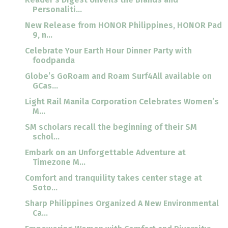
Personaliti...
New Release from HONOR Philippines, HONOR Pad
9, n...
Celebrate Your Earth Hour Dinner Party with
foodpanda
Globe’s GoRoam and Roam Surf4All available on
GCas...
Light Rail Manila Corporation Celebrates Women’s
M...
SM scholars recall the beginning of their SM
schol...
Embark on an Unforgettable Adventure at
Timezone M...
Comfort and tranquility takes center stage at
Soto...
Sharp Philippines Organized A New Environmental
Ca...