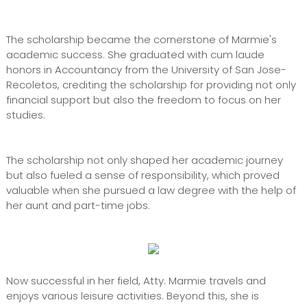
The scholarship became the cornerstone of Marmie's
academic success. She graduated with cum laude
honors in Accountancy from the University of San Jose-
Recoletos, crediting the scholarship for providing not only
financial support but also the freedom to focus on her
studies.
The scholarship not only shaped her academic journey
but also fueled a sense of responsibility, which proved
valuable when she pursued a law degree with the help of
her aunt and part-time jobs.
Now successful in her field, Atty. Marmie travels and
enjoys various leisure activities. Beyond this, she is