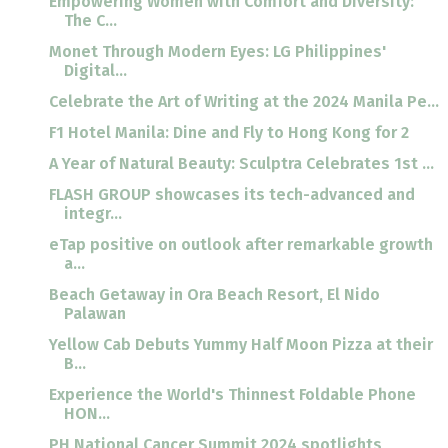
Empowering Women with Comfort and Diversity:
The C...
Monet Through Modern Eyes: LG Philippines'
Digital...
Celebrate the Art of Writing at the 2024 Manila Pe...
F1 Hotel Manila: Dine and Fly to Hong Kong for 2
A Year of Natural Beauty: Sculptra Celebrates 1st ...
FLASH GROUP showcases its tech-advanced and
integr...
eTap positive on outlook after remarkable growth
a...
Beach Getaway in Ora Beach Resort, El Nido
Palawan
Yellow Cab Debuts Yummy Half Moon Pizza at their
B...
Experience the World's Thinnest Foldable Phone
HON...
PH National Cancer Summit 2024 spotlights