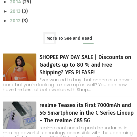
2014
(25)
►
2013
(3)
►
2012
(3)
►
More To See and Read
SHOPEE PAY DAY SALE | Discounts on
Gadgets up to 80 % and Free
Shipping? YES PLEASE!
Ever wanted to buy that phone or a power
bank but you're looking to save up as well? You can now
have the best of both worlds with Shop...
realme Teases its First 7000mAh and
5G Smartphone in the C Series Lineup
– The realme C85 5G
realme continues to push boundaries in
making powerful technology accessible with the upcoming