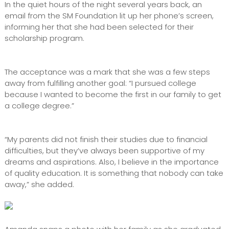
In the quiet hours of the night several years back, an
email from the SM Foundation lit up her phone’s screen,
informing her that she had been selected for their
scholarship program.
The acceptance was a mark that she was a few steps
away from fulfilling another goal: “I pursued college
because I wanted to become the first in our family to get
a college degree.”
“My parents did not finish their studies due to financial
difficulties, but they’ve always been supportive of my
dreams and aspirations. Also, I believe in the importance
of quality education. It is something that nobody can take
away,” she added.