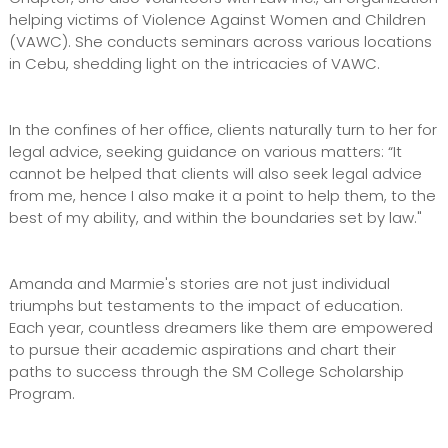
helping victims of Violence Against Women and Children
(VAWC). She conducts seminars across various locations
in Cebu, shedding light on the intricacies of VAWC.
In the confines of her office, clients naturally turn to her for
legal advice, seeking guidance on various matters: “It
cannot be helped that clients will also seek legal advice
from me, hence I also make it a point to help them, to the
best of my ability, and within the boundaries set by law."
Amanda and Marmie's stories are not just individual
triumphs but testaments to the impact of education.
Each year, countless dreamers like them are empowered
to pursue their academic aspirations and chart their
paths to success through the SM College Scholarship
Program.