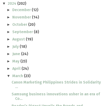
2024
(202)
▼
December
(12)
►
November
(14)
►
October
(20)
►
September
(8)
►
August
(19)
►
July
(18)
►
June
(24)
►
May
(23)
►
April
(24)
►
March
(23)
▼
Canon Marketing Philippines Strides in Solidarity
...
Samsung business innovations usher in an era of
Co...
Reader’s Digest Unveils the Brands and