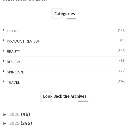
Categories
FOOD
(172)
(23)
PRODUCT REVIEW
(167)
BEAUTY
(66)
REVIEW
(42)
SKINCARE
(114)
TRAVEL
Look Back the Archives
2026
(96)
►
2025
(246)
►