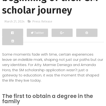
scholar journey
March 21, 2024
Press Release
Twitter
Facebook
Google+
Some moments fade with time, certain experiences
leave an indelible mark, shaping not just our paths but our
very identities. For Atty. Marmie Deniega and Amanda
Hora, the SM scholarship application wasn't just a
gateway to education; it was the moment that shaped
the life they live today.
The first to obtain a degree in the
family