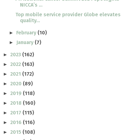
NICCA’s ...
Top mobile service provider Globe elevates
quality...
February
(10)
►
January
(7)
►
2023
(162)
►
2022
(163)
►
2021
(172)
►
2020
(89)
►
2019
(118)
►
2018
(160)
►
2017
(115)
►
2016
(116)
►
2015
(108)
►