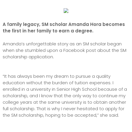
A family legacy, SM scholar Amanda Hora becomes
the first in her family to earn a degree.
Amanda’s unforgettable story as an SM scholar began
when she stumbled upon a Facebook post about the SM
scholarship application.
“It has always been my dream to pursue a quality
education without the burden of tuition expenses. I
enrolled in a university in Senior High School because of a
scholarship, and I know that the only way to continue my
college years at the same university is to obtain another
full scholarship. That is why I never hesitated to apply for
the SM scholarship, hoping to be accepted,” she said.