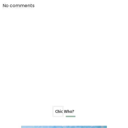
No comments
Chic Who?