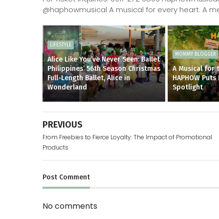
@haphowmusical A musical for every heart. A me
LIFESTYLE
MOMMY BLOGGER
Alice Like You’ve Never Seen: Ballet
Philippines’ 56th Season Christmas
A Musical for 
Full-Length Ballet, Alice in
HAPHOW Puts Fi
Wonderland
Spotlight
PREVIOUS
From Freebies to Fierce Loyalty: The Impact of Promotional
Products
Post
Comment
No comments