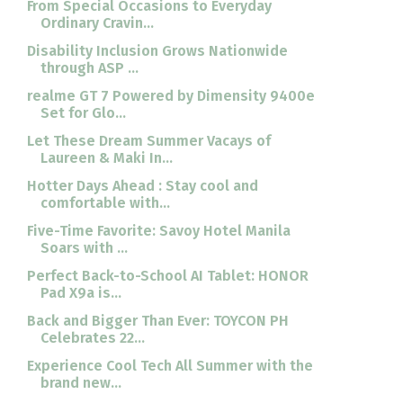
From Special Occasions to Everyday
Ordinary Cravin...
Disability Inclusion Grows Nationwide
through ASP ...
realme GT 7 Powered by Dimensity 9400e
Set for Glo...
Let These Dream Summer Vacays of
Laureen & Maki In...
Hotter Days Ahead : Stay cool and
comfortable with...
Five-Time Favorite: Savoy Hotel Manila
Soars with ...
Perfect Back-to-School AI Tablet: HONOR
Pad X9a is...
Back and Bigger Than Ever: TOYCON PH
Celebrates 22...
Experience Cool Tech All Summer with the
brand new...