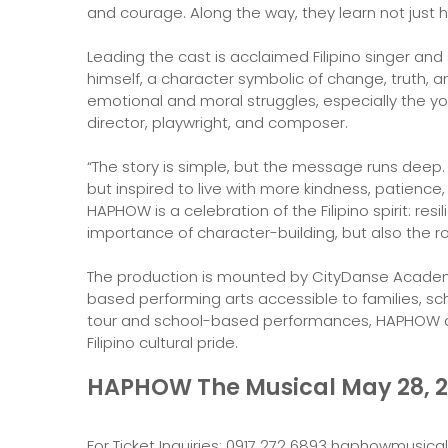
and courage. Along the way, they learn not just h
Leading the cast is acclaimed Filipino singer a
himself, a character symbolic of change, truth, 
emotional and moral struggles, especially the yo
director, playwright, and composer.
“The story is simple, but the message runs deep.
but inspired to live with more kindness, patience,
HAPHOW is a celebration of the Filipino spirit: resi
importance of character-building, but also the ro
The production is mounted by CityDanse Academy
based performing arts accessible to families, sch
tour and school-based performances, HAPHOW a
Filipino cultural pride.
HAPHOW The Musical May 28, 20
For Ticket Inquiries: 0917 272 6893 haphowmusi