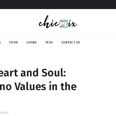
S
FOOD
LIVING
TECH
CONTACT US
eart and Soul:
no Values in the
olaire