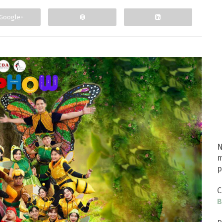
Google+
N
m
p
C
B