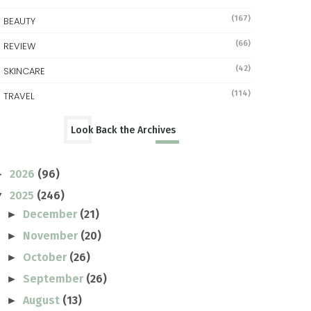
(167)
BEAUTY
(66)
REVIEW
(42)
SKINCARE
(114)
TRAVEL
Look Back the Archives
2026
(96)
►
2025
(246)
▼
December
(21)
►
November
(20)
►
October
(26)
►
September
(26)
►
August
(13)
►