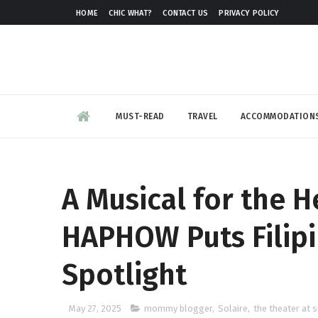
HOME
CHIC WHAT?
CONTACT US
PRIVACY POLICY
MUST-READ
TRAVEL
ACCOMMODATION
A Musical for the H
HAPHOW Puts Filipi
Spotlight
May 27, 2025
mommy blogger
,
Solaire
,
the theater at s