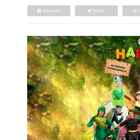
Facebook
Twitter