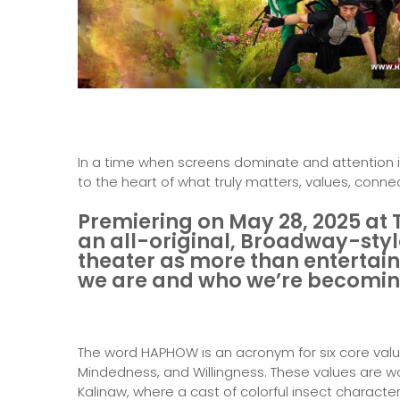
In a time when screens dominate and attention i
to the heart of what truly matters, values, conn
Premiering on May 28, 2025 at 
an all-original, Broadway-styl
theater as more than entertain
we are and who we’re becomi
The word HAPHOW is an acronym for six core valu
Mindedness, and Willingness. These values are wov
Kalinaw, where a cast of colorful insect characte