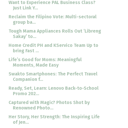
Want to Experience PAL Business Class?
Just Link Y...
Reclaim the Filipino Vote: Multi-sectoral
group ba...
Tough Mama Appliances Rolls Out ‘Libreng
Sakay’ to...
Home Credit PH and KServico Team Up to
bring Fast ...
Life’s Good for Moms: Meaningful
Moments, Made Easy
Swakto Smartphones: The Perfect Travel
Companion f...
Ready, Set, Learn: Lenovo Back-to-School
Promo 202...
Captured with Magic? Photos Shot by
Renowned Photo...
Her Story, Her Strength: The Inspiring Life
of Jen...