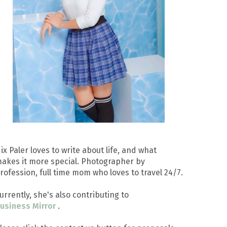
ix Paler loves to write about life, and what
akes it more special. Photographer by
rofession, full time mom who loves to travel 24/7.
urrently, she's also contributing to
usiness Mirror
.