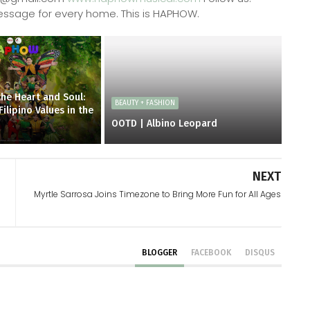
ssage for every home. This is HAPHOW.
the Heart and Soul:
BEAUTY + FASHION
lipino Values in the
OOTD | Albino Leopard
NEXT
Myrtle Sarrosa Joins Timezone to Bring More Fun for All Ages
BLOGGER
FACEBOOK
DISQUS