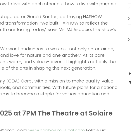
ow to live with each other but how to live with purpose.
nd stage actor Gerald Santos, portraying HAPHOW
and transformation. “We built HAPHOW to reflect the
uth are facing today,” says Ms. MJ Aspacio, the show’s
 We want audiences to walk out not only entertained,
 and love for nature and one another.” At its core,
lient, warm, and values-driven. It highlights not only the
le of the arts in shaping the next generation.
 (CDA) Corp., with a mission to make quality, value-
ools, and communities. With future plans for a national
ims to become a staple for values education and
25 at 7PM The Theatre at Solaire
cal@gmail.com
www.haphowmusical.com
Follow us: