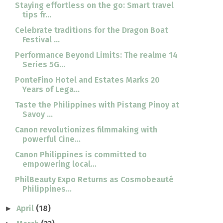
Staying effortless on the go: Smart travel
tips fr...
Celebrate traditions for the Dragon Boat
Festival ...
Performance Beyond Limits: The realme 14
Series 5G...
PonteFino Hotel and Estates Marks 20
Years of Lega...
Taste the Philippines with Pistang Pinoy at
Savoy ...
Canon revolutionizes filmmaking with
powerful Cine...
Canon Philippines is committed to
empowering local...
PhilBeauty Expo Returns as Cosmobeauté
Philippines...
April
(18)
►