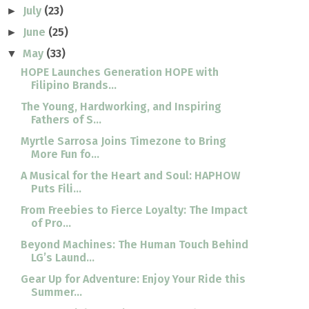
July
(23)
►
June
(25)
►
May
(33)
▼
HOPE Launches Generation HOPE with
Filipino Brands...
The Young, Hardworking, and Inspiring
Fathers of S...
Myrtle Sarrosa Joins Timezone to Bring
More Fun fo...
A Musical for the Heart and Soul: HAPHOW
Puts Fili...
From Freebies to Fierce Loyalty: The Impact
of Pro...
Beyond Machines: The Human Touch Behind
LG’s Laund...
Gear Up for Adventure: Enjoy Your Ride this
Summer...