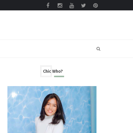
Chic Who?