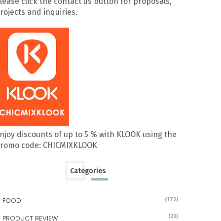
lease click the contact us button for proposals,
rojects and inquiries.
njoy discounts of up to 5 % with KLOOK using the
romo code: CHICMIXKLOOK
Categories
FOOD
(172)
(23)
PRODUCT REVIEW