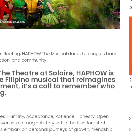
P
p
s fleeting, HAPHOW The Musical dares to bring us back
ection, and community.
The Theatre at Solaire, HAPHOW is
e Filipino musical that reimagines
E
ment, it’s a call to remember who
p
ng.
es: Humility, Acceptance, Patience, Honesty, Open-
en into a magical story set in the lush forest of
rs embark on personal journeys of growth, friendship,