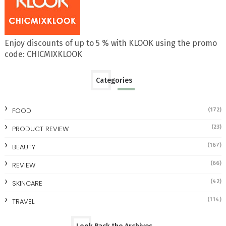
Enjoy discounts of up to 5 % with KLOOK using the promo
code: CHICMIXKLOOK
Categories
FOOD
(172)
(23)
PRODUCT REVIEW
(167)
BEAUTY
(66)
REVIEW
(42)
SKINCARE
(114)
TRAVEL