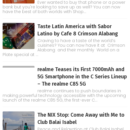
Ever wanted to buy that phone or a power
bank but you're looking to save up as well? You can now
have the best of both worlds with Shop...
Taste Latin America with Sabor
Latino by Cafe 8 Crimson Alabang
Craving to have a taste of the world’s
cuisines? You can now have it at Crimson
Alabang and their monthly World on a
Plate special at ...
realme Teases its First 7000mAh and
5G Smartphone in the C Series Lineup
– The realme C85 5G
realme continues to push boundaries in
making powerful technology accessible with the upcoming
launch of the realme C85 5G, the first-ever C...
The NIX Stop: Come Away with Me to
Club Balai Isabel
Peace and Relaxation at Club Balai Isabel,