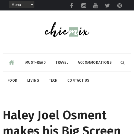
MUST-READ
TRAVEL
ACCOMMODATIONS
FOOD
LIVING
TECH
CONTACT US
Haley Joel Osment
makes his Big Screen