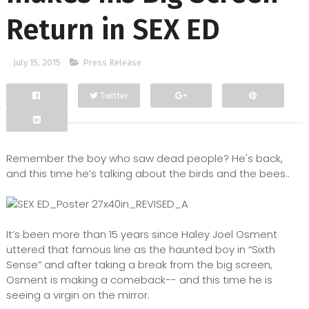
Return in SEX ED
July 15, 2015
Press Release
Twitter
Facebook
Google+
Remember the boy who saw dead people? He's back,
and this time he’s talking about the birds and the bees..
It’s been more than 15 years since Haley Joel Osment
uttered that famous line as the haunted boy in “Sixth
Sense” and after taking a break from the big screen,
Osment is making a comeback-- and this time he is
seeing a virgin on the mirror.