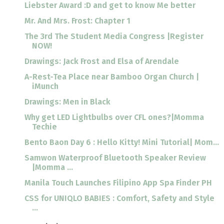
Liebster Award :D and get to know Me better
Mr. And Mrs. Frost: Chapter 1
The 3rd The Student Media Congress |Register
NOW!
Drawings: Jack Frost and Elsa of Arendale
A-Rest-Tea Place near Bamboo Organ Church |
iMunch
Drawings: Men in Black
Why get LED Lightbulbs over CFL ones?|Momma
Techie
Bento Baon Day 6 : Hello Kitty! Mini Tutorial| Mom...
Samwon Waterproof Bluetooth Speaker Review
|Momma ...
Manila Touch Launches Filipino App Spa Finder PH
CSS for UNIQLO BABIES : Comfort, Safety and Style
...