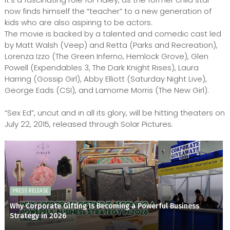
now finds himself the “teacher” to a new generation of
kids who are also aspiring to be actors.
The movie is backed by a talented and comedic cast led
by Matt Walsh (Veep) and Retta (Parks and Recreation),
Lorenza Izzo (The Green Inferno, Hemlock Grove), Glen
Powell (Expendables 3, The Dark Knight Rises), Laura
Harring (Gossip Girl), Abby Elliott (Saturday Night Live),
George Eads (CSI), and Lamorne Morris (The New Girl).
“Sex Ed”, uncut and in all its glory, will be hitting theaters on
July 22, 2015, released through Solar Pictures.
PRESS RELEASE
Why Corporate Gifting Is Becoming a Powerful Business
Strategy in 2026