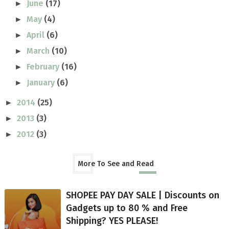
June
(17)
►
May
(4)
►
April
(6)
►
March
(10)
►
February
(16)
►
January
(6)
►
2014
(25)
►
2013
(3)
►
2012
(3)
►
More To See and Read
SHOPEE PAY DAY SALE | Discounts on
Gadgets up to 80 % and Free
Shipping? YES PLEASE!