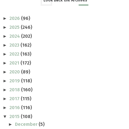
Look Back the Archives
2026
(96)
►
2025
(246)
►
2024
(202)
►
2023
(162)
►
2022
(163)
►
2021
(172)
►
2020
(89)
►
2019
(118)
►
2018
(160)
►
2017
(115)
►
2016
(116)
►
2015
(108)
▼
December
(5)
►