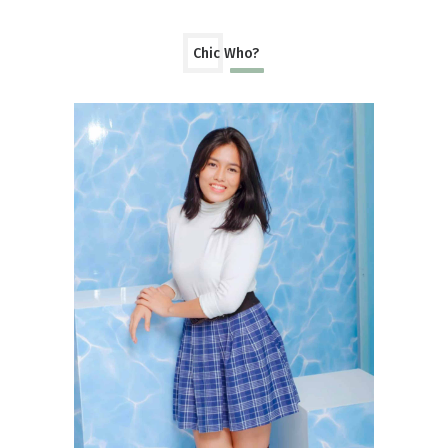
Chic Who?