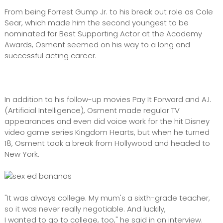
From being Forrest Gump Jr. to his break out role as Cole
Sear, which made him the second youngest to be
nominated for Best Supporting Actor at the Academy
Awards, Osment seemed on his way to a long and
successful acting career.
In addition to his follow-up movies Pay It Forward and A.I.
(Artificial Intelligence), Osment made regular TV
appearances and even did voice work for the hit Disney
video game series Kingdom Hearts, but when he turned
18, Osment took a break from Hollywood and headed to
New York.
"It was always college. My mum's a sixth-grade teacher,
so it was never really negotiable. And luckily,
I wanted to go to college, too," he said in an interview.