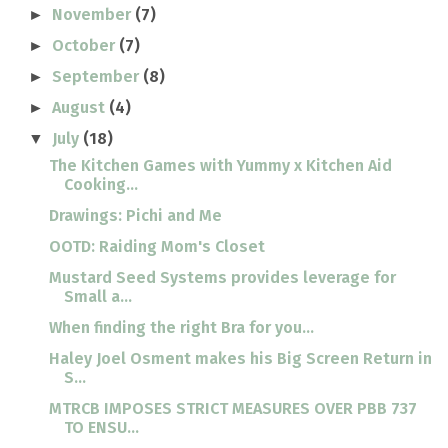
November
(7)
►
October
(7)
►
September
(8)
►
August
(4)
►
July
(18)
▼
The Kitchen Games with Yummy x Kitchen Aid
Cooking...
Drawings: Pichi and Me
OOTD: Raiding Mom's Closet
Mustard Seed Systems provides leverage for
Small a...
When finding the right Bra for you...
Haley Joel Osment makes his Big Screen Return in
S...
MTRCB IMPOSES STRICT MEASURES OVER PBB 737
TO ENSU...