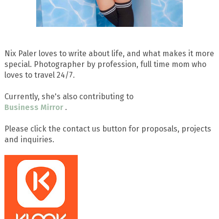
Nix Paler loves to write about life, and what makes it more
special. Photographer by profession, full time mom who
loves to travel 24/7.
Currently, she's also contributing to
Business Mirror
.
Please click the contact us button for proposals, projects
and inquiries.