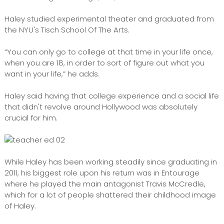
Haley studied experimental theater and graduated from
the NYU's Tisch School Of The Arts.
“You can only go to college at that time in your life once,
when you are 18, in order to sort of figure out what you
want in your life,” he adds.
Haley said having that college experience and a social life
that didn't revolve around Hollywood was absolutely
crucial for him.
While Haley has been working steadily since graduating in
2011, his biggest role upon his return was in Entourage
where he played the main antagonist Travis McCredle,
which for a lot of people shattered their childhood image
of Haley.