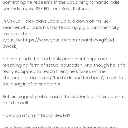
Something he redeems in the upcoming romantic indie
comedy movie SEX ED from Solar Pictures.
In Sex Ed, Haley plays Eddie Cole, a down on his luck
teacher who lands his first teaching gig at an inner-city
middle school.
[youtube https://www.youtube.com/watch?v=g19Qd-
0Wcsk]
He soon finds that his highly pubescent pupils are
receiving no form of sexual education. And though he isn't
really equipped to teach them, he's takes on the
challenge of explaining “the birds and the bees”, much to
the chagrin of their parents.
But his biggest problem isn’t the students or their parents
—it’s himself.
How can a “virgin” teach Sex Ed?
It’s a fascinating role for Haley, as the former child star