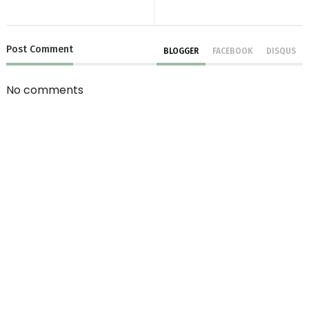
Post
Comment
BLOGGER
FACEBOOK
DISQUS
No comments