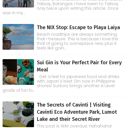
Talisay, Batangas I have been to Talisay
only twice upon writing this article. Once
was in my...
The NIX Stop: Escape to Playa Laiya
Beach roadtrips are always something
that I treasure. This is because I love the
thrill of going to someplace new, plus it
feels like goin...
Sui Gin is Your Perfect Pair for Every
Meal
Get a feel for japanese food and drinks
with Japan's best Gin now in Philippine
shores! Suntory brings another A Level
grade of fun fo...
The Secrets of Cavinti | Visiting
Cavinti Eco Adventure Park, Lumot
Lake and their Secret River
This post is WAY overdue. Hahahaha!