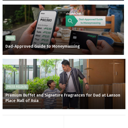
MAYA
Dad-Approved Guide to Moneymaxxing
PRESS RELEASE
Premium Buffet and Signature Fragrances for Dad at Lanson
Place Mall of Asia