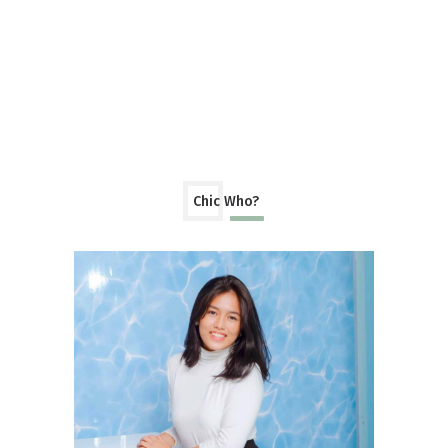
Chic Who?