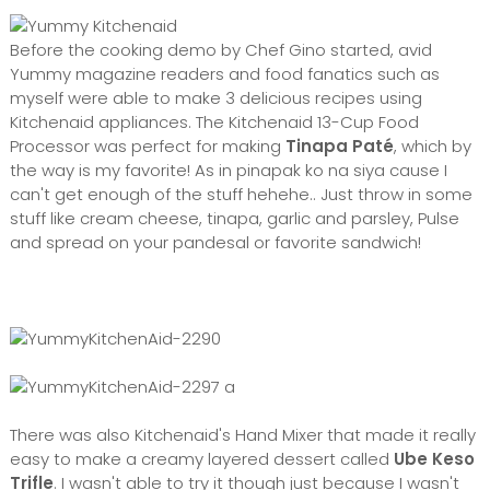
Before the cooking demo by Chef Gino started, avid
Yummy magazine readers and food fanatics such as
myself were able to make 3 delicious recipes using
Kitchenaid appliances. The Kitchenaid 13-Cup Food
Processor was perfect for making
Tinapa Paté
, which by
the way is my favorite! As in pinapak ko na siya cause I
can't get enough of the stuff hehehe.. Just throw in some
stuff like cream cheese, tinapa, garlic and parsley, Pulse
and spread on your pandesal or favorite sandwich!
a
There was also Kitchenaid's Hand Mixer that made it really
easy to make a creamy layered dessert called
Ube Keso
Trifle
. I wasn't able to try it though just because I wasn't