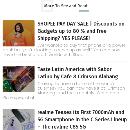
More To See and Read
SHOPEE PAY DAY SALE | Discounts on
Gadgets up to 80 % and Free
Shipping? YES PLEASE!
Ever wanted to buy that phone or a power
bank but you're looking to save up as well? You can now
have the best of both worlds with Shop...
Taste Latin America with Sabor
Latino by Cafe 8 Crimson Alabang
Craving to have a taste of the world’s
cuisines? You can now have it at Crimson
Alabang and their monthly World on a
Plate special at ...
realme Teases its First 7000mAh and
5G Smartphone in the C Series Lineup
– The realme C85 5G