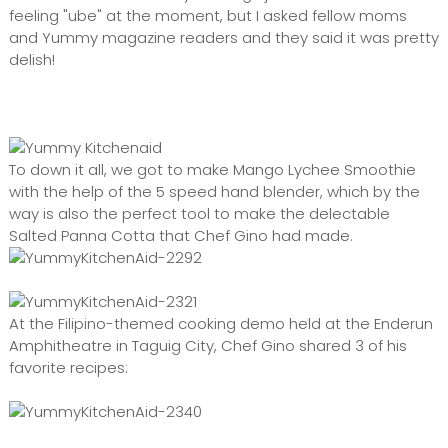
feeling "ube" at the moment, but I asked fellow moms
and Yummy magazine readers and they said it was pretty
delish!
To down it all, we got to make Mango Lychee Smoothie
with the help of the 5 speed hand blender, which by the
way is also the perfect tool to make the delectable
Salted Panna Cotta that Chef Gino had made.
At the Filipino-themed cooking demo held at the Enderun
Amphitheatre in Taguig City, Chef Gino shared 3 of his
favorite recipes: