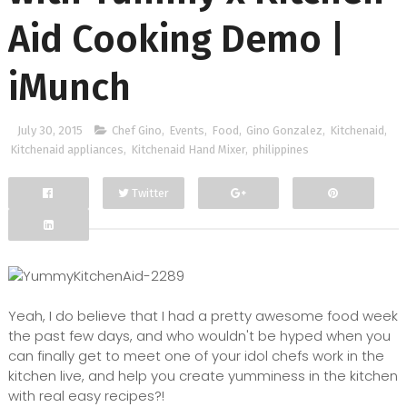
Aid Cooking Demo |
iMunch
July 30, 2015
Chef Gino
,
Events
,
Food
,
Gino Gonzalez
,
Kitchenaid
,
Kitchenaid appliances
,
Kitchenaid Hand Mixer
,
philippines
Twitter
Facebook
Google+
Yeah, I do believe that I had a pretty awesome food week
the past few days, and who wouldn't be hyped when you
can finally get to meet one of your idol chefs work in the
kitchen live, and help you create yumminess in the kitchen
with real easy recipes?!