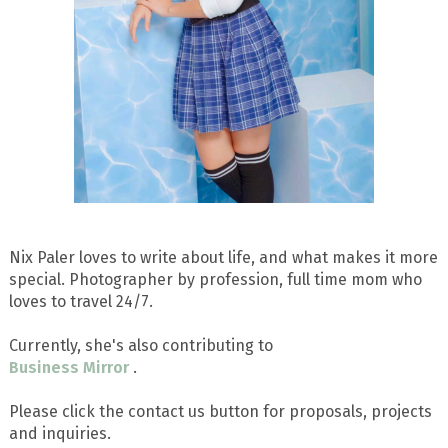
Nix Paler loves to write about life, and what makes it more
special. Photographer by profession, full time mom who
loves to travel 24/7.
Currently, she's also contributing to
Business Mirror
.
Please click the contact us button for proposals, projects
and inquiries.