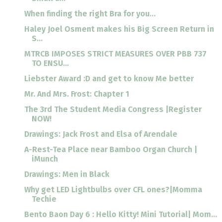
When finding the right Bra for you...
Haley Joel Osment makes his Big Screen Return in
S...
MTRCB IMPOSES STRICT MEASURES OVER PBB 737
TO ENSU...
Liebster Award :D and get to know Me better
Mr. And Mrs. Frost: Chapter 1
The 3rd The Student Media Congress |Register
NOW!
Drawings: Jack Frost and Elsa of Arendale
A-Rest-Tea Place near Bamboo Organ Church |
iMunch
Drawings: Men in Black
Why get LED Lightbulbs over CFL ones?|Momma
Techie
Bento Baon Day 6 : Hello Kitty! Mini Tutorial| Mom...