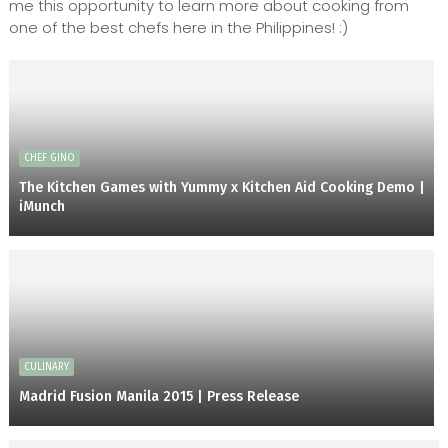
me this opportunity to learn more about cooking from
one of the best chefs here in the Philippines! :)
CHEF GINO
The Kitchen Games with Yummy x Kitchen Aid Cooking Demo |
iMunch
CULINARY
Madrid Fusion Manila 2015 | Press Release