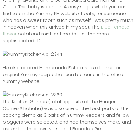
Cotta. This baby is done in 4 easy steps which you can
find too in the Yummy PH website. Really, for someone
who has a sweet tooth such as myself, I was pretty much
in heaven when this arrived in my seat, The
Blue Fernate
flower
petal and mint leaf made it all the more
sophisticated. :D
He also cooked Homemade Fishballs as a bonus, an
original Yummy recipe that can be found in the official
Yummy website.
The Kitchen Games (total opposite of The Hunger
Games? hahaha) was also one of the best parts of the
cooking demo as 3 pairs of Yummy Readers and fellow
bloggers were selected, and had themselves make and
assemble their own version of Banoffee Pie.