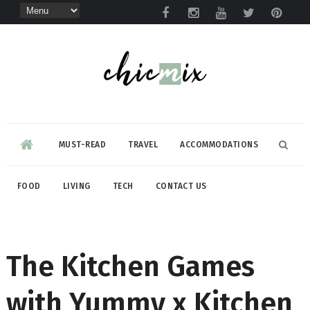
MUST-READ
TRAVEL
ACCOMMODATIONS
FOOD
LIVING
TECH
CONTACT US
The Kitchen Games
with Yummy x Kitchen