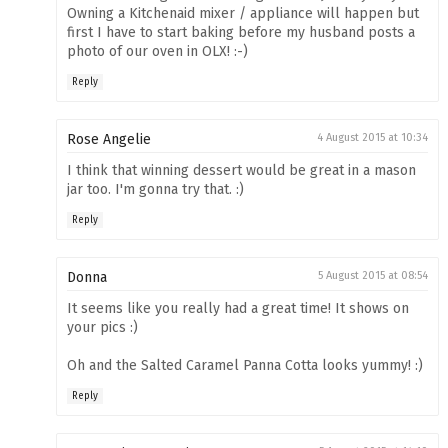
Owning a Kitchenaid mixer / appliance will happen but
first I have to start baking before my husband posts a
photo of our oven in OLX! :-)
Reply
Rose Angelie
4 August 2015 at 10:34
I think that winning dessert would be great in a mason
jar too. I'm gonna try that. :)
Reply
Donna
5 August 2015 at 08:54
It seems like you really had a great time! It shows on
your pics :)
Oh and the Salted Caramel Panna Cotta looks yummy! :)
Reply