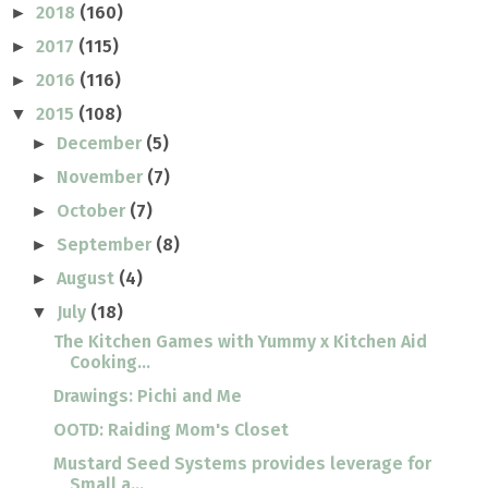
2018
(160)
►
2017
(115)
►
2016
(116)
►
2015
(108)
▼
December
(5)
►
November
(7)
►
October
(7)
►
September
(8)
►
August
(4)
►
July
(18)
▼
The Kitchen Games with Yummy x Kitchen Aid
Cooking...
Drawings: Pichi and Me
OOTD: Raiding Mom's Closet
Mustard Seed Systems provides leverage for
Small a...