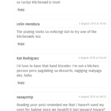
so lucky! Kitchenaid is love!
Reply
celin mendoza
3 August 2015 at 16:46
The plating looks so enticing! Got to try one of the
kitchenaids too.
Reply
Kat Rodriguez
4 August 2015 at 06:28
I'd love to have that hand blender. I'm not a kitchen
person pero pagdating sa desserts, nagiging matyaga
ako, haha.
Reply
nanaystrip
4 August 2015 at 08:13
Reading your post reminded me that I haven't used my
oven for baking since we bought it last January! Anyare?