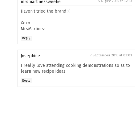
mrsmartinezsweetie
5 August 2015 at 14:10
Haven't tried the brand ;(
Xoxo
MrsMartinez
Reply
Josephine
7 September 2015 at 03:01
I really love attending cooking demonstrations so as to
learn new recipe ideas!
Reply