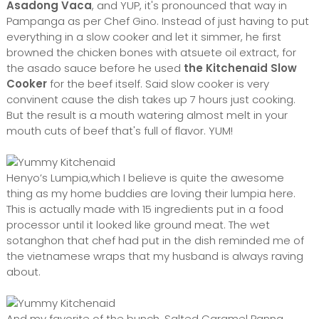
Asadong Vaca
, and YUP, it's pronounced that way in
Pampanga as per Chef Gino. Instead of just having to put
everything in a slow cooker and let it simmer, he first
browned the chicken bones with atsuete oil extract, for
the asado sauce before h
e used
the Kitchenaid Slow
Cooker
for the beef itself. Said slow cooker is very
convinent cause the dish takes up 7 hours just cooking.
But the result is a mouth watering almost melt in your
mouth cuts of beef that's full of flavor. YUM!
Henyo’s Lumpia,which I believe is quite the awesome
thing as my home buddies are loving their lumpia here.
This is actually made with 15 ingredients put in a food
processor until it looked like ground meat. The wet
sotanghon that chef had put in the dish reminded me of
the vietnamese wraps that my husband is always raving
about.
And my favorite of the bunch, Salted Caramel Panna