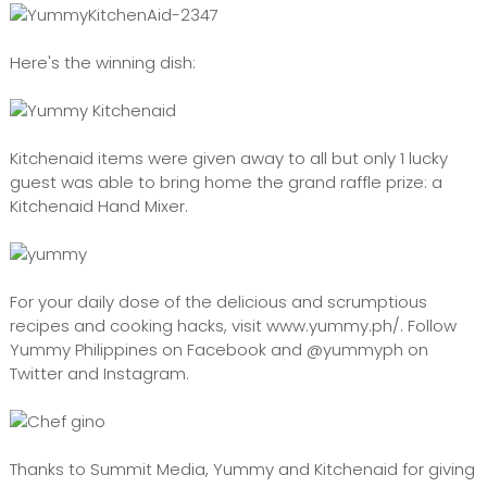
Here's the winning dish:
Kitchenaid items were given away to all but only 1 lucky
guest was able to bring home the grand raffle prize: a
Kitchenaid Hand Mixer.
For your daily dose of the delicious and scrumptious
recipes and cooking hacks, visit www.yummy.ph/. Follow
Yummy Philippines on Facebook and @yummyph on
Twitter and Instagram.
Thanks to Summit Media, Yummy and Kitchenaid for giving