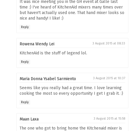
It was nice meeting you in the GH event at Galle last
time :) I've heard of KitchenAid mixers many times over
but haven't actually used one. That hand mixer looks so
nice and handy! I like! :)
Reply
Rowena Wendy Lei
3 August 2015 at 08:33
KitchenAid is the stuff of legend lol.
Reply
Maria Donna Ysabel Sarmiento
3 August 2015 at 10:37
Seems like you really had a great time. I love learning
cooking the most so every opportunity I get I grab it. :)
Reply
Maan Laxa
3 August 2015 at 15:58
The one who got to bring home the Kitchenaid mixer is