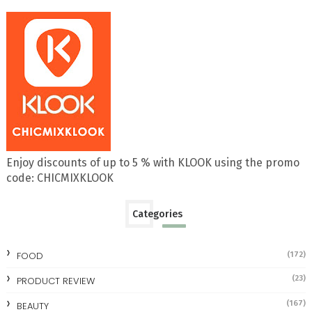
Enjoy discounts of up to 5 % with KLOOK using the promo
code: CHICMIXKLOOK
Categories
FOOD
(172)
(23)
PRODUCT REVIEW
(167)
BEAUTY