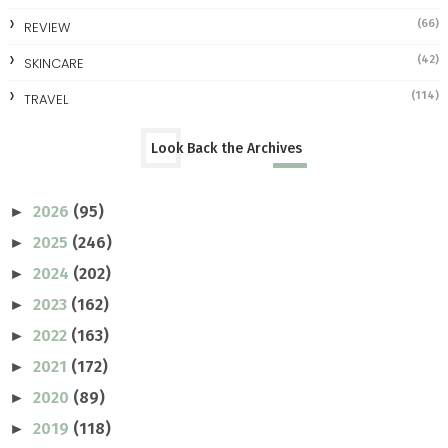
(66)
REVIEW
(42)
SKINCARE
(114)
TRAVEL
Look Back the Archives
2026
(95)
►
2025
(246)
►
2024
(202)
►
2023
(162)
►
2022
(163)
►
2021
(172)
►
2020
(89)
►
2019
(118)
►