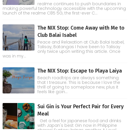
realme continues to push boundaries in
making powerful technology accessible with the upcoming
launch of the realme C85 5G, the first-ever C...
The NIX Stop: Come Away with Me to
Club Balai Isabel
Peace and Relaxation at Club Balai Isabel,
Talisay, Batangas I have been to Talisay
only twice upon writing this article. Once
was in my...
The NIX Stop: Escape to Playa Laiya
Beach roadtrips are always something
that I treasure. This is because I love the
thrill of going to someplace new, plus it
feels like goin...
Sui Gin is Your Perfect Pair for Every
Meal
Get a feel for japanese food and drinks
with Japan's best Gin now in Philippine