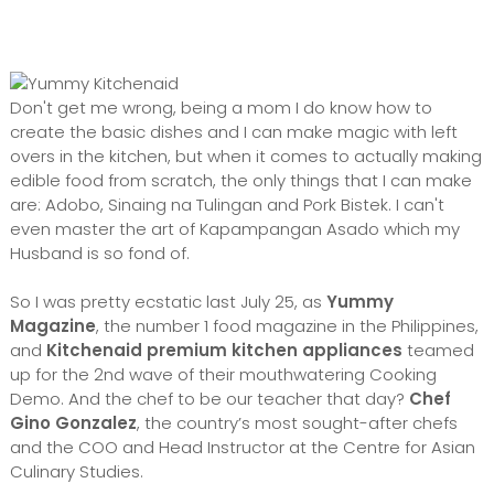
Don't get me wrong, being a mom I do know how to
create the basic dishes and I can make magic with left
overs in the kitchen, but when it comes to actually making
edible food from scratch, the only things that I can make
are: Adobo, Sinaing na Tulingan and Pork Bistek. I can't
even master the art of Kapampangan Asado which my
Husband is so fond of.
So I was pretty ecstatic last July 25, as
Yummy
Magazine
, the number 1 food magazine in the Philippines,
and
Kitchenaid premium kitchen appliances
teamed
up for the 2nd wave of their mouthwatering Cooking
Demo. And the chef to be our teacher that day?
Chef
Gino Gonzalez
, the country’s most sought-after chefs
and the COO and Head Instructor at the Centre for Asian
Culinary Studies.