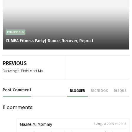
PHILIPPINES
ZUMBA Fitness Party| Dance, Recover, Repeat
PREVIOUS
Drawings: Pichi and Me
Post
Comment
BLOGGER
FACEBOOK
DISQUS
11 comments:
Ma.Me.Mi.Mommy
3 August 2015 at 04:15