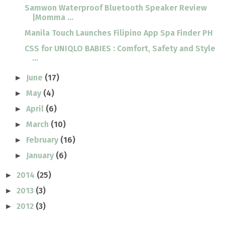
Samwon Waterproof Bluetooth Speaker Review
|Momma ...
Manila Touch Launches Filipino App Spa Finder PH
CSS for UNIQLO BABIES : Comfort, Safety and Style
...
June
(17)
►
May
(4)
►
April
(6)
►
March
(10)
►
February
(16)
►
January
(6)
►
2014
(25)
►
2013
(3)
►
2012
(3)
►