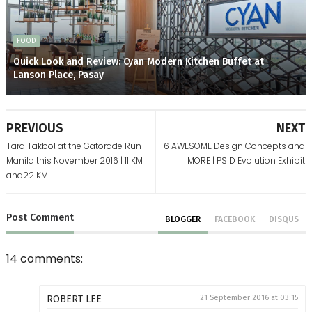
FOOD
Quick Look and Review: Cyan Modern Kitchen Buffet at
Lanson Place, Pasay
PREVIOUS
NEXT
Tara Takbo! at the Gatorade Run
6 AWESOME Design Concepts and
Manila this November 2016 | 11 KM
MORE | PSID Evolution Exhibit
and22 KM
Post
Comment
BLOGGER
FACEBOOK
DISQUS
14 comments:
ROBERT LEE
21 September 2016 at 03:15