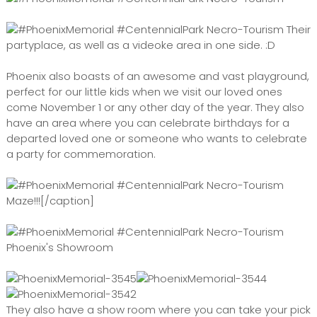
Their
partyplace, as well as a videoke area in one side. :D
Phoenix also boasts of an awesome and vast playground,
perfect for our little kids when we visit our loved ones
come November 1 or any other day of the year. They also
have an area where you can celebrate birthdays for a
departed loved one or someone who wants to celebrate
a party for commemoration.
Maze!!![/caption]
Phoenix's Showroom
They also have a show room where you can take your pick