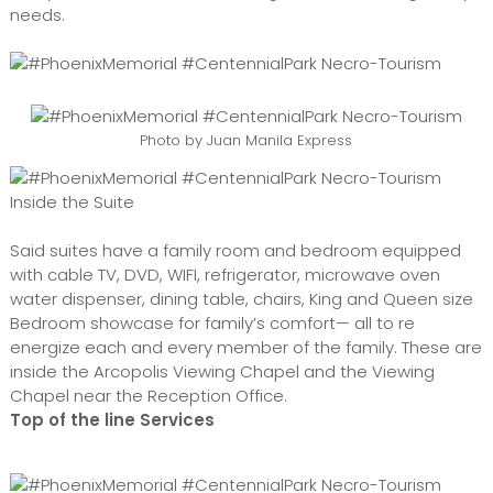
needs.
Photo by Juan Manila Express
Inside the Suite
Said suites have a family room and bedroom equipped
with cable TV, DVD, WIFI, refrigerator, microwave oven
water dispenser, dining table, chairs, King and Queen size
Bedroom showcase for family’s comfort— all to re
energize each and every member of the family. These are
inside the Arcopolis Viewing Chapel and the Viewing
Chapel near the Reception Office.
Top of the line Services