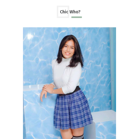
Chic Who?