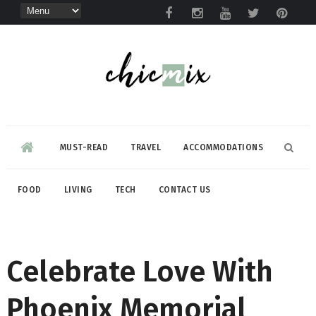
MUST-READ
TRAVEL
ACCOMMODATIONS
FOOD
LIVING
TECH
CONTACT US
Celebrate Love With
Phoenix Memorial