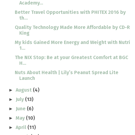
Academy...
Better Travel Opportunities with PHITEX 2016 by
th...
Quality Technology Made More Affordable by CD-R
King
My kids Gained More Energy and Weight with Nutri
1...
The NIX Stop: Be at your Greatest Comfort at BGC
H...
Nuts About Health | Lily’s Peanut Spread Lite
Launch
August
(4)
►
July
(13)
►
June
(6)
►
May
(10)
►
April
(11)
►