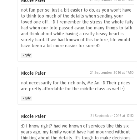
Nicole Paler
not fun per se, just a bit easier to do, as you won't have
to think too much of the details when sending your
loved one off... :D I remember the stress the whole faily
had when our lolo passed away, too many things to talk
and think about while having a really heavy heart is
surely hard. If we had known of this before, life would
have been a bit more easier for sure :D
Reply
Nicole Paler
21 September 2016 at 17:50
not necessarily for the rich only, Me An. :D Their prices
are pretty affordable for the middle class as well :)
Reply
Nicole Paler
21 September 2016 at 17:52
:D I know right? had we known of services like this six
years ago, my family would have had mourned without
thinking about the details. It's tough to make decisions