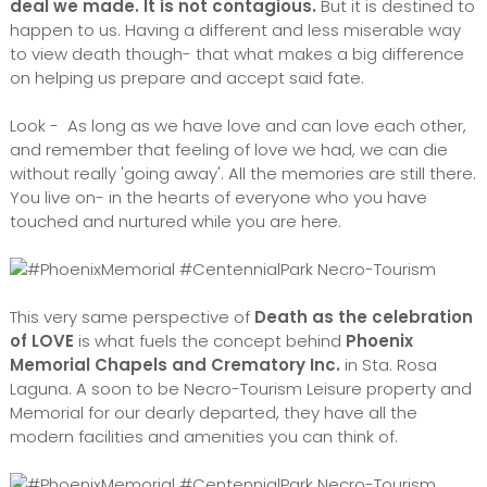
deal we made. It is not contagious.
But it is destined to
happen to us. Having a different and less miserable way
to view death though- that what makes a big difference
on helping us prepare and accept said fate.
Look - As long as we have love and can love each other,
and remember that feeling of love we had, we can die
without really 'going away'. All the memories are still there.
You live on- in the hearts of everyone who you have
touched and nurtured while you are here.
This very same perspective of
Death as the celebration
of LOVE
is what fuels the concept behind
Phoenix
Memorial Chapels and Crematory Inc.
in Sta. Rosa
Laguna. A soon to be Necro-Tourism Leisure property and
Memorial for our dearly departed, they have all the
modern facilities and amenities you can think of.