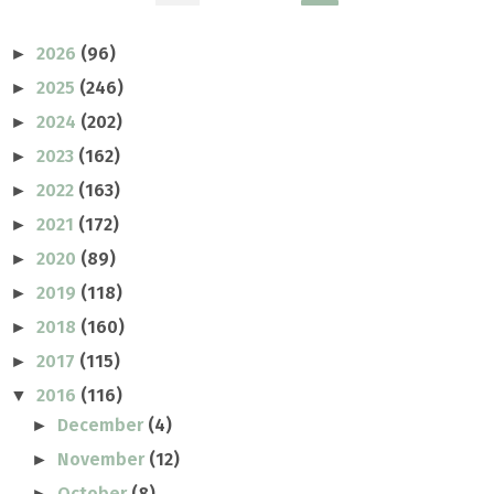
2026
(96)
►
2025
(246)
►
2024
(202)
►
2023
(162)
►
2022
(163)
►
2021
(172)
►
2020
(89)
►
2019
(118)
►
2018
(160)
►
2017
(115)
►
2016
(116)
▼
December
(4)
►
November
(12)
►
October
(8)
►