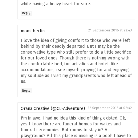
while having a heavy heart for sure.
Reply
momi berlin
21 September 2016 at 22:43
I love the idea of giving comfort to those who were left
behind by their deadly departed. But I may be the
conservative type who still prefer to do a little sacrifice
for our loved ones. Though there is nothing wrong with
the comfortable bed, fun activities and hotel-like
accommodations, i see myself praying for and enjoying
my solitude as I visit my grandparents who left ahead of
us.
Reply
Orana Creative (@CLFAdventure)
22 September 2016 at 02:42
I'm in awe. I had no idea this kind of thing existed. Ok,
yes I know there are funeral homes for wakes and
funeral ceremonies. But rooms to stay in? A
playground? All this place is missing is a pool! I have to