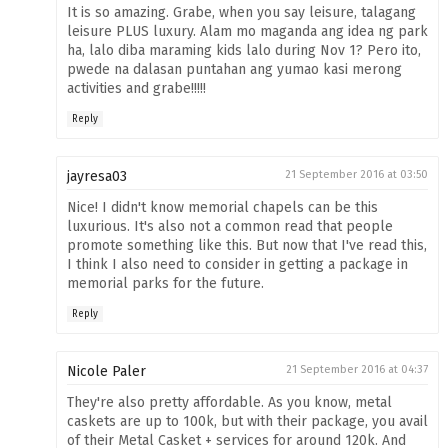
It is so amazing. Grabe, when you say leisure, talagang
leisure PLUS luxury. Alam mo maganda ang idea ng park
ha, lalo diba maraming kids lalo during Nov 1? Pero ito,
pwede na dalasan puntahan ang yumao kasi merong
activities and grabe!!!!!
Reply
jayresa03
21 September 2016 at 03:50
Nice! I didn't know memorial chapels can be this
luxurious. It's also not a common read that people
promote something like this. But now that I've read this,
I think I also need to consider in getting a package in
memorial parks for the future.
Reply
Nicole Paler
21 September 2016 at 04:37
They're also pretty affordable. As you know, metal
caskets are up to 100k, but with their package, you avail
of their Metal Casket + services for around 120k. And