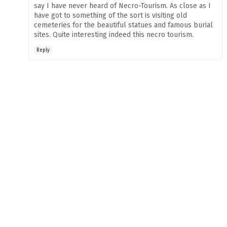
say I have never heard of Necro-Tourism. As close as I
have got to something of the sort is visiting old
cemeteries for the beautiful statues and famous burial
sites. Quite interesting indeed this necro tourism.
Reply