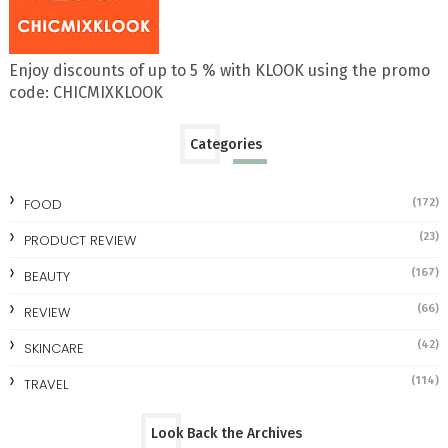
Enjoy discounts of up to 5 % with KLOOK using the promo
code: CHICMIXKLOOK
Categories
FOOD
(172)
(23)
PRODUCT REVIEW
(167)
BEAUTY
(66)
REVIEW
(42)
SKINCARE
(114)
TRAVEL
Look Back the Archives