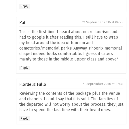
Reply
Kat
21 September 2016 at 06:28
This is the first time I heard about necro-tourism and I
had to google it after reading this. I still have to wrap
my head around the idea of tourism and
cemeteries/memorial parks! Anyway, Phoenix memorial
chapel indeed looks comfortable. I guess it caters
mainly to those in the middle upper class and above?
Reply
Flordeliz Fullo
21 September 2016 at 06:31
Reviewing the contents of the package plus the venue
and chapels, I could say that it is sulit. The families of
the departed will not worry about the process, they just
have to spend the last time with their loved ones.
Reply