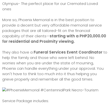
Olympus- The perfect place for our Cremated Loved
ones
More so, Phoenix Memorial is in the best position to
provide a decent but very affordable memorial service
packages that are all tailored-fit on the financial
capability of their clients—
starting with a PHP20,000.00
for residential and Proximity viewing.
They also have a
Funeral Services Event Coordinator
to
help the family and those who were left behind. No
worries when you are under the state of mourning,
Phoenix can handle everything under your approval. You
won't have to think too much into it thus helping you
grieve properly and remember all the good times.
Service Package includes: