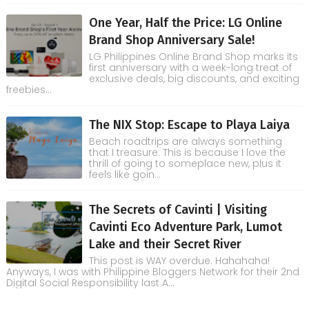
One Year, Half the Price: LG Online
Brand Shop Anniversary Sale!
LG Philippines Online Brand Shop marks its
first anniversary with a week-long treat of
exclusive deals, big discounts, and exciting
freebies...
The NIX Stop: Escape to Playa Laiya
Beach roadtrips are always something
that I treasure. This is because I love the
thrill of going to someplace new, plus it
feels like goin...
The Secrets of Cavinti | Visiting
Cavinti Eco Adventure Park, Lumot
Lake and their Secret River
This post is WAY overdue. Hahahaha!
Anyways, I was with Philippine Bloggers Network for their 2nd
Digital Social Responsibility last A...