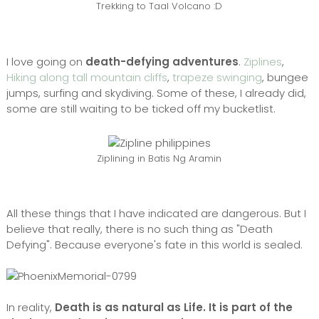
Trekking to Taal Volcano :D
I love going on
death-defying adventures
.
Ziplines
,
Hiking along tall mountain cliffs
,
trapeze swinging
, bungee
jumps, surfing and skydiving. Some of these, I already did,
some are still waiting to be ticked off my bucketlist.
Ziplining in Batis Ng Aramin
All these things that I have indicated are dangerous. But I
believe that really, there is no such thing as "Death
Defying". Because everyone's fate in this world is sealed.
In reality,
Death is as natural as Life. It is part of the