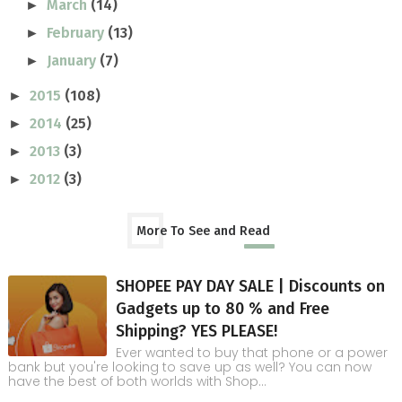
March
(14)
►
February
(13)
►
January
(7)
►
2015
(108)
►
2014
(25)
►
2013
(3)
►
2012
(3)
►
More To See and Read
SHOPEE PAY DAY SALE | Discounts on
Gadgets up to 80 % and Free
Shipping? YES PLEASE!
Ever wanted to buy that phone or a power
bank but you're looking to save up as well? You can now
have the best of both worlds with Shop...