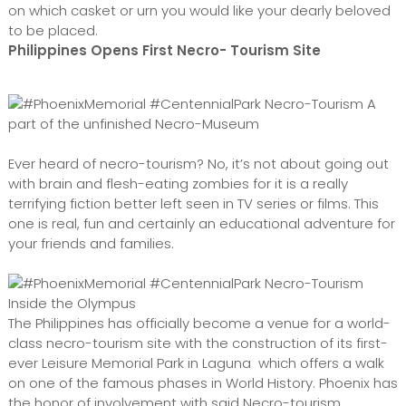
on which casket or urn you would like your dearly beloved
to be placed.
Philippines Opens First Necro- Tourism Site
A
part of the unfinished Necro-Museum
Ever heard of necro-tourism? No, it’s not about going out
with brain and flesh-eating zombies for it is a really
terrifying fiction better left seen in TV series or films. This
one is real, fun and certainly an educational adventure for
your friends and families.
Inside the Olympus
The Philippines has officially become a venue for a world-
class necro-tourism site with the construction of its first-
ever Leisure Memorial Park in Laguna which offers a walk
on one of the famous phases in World History. Phoenix has
the honor of involvement with said Necro-tourism,