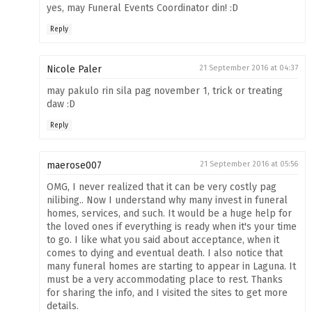
yes, may Funeral Events Coordinator din! :D
Reply
Nicole Paler
21 September 2016 at 04:37
may pakulo rin sila pag november 1, trick or treating
daw :D
Reply
maerose007
21 September 2016 at 05:56
OMG, I never realized that it can be very costly pag
nilibing.. Now I understand why many invest in funeral
homes, services, and such. It would be a huge help for
the loved ones if everything is ready when it's your time
to go. I like what you said about acceptance, when it
comes to dying and eventual death. I also notice that
many funeral homes are starting to appear in Laguna. It
must be a very accommodating place to rest. Thanks
for sharing the info, and I visited the sites to get more
details.