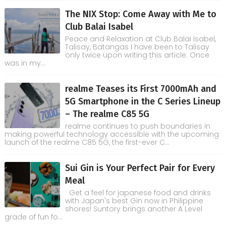
The NIX Stop: Come Away with Me to
Club Balai Isabel
Peace and Relaxation at Club Balai Isabel,
Talisay, Batangas I have been to Talisay
only twice upon writing this article. Once
was in my...
realme Teases its First 7000mAh and
5G Smartphone in the C Series Lineup
– The realme C85 5G
realme continues to push boundaries in
making powerful technology accessible with the upcoming
launch of the realme C85 5G, the first-ever C...
Sui Gin is Your Perfect Pair for Every
Meal
Get a feel for japanese food and drinks
with Japan's best Gin now in Philippine
shores! Suntory brings another A Level
grade of fun fo...