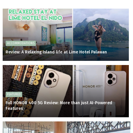
ACCOMMODATIONS
Review: A Relaxing Island life at Lime Hotel Palawan
FEATURED
Full HONOR 400 5G Review: More than just AI-Powered
Features