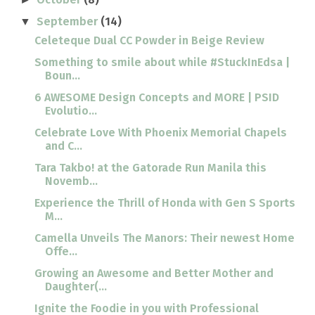
September
(14)
▼
Celeteque Dual CC Powder in Beige Review
Something to smile about while #StuckInEdsa |
Boun...
6 AWESOME Design Concepts and MORE | PSID
Evolutio...
Celebrate Love With Phoenix Memorial Chapels
and C...
Tara Takbo! at the Gatorade Run Manila this
Novemb...
Experience the Thrill of Honda with Gen S Sports
M...
Camella Unveils The Manors: Their newest Home
Offe...
Growing an Awesome and Better Mother and
Daughter(...
Ignite the Foodie in you with Professional