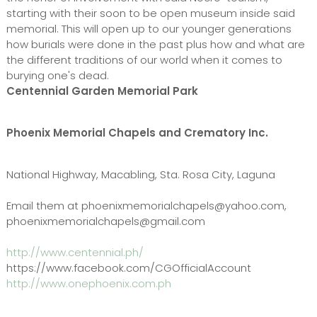
starting with their soon to be open museum inside said
memorial. This will open up to our younger generations
how burials were done in the past plus how and what are
the different traditions of our world when it comes to
burying one's dead.
Centennial Garden Memorial Park
Phoenix Memorial Chapels and Crematory Inc.
National Highway, Macabling, Sta. Rosa City, Laguna
Email them at phoenixmemorialchapels@yahoo.com,
phoenixmemorialchapels@gmail.com
http://www.centennial.ph/
https://www.facebook.com/CGOfficialAccount
http://www.onephoenix.com.ph