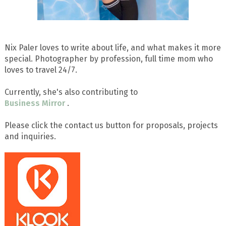
Nix Paler loves to write about life, and what makes it more
special. Photographer by profession, full time mom who
loves to travel 24/7.
Currently, she's also contributing to
Business Mirror
.
Please click the contact us button for proposals, projects
and inquiries.