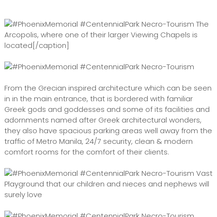
The
Arcopolis, where one of their larger Viewing Chapels is
located[/caption]
From the Grecian inspired architecture which can be seen
in in the main entrance, that is bordered with familiar
Greek gods and goddesses and some of its facilities and
adornments named after Greek architectural wonders,
they also have spacious parking areas well away from the
traffic of Metro Manila, 24/7 security, clean & modern
comfort rooms for the comfort of their clients.
Vast
Playground that our children and nieces and nephews will
surely love