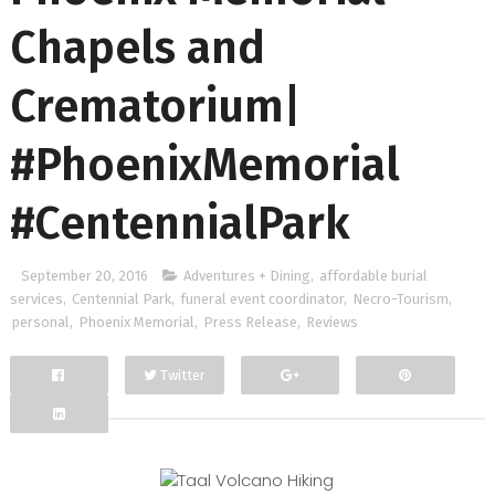
Chapels and
Crematorium|
#PhoenixMemorial
#CentennialPark
September 20, 2016
Adventures + Dining
,
affordable burial
services
,
Centennial Park
,
funeral event coordinator
,
Necro-Tourism
,
personal
,
Phoenix Memorial
,
Press Release
,
Reviews
Twitter
Facebook
Google+