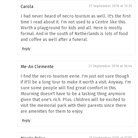
Carola
21 September 2016 at 13:35
I had never heard of necro tourism as well. It's the first
time I read about it. I'm not used to a Centre like this.
Worth a playground for kids and all. Here is mostly
formal. And in the south of Netherlands is lots of food
and coffee as well after a funeral.
Reply
Me-An Clemente
21 September 2016 at 16:44
I find the necro-tourism eerie. I'm just not sure though
if it'll be a long tour to make it worth a visit. Anyway, I'm
sure some people will find great comfort in this.
Mourning doesn't have to be a tasking thing anymore
given that one's rich. Plus, children will be excited to
visit the memorial park with their parents since there
are amenities for them to enjoy.
Reply
21 September 2016 at 17:50