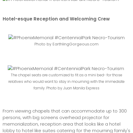
Hotel-esque Reception and Welcoming Crew
Photo by EarthlingGorgeous.com
The chapel seats are customized to fit as a mini bed- for those
relatives who would want to stay in mourning with the immediate
family. Photo by Juan Manila Express
From viewing chapels that can accommodate up to 300
persons, with big screens overhead projector for
memorialization, reception area that looks like a hotel
lobby to hotel like suites catering for the mourning family's