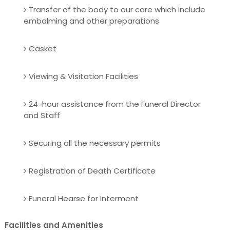
Transfer of the body to our care which include
embalming and other preparations
Casket
Viewing & Visitation Facilities
24-hour assistance from the Funeral Director
and Staff
Securing all the necessary permits
Registration of Death Certificate
Funeral Hearse for Interment
Facilities and Amenities