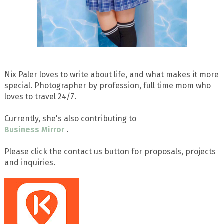
Nix Paler loves to write about life, and what makes it more
special. Photographer by profession, full time mom who
loves to travel 24/7.
Currently, she's also contributing to
Business Mirror
.
Please click the contact us button for proposals, projects
and inquiries.