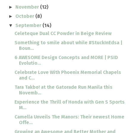
November
(12)
►
October
(8)
►
September
(14)
▼
Celeteque Dual CC Powder in Beige Review
Something to smile about while #StuckInEdsa |
Boun...
6 AWESOME Design Concepts and MORE | PSID
Evolutio...
Celebrate Love With Phoenix Memorial Chapels
and C...
Tara Takbo! at the Gatorade Run Manila this
Novemb...
Experience the Thrill of Honda with Gen S Sports
M...
Camella Unveils The Manors: Their newest Home
Offe...
Growing an Awesome and Better Mother and