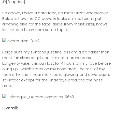
;D[/caption]
So above, I have a bare face, no moisturizer whatsoever.
Below is how the CC powder looks on me. I didn't put
anything else for the face, aside from moisturizer, brows,
lipstick
and blush from same lippie.
Beige suits my skintone just fine, as I am a bit darker than
most fair skinned girls, but I'm not morena perse.
Longevity wise, this can last for 4 hours on my face before
oiling up , which starts on my nose area. The rest of my
face after the 4 hour mark looks glowing, and coverage is
still intact except for the undereye area and the nose
area.
Overall: