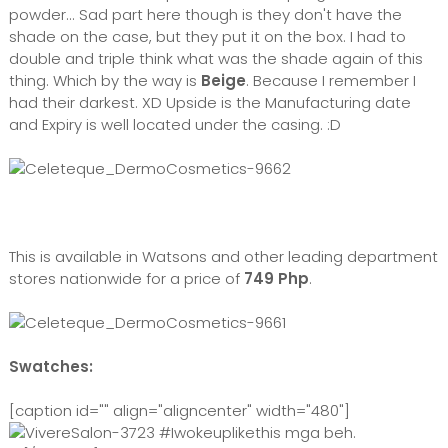
powder... Sad part here though is they don't have the
shade on the case, but they put it on the box. I had to
double and triple think what was the shade again of this
thing. Which by the way is
Beige
. Because I remember I
had their darkest. XD Upside is the Manufacturing date
and Expiry is well located under the casing. :D
This is available in Watsons and other leading department
stores nationwide for a price of
749 Php
.
Swatches:
[caption id="" align="aligncenter" width="480"]
#Iwokeuplikethis mga beh.