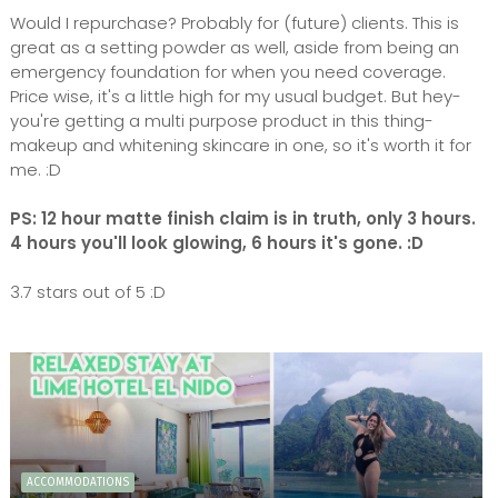
Would I repurchase? Probably for (future) clients. This is
great as a setting powder as well, aside from being an
emergency foundation for when you need coverage.
Price wise, it's a little high for my usual budget. But hey-
you're getting a multi purpose product in this thing-
makeup and whitening skincare in one, so it's worth it for
me. :D
PS: 12 hour matte finish claim is in truth, only 3 hours.
4 hours you'll look glowing, 6 hours it's gone. :D
3.7 stars out of 5 :D
ACCOMMODATIONS