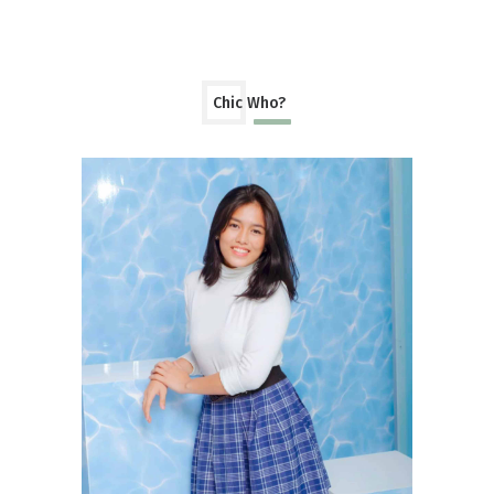
Chic Who?