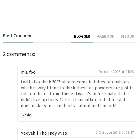
Post
Comment
BLOGGER
FACEBOOK
DISQUS
2 comments:
mia foo
1 October 2016 at 01:26
i will also think "CC" should come in tubes or cushions,
which is why I tend to think these cc powders are just to
ride on the cc trend these days. it's unfortunate that it
didn't live up to its 12 hrs claim either, but at least it
does make your skin looks natural and smooth!
Reply
Veeyah | The Indy Miss
2 October 2016 at 05:37