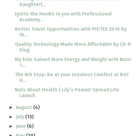
Daughter(...
Ignite the Foodie in you with Professional
Academy...
Better Travel Opportunities with PHITEX 2016 by
th...
Quality Technology Made More Affordable by CD-R
King
My kids Gained More Energy and Weight with Nutri
1...
The NIX Stop: Be at your Greatest Comfort at BGC
H...
Nuts About Health | Lily’s Peanut Spread Lite
Launch
August
(4)
►
July
(13)
►
June
(6)
►
May
(10)
►