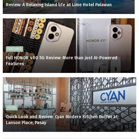
Review: A Relaxing Island life at Lime Hotel Palawan
FEATURED
Full HONOR 400 5G Review: More than just AI-Powered
Features
FOOD
Quick Look and Review: Cyan Modern Kitchen Buffet at
Lanson Place, Pasay