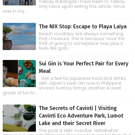
Talisay, Batangas I have been to Talisay
only twice upon writing this article. Once
was in my...
The NIX Stop: Escape to Playa Laiya
Beach roadtrips are always something
that I treasure. This is because I love the
thrill of going to someplace new, plus it
feels like goin...
Sui Gin is Your Perfect Pair for Every
Meal
Get a feel for japanese food and drinks
with Japan's best Gin now in Philippine
shores! Suntory brings another A Level
grade of fun fo...
The Secrets of Cavinti | Visiting
Cavinti Eco Adventure Park, Lumot
Lake and their Secret River
This post is WAY overdue. Hahahaha!