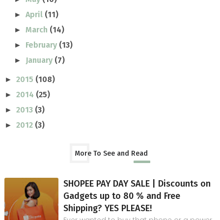
April
(11)
►
March
(14)
►
February
(13)
►
January
(7)
►
2015
(108)
►
2014
(25)
►
2013
(3)
►
2012
(3)
►
More To See and Read
SHOPEE PAY DAY SALE | Discounts on
Gadgets up to 80 % and Free
Shipping? YES PLEASE!