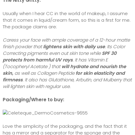
The Nitty Gritty:
Usually when I hear CC in the world of makeup, I assume
that it comes in liquid/cream form, so this is a first for me.
The package claims are:
Caress your face with ample coverage of a 12-hour matte
finish powder that
lightens skin with daily use
. Its Color
Correcting pigments even out skin tone while
SPF 30
protects from harmful UV rays
. It has Vitamin E
(Tocopheryl Acetate ) that
will hydrate and nourish the
skin,
as well as Collagen Peptide
for skin elasticity and
firmness
. It also has Glutathione, Arbutin, and Mulberry that
will lighten skin with regular use.
Packaging/Where to buy:
Love the simplicity of the packaging, and the fact that it
has a mirror and a separator for the sponge and the