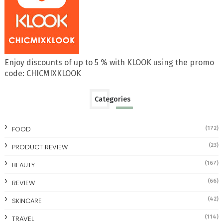
Enjoy discounts of up to 5 % with KLOOK using the promo
code: CHICMIXKLOOK
Categories
FOOD
(172)
(23)
PRODUCT REVIEW
(167)
BEAUTY
(66)
REVIEW
(42)
SKINCARE
(114)
TRAVEL