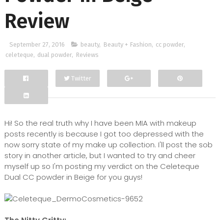
Review
September 27, 2016
beauty
,
Beauty + Fashion
,
cc powder
,
celeteque
,
dual powder
,
Reviews
Twitter
Facebook
Google+
Hi! So the real truth why I have been MIA with makeup
posts recently is because I got too depressed with the
now sorry state of my make up collection. I'll post the sob
story in another article, but I wanted to try and cheer
myself up so I'm posting my verdict on the Celeteque
Dual CC powder in Beige for you guys!