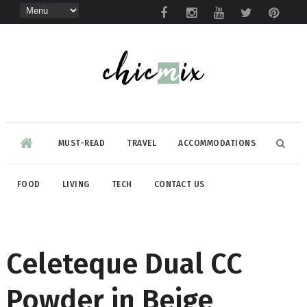
MUST-READ
TRAVEL
ACCOMMODATIONS
FOOD
LIVING
TECH
CONTACT US
Celeteque Dual CC
Powder in Beige