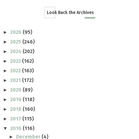
Look Back the Archives
2026
(95)
►
2025
(246)
►
2024
(202)
►
2023
(162)
►
2022
(163)
►
2021
(172)
►
2020
(89)
►
2019
(118)
►
2018
(160)
►
2017
(115)
►
2016
(116)
▼
December
(4)
►