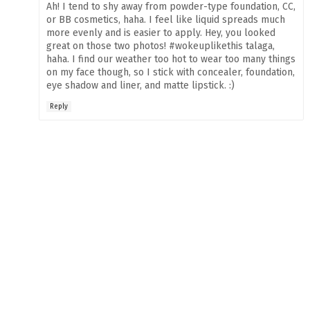
Ah! I tend to shy away from powder-type foundation, CC,
or BB cosmetics, haha. I feel like liquid spreads much
more evenly and is easier to apply. Hey, you looked
great on those two photos! #wokeuplikethis talaga,
haha. I find our weather too hot to wear too many things
on my face though, so I stick with concealer, foundation,
eye shadow and liner, and matte lipstick. :)
Reply