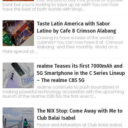
Ever wanted to buy that phone or a power
bank but you're looking to save up as well? You can now
have the best of both worlds with Shop...
Taste Latin America with Sabor
Latino by Cafe 8 Crimson Alabang
Craving to have a taste of the world’s
cuisines? You can now have it at Crimson
Alabang and their monthly World on a
Plate special at ...
realme Teases its First 7000mAh and
5G Smartphone in the C Series Lineup
– The realme C85 5G
realme continues to push boundaries in
making powerful technology accessible with the upcoming
launch of the realme C85 5G, the first-ever C...
The NIX Stop: Come Away with Me to
Club Balai Isabel
Peace and Relaxation at Club Balai Isabel,