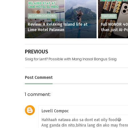
ACCOMMODATIONS
FEATURED
Review: A Relaxing Island life at
Full HONOR 40
Lime Hotel Palawan
than just AI-
PREVIOUS
Sisig for Lent? Possible with Mang Inasal Bangus Sisig
Post
Comment
1 comment:
Lovell Compoc
Hahhaah natawa ako sa dont eat oily food😂
Ang ganda din nito,bihira lang din ako may frenn