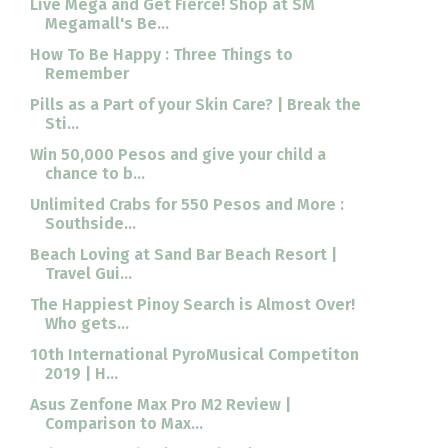
Live Mega and Get Fierce! Shop at SM
Megamall's Be...
How To Be Happy : Three Things to
Remember
Pills as a Part of your Skin Care? | Break the
Sti...
Win 50,000 Pesos and give your child a
chance to b...
Unlimited Crabs for 550 Pesos and More :
Southside...
Beach Loving at Sand Bar Beach Resort |
Travel Gui...
The Happiest Pinoy Search is Almost Over!
Who gets...
10th International PyroMusical Competiton
2019 | H...
Asus Zenfone Max Pro M2 Review |
Comparison to Max...