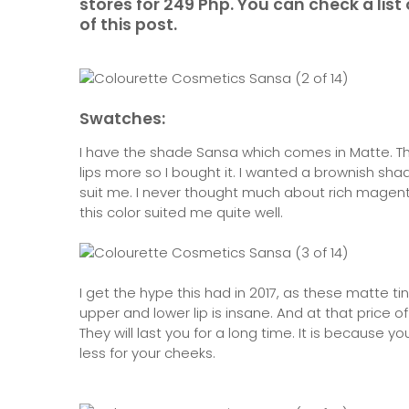
stores for 249 Php. You can check a list 
of this post.
Swatches:
I have the shade Sansa which comes in Matte. The
lips more so I bought it. I wanted a brownish sha
suit me. I never thought much about rich magenta
this color suited me quite well.
I get the hype this had in 2017, as these matte 
upper and lower lip is insane. And at that price of
They will last you for a long time. It is because 
less for your cheeks.