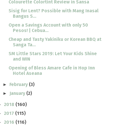
Colourette Colortint Review in Sansa
Sisig for Lent? Possible with Mang Inasal
Bangus S...
Open a Savings Account with only 50
Pesos! | Cebua...
Cheap and Tasty Yakiniku or Korean BBQ at
Sanga Ta...
SM Little Stars 2019: Let Your Kids Shine
and WIN
Opening of Bless Amare Cafe in Hop Inn
Hotel Aseana
February
(3)
►
January
(2)
►
2018
(160)
►
2017
(115)
►
2016
(116)
►