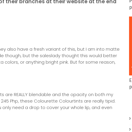
of their branches at their website at the end
P
p
y also have a fresh variant of this, but I am into matte
de though, but the saleslady thought this would better
 colors, or anything bright pink. But for some reason,
E
p
tints are REALLY blendable and the opacity on both my
 245 Php, these Colourette Colourtints are really tipid.
you only need a drop to cover your whole lip, and even