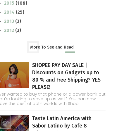
2015
(108)
►
2014
(25)
►
2013
(3)
►
2012
(3)
►
More To See and Read
SHOPEE PAY DAY SALE |
Discounts on Gadgets up to
80 % and Free Shipping? YES
PLEASE!
ver wanted to buy that phone or a power bank but
ou're looking to save up as well? You can now
ave the best of both worlds with Shop...
Taste Latin America with
Sabor Latino by Cafe 8