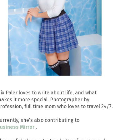
ix Paler loves to write about life, and what
akes it more special. Photographer by
rofession, full time mom who loves to travel 24/7.
urrently, she's also contributing to
usiness Mirror
.