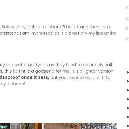
 Below, they lasted for about 5 hours, and then I ate
rsistent. I am impressed as it did not dry my lips unlike
ally the water gel types as they tend to color only half
 this lip tint is a godsend for me. It is a lighter version
 kissproof once it sets,
but you have to wait for it to
nemy. hahaha!