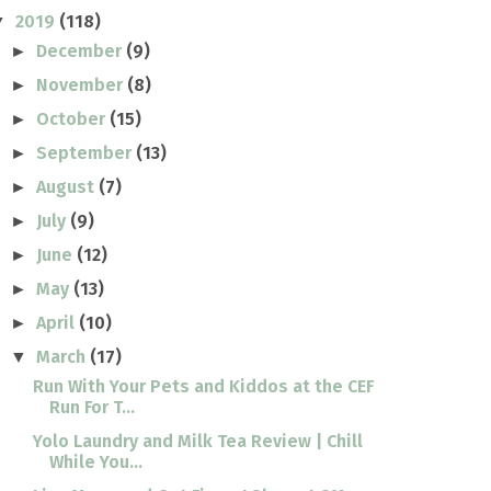
2019
(118)
▼
December
(9)
►
November
(8)
►
October
(15)
►
September
(13)
►
August
(7)
►
July
(9)
►
June
(12)
►
May
(13)
►
April
(10)
►
March
(17)
▼
Run With Your Pets and Kiddos at the CEF
Run For T...
Yolo Laundry and Milk Tea Review | Chill
While You...