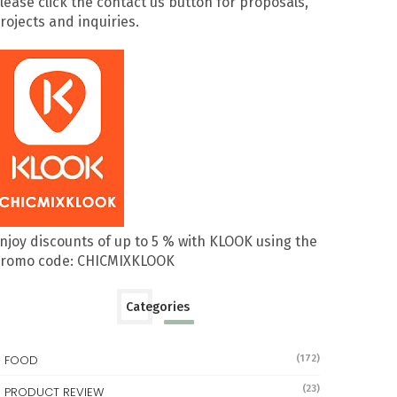
lease click the contact us button for proposals,
rojects and inquiries.
njoy discounts of up to 5 % with KLOOK using the
romo code: CHICMIXKLOOK
Categories
FOOD
(172)
(23)
PRODUCT REVIEW