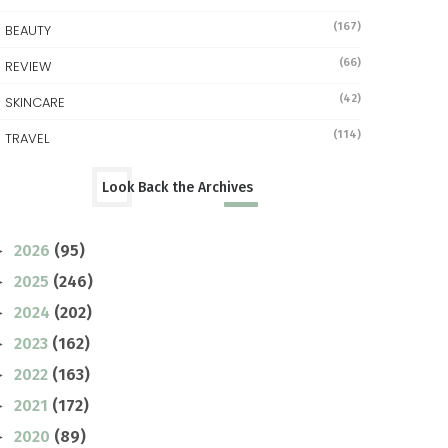
(167)
BEAUTY
(66)
REVIEW
(42)
SKINCARE
(114)
TRAVEL
Look Back the Archives
2026
(95)
►
2025
(246)
►
2024
(202)
►
2023
(162)
►
2022
(163)
►
2021
(172)
►
2020
(89)
►