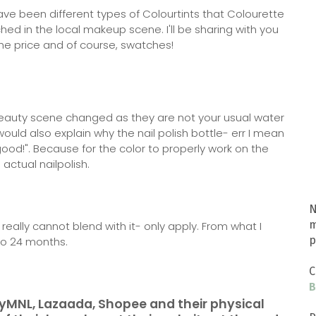
ve been different types of Colourtints that Colourette
ed in the local makeup scene. I'll be sharing with you
he price and of course, swatches!
 beauty scene changed as they are not your usual water
 would also explain why the nail polish bottle- err I mean
ood!". Because for the color to properly work on the
 actual nailpolish.
N
m
u really cannot blend with it- only apply. From what I
p
 to 24 months.
C
B
yMNL, Lazaada, Shopee and their physical