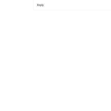
Reply