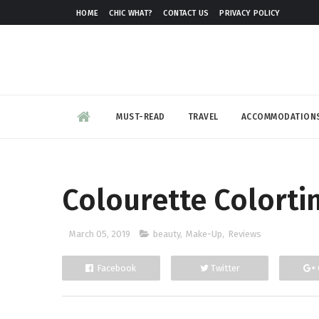
HOME
CHIC WHAT?
CONTACT US
PRIVACY POLICY
MUST-READ
TRAVEL
ACCOMMODATION
Colourette Colorti
March 05, 2019
beauty
,
Make-Up
,
Reviews
Facebook
Twitter