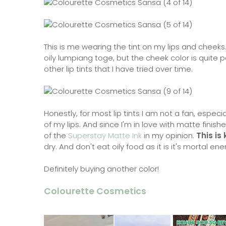
This is me wearing the tint on my lips and cheeks.
oily lumpiang toge, but the cheek color is quite pe
other lip tints that I have tried over time.
Honestly, for most lip tints I am not a fan, especi
of my lips. And since I'm in love with matte finishes,
of the
Superstay Matte Ink
in my opinion.
This is
dry. And don't eat oily food as it is it's mortal e
Definitely buying another color!
Colourette Cosmetics