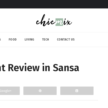
S
FOOD
LIVING
TECH
CONTACT US
nt Review in Sansa
Google+