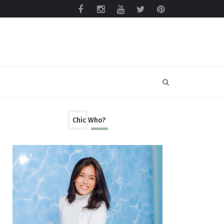
Chic Who?