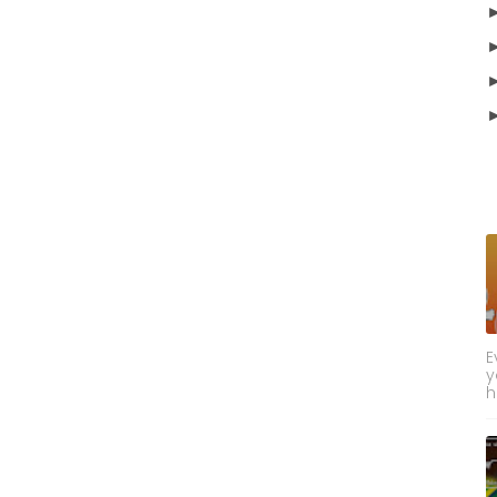
E
y
h