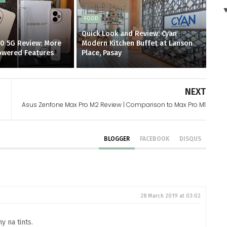
FOOD
Quick Look and Review: Cyan
0 5G Review: More
Modern Kitchen Buffet at Lanson
Powered Features
Place, Pasay
NEXT
Asus Zenfone Max Pro M2 Review | Comparison to Max Pro M1
BLOGGER
FACEBOOK
DISQUS
28 March 2019 at 03:02
y na tints.