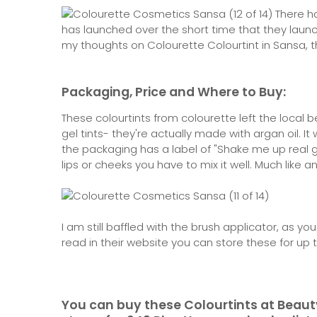
There ha
has launched over the short time that they launch
my thoughts on Colourette Colourtint in Sansa, t
Packaging, Price and Where to Buy:
These colourtints from colourette left the local
gel tints- they're actually made with argan oil. It
the packaging has a label of "Shake me up real g
lips or cheeks you have to mix it well. Much like an
I am still baffled with the brush applicator, as yo
read in their website you can store these for up
You can buy these Colourtints at Beaut