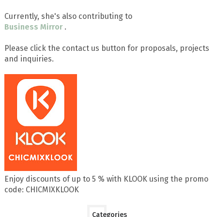
Currently, she's also contributing to
Business Mirror
.
Please click the contact us button for proposals, projects
and inquiries.
Enjoy discounts of up to 5 % with KLOOK using the promo
code: CHICMIXKLOOK
Categories