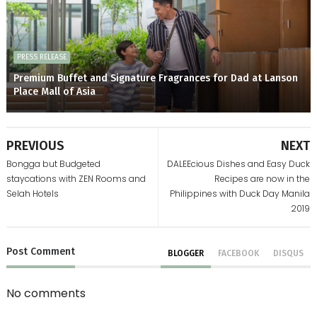
PRESS RELEASE
Premium Buffet and Signature Fragrances for Dad at Lanson
Place Mall of Asia
PREVIOUS
NEXT
Bongga but Budgeted
DALEEcious Dishes and Easy Duck
staycations with ZEN Rooms and
Recipes are now in the
Selah Hotels
Philippines with Duck Day Manila
2019
Post
Comment
BLOGGER
FACEBOOK
DISQUS
No comments