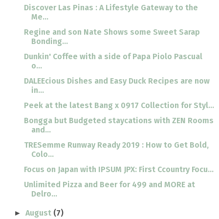
Discover Las Pinas : A Lifestyle Gateway to the
Me...
Regine and son Nate Shows some Sweet Sarap
Bonding...
Dunkin' Coffee with a side of Papa Piolo Pascual
o...
DALEEcious Dishes and Easy Duck Recipes are now
in...
Peek at the latest Bang x 0917 Collection for Styl...
Bongga but Budgeted staycations with ZEN Rooms
and...
TRESemme Runway Ready 2019 : How to Get Bold,
Colo...
Focus on Japan with IPSUM JPX: First Ccountry Focu...
Unlimited Pizza and Beer for 499 and MORE at
Delro...
August
(7)
►