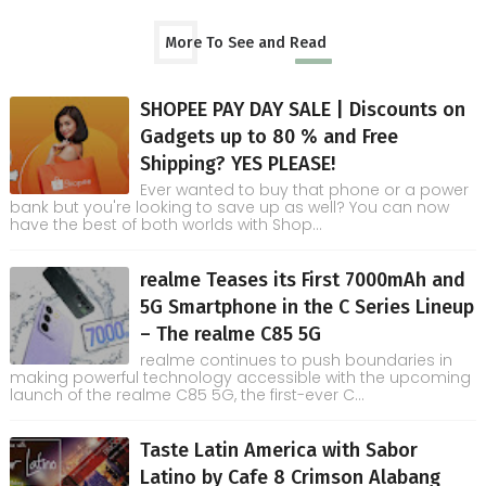
More To See and Read
SHOPEE PAY DAY SALE | Discounts on
Gadgets up to 80 % and Free
Shipping? YES PLEASE!
Ever wanted to buy that phone or a power
bank but you're looking to save up as well? You can now
have the best of both worlds with Shop...
realme Teases its First 7000mAh and
5G Smartphone in the C Series Lineup
– The realme C85 5G
realme continues to push boundaries in
making powerful technology accessible with the upcoming
launch of the realme C85 5G, the first-ever C...
Taste Latin America with Sabor
Latino by Cafe 8 Crimson Alabang