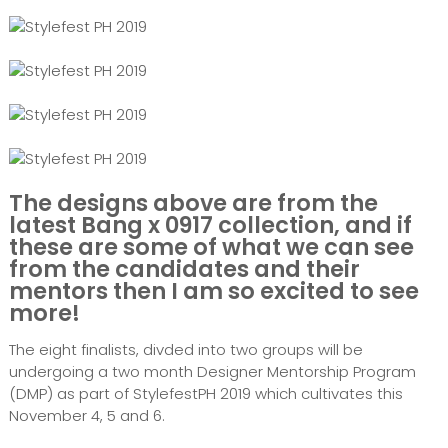
The designs above are from the
latest Bang x 0917 collection, and if
these are some of what we can see
from the candidates and their
mentors then I am so excited to see
more!
The eight finalists, divded into two groups will be
undergoing a two month Designer Mentorship Program
(DMP) as part of StylefestPH 2019 which cultivates this
November 4, 5 and 6.