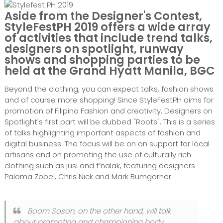
Aside from the Designer's Contest,
StyleFestPH 2019 offers a wide array
of activities that include trend talks,
designers on spotlight, runway
shows and shopping parties to be
held at the Grand Hyatt Manila, BGC
Beyond the clothing, you can expect talks, fashion shows
and of course more shopping! Since StyleFestPH aims for
promotion of Filipino Fashion and creativity, Designers on
Spotlight's first part will be dubbed "Roots". This is a series
of talks highlighting important aspects of fashion and
digital business. The focus will be on on support for local
artisans and on promoting the use of culturally rich
clothing such as jusi and t’nalak, featuring designers
Paloma Zobel, Chris Nick and Mark Bumgarner.
Boom Sason, on the other hand, will talk
about promoting and championing body