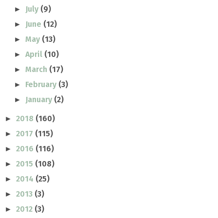
July
(9)
►
June
(12)
►
May
(13)
►
April
(10)
►
March
(17)
►
February
(3)
►
January
(2)
►
2018
(160)
►
2017
(115)
►
2016
(116)
►
2015
(108)
►
2014
(25)
►
2013
(3)
►
2012
(3)
►