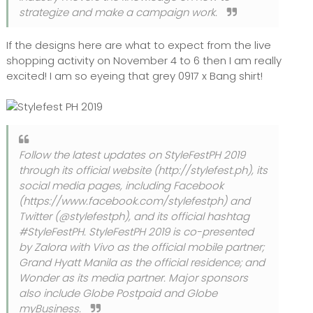
strategize and make a campaign work.
If the designs here are what to expect from the live
shopping activity on November 4 to 6 then I am really
excited! I am so eyeing that grey 0917 x Bang shirt!
Follow the latest updates on StyleFestPH 2019
through its official website (http://stylefest.ph), its
social media pages, including Facebook
(https://www.facebook.com/stylefestph) and
Twitter (@stylefestph), and its official hashtag
#StyleFestPH. StyleFestPH 2019 is co-presented
by Zalora with Vivo as the official mobile partner;
Grand Hyatt Manila as the official residence; and
Wonder as its media partner. Major sponsors
also include Globe Postpaid and Globe
myBusiness.