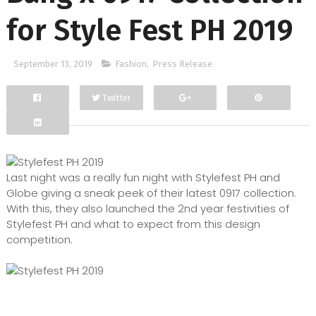
for Style Fest PH 2019
September 13, 2019
Fashion
,
Press Release
Twitter
Facebook
Google+
Last night was a really fun night with Stylefest PH and
Globe giving a sneak peek of their latest 0917 collection.
With this, they also launched the 2nd year festivities of
Stylefest PH and what to expect from this design
competition.