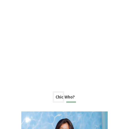
Chic Who?