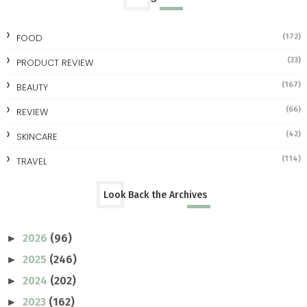
FOOD
(172)
(23)
PRODUCT REVIEW
(167)
BEAUTY
(66)
REVIEW
(42)
SKINCARE
(114)
TRAVEL
Look Back the Archives
2026
(96)
►
2025
(246)
►
2024
(202)
►
2023
(162)
►