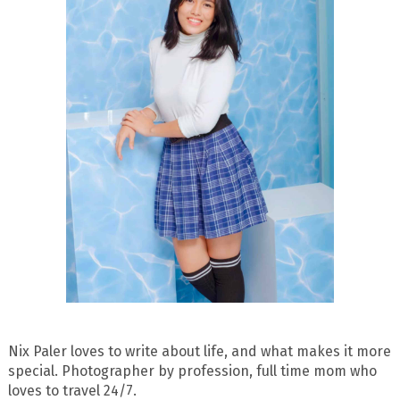
Nix Paler loves to write about life, and what makes it more
special. Photographer by profession, full time mom who
loves to travel 24/7.