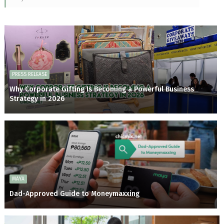
PRESS RELEASE
Why Corporate Gifting Is Becoming a Powerful Business
Strategy in 2026
MAYA
Dad-Approved Guide to Moneymaxxing