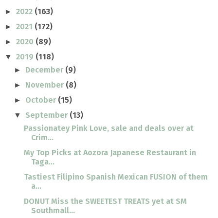
2022
(163)
►
2021
(172)
►
2020
(89)
►
2019
(118)
▼
December
(9)
►
November
(8)
►
October
(15)
►
September
(13)
▼
Passionatey Pink Love, sale and deals over at
Crim...
My Top Picks at Aozora Japanese Restaurant in
Taga...
Tastiest Filipino Spanish Mexican FUSION of them
a...
DONUT Miss the SWEETEST TREATS yet at SM
Southmall...