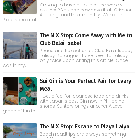
Craving to have a taste of the world’s
cuisines? You can now have it at Crimson
Alabang and their monthly World on a
Plate special at ...
The NIX Stop: Come Away with Me to
Club Balai Isabel
Peace and Relaxation at Club Balai Isabel,
Talisay, Batangas I have been to Talisay
only twice upon writing this article. Once
was in my...
Sui Gin is Your Perfect Pair for Every
Meal
Get a feel for japanese food and drinks
with Japan's best Gin now in Philippine
shores! Suntory brings another A Level
grade of fun fo...
The NIX Stop: Escape to Playa Laiya
Beach roadtrips are always something