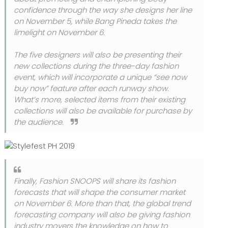
confidence through the way she designs her line
on November 5, while Bang Pineda takes the
limelight on November 6.
The five designers will also be presenting their
new collections during the three-day fashion
event, which will incorporate a unique “see now
buy now” feature after each runway show.
What’s more, selected items from their existing
collections will also be available for purchase by
the audience.
Finally, Fashion SNOOPS will share its fashion
forecasts that will shape the consumer market
on November 6. More than that, the global trend
forecasting company will also be giving fashion
industry movers the knowledge on how to