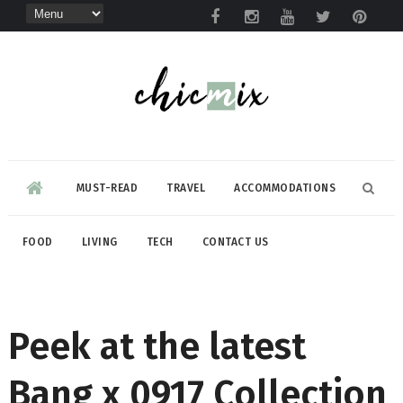
MUST-READ
TRAVEL
ACCOMMODATIONS
FOOD
LIVING
TECH
CONTACT US
Peek at the latest
Bang x 0917 Collection