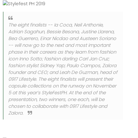
The eight finalists -- Ia Coca, Neil Anthonie,
Adrian Sagahun, Bessie Besana, Justine Llarena,
Bea Guerrero, Einar Nicdao and Austeen Soriano
-- will now go to the next and most important
phase in their careers as they learn from fashion
icon Inno Sotto; fashion darling Carl Jan Cruz;
fashion stylist Sidney Yap; Paulo Campos, Zalora
founder and CEO; and Leah De Guzman, head of
0917 Lifestyle. The eight finalists will present their
capsule collections on the runway on November
5 at this year’s StyleFestPH. At the end of the
presentation, two winners, one each, will be
chosen to collaborate with 0917 Lifestyle and
Zalora.