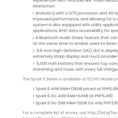
experiences with features like ‘Video Beautify
Interaction’.
Android Q with a G70 processor, and 4G lo
improved performance, and allowing for a 
system is also equipped with utility applic
applications, limit data accessibility for sp
A Bluetooth Audio Share feature that can
at the same time to enable users to listen 
6.8-inch high-definition (HD) dot in displa
extremely sharp display and much broader 
5,000 mAh battery that ensures top condi
streaming and music with every full charge
The Spark 6 Series is available at TECNO Mobile p
Spark 6 4GB RAM+128GB priced at PhP6,49
Spark 6 Go 4GB RAM+64GB at PhP5,490
Spark 6 Go 2GB RAM+32GB for only PhP3,9
For a complete list of stores, visit http://bit.l