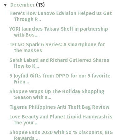
December
(13)
▼
Here's How Lenovo Edvision Helped us Get
Through P...
YORI launches Takara Shelf in partnership
with Bos...
TECNO Spark 6 Series: A smartphone for
the masses
Sarah Labati and Richard Gutierrez Shares
How to K...
5 Joyfull Gifts from OPPO for our 5 favorite
Frien...
Shopee Wraps Up The Holiday Shopping
Season with a...
Tigernu Philippines Anti Theft Bag Review
Love Beauty and Planet Liquid Handwash is
the your...
Shopee Ends 2020 with 50 % Discounts, BIG
Rewards ...