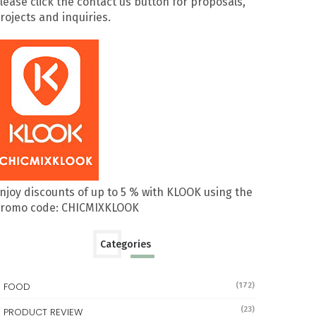
lease click the contact us button for proposals,
rojects and inquiries.
njoy discounts of up to 5 % with KLOOK using the
romo code: CHICMIXKLOOK
Categories
FOOD
(172)
(23)
PRODUCT REVIEW