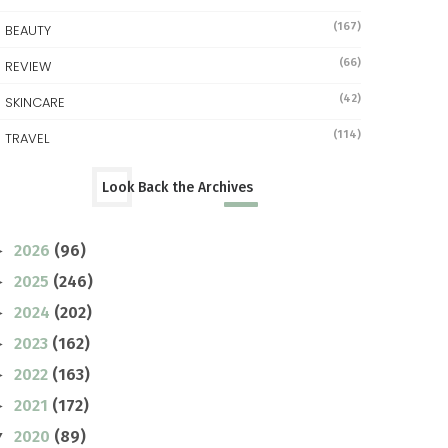
(167)
BEAUTY
(66)
REVIEW
(42)
SKINCARE
(114)
TRAVEL
Look Back the Archives
2026
(96)
►
2025
(246)
►
2024
(202)
►
2023
(162)
►
2022
(163)
►
2021
(172)
►
2020
(89)
▼