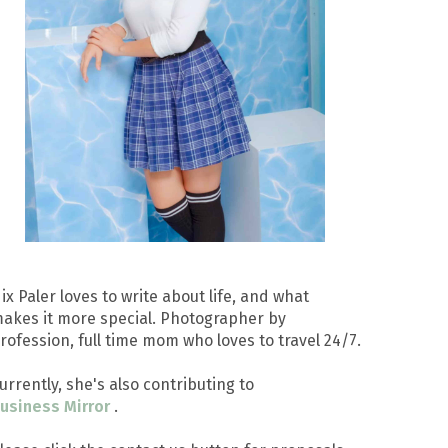
ix Paler loves to write about life, and what
akes it more special. Photographer by
rofession, full time mom who loves to travel 24/7.
urrently, she's also contributing to
usiness Mirror
.