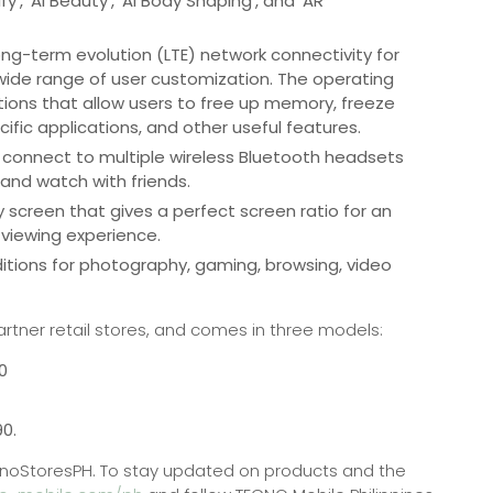
’, ‘AI Beauty’, ‘AI Body Shaping’, and ‘AR
ng-term evolution (LTE) network connectivity for
wide range of user customization. The operating
ations that allow users to free up memory, freeze
ecific applications, and other useful features.
 connect to multiple wireless Bluetooth headsets
and watch with friends.
y screen that gives a perfect screen ratio for an
viewing experience.
tions for photography, gaming, browsing, video
.
artner retail stores, and comes in three models:
0
90.
y/TecnoStoresPH. To stay updated on products and the