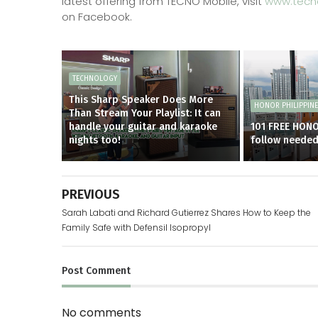
latest offering from TECNO Mobile, visit
www.tecn
on Facebook.
TECHNOLOGY
This Sharp Speaker Does More
HONOR PHILIPPIN
Than Stream Your Playlist: It can
handle your guitar and karaoke
101 FREE HON
nights too!
follow neede
PREVIOUS
Sarah Labati and Richard Gutierrez Shares How to Keep the
Family Safe with Defensil Isopropyl
Post
Comment
No comments