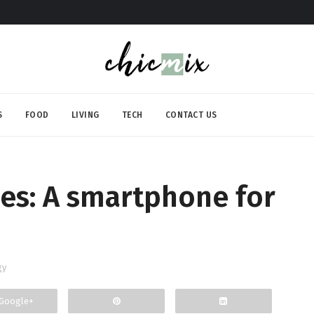
S
FOOD
LIVING
TECH
CONTACT US
es: A smartphone for
gy
Google+