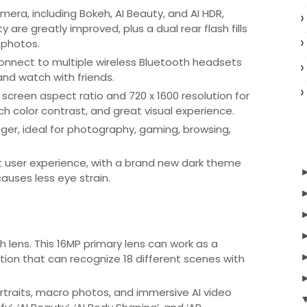
era, including Bokeh, AI Beauty, and AI HDR,
y are greatly improved, plus a dual rear flash fills
r photos.
onnect to multiple wireless Bluetooth headsets
and watch with friends.
 screen aspect ratio and 720 x 1600 resolution for
rich color contrast, and great visual experience.
ger, ideal for photography, gaming, browsing,
t user experience, with a brand new dark theme
auses less eye strain.
lens. This 16MP primary lens can work as a
tion that can recognize 18 different scenes with
ortraits, macro photos, and immersive AI video