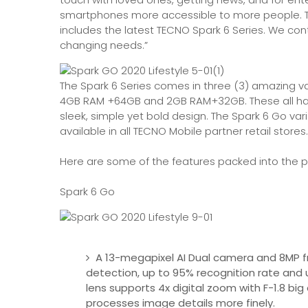
smartphones more accessible to more people. T
includes the latest TECNO Spark 6 Series. We co
changing needs.”
The Spark 6 Series comes in three (3) amazing v
4GB RAM +64GB and 2GB RAM+32GB. These all have 
sleek, simple yet bold design. The Spark 6 Go var
available in all TECNO Mobile partner retail stores.
Here are some of the features packed into the p
Spark 6 Go
A 13-megapixel AI Dual camera and 8MP fro
detection, up to 95% recognition rate and
lens supports 4x digital zoom with F-1.8 big
processes image details more finely.