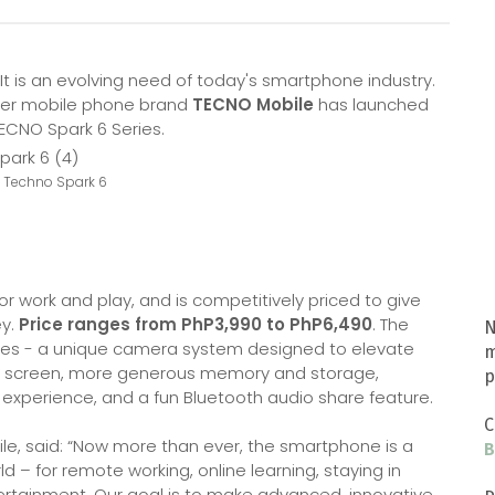
It is an evolving need of today's smartphone industry.
mier mobile phone brand
TECNO Mobile
has launched
 TECNO Spark 6 Series.
: Techno Spark 6
or work and play, and is competitively priced to give
ey.
Price ranges from PhP3,990 to PhP6,490
. The
N
ures - a unique camera system designed to elevate
m
er screen, more generous memory and storage,
p
experience, and a fun Bluetooth audio share feature.
C
e, said: “Now more than ever, the smartphone is a
B
rld – for remote working, online learning, staying in
tertainment. Our goal is to make advanced, innovative