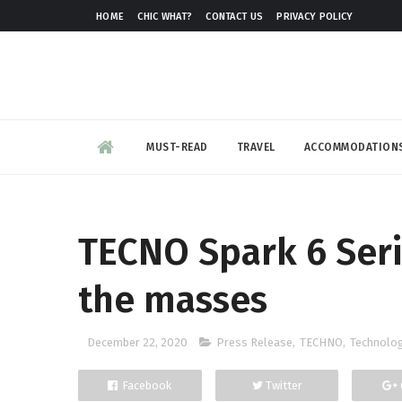
HOME
CHIC WHAT?
CONTACT US
PRIVACY POLICY
MUST-READ
TRAVEL
ACCOMMODATION
TECNO Spark 6 Seri
the masses
December 22, 2020
Press Release
,
TECHNO
,
Technolo
Facebook
Twitter