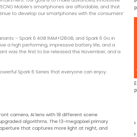
P
ECNO Mobile’s smartphones are affordable, and that
p
ntinue to develop our smartphones with the consumers’
ariants – Spark 6 4GB RAM+128GB, and Spark 6 Go in
a high performing, impressive battery life, and a
iant was the first to be released this November, and is
owerful Spark 6 Series that everyone can enjoy:
E
p
nt camera, AI lens with 18 different scene
 upgraded algorithms. The 13-megapixel primary
 aperture that captures more light at night, and