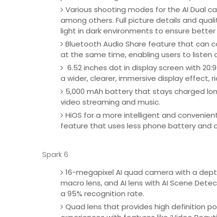
Various shooting modes for the AI Dual cam
among others. Full picture details and qualit
light in dark environments to ensure bette
Bluetooth Audio Share feature that can c
at the same time, enabling users to listen 
6.52 inches dot in display screen with 20:9
a wider, clearer, immersive display effect, 
5,000 mAh battery that stays charged lon
video streaming and music.
HiOS for a more intelligent and convenien
feature that uses less phone battery and c
Spark 6
16-megapixel AI quad camera with a depth 
macro lens, and AI lens with AI Scene Detec
a 95% recognition rate.
Quad lens that provides high definition p