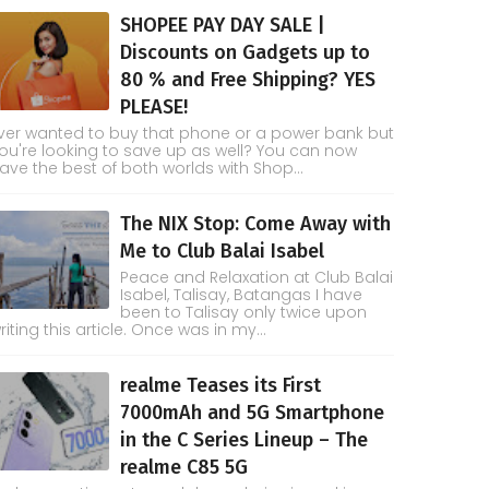
SHOPEE PAY DAY SALE |
Discounts on Gadgets up to
80 % and Free Shipping? YES
PLEASE!
ver wanted to buy that phone or a power bank but
ou're looking to save up as well? You can now
ave the best of both worlds with Shop...
The NIX Stop: Come Away with
Me to Club Balai Isabel
Peace and Relaxation at Club Balai
Isabel, Talisay, Batangas I have
been to Talisay only twice upon
riting this article. Once was in my...
realme Teases its First
7000mAh and 5G Smartphone
in the C Series Lineup – The
realme C85 5G