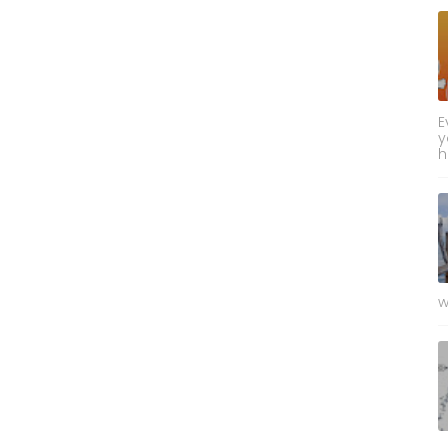
E
y
h
w