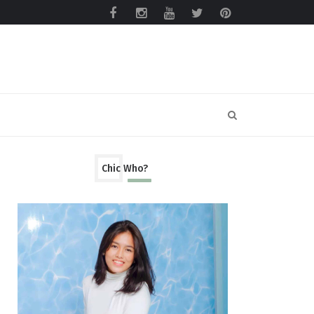
Chic Who?