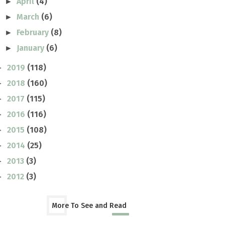
April
(4)
►
March
(6)
►
February
(8)
►
January
(6)
►
2019
(118)
►
2018
(160)
►
2017
(115)
►
2016
(116)
►
2015
(108)
►
2014
(25)
►
2013
(3)
►
2012
(3)
►
More To See and Read