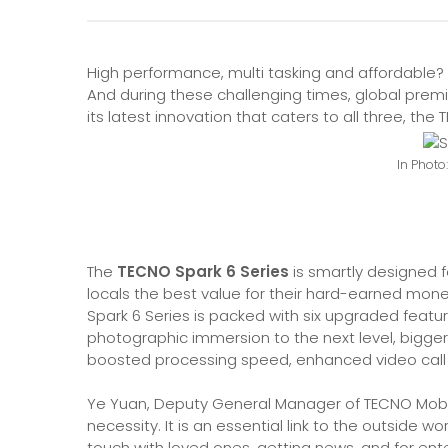
High performance, multi tasking and affordable? 
And during these challenging times, global pre
its latest innovation that caters to all three, the
In Photo
The
TECNO Spark 6 Series
is smartly designed f
locals the best value for their hard-earned mon
Spark 6 Series is packed with six upgraded feat
photographic immersion to the next level, bigg
boosted processing speed, enhanced video call 
Ye Yuan, Deputy General Manager of TECNO Mobil
necessity. It is an essential link to the outside wo
touch with loved ones, getting news, and for en