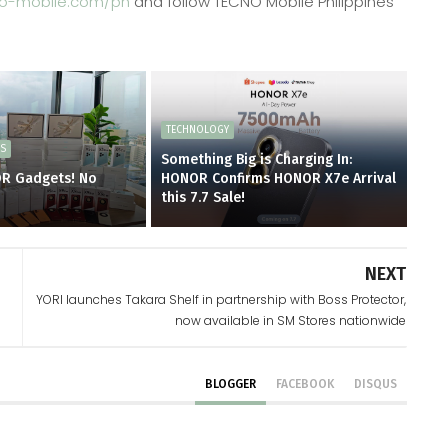
o-mobile.com/ph
and follow TECNO Mobile Philippines
TECHNOLOGY
ES
Something Big is Charging In:
OR Gadgets! No
HONOR Confirms HONOR X7e Arrival
d
this 7.7 Sale!
NEXT
YORI launches Takara Shelf in partnership with Boss Protector,
now available in SM Stores nationwide
BLOGGER
FACEBOOK
DISQUS