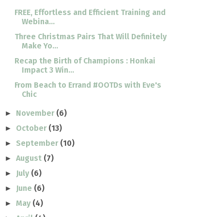
FREE, Effortless and Efficient Training and
Webina...
Three Christmas Pairs That Will Definitely
Make Yo...
Recap the Birth of Champions : Honkai
Impact 3 Win...
From Beach to Errand #OOTDs with Eve's
Chic
November
(6)
►
October
(13)
►
September
(10)
►
August
(7)
►
July
(6)
►
June
(6)
►
May
(4)
►