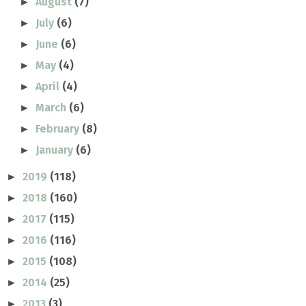
August
(7)
►
July
(6)
►
June
(6)
►
May
(4)
►
April
(4)
►
March
(6)
►
February
(8)
►
January
(6)
►
2019
(118)
►
2018
(160)
►
2017
(115)
►
2016
(116)
►
2015
(108)
►
2014
(25)
►
2013
(3)
►