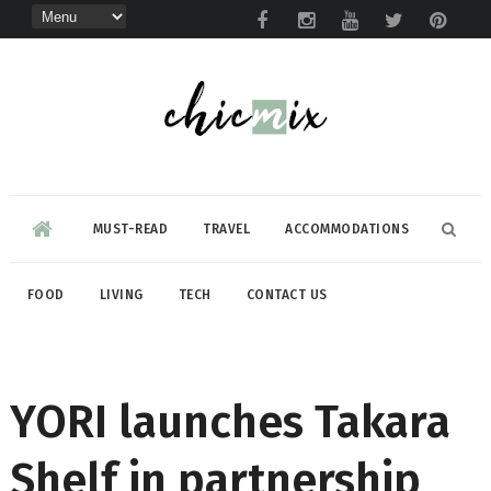
MUST-READ
TRAVEL
ACCOMMODATIONS
FOOD
LIVING
TECH
CONTACT US
YORI launches Takara
Shelf in partnership