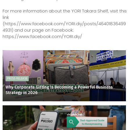
For more information about the YORI Takara Shelf, visit this
link
(https://www.facebook.com/YORI.diy/posts/46401836499
4931) and our page on Facebook:
https://www.facebook.com/YORI.diy/
PRESS RELEASE
Why Corporate Gifting Is Becoming a Powerful Business
Strategy in 2026