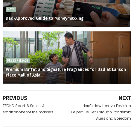
MAYA
Dad-Approved Guide to Moneymaxxing
PRESS RELEASE
Premium Buffet and Signature Fragrances for Dad at Lanson
Place Mall of Asia
PREVIOUS
NEXT
TECNO Spark 6 Series: A
Here's How Lenovo Edvision
smartphone for the masses
Helped us Get Through Pandemic
Blues and Boredom