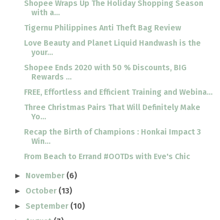
Shopee Wraps Up The Holiday Shopping Season
with a...
Tigernu Philippines Anti Theft Bag Review
Love Beauty and Planet Liquid Handwash is the
your...
Shopee Ends 2020 with 50 % Discounts, BIG
Rewards ...
FREE, Effortless and Efficient Training and Webina...
Three Christmas Pairs That Will Definitely Make
Yo...
Recap the Birth of Champions : Honkai Impact 3
Win...
From Beach to Errand #OOTDs with Eve's Chic
November
(6)
►
October
(13)
►
September
(10)
►