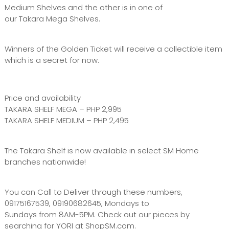
Medium Shelves and the other is in one of
our Takara Mega Shelves.
Winners of the Golden Ticket will receive a collectible item
which is a secret for now.
Price and availability
TAKARA SHELF MEGA – PHP 2,995
TAKARA SHELF MEDIUM – PHP 2,495
The Takara Shelf is now available in select SM Home
branches nationwide!
You can Call to Deliver through these numbers,
09175167539, 09190682645, Mondays to
Sundays from 8AM-5PM. Check out our pieces by
searching for YORI at ShopSM.com.