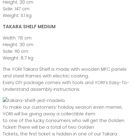
Height: 30 cm
Side: 147 cm
Weight: 11.1 kg
TAKARA SHELF MEDIUM
Width: 78 cm
Height: 30 cm
Side: 110 cm
Weight: 8.7 kg
The YORI Takara Shelf is made with wooden MFC panels
and steel frames with electric coating.
Every DIY package comes with tools and YORI’s Easy-To-
Understand assembly instructions.
To make our customers’ holiday season even merrier,
YORI will be giving away a collectible item
to one of the lucky consumers who will get the Golden
Ticket! There will be a total of two Golden
Tickets, the first ticket is hidden in one of our Takara