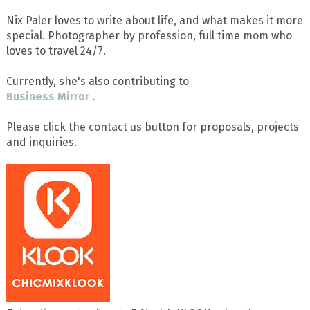
Nix Paler loves to write about life, and what makes it more
special. Photographer by profession, full time mom who
loves to travel 24/7.
Currently, she's also contributing to
Business Mirror
.
Please click the contact us button for proposals, projects
and inquiries.