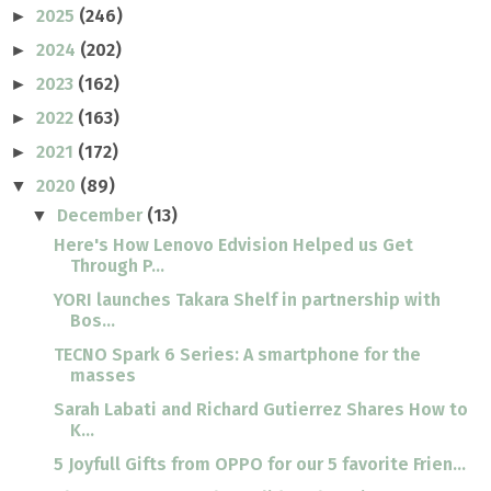
2025
(246)
►
2024
(202)
►
2023
(162)
►
2022
(163)
►
2021
(172)
►
2020
(89)
▼
December
(13)
▼
Here's How Lenovo Edvision Helped us Get
Through P...
YORI launches Takara Shelf in partnership with
Bos...
TECNO Spark 6 Series: A smartphone for the
masses
Sarah Labati and Richard Gutierrez Shares How to
K...
5 Joyfull Gifts from OPPO for our 5 favorite Frien...