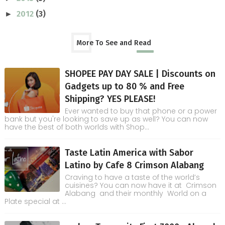
2012
(3)
►
More To See and Read
SHOPEE PAY DAY SALE | Discounts on
Gadgets up to 80 % and Free
Shipping? YES PLEASE!
Ever wanted to buy that phone or a power
bank but you're looking to save up as well? You can now
have the best of both worlds with Shop...
Taste Latin America with Sabor
Latino by Cafe 8 Crimson Alabang
Craving to have a taste of the world’s
cuisines? You can now have it at Crimson
Alabang and their monthly World on a
Plate special at ...