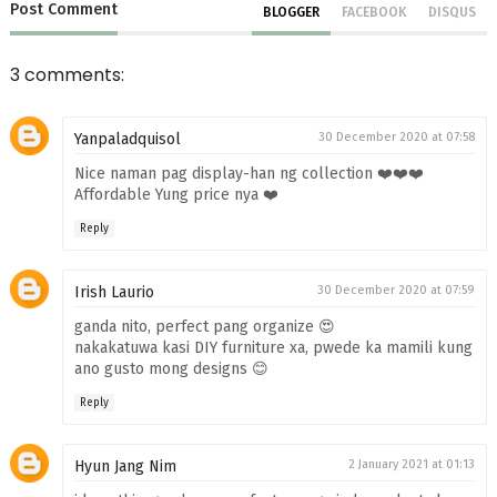
Post
Comment
BLOGGER
FACEBOOK
DISQUS
3 comments:
Yanpaladquisol
30 December 2020 at 07:58
Nice naman pag display-han ng collection ❤️❤️❤️
Affordable Yung price nya ❤️
Reply
Irish Laurio
30 December 2020 at 07:59
ganda nito, perfect pang organize 😍
nakakatuwa kasi DIY furniture xa, pwede ka mamili kung
ano gusto mong designs 😊
Reply
Hyun Jang Nim
2 January 2021 at 01:13