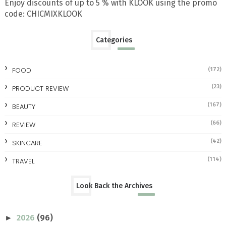
Enjoy discounts of up to 5 % with KLOOK using the promo
code: CHICMIXKLOOK
Categories
FOOD
(172)
(23)
PRODUCT REVIEW
(167)
BEAUTY
(66)
REVIEW
(42)
SKINCARE
(114)
TRAVEL
Look Back the Archives
2026
(96)
►