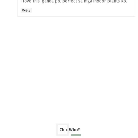
i love this, ganda po. perfect sa mga indoor plants ko.
Reply
Chic Who?