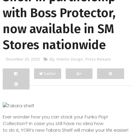
with Boss Protector,
now available in SM
Stores nationwide
December 30, 2020
diy
,
Interior Design
,
Press Release
Twitter
Facebook
Google+
Ever wonder how you can stack your Funko Pop!
Collection? In case you still have no idea how
to do it, YORI’s new Takara Shelf will make your life easier!