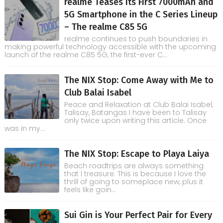
realme Teases its First 7000mAh and
5G Smartphone in the C Series Lineup
– The realme C85 5G
realme continues to push boundaries in
making powerful technology accessible with the upcoming
launch of the realme C85 5G, the first-ever C...
The NIX Stop: Come Away with Me to
Club Balai Isabel
Peace and Relaxation at Club Balai Isabel,
Talisay, Batangas I have been to Talisay
only twice upon writing this article. Once
was in my...
The NIX Stop: Escape to Playa Laiya
Beach roadtrips are always something
that I treasure. This is because I love the
thrill of going to someplace new, plus it
feels like goin...
Sui Gin is Your Perfect Pair for Every