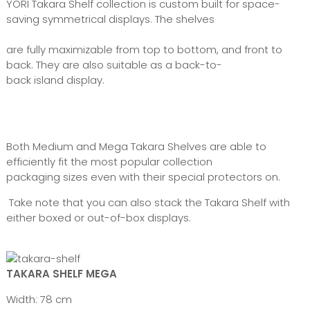
YORI Takara Shelf collection is custom built for space-
saving symmetrical displays. The shelves
are fully maximizable from top to bottom, and front to
back. They are also suitable as a back-to-
back island display.
Both Medium and Mega Takara Shelves are able to
efficiently fit the most popular collection
packaging sizes even with their special protectors on.
Take note that you can also stack the Takara Shelf with
either boxed or out-of-box displays.
TAKARA SHELF MEGA
Width: 78 cm