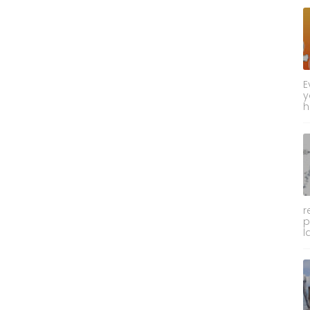
E
y
h
r
p
l