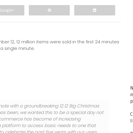
Google+
r 12, 12 million items were sold in the first 24 minutes
 a single minute.
N
m
p
note with a groundbreaking 12.12 Big Christmas
as been, we wanted this to be a special day not
C
 E-commerce has become of increasing
B
 a platform to access basic needs to one that
 celebrate the past five years with our users,