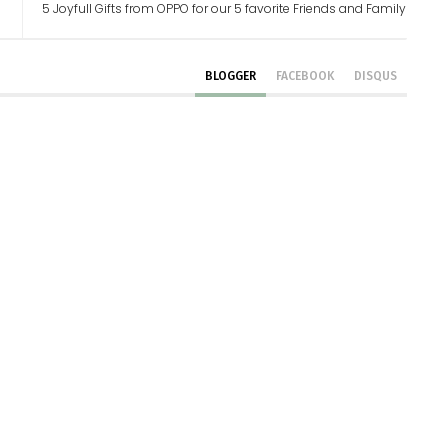
5 Joyfull Gifts from OPPO for our 5 favorite Friends and Family
BLOGGER
FACEBOOK
DISQUS