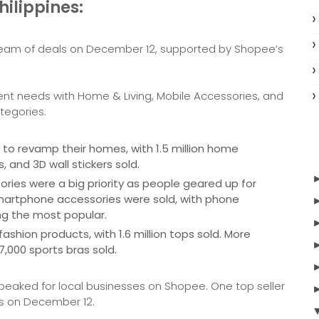
hilippines:
 stream of deals on December 12, supported by Shopee’s
ent needs with Home & Living, Mobile Accessories, and
tegories.
o revamp their homes, with 1.5 million home
, and 3D wall stickers sold.
ies were a big priority as people geared up for
 smartphone accessories were sold, with phone
ng the most popular.
hion products, with 1.6 million tops sold. More
7,000 sports bras sold.
 peaked for local businesses on Shopee. One top seller
rs on December 12.