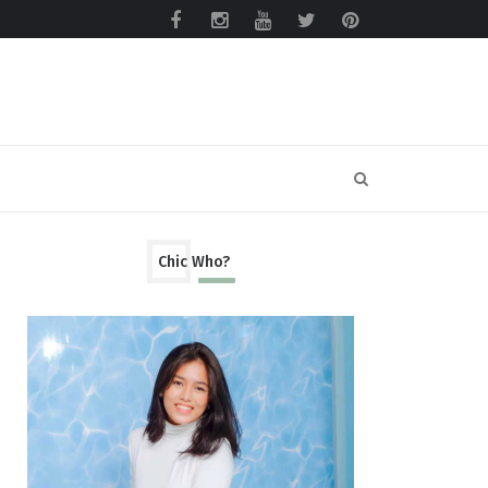
Chic Who?