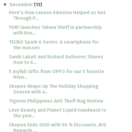
December
(13)
▼
Here's How Lenovo Edvision Helped us Get
Through P...
YORI launches Takara Shelf in partnership
with Bos...
TECNO Spark 6 Series: A smartphone for
the masses
Sarah Labati and Richard Gutierrez Shares
How to K...
5 Joyfull Gifts from OPPO for our 5 favorite
Frien...
Shopee Wraps Up The Holiday Shopping
Season with a...
Tigernu Philippines Anti Theft Bag Review
Love Beauty and Planet Liquid Handwash is
the your...
Shopee Ends 2020 with 50 % Discounts, BIG
Rewards ...