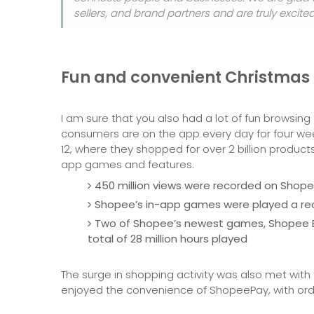
sellers, and brand partners and are truly excit
Fun and convenient Christmas
I am sure that you also had a lot of fun browsin
consumers are on the app every day for four we
12, where they shopped for over 2 billion produ
app games and features.
450 million views were recorded on Shopee
Shopee’s in-app games were played a reco
Two of Shopee’s newest games, Shopee B
total of 28 million hours played
The surge in shopping activity was also met with
enjoyed the convenience of ShopeePay, with order