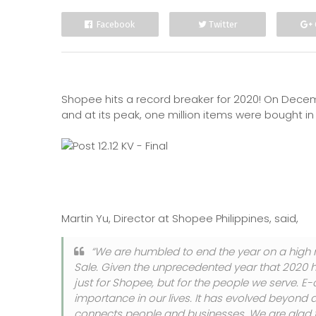
Facebook
Twitter
Shopee hits a record breaker for 2020! On Decembe
and at its peak, one million items were bought in
Martin Yu, Director at Shopee Philippines, said,
“We are humbled to end the year on a high 
Sale. Given the unprecedented year that 2020 h
just for Shopee, but for the people we serve.
importance in our lives. It has evolved beyond
connects people and businesses. We are glad to