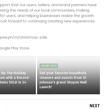
pport that our users, sellers, and brand partners have
eting the needs of our local communities; making
for users; and helping businesses realize the growth
look forward to continuing creating new experiences
hopee.ph/m/christmas-sale.
ogle Play Store.
ONLINE SHOP
 Up The Holiday
Get your favorite household
on with a Record-
cleaners and assists from SC
items SOLD in 24
Johnson's grand Shopee Mall
Launch!
NEXT