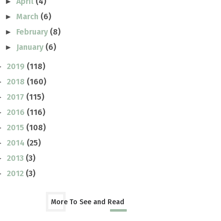
April
(4)
►
March
(6)
►
February
(8)
►
January
(6)
►
2019
(118)
►
2018
(160)
►
2017
(115)
►
2016
(116)
►
2015
(108)
►
2014
(25)
►
2013
(3)
►
2012
(3)
►
More To See and Read