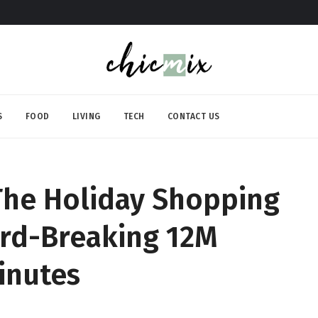
S
FOOD
LIVING
TECH
CONTACT US
he Holiday Shopping
ord-Breaking 12M
inutes