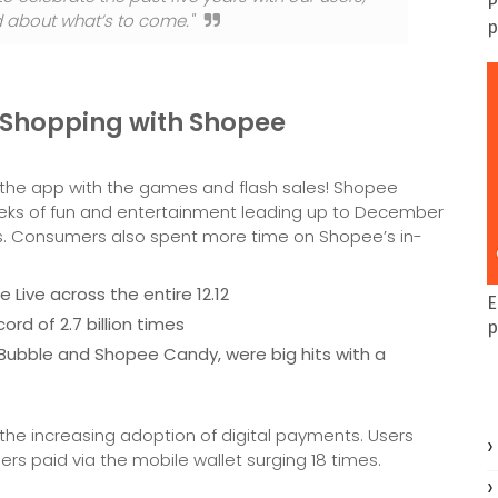
P
ed about what’s to come."
p
 Shopping with Shopee
g the app with the games and flash sales! Shopee
eks of fun and entertainment leading up to December
cts. Consumers also spent more time on Shopee’s in-
 Live across the entire 12.12
E
rd of 2.7 billion times
p
ubble and Shopee Candy, were big hits with a
 the increasing adoption of digital payments. Users
s paid via the mobile wallet surging 18 times.