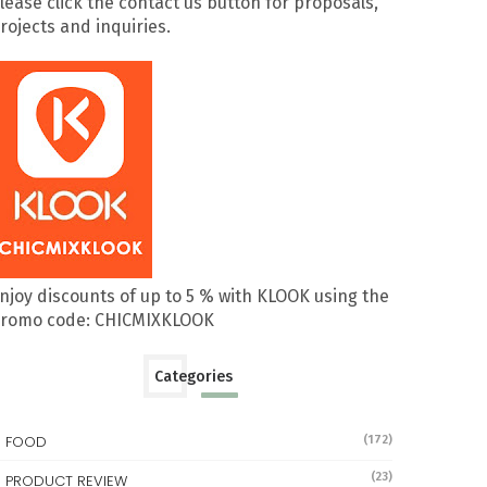
lease click the contact us button for proposals,
rojects and inquiries.
njoy discounts of up to 5 % with KLOOK using the
romo code: CHICMIXKLOOK
Categories
FOOD
(172)
(23)
PRODUCT REVIEW