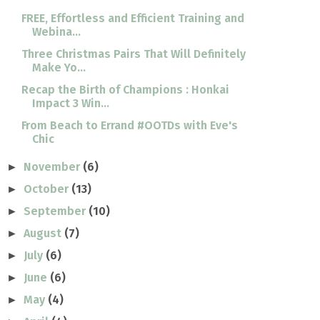
FREE, Effortless and Efficient Training and
Webina...
Three Christmas Pairs That Will Definitely
Make Yo...
Recap the Birth of Champions : Honkai
Impact 3 Win...
From Beach to Errand #OOTDs with Eve's
Chic
November
(6)
►
October
(13)
►
September
(10)
►
August
(7)
►
July
(6)
►
June
(6)
►
May
(4)
►