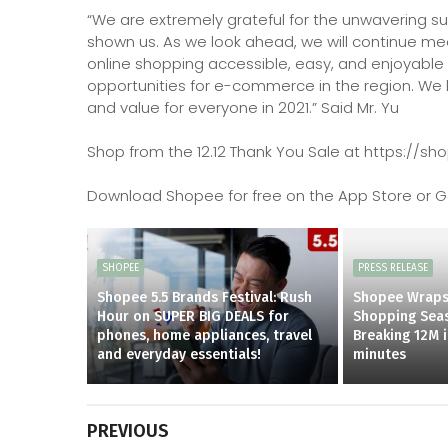
“We are extremely grateful for the unwavering su
shown us. As we look ahead, we will continue me
online shopping accessible, easy, and enjoyable 
opportunities for e-commerce in the region. We 
and value for everyone in 2021.” Said Mr. Yu
Shop from the 12.12 Thank You Sale at https://s
Download Shopee for free on the App Store or Go
SHOPEE
PRESS RELEASE
Shopee 5.5 Brands Festival: Rush
Shopee Wraps
Hour on SUPER BIG DEALS for
Shopping Seas
phones, home appliances, travel
Breaking 12M 
and everyday essentials!
minutes
PREVIOUS