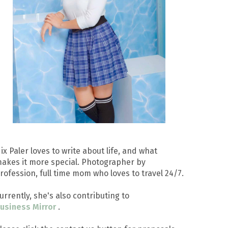
ix Paler loves to write about life, and what
akes it more special. Photographer by
rofession, full time mom who loves to travel 24/7.
urrently, she's also contributing to
usiness Mirror
.