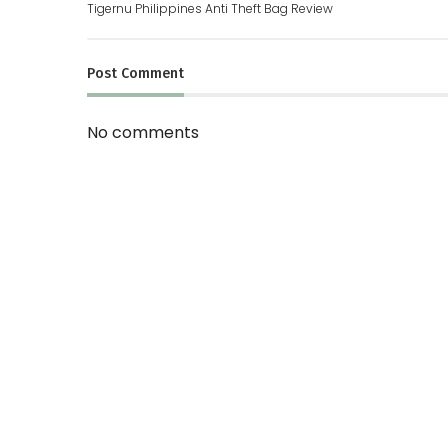
Tigernu Philippines Anti Theft Bag Review
Post
Comment
No comments