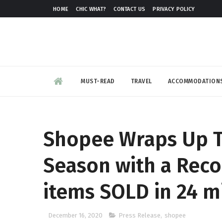
HOME
CHIC WHAT?
CONTACT US
PRIVACY POLICY
MUST-READ
TRAVEL
ACCOMMODATION
Shopee Wraps Up T
Season with a Rec
items SOLD in 24 m
December 16, 2020
Press Release
,
shopee