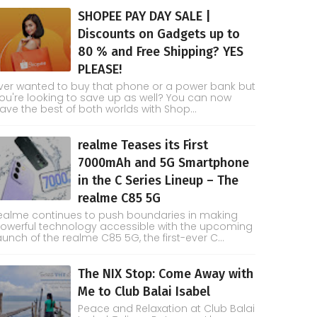
SHOPEE PAY DAY SALE |
Discounts on Gadgets up to
80 % and Free Shipping? YES
PLEASE!
ver wanted to buy that phone or a power bank but
ou're looking to save up as well? You can now
ave the best of both worlds with Shop...
realme Teases its First
7000mAh and 5G Smartphone
in the C Series Lineup – The
realme C85 5G
ealme continues to push boundaries in making
owerful technology accessible with the upcoming
aunch of the realme C85 5G, the first-ever C...
The NIX Stop: Come Away with
Me to Club Balai Isabel
Peace and Relaxation at Club Balai