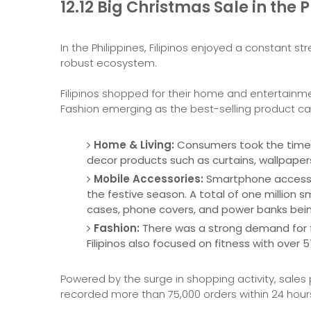
12.12 Big Christmas Sale in the P
In the Philippines, Filipinos enjoyed a constant
robust ecosystem.
Filipinos shopped for their home and entertainm
Fashion emerging as the best-selling product ca
Home & Living:
Consumers took the time t
decor products such as curtains, wallpapers
Mobile Accessories:
Smartphone accessor
the festive season. A total of one million
cases, phone covers, and power banks bei
Fashion:
There was a strong demand for fas
Filipinos also focused on fitness with over 5
Powered by the surge in shopping activity, sales
recorded more than 75,000 orders within 24 hou