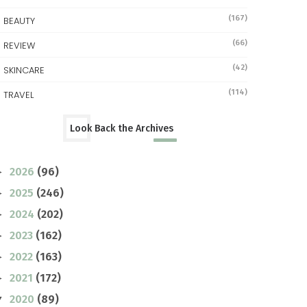
(167)
BEAUTY
(66)
REVIEW
(42)
SKINCARE
(114)
TRAVEL
Look Back the Archives
2026
(96)
►
2025
(246)
►
2024
(202)
►
2023
(162)
►
2022
(163)
►
2021
(172)
►
2020
(89)
▼