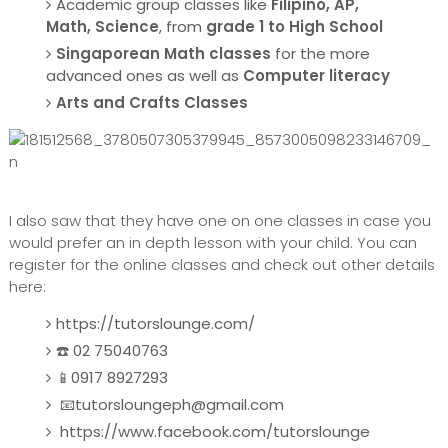
Academic group classes like
Filipino, AP,
Math, Science
, from
grade 1 to High School
Singaporean Math classes
for the more
advanced ones as well as
Computer literacy
Arts and Crafts Classes
I also saw that they have one on one classes in case you
would prefer an in depth lesson with your child. You can
register for the online classes and check out other details
here:
https://tutorslounge.com/
☎️ 02 75040763
📱0917 8927293
📧tutorsloungeph@gmail.com
https://www.facebook.com/tutorslounge