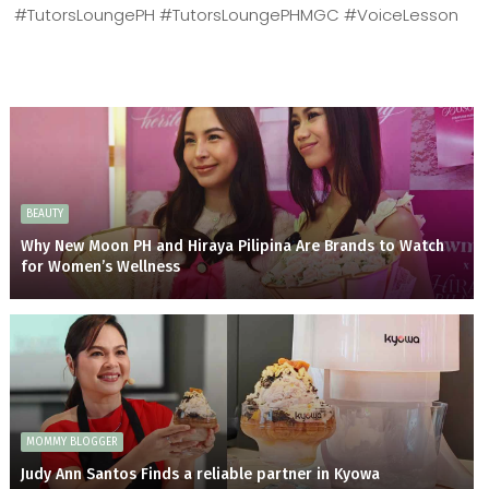
#TutorsLoungePH #TutorsLoungePHMGC #VoiceLesson
BEAUTY
Why New Moon PH and Hiraya Pilipina Are Brands to Watch
for Women’s Wellness
MOMMY BLOGGER
Judy Ann Santos Finds a reliable partner in Kyowa