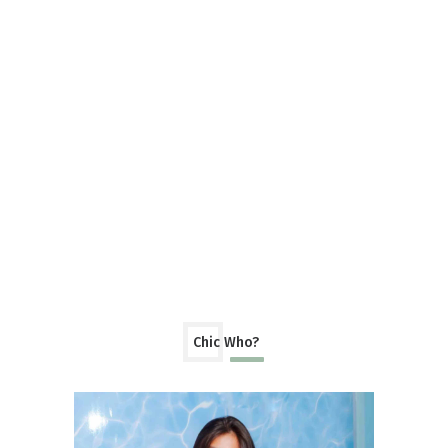
Chic Who?