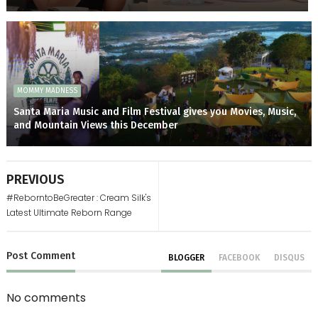
MOMMY MADNESS
Santa Maria Music and Film Festival gives you Movies, Music,
and Mountain Views this December
PREVIOUS
#ReborntoBeGreater : Cream Silk's
Latest Ultimate Reborn Range
Post
Comment
BLOGGER
FACEBOOK
DISQUS
No comments