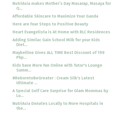
NutriAsia makes Mother’s Day Masarap, Masaya for
Q...
Affordable Skincare to Maximize Your Ganda
Here are Four Steps to Positive Beauty
Heart Evangelista is At Home with RLC Residences
Adding Similac Gain School Milk for your Kids
Diet...
Maybelline Gives ALL TIME Best Discount of 199
Php...
Kids have More Fun Online with Tutor's Lounge
Summ...
#ReborntoBeGreater : Cream Silk's Latest
Ultimate ...
A Special Self Care Surprise for Glam Mommas by
Lu...
NutriAsia Donates Locally to More Hospitals in
the...