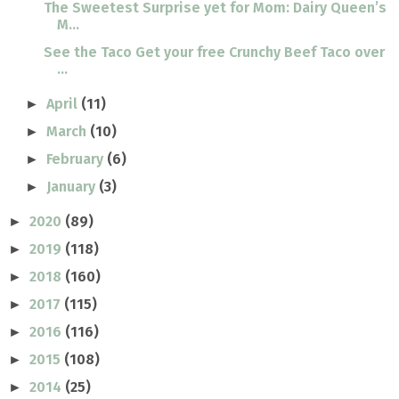
The Sweetest Surprise yet for Mom: Dairy Queen’s
M...
See the Taco Get your free Crunchy Beef Taco over
...
April
(11)
►
March
(10)
►
February
(6)
►
January
(3)
►
2020
(89)
►
2019
(118)
►
2018
(160)
►
2017
(115)
►
2016
(116)
►
2015
(108)
►
2014
(25)
►