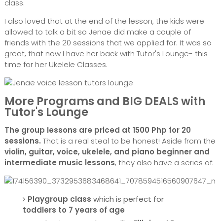
class.
I also loved that at the end of the lesson, the kids were
allowed to talk a bit so Jenae did make a couple of
friends with the 20 sessions that we applied for. It was so
great, that now I have her back with Tutor's Lounge- this
time for her Ukelele Classes.
More Programs and BIG DEALS with
Tutor's Lounge
The group lessons are priced at 1500 Php for 20
sessions.
That is a real steal to be honest! Aside from the
violin, guitar, voice, ukelele, and piano beginner and
intermediate music lessons
, they also have a series of:
Playgroup class
which is perfect for
toddlers to 7 years of age