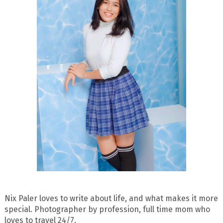
Nix Paler loves to write about life, and what makes it more
special. Photographer by profession, full time mom who
loves to travel 24/7.