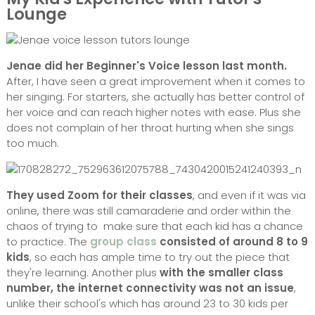
Lounge
Jenae did her Beginner's Voice lesson last month.
After, I have seen a great improvement when it comes to
her singing. For starters, she actually has better control of
her voice and can reach higher notes with ease. Plus she
does not complain of her throat hurting when she sings
too much.
They used Zoom for their classes
, and even if it was via
online, there was still camaraderie and order within the
chaos of trying to make sure that each kid has a chance
to practice. The
group class
consisted of around 8 to 9
kids
, so each has ample time to try out the piece that
they're learning. Another plus
with the smaller class
number, the internet connectivity was not an issue
,
unlike their school's which has around 23 to 30 kids per