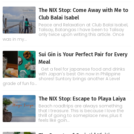
The NIX Stop: Come Away with Me to
Club Balai Isabel
Peace and Relaxation at Club Balai Isabel,
Talisay, Batangas I have been to Talisay
only twice upon writing this article. Once
was in my...
Sui Gin is Your Perfect Pair for Every
Meal
Get a feel for japanese food and drinks
with Japan's best Gin now in Philippine
shores! Suntory brings another A Level
grade of fun fo...
The NIX Stop: Escape to Playa Laiya
Beach roadtrips are always something
that I treasure. This is because I love the
thrill of going to someplace new, plus it
feels like goin...