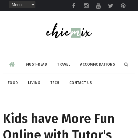
MUST-READ
TRAVEL
ACCOMMODATIONS
FOOD
LIVING
TECH
CONTACT US
Kids have More Fun
Online with Tutor's