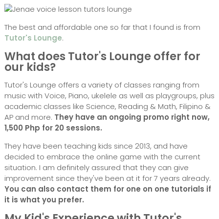
The best and affordable one so far that I found is from
Tutor's Lounge
.
What does Tutor's Lounge offer for
our kids?
Tutor's Lounge offers a variety of classes ranging from
music with Voice, Piano, ukelele as well as playgroups, plus
academic classes like Science, Reading & Math, Filipino &
AP and more.
They have an ongoing promo right now,
1,500 Php for 20 sessions.
They have been teaching kids since 2013, and have
decided to embrace the online game with the current
situation. I am definitely assured that they can give
improvement since they've been at it for 7 years already.
You can also contact them for one on one tutorials if
it is what you prefer.
My Kid's Experience with Tutor's