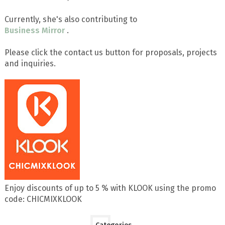
Currently, she's also contributing to
Business Mirror
.
Please click the contact us button for proposals, projects
and inquiries.
Enjoy discounts of up to 5 % with KLOOK using the promo
code: CHICMIXKLOOK