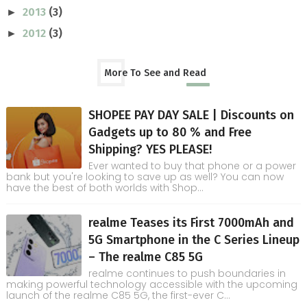
2013
(3)
►
2012
(3)
►
More To See and Read
SHOPEE PAY DAY SALE | Discounts on
Gadgets up to 80 % and Free
Shipping? YES PLEASE!
Ever wanted to buy that phone or a power
bank but you're looking to save up as well? You can now
have the best of both worlds with Shop...
realme Teases its First 7000mAh and
5G Smartphone in the C Series Lineup
– The realme C85 5G
realme continues to push boundaries in
making powerful technology accessible with the upcoming
launch of the realme C85 5G, the first-ever C...