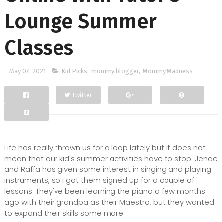
Lounge Summer
Classes
May 07, 2021
Kid Picks
,
mommy blogger
,
Mommy Madness
Twitter
Facebook
Google+
Life has really thrown us for a loop lately but it does not
mean that our kid's summer activities have to stop. Jenae
and Raffa has given some interest in singing and playing
instruments, so I got them signed up for a couple of
lessons. They've been learning the piano a few months
ago with their grandpa as their Maestro, but they wanted
to expand their skills some more.