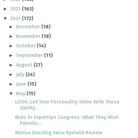
2022
(163)
►
2021
(172)
▼
December
(18)
►
November
(18)
►
October
(14)
►
September
(11)
►
August
(27)
►
July
(24)
►
June
(15)
►
May
(15)
▼
LOOK: Let Your Personality Shine With These
Quirky...
Nido 3+ Expertips Congress: What They Wish
Parents...
Miniso Dazzling False Eyelash Review