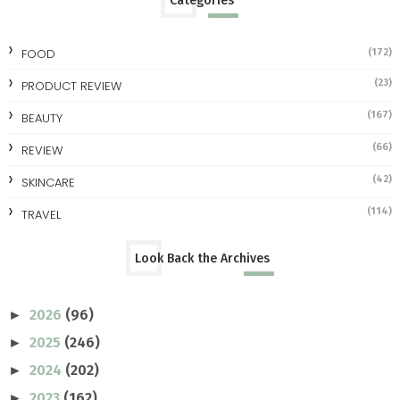
Categories
FOOD
(172)
(23)
PRODUCT REVIEW
(167)
BEAUTY
(66)
REVIEW
(42)
SKINCARE
(114)
TRAVEL
Look Back the Archives
2026
(96)
►
2025
(246)
►
2024
(202)
►
2023
(162)
►