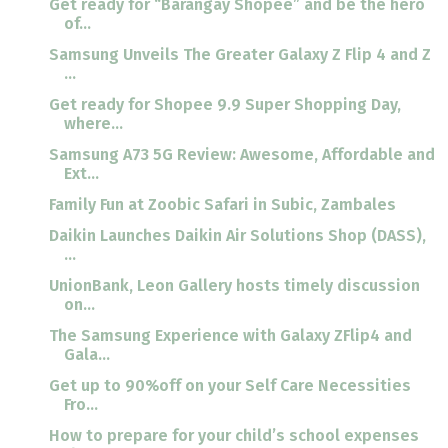
Get ready for “Barangay Shopee” and be the hero
of...
Samsung Unveils The Greater Galaxy Z Flip 4 and Z
...
Get ready for Shopee 9.9 Super Shopping Day,
where...
Samsung A73 5G Review: Awesome, Affordable and
Ext...
Family Fun at Zoobic Safari in Subic, Zambales
Daikin Launches Daikin Air Solutions Shop (DASS),
...
UnionBank, Leon Gallery hosts timely discussion
on...
The Samsung Experience with Galaxy ZFlip4 and
Gala...
Get up to 90%off on your Self Care Necessities
Fro...
How to prepare for your child’s school expenses