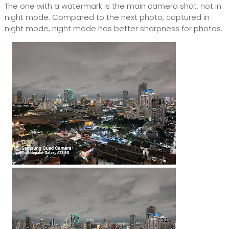
The one with a watermark is the main camera shot, not in
night mode. Compared to the next photo, captured in
night mode, night mode has better sharpness for photos.