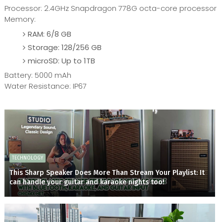
Processor: 2.4GHz Snapdragon 778G octa-core processor
Memory:
RAM: 6/8 GB
Storage: 128/256 GB
microSD: Up to 1TB
Battery: 5000 mAh
Water Resistance: IP67
TECHNOLOGY
This Sharp Speaker Does More Than Stream Your Playlist: It
can handle your guitar and karaoke nights too!