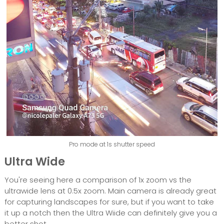
Pro mode at 1s shutter speed
Ultra Wide
You're seeing here a comparison of 1x zoom vs the
ultrawide lens at 0.5x zoom. Main camera is already great
for capturing landscapes for sure, but if you want to take
it up a notch then the Ultra Wiide can definitely give you a
better shot.