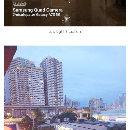
Low Light Situation