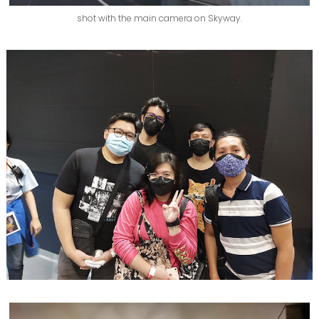
shot with the main camera on Skyway.