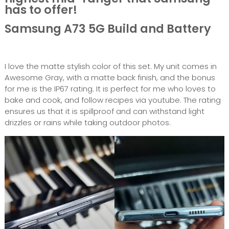
has to offer!
Samsung A73 5G Build and Battery
I love the matte stylish color of this set. My unit comes in
Awesome Gray, with a matte back finish, and the bonus
for me is the IP67 rating. It is perfect for me who loves to
bake and cook, and follow recipes via youtube. The rating
ensures us that it is spillproof and can withstand light
drizzles or rains while taking outdoor photos.