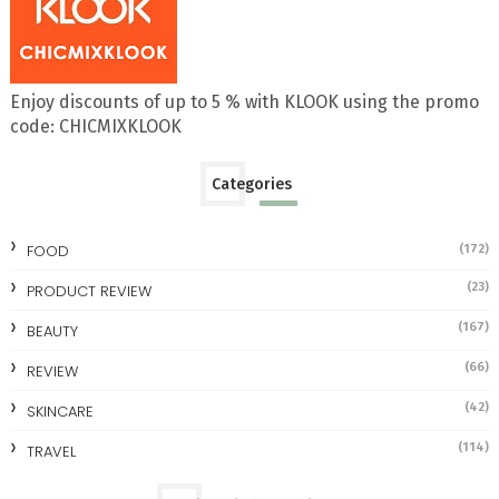
Enjoy discounts of up to 5 % with KLOOK using the promo
code: CHICMIXKLOOK
Categories
FOOD
(172)
(23)
PRODUCT REVIEW
(167)
BEAUTY
(66)
REVIEW
(42)
SKINCARE
(114)
TRAVEL