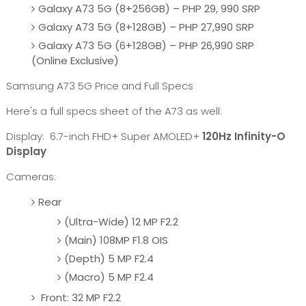
Galaxy A73 5G (8+256GB) – PHP 29, 990 SRP
Galaxy A73 5G (8+128GB) – PHP 27,990 SRP
Galaxy A73 5G (6+128GB) – PHP 26,990 SRP
(Online Exclusive)
Samsung A73 5G Price and Full Specs
Here's a full specs sheet of the A73 as well:
Display: 6.7-inch FHD+ Super AMOLED+
120Hz Infinity-O
Display
Cameras:
Rear
(Ultra-Wide) 12 MP F2.2
(Main) 108MP F1.8 OIS
(Depth) 5 MP F2.4
(Macro) 5 MP F2.4
Front: 32 MP F2.2