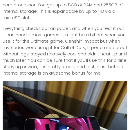
core processor. You get up to 8GB of RAM and 256GB of
internal storage. This is expandable by up to 1TB via a
microSD slot.
Everything checks out on paper, and when you test it out
it can handle most games. It might be a bit hot when you
use it for the ultimate game, Genshin Impact but when
my kiddos were using it for Call of Duty, it performed great
without lags, stayed relatively cool and didn't heat up until
much later. You can be sure that if you'll use this for online
studying or work, it is pretty stable and fast, plus that big
internal storage is an awesome bonus for me.