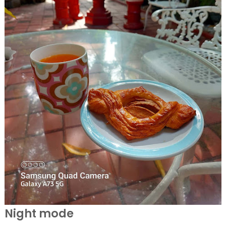
Night mode