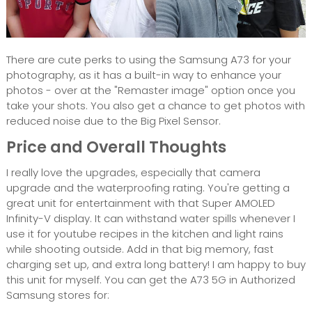
There are cute perks to using the Samsung A73 for your
photography, as it has a built-in way to enhance your
photos - over at the "Remaster image" option once you
take your shots. You also get a chance to get photos with
reduced noise due to the Big Pixel Sensor.
Price and Overall Thoughts
I really love the upgrades, especially that camera
upgrade and the waterproofing rating. You're getting a
great unit for entertainment with that Super AMOLED
Infinity-V display. It can withstand water spills whenever I
use it for youtube recipes in the kitchen and light rains
while shooting outside. Add in that big memory, fast
charging set up, and extra long battery! I am happy to buy
this unit for myself. You can get the A73 5G in Authorized
Samsung stores for: