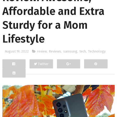
Affordable and Extra
Sturdy for a Mom
Lifestyle
August 19, 2022
review
,
Reviews
,
samsung
,
tech
,
Technology
Twitter
Facebook
Google+