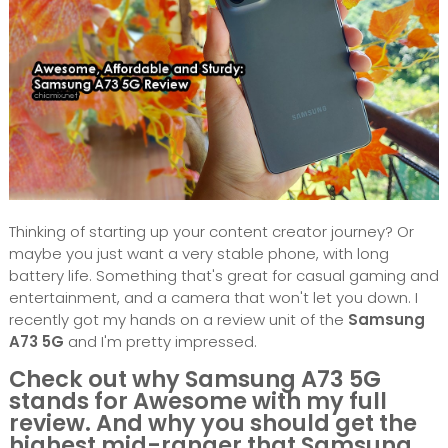
Thinking of starting up your content creator journey? Or
maybe you just want a very stable phone, with long
battery life. Something that's great for casual gaming and
entertainment, and a camera that won't let you down. I
recently got my hands on a review unit of the
Samsung
A73 5G
and I'm pretty impressed.
Check out why Samsung A73 5G
stands for Awesome with my full
review. And why you should get the
highest mid-ranger that Samsung