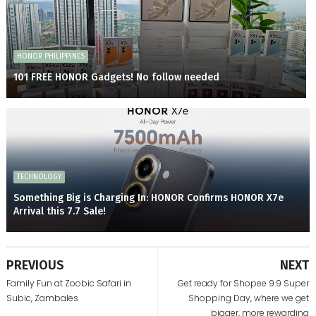
HONOR PHILIPPINES
101 FREE HONOR Gadgets! No follow needed
TECHNOLOGY
Something Big is Charging In: HONOR Confirms HONOR X7e
Arrival this 7.7 Sale!
PREVIOUS
NEXT
Family Fun at Zoobic Safari in
Get ready for Shopee 9.9 Super
Subic, Zambales
Shopping Day, where we get
bigger, more rewarding