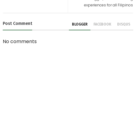
experiences for all Filipinos
Post
Comment
BLOGGER
FACEBOOK
DISQUS
No comments