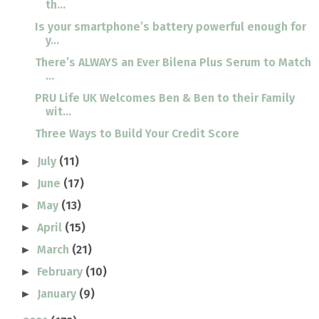
th...
Is your smartphone’s battery powerful enough for
y...
There’s ALWAYS an Ever Bilena Plus Serum to Match
...
PRU Life UK Welcomes Ben & Ben to their Family
wit...
Three Ways to Build Your Credit Score
July
(11)
►
June
(17)
►
May
(13)
►
April
(15)
►
March
(21)
►
February
(10)
►
January
(9)
►