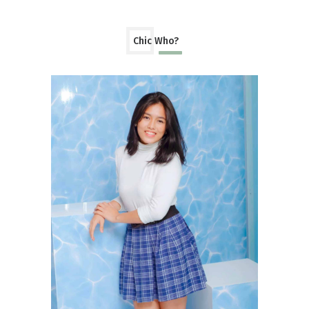
Chic Who?