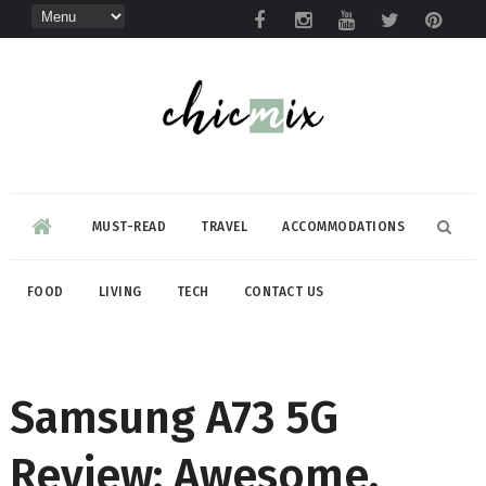
MUST-READ
TRAVEL
ACCOMMODATIONS
FOOD
LIVING
TECH
CONTACT US
Samsung A73 5G
Review: Awesome,