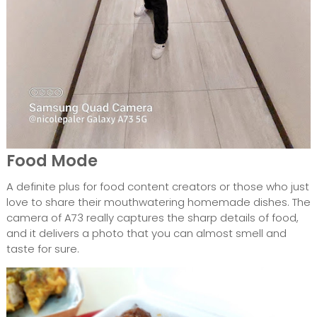
Food Mode
A definite plus for food content creators or those who just
love to share their mouthwatering homemade dishes. The
camera of A73 really captures the sharp details of food,
and it delivers a photo that you can almost smell and
taste for sure.