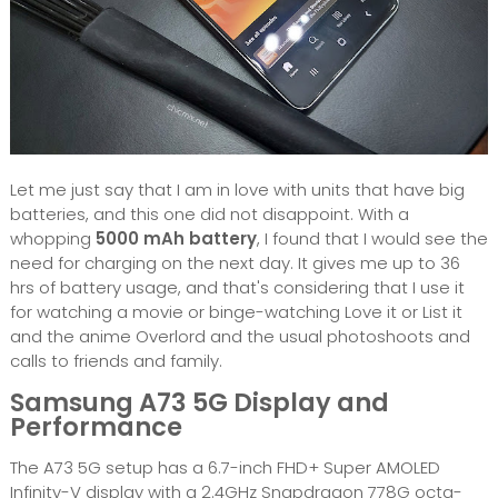
Let me just say that I am in love with units that have big
batteries, and this one did not disappoint. With a
whopping
5000 mAh battery
, I found that I would see the
need for charging on the next day. It gives me up to 36
hrs of battery usage, and that's considering that I use it
for watching a movie or binge-watching Love it or List it
and the anime Overlord and the usual photoshoots and
calls to friends and family.
Samsung A73 5G Display and
Performance
The A73 5G setup has a 6.7-inch FHD+ Super AMOLED
Infinity-V display with a 2.4GHz Snapdragon 778G octa-