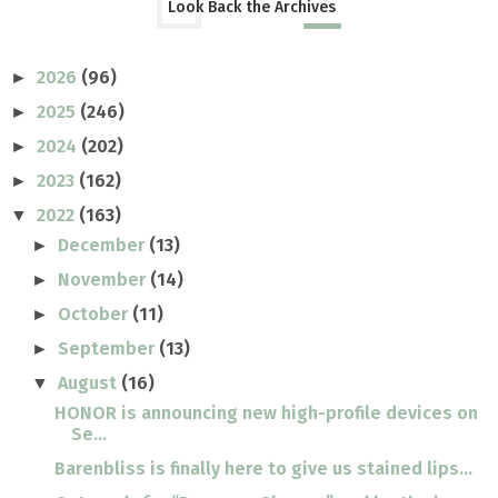
Look Back the Archives
2026
(96)
►
2025
(246)
►
2024
(202)
►
2023
(162)
►
2022
(163)
▼
December
(13)
►
November
(14)
►
October
(11)
►
September
(13)
►
August
(16)
▼
HONOR is announcing new high-profile devices on
Se...
Barenbliss is finally here to give us stained lips...