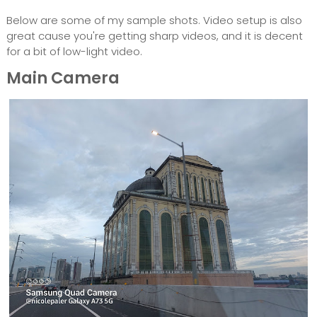
Below are some of my sample shots. Video setup is also
great cause you're getting sharp videos, and it is decent
for a bit of low-light video.
Main Camera