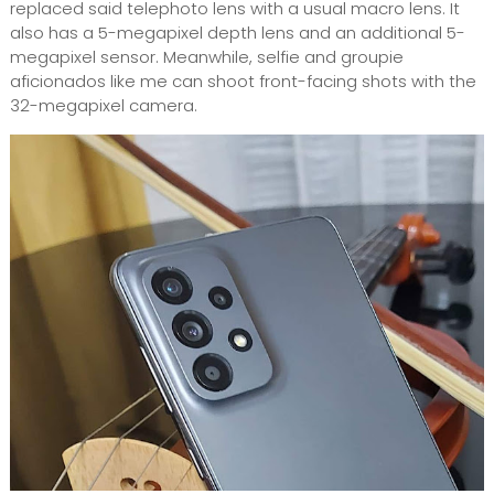
replaced said telephoto lens with a usual macro lens. It
also has a 5-megapixel depth lens and an additional 5-
megapixel sensor. Meanwhile, selfie and groupie
aficionados like me can shoot front-facing shots with the
32-megapixel camera.