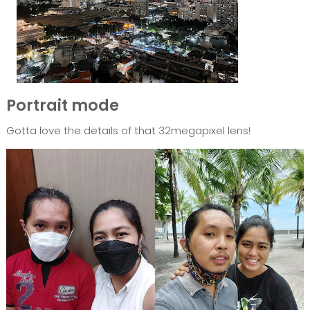
Portrait mode
Gotta love the details of that 32megapixel lens!