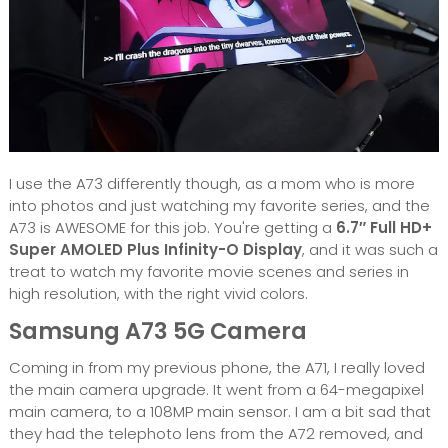
I use the A73 differently though, as a mom who is more
into photos and just watching my favorite series, and the
A73 is AWESOME for this job. You're getting a
6.7″ Full HD+
Super AMOLED Plus Infinity-O Display
, and it was such a
treat to watch my favorite movie scenes and series in
high resolution, with the right vivid colors.
Samsung A73 5G Camera
Coming in from my previous phone, the A71, I really loved
the main camera upgrade. It went from a 64-megapixel
main camera, to a 108MP main sensor. I am a bit sad that
they had the telephoto lens from the A72 removed, and