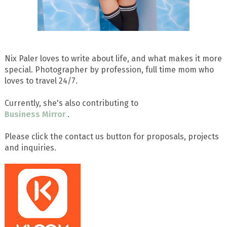
Nix Paler loves to write about life, and what makes it more
special. Photographer by profession, full time mom who
loves to travel 24/7.
Currently, she's also contributing to
Business Mirror
.
Please click the contact us button for proposals, projects
and inquiries.