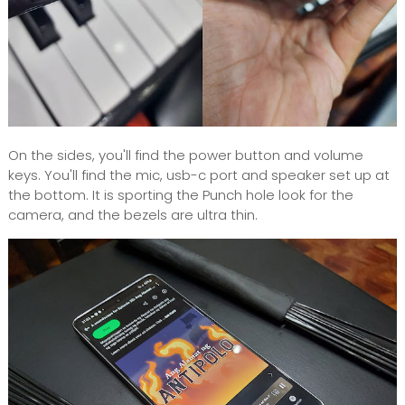
On the sides, you'll find the power button and volume
keys. You'll find the mic, usb-c port and speaker set up at
the bottom. It is sporting the Punch hole look for the
camera, and the bezels are ultra thin.