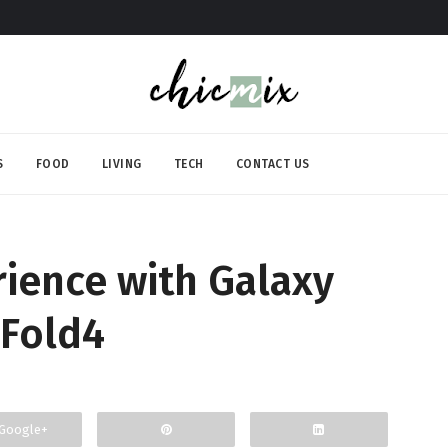
S
FOOD
LIVING
TECH
CONTACT US
ience with Galaxy
ZFold4
Google+