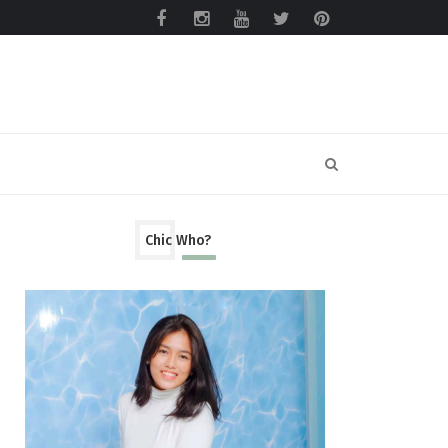
Chic Who?