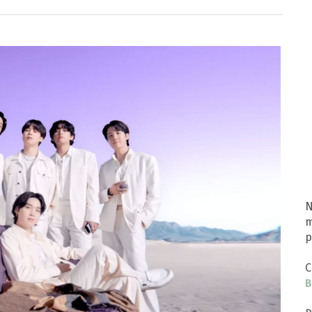
N
m
p
C
B