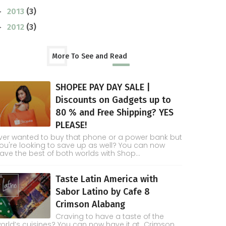
2013
(3)
►
2012
(3)
►
More To See and Read
SHOPEE PAY DAY SALE |
Discounts on Gadgets up to
80 % and Free Shipping? YES
PLEASE!
ver wanted to buy that phone or a power bank but
ou're looking to save up as well? You can now
ave the best of both worlds with Shop...
Taste Latin America with
Sabor Latino by Cafe 8
Crimson Alabang
Craving to have a taste of the
orld’s cuisines? You can now have it at Crimson