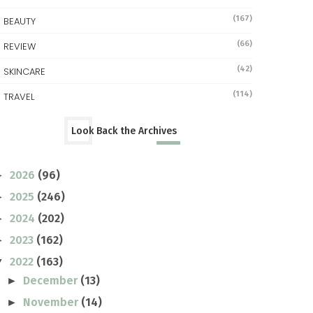
(167)
BEAUTY
(66)
REVIEW
(42)
SKINCARE
(114)
TRAVEL
Look Back the Archives
2026
(96)
►
2025
(246)
►
2024
(202)
►
2023
(162)
►
2022
(163)
▼
December
(13)
►
November
(14)
►