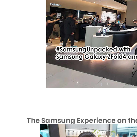
The Samsung Experience on the 