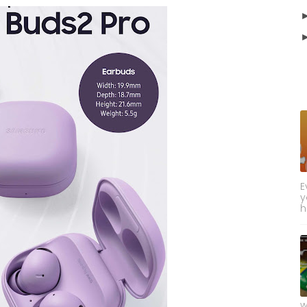
E
y
h
w