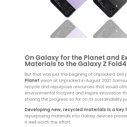
On Galaxy for the Planet and E
Materials to the Galaxy Z Fold
But that was just the begining of Unpacked. Did
Planet
vision at Unpacked in August 2021. Samsu
recycle and repurpose resources that would oth
environmental footprint and inspire innovation t
sharing the progress so far on its sustainability j
Developing new, recycled materials is a key f
repurposing materials into Galaxy devices prese
it well worth the effort.