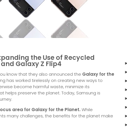
xpanding the Use of Recycled
4 and Galaxy Z Flip4
 you know that they also announced the
Galaxy for the
ng has worked tirelessly on creating new ways to
erwise become harmful waste, minimize its
hat helps preserve the planet. Today, Samsung is
ourney.
ocus area for Galaxy for the Planet.
While
nts many challenges, the benefits for the planet make