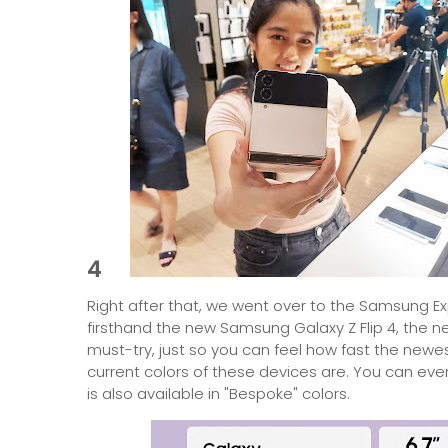
4
Right after that, we went over to the Samsung E
firsthand the new Samsung Galaxy Z Flip 4, the new 
must-try, just so you can feel how fast the newes
current colors of these devices are. You can even
is also available in "Bespoke" colors.