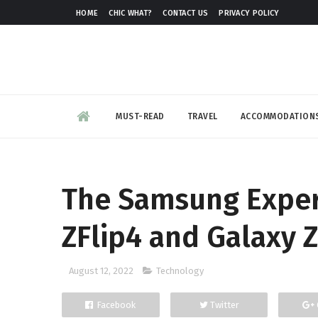
HOME
CHIC WHAT?
CONTACT US
PRIVACY POLICY
MUST-READ
TRAVEL
ACCOMMODATION
The Samsung Exper
ZFlip4 and Galaxy 
August 12, 2022
Technology
Facebook
Twitter