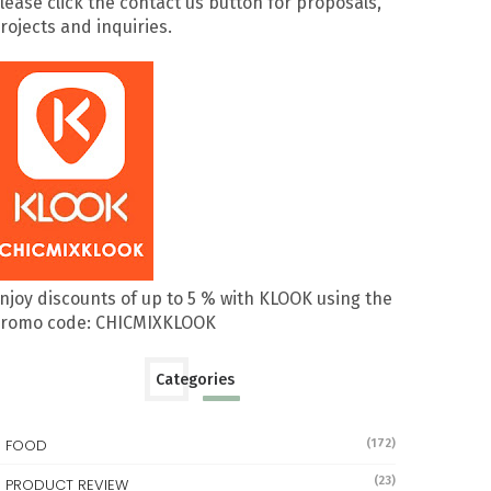
lease click the contact us button for proposals,
rojects and inquiries.
njoy discounts of up to 5 % with KLOOK using the
romo code: CHICMIXKLOOK
Categories
FOOD
(172)
(23)
PRODUCT REVIEW