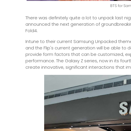
BTS for Sa
There was definitely quite a lot to unpack last ni
announced the next generation of groundbreakin
Fold4.
Intune to their current Samsung Unpacked theme
and the Flip's current generation will be able to 
provide form factors that can be customized, e
performance. The Galaxy Z series, now in its four
create innovative, significant interactions that imp