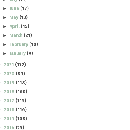
June
(17)
►
May
(13)
►
April
(15)
►
March
(21)
►
February
(10)
►
January
(9)
►
2021
(172)
►
2020
(89)
►
2019
(118)
►
2018
(160)
►
2017
(115)
►
2016
(116)
►
2015
(108)
►
2014
(25)
►