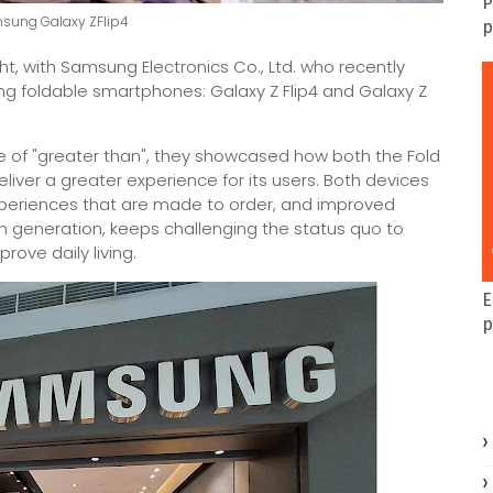
P
msung Galaxy ZFlip4
p
ght, with Samsung Electronics Co., Ltd. who recently
g foldable smartphones: Galaxy Z Flip4 and Galaxy Z
 of "greater than", they showcased how both the Fold
deliver a greater experience for its users. Both devices
xperiences that are made to order, and improved
th generation, keeps challenging the status quo to
rove daily living.
E
p