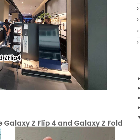
Galaxy Z Flip 4 and Galaxy Z Fold