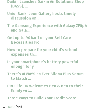
Daikin Launches Daikin Air Solutions Shop
(DASS), ...
UnionBank, Leon Gallery hosts timely
discussion on...
The Samsung Experience with Galaxy ZFlip4
and Gala...
Get up to 90%off on your Self Care
Necessities Fro...
How to prepare for your child’s school
expenses th...
Is your smartphone’s battery powerful
enough for y...
There’s ALWAYS an Ever Bilena Plus Serum
to Match ...
PRU Life UK Welcomes Ben & Ben to their
Family wit...
Three Ways to Build Your Credit Score
July
(11)
►