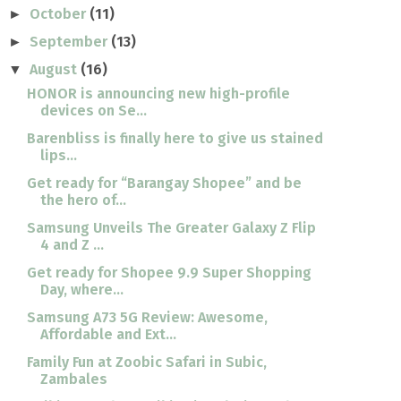
October
(11)
►
September
(13)
►
August
(16)
▼
HONOR is announcing new high-profile
devices on Se...
Barenbliss is finally here to give us stained
lips...
Get ready for “Barangay Shopee” and be
the hero of...
Samsung Unveils The Greater Galaxy Z Flip
4 and Z ...
Get ready for Shopee 9.9 Super Shopping
Day, where...
Samsung A73 5G Review: Awesome,
Affordable and Ext...
Family Fun at Zoobic Safari in Subic,
Zambales