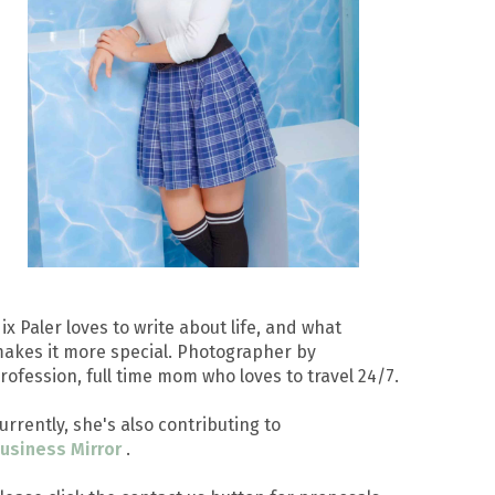
ix Paler loves to write about life, and what
akes it more special. Photographer by
rofession, full time mom who loves to travel 24/7.
urrently, she's also contributing to
usiness Mirror
.