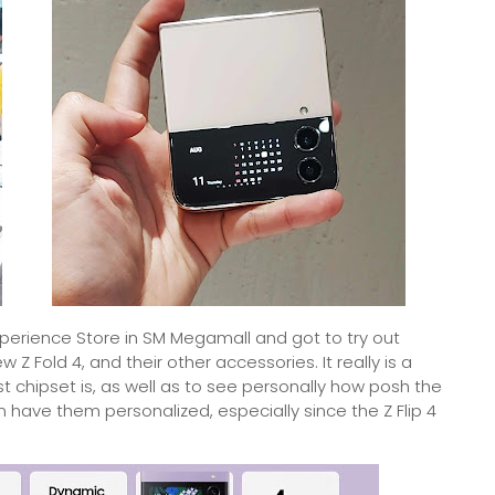
xperience Store in SM Megamall and got to try out
Z Fold 4, and their other accessories. It really is a
t chipset is, as well as to see personally how posh the
 have them personalized, especially since the Z Flip 4