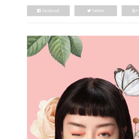
Facebook
Twitter