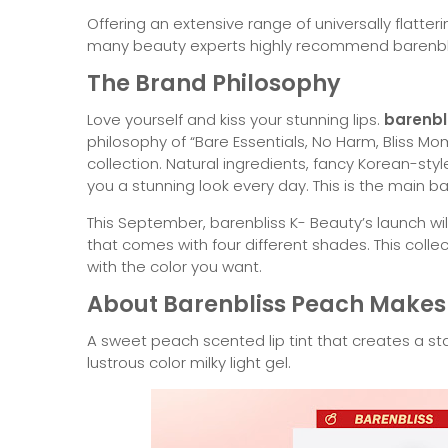
Offering an extensive range of universally flatt
many beauty experts highly recommend barenblis
The Brand Philosophy
Love yourself and kiss your stunning lips.
barenbl
philosophy of “Bare Essentials, No Harm, Bliss Mome
collection. Natural ingredients, fancy Korean-sty
you a stunning look every day. This is the main ba
This September, barenbliss K- Beauty’s launch will 
that comes with four different shades. This collec
with the color you want.
About Barenbliss Peach Makes 
A sweet peach scented lip tint that creates a st
lustrous color milky light gel.