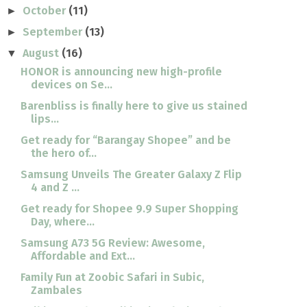
October
(11)
►
September
(13)
►
August
(16)
▼
HONOR is announcing new high-profile
devices on Se...
Barenbliss is finally here to give us stained
lips...
Get ready for “Barangay Shopee” and be
the hero of...
Samsung Unveils The Greater Galaxy Z Flip
4 and Z ...
Get ready for Shopee 9.9 Super Shopping
Day, where...
Samsung A73 5G Review: Awesome,
Affordable and Ext...
Family Fun at Zoobic Safari in Subic,
Zambales