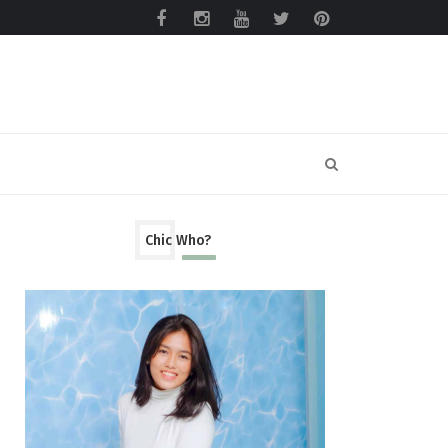
Chic Who?