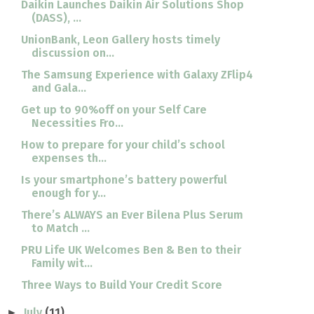
Daikin Launches Daikin Air Solutions Shop
(DASS), ...
UnionBank, Leon Gallery hosts timely
discussion on...
The Samsung Experience with Galaxy ZFlip4
and Gala...
Get up to 90%off on your Self Care
Necessities Fro...
How to prepare for your child’s school
expenses th...
Is your smartphone’s battery powerful
enough for y...
There’s ALWAYS an Ever Bilena Plus Serum
to Match ...
PRU Life UK Welcomes Ben & Ben to their
Family wit...
Three Ways to Build Your Credit Score
July
(11)
►