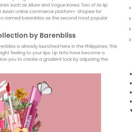
s such as Allure and Vogue Korea. Two of its lip
st Asian online commerce platform- Shopee for
lso named barenbliss as the second most popular
ollection by Barenbliss
enbliss is already launched here in the Philippines. This
eight feeling to your lips. Lip tints have become a
low you to create a gradient look by adjusting the