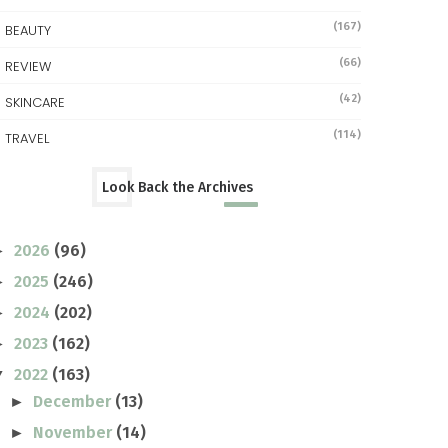
(167)
BEAUTY
(66)
REVIEW
(42)
SKINCARE
(114)
TRAVEL
Look Back the Archives
2026
(96)
►
2025
(246)
►
2024
(202)
►
2023
(162)
►
2022
(163)
▼
December
(13)
►
November
(14)
►