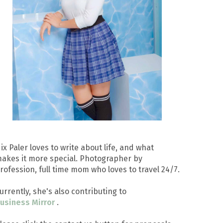
ix Paler loves to write about life, and what
akes it more special. Photographer by
rofession, full time mom who loves to travel 24/7.
urrently, she's also contributing to
usiness Mirror
.