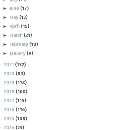
June
(17)
►
May
(13)
►
April
(15)
►
March
(21)
►
February
(10)
►
January
(9)
►
2021
(172)
►
2020
(89)
►
2019
(118)
►
2018
(160)
►
2017
(115)
►
2016
(116)
►
2015
(108)
►
2014
(25)
►