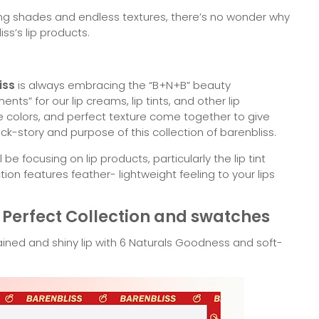
ering shades and endless textures, there’s no wonder why
s’s lip products.
iss
is always embracing the “B+N+B” beauty
nts” for our lip creams, lip tints, and other lip
le colors, and perfect texture come together to give
ck-story and purpose of this collection of barenbliss.
be focusing on lip products, particularly the lip tint
tion features feather- lightweight feeling to your lips
Perfect Collection and swatches
ained and shiny lip with 6 Naturals Goodness and soft-