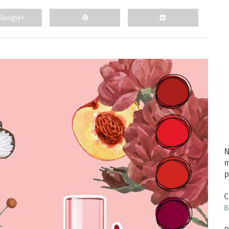
Google+
N
m
p
C
B