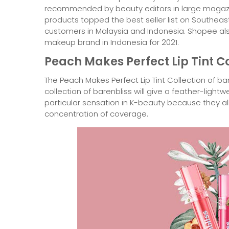
recommended by beauty editors in large magazine
products topped the best seller list on Southea
customers in Malaysia and Indonesia. Shopee a
makeup brand in Indonesia for 2021.
Peach Makes Perfect Lip Tint C
The Peach Makes Perfect Lip Tint Collection of bar
collection of barenbliss will give a feather-lightw
particular sensation in K-beauty because they al
concentration of coverage.