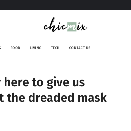
S
FOOD
LIVING
TECH
CONTACT US
y here to give us
ut the dreaded mask