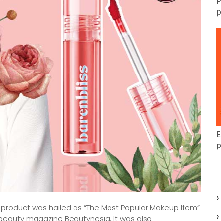
P
p
E
p
t product was hailed as “The Most Popular Makeup Item”
e beauty magazine Beautynesia. It was also