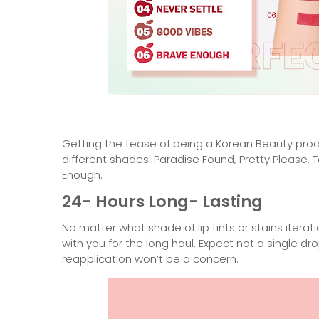
Getting the tease of being a Korean Beauty prod
different shades: Paradise Found, Pretty Please,
Enough.
24- Hours Long- Lasting
No matter what shade of lip tints or stains iterati
with you for the long haul. Expect not a single dr
reapplication won’t be a concern.