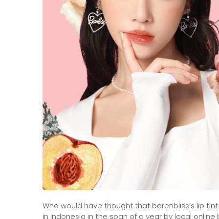
Who would have thought that barenbliss’s lip tin
in Indonesia in the span of a year by local onlin