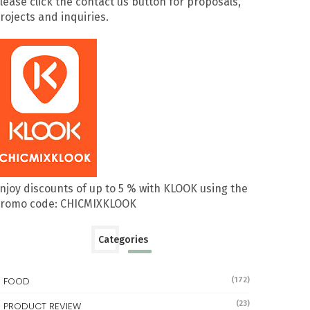
lease click the contact us button for proposals,
rojects and inquiries.
njoy discounts of up to 5 % with KLOOK using the
romo code: CHICMIXKLOOK
Categories
FOOD
(172)
(23)
PRODUCT REVIEW