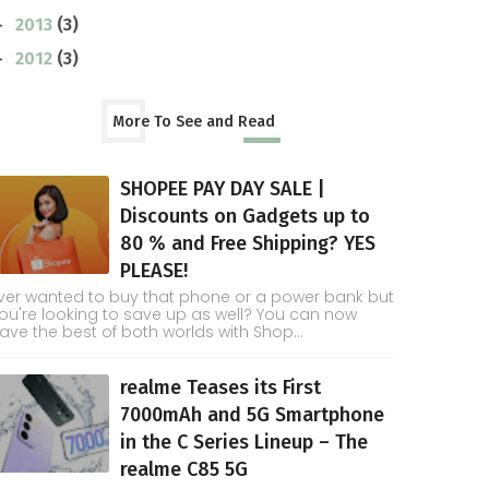
2013
(3)
►
2012
(3)
►
More To See and Read
SHOPEE PAY DAY SALE |
Discounts on Gadgets up to
80 % and Free Shipping? YES
PLEASE!
ver wanted to buy that phone or a power bank but
ou're looking to save up as well? You can now
ave the best of both worlds with Shop...
realme Teases its First
7000mAh and 5G Smartphone
in the C Series Lineup – The
realme C85 5G