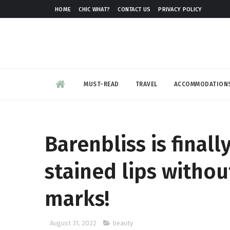
HOME
CHIC WHAT?
CONTACT US
PRIVACY POLICY
MUST-READ
TRAVEL
ACCOMMODATION
Barenbliss is finall
stained lips witho
marks!
August 31, 2022
beauty