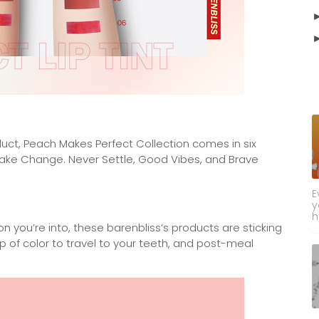
uct, Peach Makes Perfect Collection comes in six
 Take Change. Never Settle, Good Vibes, and Brave
E
y
h
on you’re into, these barenbliss’s products are sticking
op of color to travel to your teeth, and post-meal