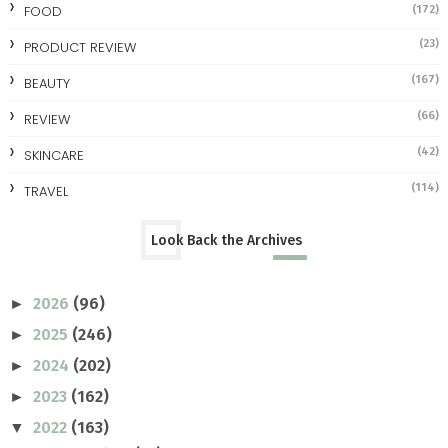
FOOD
(172)
(23)
PRODUCT REVIEW
(167)
BEAUTY
(66)
REVIEW
(42)
SKINCARE
(114)
TRAVEL
Look Back the Archives
2026
(96)
►
2025
(246)
►
2024
(202)
►
2023
(162)
►
2022
(163)
▼