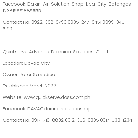
Facebook: Daikin-Air-Solution-Shop-Lipa-City-Batangas-
123816851885655
Contact No. 0922-362-6793 0935-247-6451 0999-345-
5190
Quickserve Advance Technical Solutions, Co, Ltd.
Location: Davao City
Owner: Peter Salvadico
Established March 2022
Website: www.quickserve.dass.com.ph
Facebook: DAVAOdaikinairsolutionshop
Contact No. 0917-710-8832 0912-356-0305 0917-533-1234