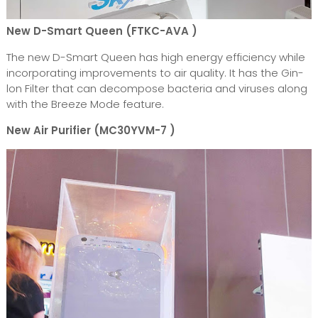
New D-Smart Queen (FTKC-AVA )
The new D-Smart Queen has high energy efficiency while
incorporating improvements to air quality. It has the Gin-
lon Filter that can decompose bacteria and viruses along
with the Breeze Mode feature.
New Air Purifier (MC30YVM-7 )