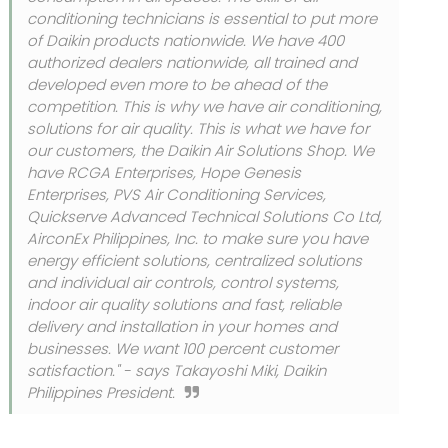
conditioning technicians is essential to put more
of Daikin products nationwide. We have 400
authorized dealers nationwide, all trained and
developed even more to be ahead of the
competition. This is why we have air conditioning,
solutions for air quality. This is what we have for
our customers, the Daikin Air Solutions Shop. We
have RCGA Enterprises, Hope Genesis
Enterprises, PVS Air Conditioning Services,
Quickserve Advanced Technical Solutions Co Ltd,
AirconEx Philippines, Inc. to make sure you have
energy efficient solutions, centralized solutions
and individual air controls, control systems,
indoor air quality solutions and fast, reliable
delivery and installation in your homes and
businesses. We want 100 percent customer
satisfaction." - says Takayoshi Miki, Daikin
Philippines President.