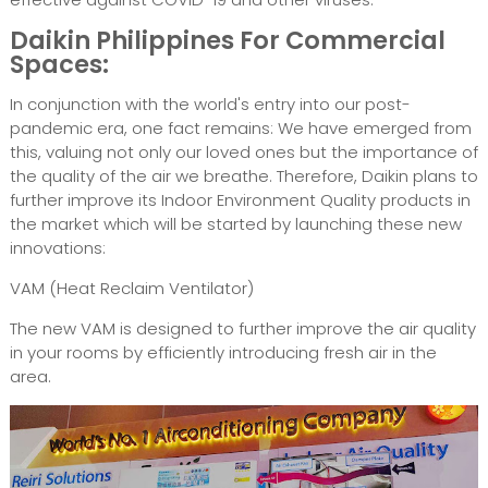
Daikin Philippines For Commercial
Spaces:
In conjunction with the world's entry into our post-
pandemic era, one fact remains: We have emerged from
this, valuing not only our loved ones but the importance of
the quality of the air we breathe. Therefore, Daikin plans to
further improve its Indoor Environment Quality products in
the market which will be started by launching these new
innovations:
VAM (Heat Reclaim Ventilator)
The new VAM is designed to further improve the air quality
in your rooms by efficiently introducing fresh air in the
area.