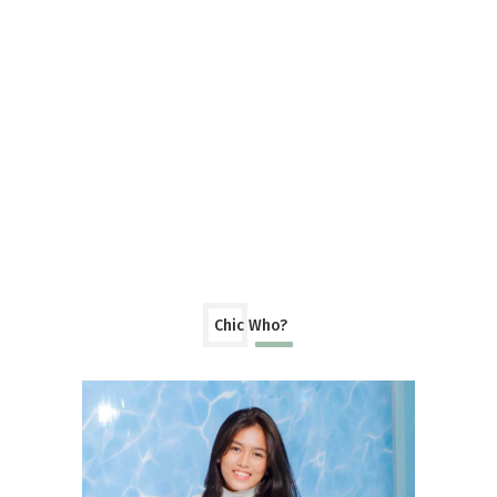
Chic Who?