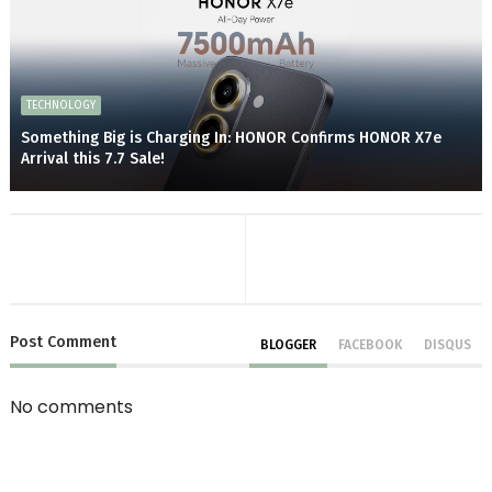
TECHNOLOGY
Something Big is Charging In: HONOR Confirms HONOR X7e
Arrival this 7.7 Sale!
Post
Comment
BLOGGER
FACEBOOK
DISQUS
No comments