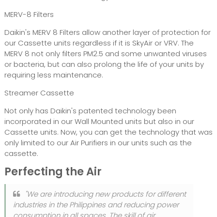
MERV-8 Filters
Daikin's MERV 8 Filters allow another layer of protection for
our Cassette units regardless if it is SkyAir or VRV. The
MERV 8 not only filters PM2.5 and some unwanted viruses
or bacteria, but can also prolong the life of your units by
requiring less maintenance.
Streamer Cassette
Not only has Daikin's patented technology been
incorporated in our Wall Mounted units but also in our
Cassette units. Now, you can get the technology that was
only limited to our Air Purifiers in our units such as the
cassette.
Perfecting the Air
"We are introducing new products for different
industries in the Philippines and reducing power
consumption in all spaces. The skill of air