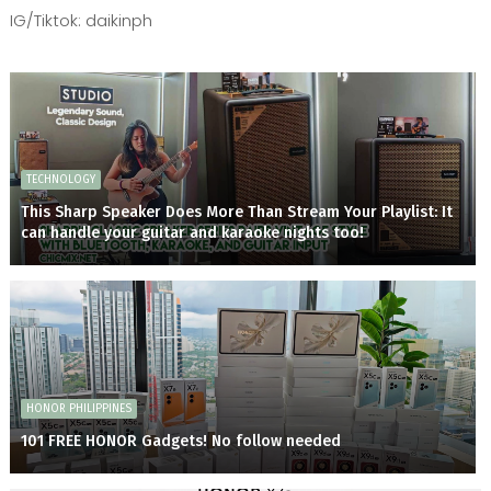
IG/Tiktok: daikinph
TECHNOLOGY
This Sharp Speaker Does More Than Stream Your Playlist: It
can handle your guitar and karaoke nights too!
HONOR PHILIPPINES
101 FREE HONOR Gadgets! No follow needed