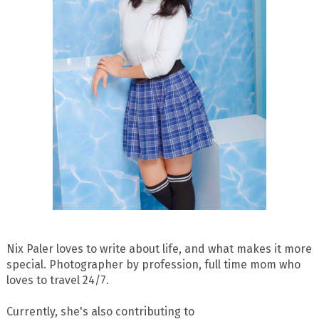
Nix Paler loves to write about life, and what makes it more
special. Photographer by profession, full time mom who
loves to travel 24/7.
Currently, she's also contributing to