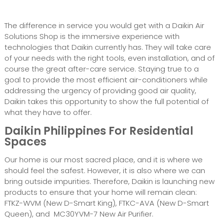
The difference in service you would get with a Daikin Air
Solutions Shop is the immersive experience with
technologies that Daikin currently has. They will take care
of your needs with the right tools, even installation, and of
course the great after-care service. Staying true to a
goal to provide the most efficient air-conditioners while
addressing the urgency of providing good air quality,
Daikin takes this opportunity to show the full potential of
what they have to offer.
Daikin Philippines For Residential
Spaces
Our home is our most sacred place, and it is where we
should feel the safest. However, it is also where we can
bring outside impurities. Therefore, Daikin is launching new
products to ensure that your home will remain clean:
FTKZ-WVM (New D-Smart King), FTKC-AVA (New D-Smart
Queen), and MC30YVM-7 New Air Purifier.