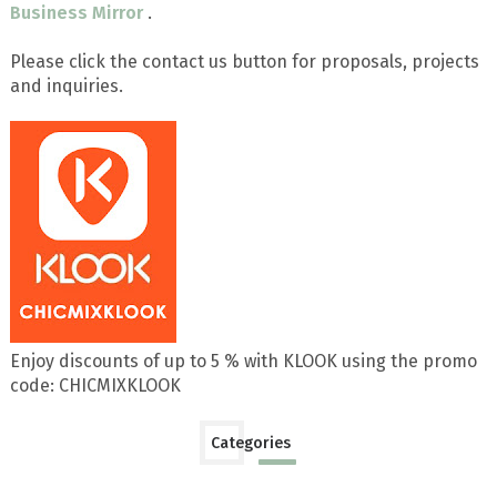
Business Mirror
.
Please click the contact us button for proposals, projects
and inquiries.
Enjoy discounts of up to 5 % with KLOOK using the promo
code: CHICMIXKLOOK
Categories