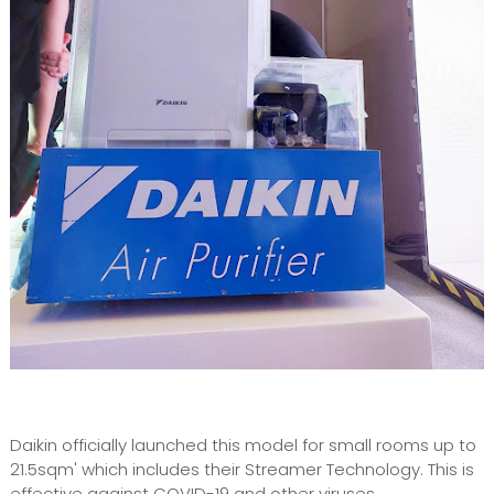
Daikin officially launched this model for small rooms up to
21.5sqm' which includes their Streamer Technology. This is
effective against COVID-19 and other viruses.