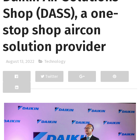
Shop (DASS), a one-
stop shop aircon
solution provider
August 13, 2022
Technology
Twitter
Facebook
Google+