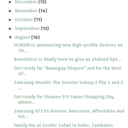
December
(13)
►
November
(14)
►
October
(11)
►
September
(13)
►
August
(16)
▼
HONOR is announcing new high-profile devices on
Se...
Barenbliss is finally here to give us stained lips...
Get ready for “Barangay Shopee” and be the hero
of...
Samsung Unveils The Greater Galaxy Z Flip 4 and Z
...
Get ready for Shopee 9.9 Super Shopping Day,
where...
Samsung A73 5G Review: Awesome, Affordable and
Ext...
Family Fun at Zoobic Safari in Subic, Zambales