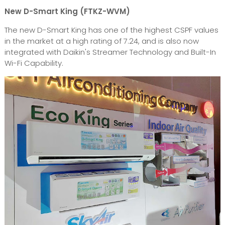
New D-Smart King (FTKZ-WVM)
The new D-Smart King has one of the highest CSPF values
in the market at a high rating of 7.24, and is also now
integrated with Daikin's Streamer Technology and Built-In
Wi-Fi Capability.