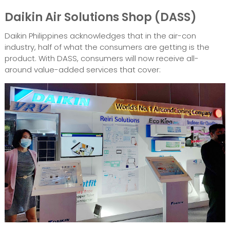
Daikin Air Solutions Shop (DASS)
Daikin Philippines acknowledges that in the air-con
industry, half of what the consumers are getting is the
product. With DASS, consumers will now receive all-
around value-added services that cover: