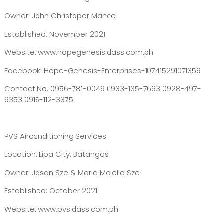
Owner: John Christoper Mance
Established: November 2021
Website: www.hopegenesis.dass.com.ph
Facebook: Hope-Genesis-Enterprises-107415291071359
Contact No. 0956-781-0049 0933-135-7663 0928-497-
9353 0915-112-3375
PVS Airconditioning Services
Location: Lipa City, Batangas
Owner: Jason Sze & Maria Majella Sze
Established: October 2021
Website: www.pvs.dass.com.ph