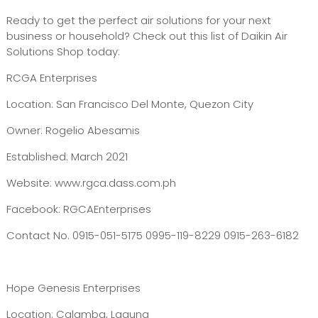
Ready to get the perfect air solutions for your next
business or household? Check out this list of Daikin Air
Solutions Shop today:
RCGA Enterprises
Location: San Francisco Del Monte, Quezon City
Owner: Rogelio Abesamis
Established: March 2021
Website: www.rgca.dass.com.ph
Facebook: RGCAEnterprises
Contact No. 0915-051-5175 0995-119-8229 0915-263-6182
Hope Genesis Enterprises
Location: Calamba, Laguna