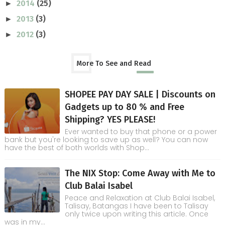
2014
(25)
►
2013
(3)
►
2012
(3)
►
More To See and Read
SHOPEE PAY DAY SALE | Discounts on
Gadgets up to 80 % and Free
Shipping? YES PLEASE!
Ever wanted to buy that phone or a power
bank but you're looking to save up as well? You can now
have the best of both worlds with Shop...
The NIX Stop: Come Away with Me to
Club Balai Isabel
Peace and Relaxation at Club Balai Isabel,
Talisay, Batangas I have been to Talisay
only twice upon writing this article. Once
was in my...