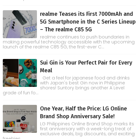
realme Teases its First 7000mAh and
5G Smartphone in the C Series Lineup
– The realme C85 5G
realme continues to push boundaries in
making powerful technology accessible with the upcoming
launch of the realme C85 5G, the first-ever C...
Sui Gin is Your Perfect Pair for Every
Meal
Get a feel for japanese food and drinks
with Japan's best Gin now in Philippine
shores! Suntory brings another A Level
grade of fun fo...
One Year, Half the Price: LG Online
Brand Shop Anniversary Sale!
LG Philippines Online Brand Shop marks its
first anniversary with a week-long treat of
exclusive deals, big discounts, and exciting
freebies...