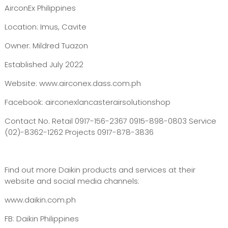
AirconEx Philippines
Location: Imus, Cavite
Owner: Mildred Tuazon
Established July 2022
Website: www.airconex.dass.com.ph
Facebook: airconexlancasterairsolutionshop
Contact No. Retail 0917-156-2367 0915-898-0803 Service
(02)-8362-1262 Projects 0917-878-3836
Find out more Daikin products and services at their
website and social media channels:
www.daikin.com.ph
FB: Daikin Philippines