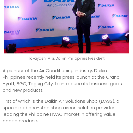
Takayoshi Miki, Daikin Philippines President
A pioneer of the Air Conditioning industry, Daikin
Philippines recently held its press launch at the Grand
Hyatt, BGC, Taguig City, to introduce its business goals
and new products.
First of which is the Daikin Air Solutions Shop (DASS), a
specialized one-stop shop aircon solution provider
leading the Philippine HVAC market in offering value-
added products.