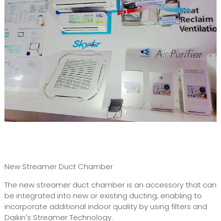
New Streamer Duct Chamber
The new streamer duct chamber is an accessory that can
be integrated into new or existing ducting, enabling to
incorporate additional indoor quality by using filters and
Daikin's Streamer Technology.