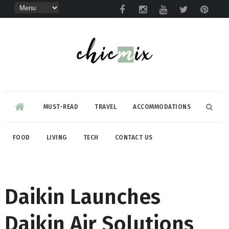
MUST-READ
TRAVEL
ACCOMMODATIONS
FOOD
LIVING
TECH
CONTACT US
Daikin Launches
Daikin Air Solutions