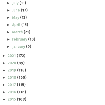
July
(11)
►
June
(17)
►
May
(13)
►
April
(15)
►
March
(21)
►
February
(10)
►
January
(9)
►
2021
(172)
►
2020
(89)
►
2019
(118)
►
2018
(160)
►
2017
(115)
►
2016
(116)
►
2015
(108)
►