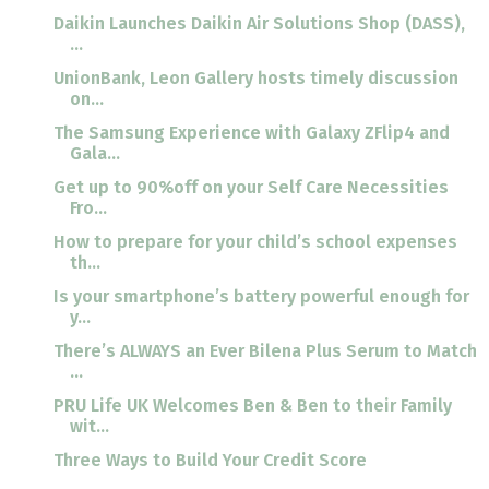
Daikin Launches Daikin Air Solutions Shop (DASS),
...
UnionBank, Leon Gallery hosts timely discussion
on...
The Samsung Experience with Galaxy ZFlip4 and
Gala...
Get up to 90%off on your Self Care Necessities
Fro...
How to prepare for your child’s school expenses
th...
Is your smartphone’s battery powerful enough for
y...
There’s ALWAYS an Ever Bilena Plus Serum to Match
...
PRU Life UK Welcomes Ben & Ben to their Family
wit...
Three Ways to Build Your Credit Score