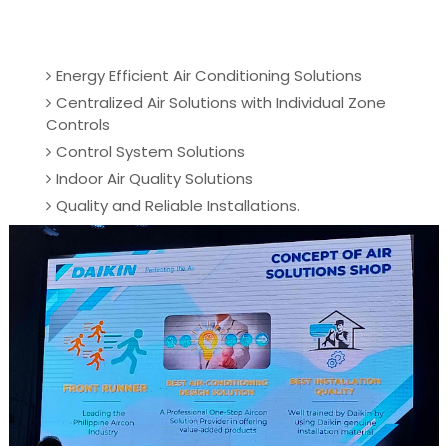
Energy Efficient Air Conditioning Solutions
Centralized Air Solutions with Individual Zone
Controls
Control System Solutions
Indoor Air Quality Solutions
Quality and Reliable Installations.