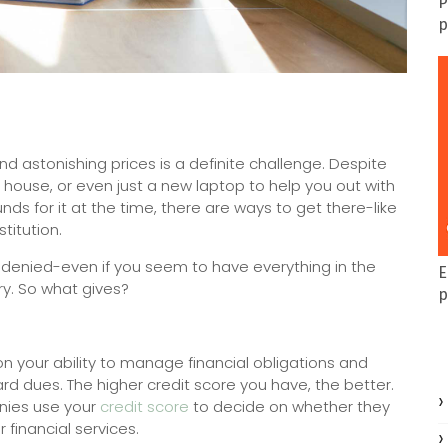
P
p
 and astonishing prices is a definite challenge. Despite
r, house, or even just a new laptop to help you out with
ds for it at the time, there are ways to get there-like
titution.
ts denied-even if you seem to have everything in the
E
ry. So what gives?
p
 your ability to manage financial obligations and
ard dues. The higher credit score you have, the better.
anies use your
credit score
to decide on whether they
 financial services.