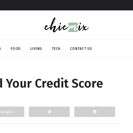
S
FOOD
LIVING
TECH
CONTACT US
d Your Credit Score
Google+