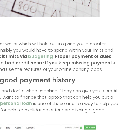
y or water which will help out in giving you a greater
onsibly you would have to
spend within your limits and
it limits via
budgeting
.
Proper payment of dues
 a bad credit score if you keep missing payments.
nd use the features of your online banking apps.
a good payment history
 and don'ts when checking if they can give you a credit
you want to finance that laptop that can help you out a
personal loan
is one of these and is a way to help you
it for debt consolidation or for establishing a good