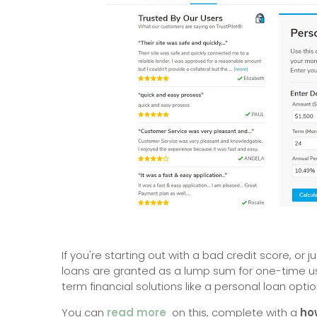
If you're starting out with a bad credit score, or
loans are granted as a lump sum for one-time u
term financial solutions like a personal loan optio
You can
read more
on this, complete with a
ho