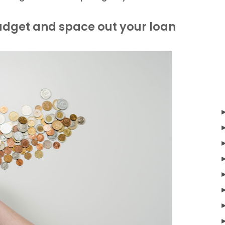
budget and space out your loan