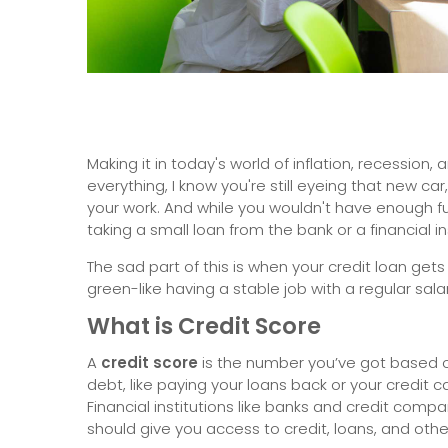
Making it in today's world of inflation, recession,
everything, I know you're still eyeing that new ca
your work. And while you wouldn't have enough fun
taking a small loan from the bank or a financial ins
The sad part of this is when your credit loan ge
green-like having a stable job with a regular sala
What is Credit Score
A
credit score
is the number you’ve got based on
debt, like paying your loans back or your credit c
Financial institutions like banks and credit comp
should give you access to credit, loans, and other