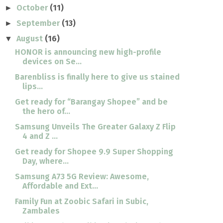
October
(11)
►
September
(13)
►
August
(16)
▼
HONOR is announcing new high-profile
devices on Se...
Barenbliss is finally here to give us stained
lips...
Get ready for “Barangay Shopee” and be
the hero of...
Samsung Unveils The Greater Galaxy Z Flip
4 and Z ...
Get ready for Shopee 9.9 Super Shopping
Day, where...
Samsung A73 5G Review: Awesome,
Affordable and Ext...
Family Fun at Zoobic Safari in Subic,
Zambales