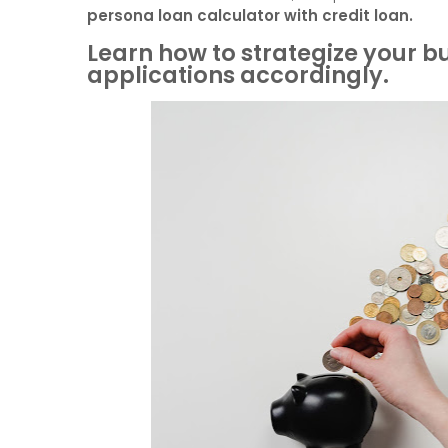
persona loan calculator with credit loan.
Learn how to strategize your 
applications accordingly.