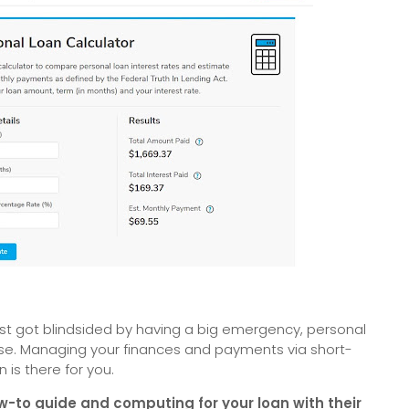
 just got blindsided by having a big emergency, personal
se. Managing your finances and payments via short-
n is there for you.
w-to guide and computing for your loan with their