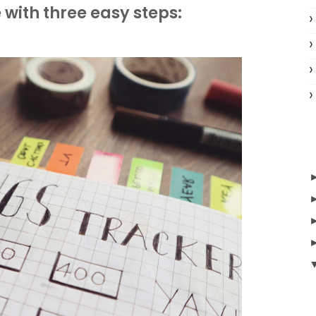
 with three easy steps: