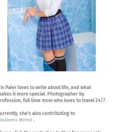
ix Paler loves to write about life, and what
akes it more special. Photographer by
rofession, full time mom who loves to travel 24/7.
urrently, she's also contributing to
usiness Mirror
.