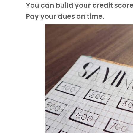
You can build your credit score
Pay your dues on time.