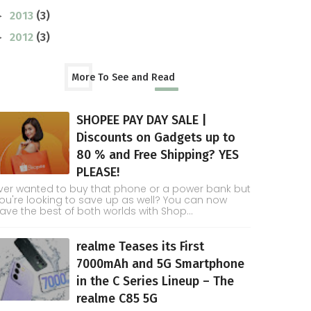
2013
(3)
►
2012
(3)
►
More To See and Read
SHOPEE PAY DAY SALE |
Discounts on Gadgets up to
80 % and Free Shipping? YES
PLEASE!
ver wanted to buy that phone or a power bank but
ou're looking to save up as well? You can now
ave the best of both worlds with Shop...
realme Teases its First
7000mAh and 5G Smartphone
in the C Series Lineup – The
realme C85 5G