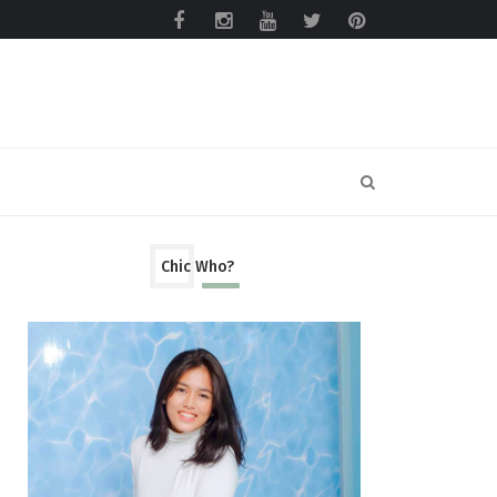
Chic Who?