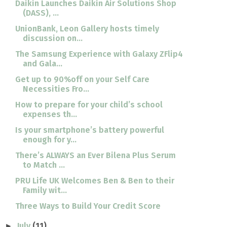
Daikin Launches Daikin Air Solutions Shop
(DASS), ...
UnionBank, Leon Gallery hosts timely
discussion on...
The Samsung Experience with Galaxy ZFlip4
and Gala...
Get up to 90%off on your Self Care
Necessities Fro...
How to prepare for your child’s school
expenses th...
Is your smartphone’s battery powerful
enough for y...
There’s ALWAYS an Ever Bilena Plus Serum
to Match ...
PRU Life UK Welcomes Ben & Ben to their
Family wit...
Three Ways to Build Your Credit Score
July
(11)
►