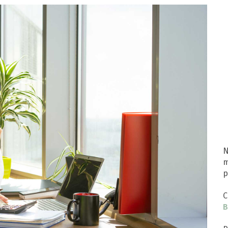
N
m
p
C
B