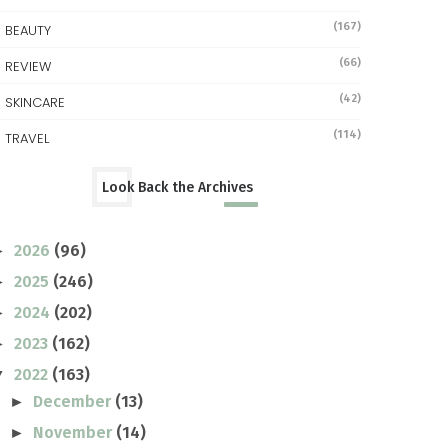
(167)
BEAUTY
(66)
REVIEW
(42)
SKINCARE
(114)
TRAVEL
Look Back the Archives
2026
(96)
►
2025
(246)
►
2024
(202)
►
2023
(162)
►
2022
(163)
▼
December
(13)
►
November
(14)
►