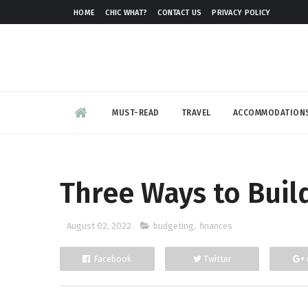
HOME
CHIC WHAT?
CONTACT US
PRIVACY POLICY
MUST-READ
TRAVEL
ACCOMMODATION
Three Ways to Buil
August 02, 2022
budgeting
,
finances
Facebook
Twitter