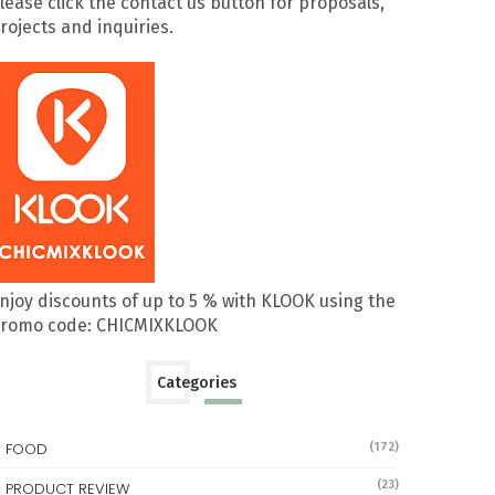
lease click the contact us button for proposals,
rojects and inquiries.
njoy discounts of up to 5 % with KLOOK using the
romo code: CHICMIXKLOOK
Categories
FOOD
(172)
(23)
PRODUCT REVIEW