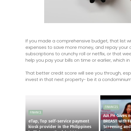
If you made a comprehensive budget, that list w
expenses to save more money, and repay your deb
subscriptions to crunchy roll or netflix, or that 
help you pay your bills on time or earlier, which i
That better credit score will see you through, es
invest in that next property- be it a condominiu
FINANCES
FINANCE
AIA PH Gives 
eTap, Top self-service payment
BREAST with F
kiosk provider in the Philippines
Screening and