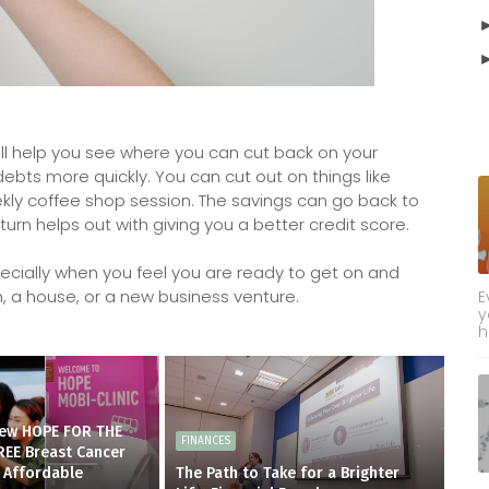
ill help you see where you can cut back on your
ts more quickly. You can cut out on things like
weekly coffee shop session. The savings can go back to
n turn helps out with giving you a better credit score.
pecially when you feel you are ready to get on and
m, a house, or a new business venture.
E
y
h
new HOPE FOR THE
FINANCES
REE Breast Cancer
 Affordable
The Path to Take for a Brighter