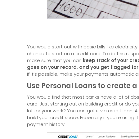
You would start out with basic bills like electricit
chance to start on a credit card. To do this resp
make sure that you can
keep track of your cred
goes on your record, and you get flagged for
If it’s possible, make your payments automatic a
Use Personal Loans to create 
You would find that most banks have a lot of dos
card. Just starting out on building credit or do 
lot for your work? You can get it via credit loan. A
build your credit score. Especially if you're using 
payment history.