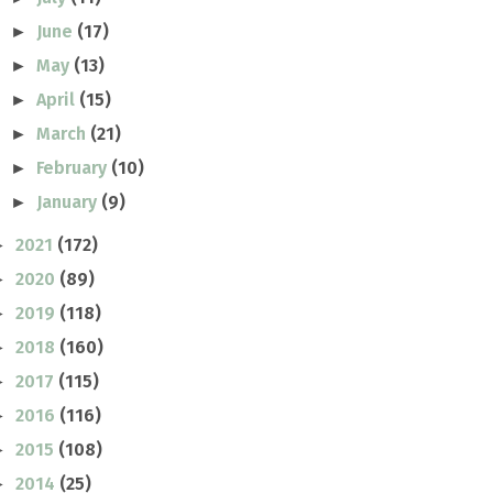
June
(17)
►
May
(13)
►
April
(15)
►
March
(21)
►
February
(10)
►
January
(9)
►
2021
(172)
►
2020
(89)
►
2019
(118)
►
2018
(160)
►
2017
(115)
►
2016
(116)
►
2015
(108)
►
2014
(25)
►