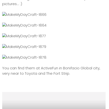
pictures... :)
You can find them at ActiveFun in Bonifacio Global city,
very near to Toyota and The Fort Strip.