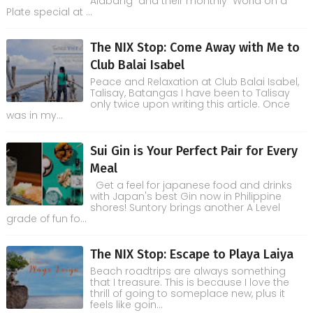
Alabang and their monthly World on a
Plate special at ...
The NIX Stop: Come Away with Me to
Club Balai Isabel
Peace and Relaxation at Club Balai Isabel,
Talisay, Batangas I have been to Talisay
only twice upon writing this article. Once
was in my...
Sui Gin is Your Perfect Pair for Every
Meal
Get a feel for japanese food and drinks
with Japan's best Gin now in Philippine
shores! Suntory brings another A Level
grade of fun fo...
The NIX Stop: Escape to Playa Laiya
Beach roadtrips are always something
that I treasure. This is because I love the
thrill of going to someplace new, plus it
feels like goin...