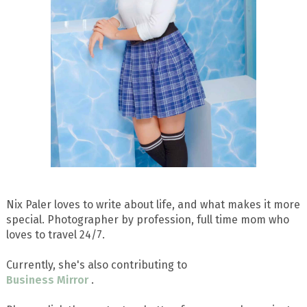
Nix Paler loves to write about life, and what makes it more
special. Photographer by profession, full time mom who
loves to travel 24/7.
Currently, she's also contributing to
Business Mirror
.