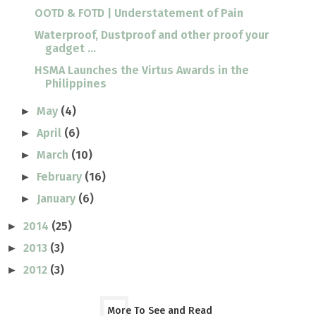
OOTD & FOTD | Understatement of Pain
Waterproof, Dustproof and other proof your
gadget ...
HSMA Launches the Virtus Awards in the
Philippines
May
(4)
►
April
(6)
►
March
(10)
►
February
(16)
►
January
(6)
►
2014
(25)
►
2013
(3)
►
2012
(3)
►
More To See and Read