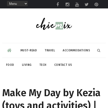
MUST-READ
TRAVEL
ACCOMMODATIONS
FOOD
LIVING
TECH
CONTACT US
Make My Day by Kezia
(toys and activities) |