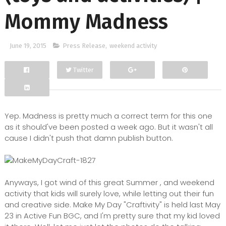
Mommy Madness
June 19, 2015
Press Release
,
weekend activity
Twitter
Facebook
Google+
Yep. Madness is pretty much a correct term for this one
as it should've been posted a week ago. But it wasn't all
cause I didn't push that damn publish button.
Anyways, I got wind of this great Summer , and weekend
activity that kids will surely love, while letting out their fun
and creative side. Make My Day "Craftivity" is held last May
23 in Active Fun BGC, and I'm pretty sure that my kid loved