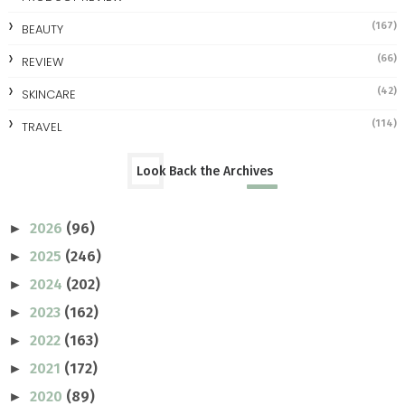
(167)
BEAUTY
(66)
REVIEW
(42)
SKINCARE
(114)
TRAVEL
Look Back the Archives
2026
(96)
►
2025
(246)
►
2024
(202)
►
2023
(162)
►
2022
(163)
►
2021
(172)
►
2020
(89)
►