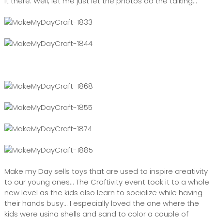
it there. Well, let me just let the photos do the talking...
Make my Day sells toys that are used to inspire creativity
to our young ones... The Craftivity event took it to a whole
new level as the kids also learn to socialize while having
their hands busy... I especially loved the one where the
kids were using shells and sand to color a couple of