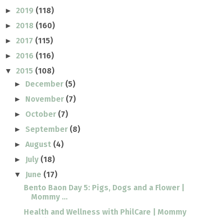
2019
(118)
►
2018
(160)
►
2017
(115)
►
2016
(116)
►
2015
(108)
▼
December
(5)
►
November
(7)
►
October
(7)
►
September
(8)
►
August
(4)
►
July
(18)
►
June
(17)
▼
Bento Baon Day 5: Pigs, Dogs and a Flower |
Mommy ...
Health and Wellness with PhilCare | Mommy