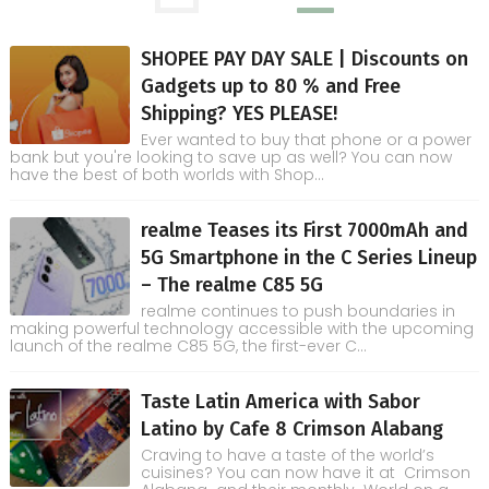
SHOPEE PAY DAY SALE | Discounts on
Gadgets up to 80 % and Free
Shipping? YES PLEASE!
Ever wanted to buy that phone or a power
bank but you're looking to save up as well? You can now
have the best of both worlds with Shop...
realme Teases its First 7000mAh and
5G Smartphone in the C Series Lineup
– The realme C85 5G
realme continues to push boundaries in
making powerful technology accessible with the upcoming
launch of the realme C85 5G, the first-ever C...
Taste Latin America with Sabor
Latino by Cafe 8 Crimson Alabang
Craving to have a taste of the world’s
cuisines? You can now have it at Crimson