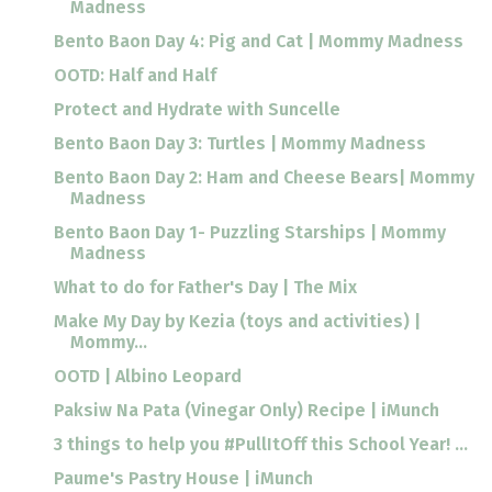
Madness
Bento Baon Day 4: Pig and Cat | Mommy Madness
OOTD: Half and Half
Protect and Hydrate with Suncelle
Bento Baon Day 3: Turtles | Mommy Madness
Bento Baon Day 2: Ham and Cheese Bears| Mommy
Madness
Bento Baon Day 1- Puzzling Starships | Mommy
Madness
What to do for Father's Day | The Mix
Make My Day by Kezia (toys and activities) |
Mommy...
OOTD | Albino Leopard
Paksiw Na Pata (Vinegar Only) Recipe | iMunch
3 things to help you #PullItOff this School Year! ...
Paume's Pastry House | iMunch