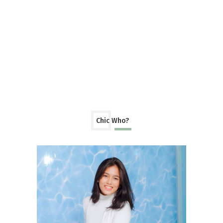
Chic Who?