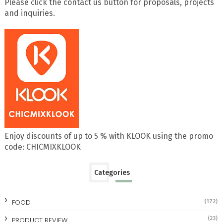
Please click the contact us button for proposals, projects
and inquiries.
Enjoy discounts of up to 5 % with KLOOK using the promo
code: CHICMIXKLOOK
Categories
FOOD
(172)
(23)
PRODUCT REVIEW