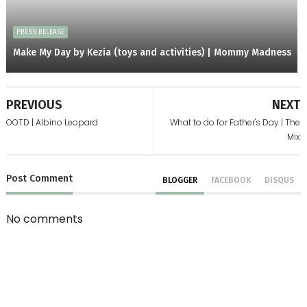
PRESS RELEASE
Make My Day by Kezia (toys and activities) | Mommy Madness
PREVIOUS
NEXT
OOTD | Albino Leopard
What to do for Father's Day | The
Mix
Post
Comment
BLOGGER
FACEBOOK
DISQUS
No comments