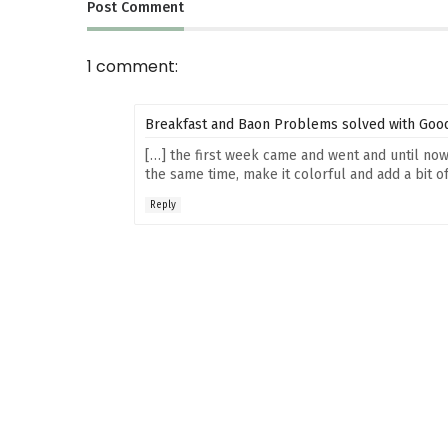
Post
Comment
1 comment:
Breakfast and Baon Problems solved with Good
[…] the first week came and went and until now 
the same time, make it colorful and add a bit of 
Reply