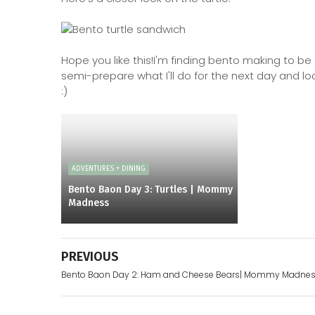
Hope you like this!I'm finding bento making to be 
semi-prepare what I'll do for the next day and l
:)
ADVENTURES + DINING
Bento Baon Day 3: Turtles | Mommy
Madness
PREVIOUS
Bento Baon Day 2: Ham and Cheese Bears| Mommy Madne