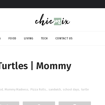
S
FOOD
LIVING
TECH
CONTACT US
 Turtles | Mommy
od
,
Mommy Madness
,
Pizza Rolls.
,
sandwich
,
school days
,
turtle