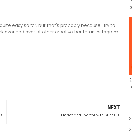
P
p
quite easy so far, but that's probably because I try to
ook over and over at other creative bentos in instagram
E
p
NEXT
ss
Protect and Hydrate with Suncelle