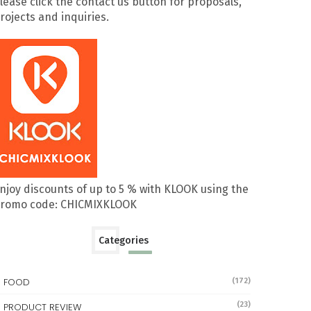
lease click the contact us button for proposals,
rojects and inquiries.
njoy discounts of up to 5 % with KLOOK using the
romo code: CHICMIXKLOOK
Categories
FOOD
(172)
(23)
PRODUCT REVIEW