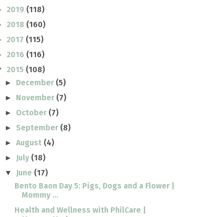
2019
(118)
►
2018
(160)
►
2017
(115)
►
2016
(116)
►
2015
(108)
▼
December
(5)
►
November
(7)
►
October
(7)
►
September
(8)
►
August
(4)
►
July
(18)
►
June
(17)
▼
Bento Baon Day 5: Pigs, Dogs and a Flower |
Mommy ...
Health and Wellness with PhilCare |