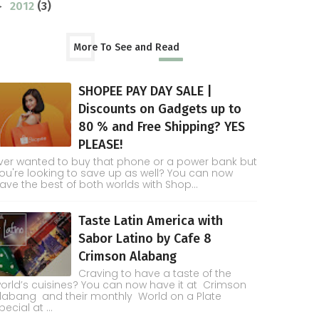
2012
(3)
►
More To See and Read
SHOPEE PAY DAY SALE |
Discounts on Gadgets up to
80 % and Free Shipping? YES
PLEASE!
ver wanted to buy that phone or a power bank but
ou're looking to save up as well? You can now
ave the best of both worlds with Shop...
Taste Latin America with
Sabor Latino by Cafe 8
Crimson Alabang
Craving to have a taste of the
orld’s cuisines? You can now have it at Crimson
labang and their monthly World on a Plate
pecial at ...