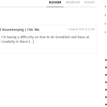
BLOGGER
FACEBOOK
DISQUS
 Housekeeping | Chic Mix
2 August 2015 at 22:08
I’m having a difficulty on how to do breakfast and baon at
creativity in there […]