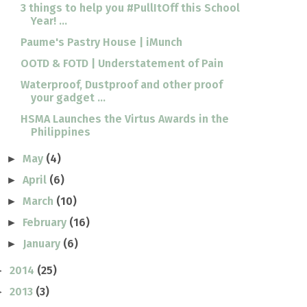
3 things to help you #PullItOff this School
Year! ...
Paume's Pastry House | iMunch
OOTD & FOTD | Understatement of Pain
Waterproof, Dustproof and other proof
your gadget ...
HSMA Launches the Virtus Awards in the
Philippines
May
(4)
►
April
(6)
►
March
(10)
►
February
(16)
►
January
(6)
►
2014
(25)
►
2013
(3)
►