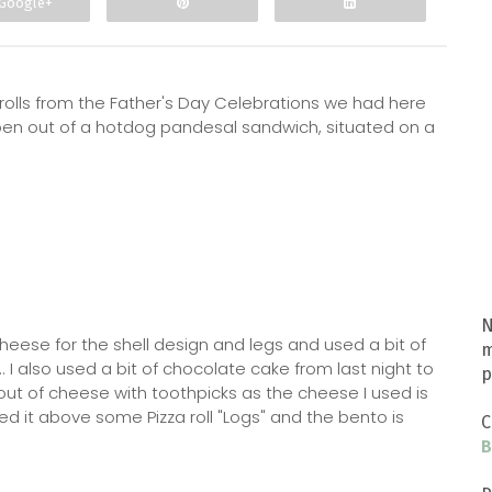
Google+
rolls from the Father's Day Celebrations we had here
ben out of a hotdog pandesal sandwich, situated on a
N
heese for the shell design and legs and used a bit of
m
 I also used a bit of chocolate cake from last night to
p
d out of cheese with toothpicks as the cheese I used is
aced it above some Pizza roll "Logs" and the bento is
C
B