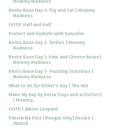
Mommy Madness
Bento Baon Day 4: Pig and Cat | Mommy
Madness
OOTD: Half and Half
Protect and Hydrate with Suncelle
Bento Baon Day 3: Turtles | Mommy
Madness
Bento Baon Day 2: Ham and Cheese Bears|
Mommy Madness
Bento Baon Day 1- Puzzling Starships |
Mommy Madness
What to do for Father's Day | The Mix
Make My Day by Kezia (toys and activities)
| Mommy...
OOTD | Albino Leopard
Paksiw Na Pata (Vinegar Only) Recipe |
iMunch