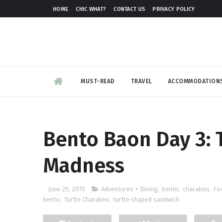
HOME
CHIC WHAT?
CONTACT US
PRIVACY POLICY
MUST-READ
TRAVEL
ACCOMMODATION
Bento Baon Day 3:
Madness
June 25, 2015
Adventures + Dining
,
bento
,
charaben
,
Fo
bento
,
Turtle Charaben
,
turtle shaped sandwich