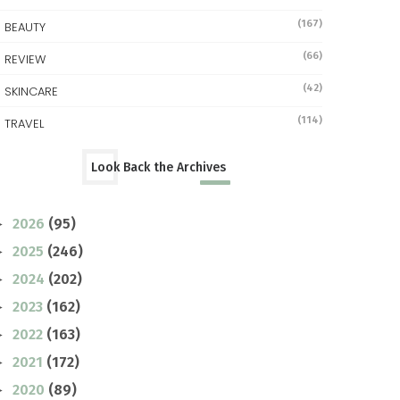
(167)
BEAUTY
(66)
REVIEW
(42)
SKINCARE
(114)
TRAVEL
Look Back the Archives
2026
(95)
►
2025
(246)
►
2024
(202)
►
2023
(162)
►
2022
(163)
►
2021
(172)
►
2020
(89)
►