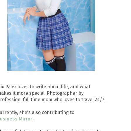
ix Paler loves to write about life, and what
akes it more special. Photographer by
rofession, full time mom who loves to travel 24/7.
urrently, she's also contributing to
usiness Mirror
.