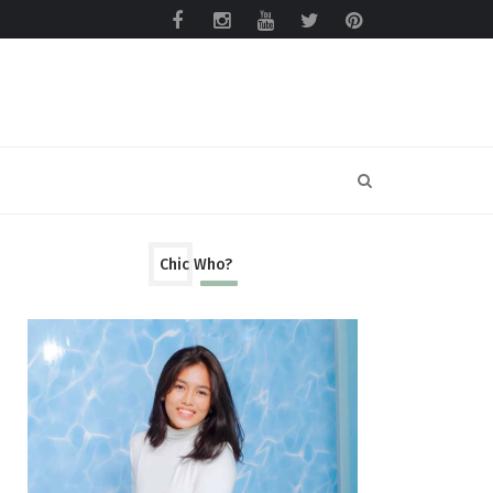
Chic Who?