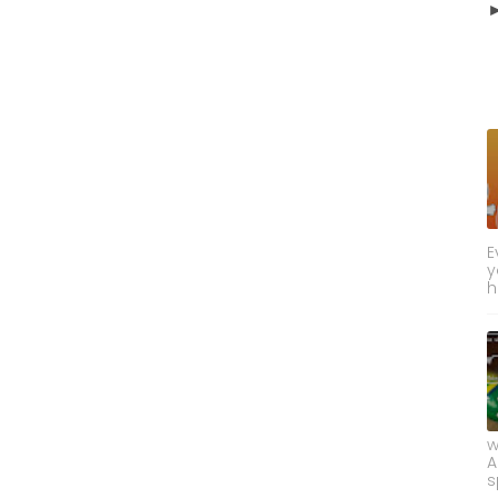
E
y
h
w
A
s