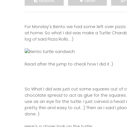
Facebook
Twitter
For Monday's Bento we had some left over pizza 
at home. So what I did was make a Turtle Chara
log of said Pizza Rolls.. :)
Read after the jump to check how I did it :)
So What I did was just cut some squares out of c
chocolate spread to act as glue for the squares...
use as an eye for the turtle. I just carved a hea
pretty thin and easy to cut. :) Then as I said I pl
done :)
Here's a closer look on the turtle: