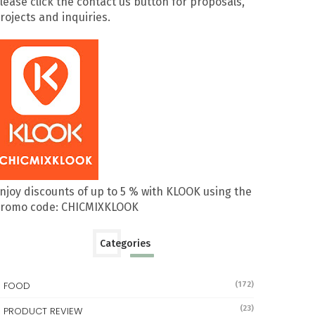
lease click the contact us button for proposals,
rojects and inquiries.
njoy discounts of up to 5 % with KLOOK using the
romo code: CHICMIXKLOOK
Categories
FOOD
(172)
(23)
PRODUCT REVIEW