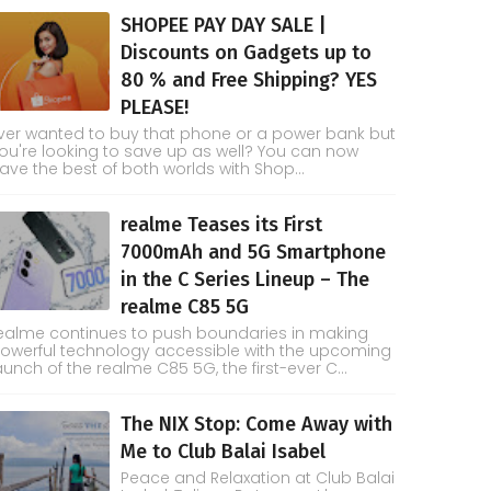
SHOPEE PAY DAY SALE |
Discounts on Gadgets up to
80 % and Free Shipping? YES
PLEASE!
ver wanted to buy that phone or a power bank but
ou're looking to save up as well? You can now
ave the best of both worlds with Shop...
realme Teases its First
7000mAh and 5G Smartphone
in the C Series Lineup – The
realme C85 5G
ealme continues to push boundaries in making
owerful technology accessible with the upcoming
aunch of the realme C85 5G, the first-ever C...
The NIX Stop: Come Away with
Me to Club Balai Isabel
Peace and Relaxation at Club Balai