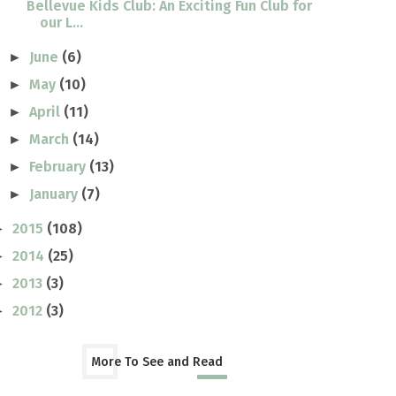
Bellevue Kids Club: An Exciting Fun Club for
our L...
June
(6)
►
May
(10)
►
April
(11)
►
March
(14)
►
February
(13)
►
January
(7)
►
2015
(108)
►
2014
(25)
►
2013
(3)
►
2012
(3)
►
More To See and Read