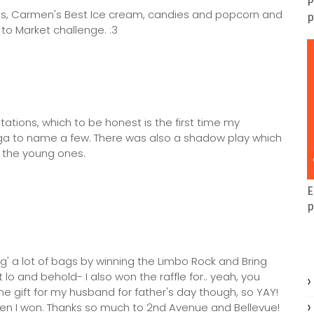
P
ngs, Carmen's Best Ice cream, candies and popcorn and
p
o Market challenge. :3
tations, which to be honest is the first time my
ga to name a few. There was also a shadow play which
o the young ones.
E
p
bag' a lot of bags by winning the Limbo Rock and Bring
o and behold- I also won the raffle for.. yeah, you
 gift for my husband for father's day though, so YAY!
 when I won. Thanks so much to 2nd Avenue and Bellevue!