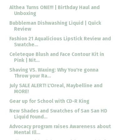
Althea Turns ONE!!! | Birthday Haul and
Unboxing
Bubbleman Dishwashing Liquid | Quick
Review
Fashion 21 Aqualicious Lipstick Review and
Swatche...
Celeteque Blush and Face Contour Kit in
Pink | Nit...
Shaving VS. Waxing: Why You're gonna
Throw your Ra...
July SALE ALERT! L'Oreal, Maybelline and
MORE!
Gear up for School with CD-R King
New Shades and Swatches of San San HD
Liquid Found...
Advocacy program raises Awareness about
Mental Ill...