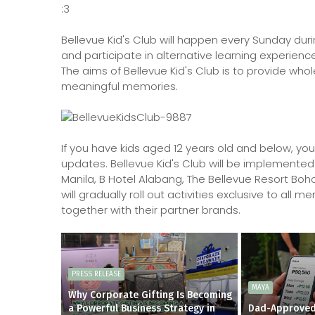
:3
Bellevue Kid's Club will happen every Sunday duri
and participate in alternative learning experience
The aims of Bellevue Kid's Club is to provide who
meaningful memories.
If you have kids aged 12 years old and below, yo
updates. Bellevue Kid's Club will be implemented 
Manila, B Hotel Alabang, The Bellevue Resort Boh
will gradually roll out activities exclusive to al
together with their partner brands.
PRESS RELEASE
MAYA
Why Corporate Gifting Is Becoming
a Powerful Business Strategy in
Dad-Approved