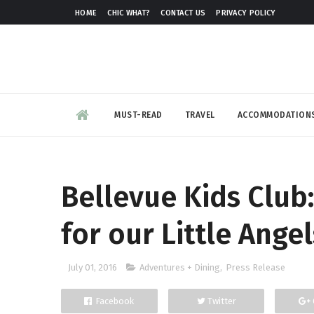
HOME
CHIC WHAT?
CONTACT US
PRIVACY POLICY
MUST-READ
TRAVEL
ACCOMMODATION
Bellevue Kids Club:
for our Little Angel
July 01, 2016
Adventures + Dining
,
Press Release
Facebook
Twitter