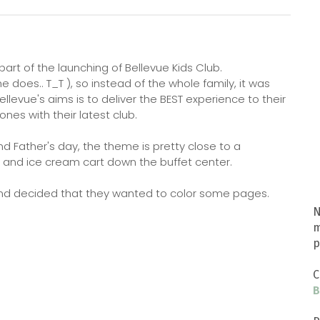
 part of the launching of Bellevue Kids Club.
 does.. T_T ), so instead of the whole family, it was
levue's aims is to deliver the BEST experience to their
 ones with their latest club.
 Father's day, the theme is pretty close to a
s and ice cream cart down the buffet center.
y and decided that they wanted to color some pages.
N
m
p
C
B