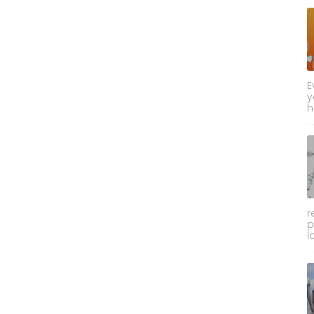
E
y
h
r
p
l