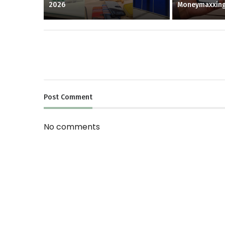
2026
Moneymaxxin
Post
Comment
No comments