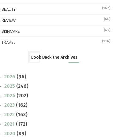
(167)
BEAUTY
(66)
REVIEW
(42)
SKINCARE
(114)
TRAVEL
Look Back the Archives
2026
(96)
►
2025
(246)
►
2024
(202)
►
2023
(162)
►
2022
(163)
►
2021
(172)
►
2020
(89)
►