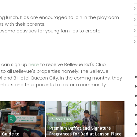
ng lunch. Kids are encouraged to join in the playroom
s with their parents.
lesome activities for young families to create
u can sign up
here
to receive Bellevue Kid's Club
to all Bellevue's properties namely: The Bellevue
ol and B Hotel Quezon City. In the coming months, they
l members and their parents to foster a community
PRESS RELEASE
Premium Buffet and Signature
 Guide to
Fragrances for Dad at Lanson Place