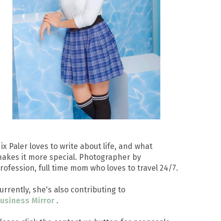
ix Paler loves to write about life, and what
akes it more special. Photographer by
rofession, full time mom who loves to travel 24/7.
urrently, she's also contributing to
usiness Mirror
.