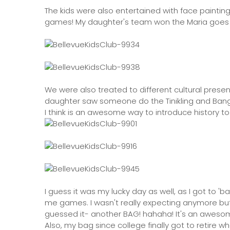
The kids were also entertained with face painti
games! My daughter's team won the Maria goes t
We were also treated to different cultural presen
daughter saw someone do the Tinikling and Ban
I think is an awesome way to introduce history t
I guess it was my lucky day as well, as I got to '
me games. I wasn't really expecting anymore but l
guessed it- another BAG! hahaha! It's an awesome
Also, my bag since college finally got to retire