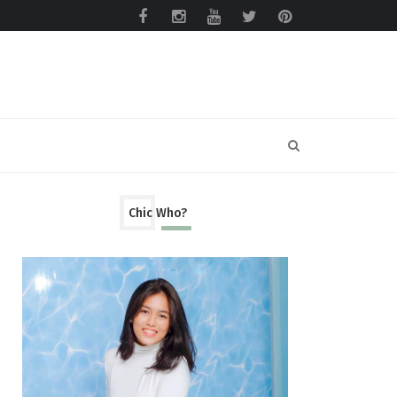
Chic Who?