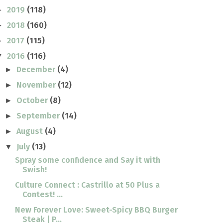
2019
(118)
►
2018
(160)
►
2017
(115)
►
2016
(116)
▼
December
(4)
►
November
(12)
►
October
(8)
►
September
(14)
►
August
(4)
►
July
(13)
▼
Spray some confidence and Say it with
Swish!
Culture Connect : Castrillo at 50 Plus a
Contest! ...
New Forever Love: Sweet-Spicy BBQ Burger
Steak | P...