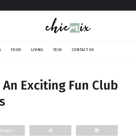
S
FOOD
LIVING
TECH
CONTACT US
 An Exciting Fun Club
s
Google+