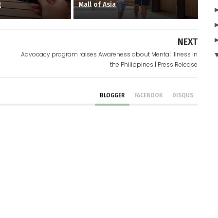
g
Mall of Asia
NEXT
Advocacy program raises Awareness about Mental Illness in
the Philippines | Press Release
BLOGGER
FACEBOOK
DISQUS