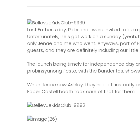
Last Father's day, Pichi and I were invited to be a
Unfortunately, he's got work on a sunday (yeah, he
only Jenae and me who went. Anyways, part of Bel
guests, and they are definitely including our little
The launch being timely for Independence day and
probinsyanong fiesta, with the Banderitas, show
When Jenae saw Ashley, they hit it off instantl
Faber Castell booth took care of that for them.