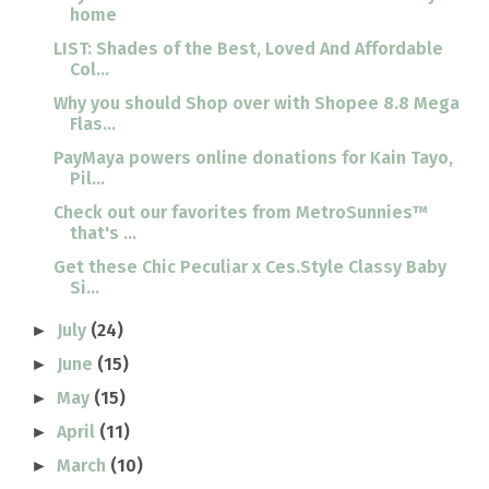
home
LIST: Shades of the Best, Loved And Affordable
Col...
Why you should Shop over with Shopee 8.8 Mega
Flas...
PayMaya powers online donations for Kain Tayo,
Pil...
Check out our favorites from MetroSunnies™
that's ...
Get these Chic Peculiar x Ces.Style Classy Baby
Si...
July
(24)
►
June
(15)
►
May
(15)
►
April
(11)
►
March
(10)
►