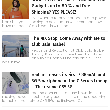
Gadgets up to 80 % and Free
Shipping? YES PLEASE!
Ever wanted to buy that phone or a power
bank but you're looking to save up as well? You can now
have the best of both worlds with Shop...
The NIX Stop: Come Away with Me to
Club Balai Isabel
Peace and Relaxation at Club Balai Isabel,
Talisay, Batangas I have been to Talisay
only twice upon writing this article. Once
was in my...
realme Teases its First 7000mAh and
5G Smartphone in the C Series Lineup
– The realme C85 5G
realme continues to push boundaries in
making powerful technology accessible with the upcoming
launch of the realme C85 5G, the first-ever C...