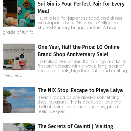
Sui Gin is Your Perfect Pair for Every
Meal
Get a feel for japanese food and drinks
with Japan's best Gin now in Philippine
shores! Suntory brings another A Level
grade of fun fo...
One Year, Half the Price: LG Online
Brand Shop Anniversary Sale!
LG Philippines Online Brand Shop marks its
first anniversary with a week-long treat of
exclusive deals, big discounts, and exciting
freebies...
The NIX Stop: Escape to Playa Laiya
Beach roadtrips are always something
that I treasure. This is because I love the
thrill of going to someplace new, plus it
feels like goin...
The Secrets of Cavinti | Visiting