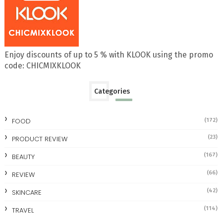
Enjoy discounts of up to 5 % with KLOOK using the promo
code: CHICMIXKLOOK
Categories
FOOD
(172)
(23)
PRODUCT REVIEW
(167)
BEAUTY
(66)
REVIEW
(42)
SKINCARE
(114)
TRAVEL