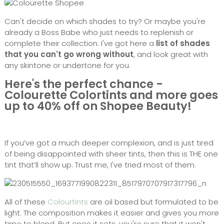
Can't decide on which shades to try? Or maybe you're
already a Boss Babe who just needs to replenish or
complete their collection. I've got here a
list of shades
that you can't go wrong without
, and look great with
any skintone or undertone for you.
Here's the perfect chance -
Colourette Colortints and more goes
up to 40% off on Shopee Beauty!
If you’ve got a much deeper complexion, and is just tired
of being disappointed with sheer tints, then this is THE one
tint that’ll show up. Trust me, I've tried most of them.
All of these
Colourtints
are oil based but formulated to be
light. The composition makes it easier and gives you more
time to blend. But once it sets, you're sure that it won't