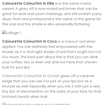
Colourette Colourtint in Ellie
is in the same matte
variant. It gives off a nice muted red brown that can be
great for work and zoom meetings, and still scream party
vibes. Posh and professional is the name of the game for
this one and this shade is also universally flattering.
Colourette Colourtint in Coco
is a maroon red when
applied. You can definitely feel empowered with this
shade, as it is that right shade of red that's bright but not
too much. The best part about this is that you can drink
your coffee, tea or even eat and not have that uneven
look for your lips
Colourette Colourtint in Ocean
gives off a caramel
beige that you can use not just on your lips but as a
bronzer as well. Especially when you mix it with just a very
tiny dot of shimmertints on the sides of your face for that
bronzed, beach vibes look.