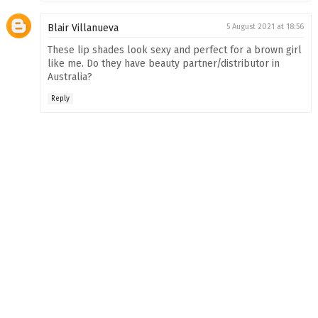
Blair Villanueva
5 August 2021 at 18:56
These lip shades look sexy and perfect for a brown girl
like me. Do they have beauty partner/distributor in
Australia?
Reply