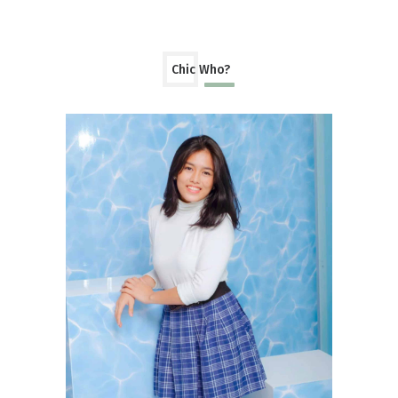
Chic Who?