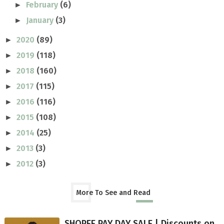
February
(6)
►
January
(3)
►
2020
(89)
►
2019
(118)
►
2018
(160)
►
2017
(115)
►
2016
(116)
►
2015
(108)
►
2014
(25)
►
2013
(3)
►
2012
(3)
►
More To See and Read
SHOPEE PAY DAY SALE | Discounts on