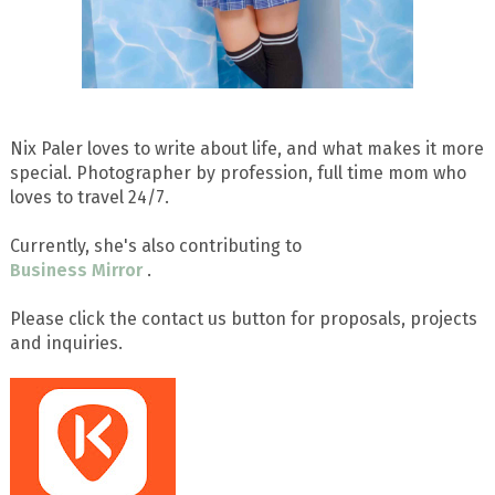
Nix Paler loves to write about life, and what makes it more
special. Photographer by profession, full time mom who
loves to travel 24/7.
Currently, she's also contributing to
Business Mirror
.
Please click the contact us button for proposals, projects
and inquiries.