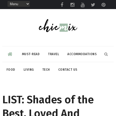
MUST-READ
TRAVEL
ACCOMMODATIONS
FOOD
LIVING
TECH
CONTACT US
LIST: Shades of the
Best, Loved And