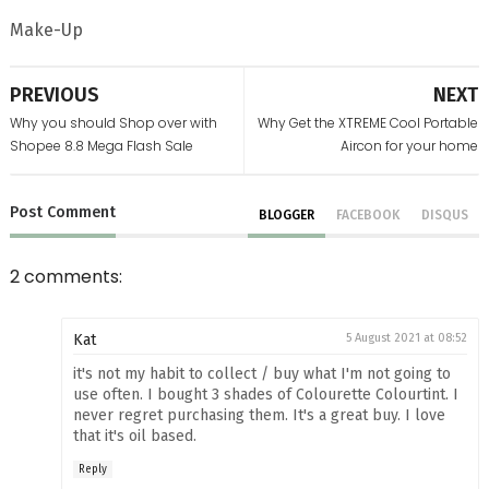
Make-Up
PREVIOUS
NEXT
Why you should Shop over with
Why Get the XTREME Cool Portable
Shopee 8.8 Mega Flash Sale
Aircon for your home
Post
Comment
BLOGGER
FACEBOOK
DISQUS
2 comments:
Kat
5 August 2021 at 08:52
it's not my habit to collect / buy what I'm not going to
use often. I bought 3 shades of Colourette Colourtint. I
never regret purchasing them. It's a great buy. I love
that it's oil based.
Reply