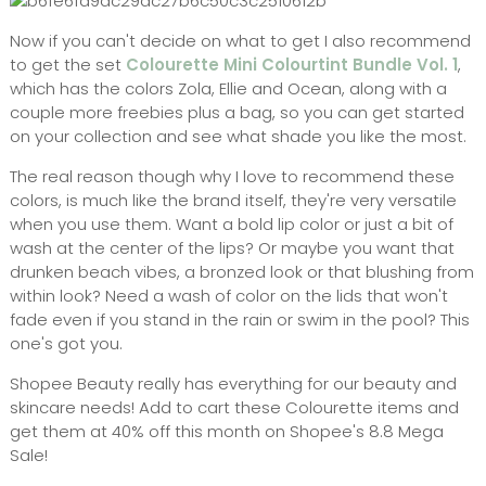
Now if you can't decide on what to get I also recommend
to get the set
Colourette Mini Colourtint Bundle Vol. 1
,
which has the colors Zola, Ellie and Ocean, along with a
couple more freebies plus a bag, so you can get started
on your collection and see what shade you like the most.
The real reason though why I love to recommend these
colors, is much like the brand itself, they're very versatile
when you use them. Want a bold lip color or just a bit of
wash at the center of the lips? Or maybe you want that
drunken beach vibes, a bronzed look or that blushing from
within look? Need a wash of color on the lids that won't
fade even if you stand in the rain or swim in the pool? This
one's got you.
Shopee Beauty really has everything for our beauty and
skincare needs! Add to cart these Colourette items and
get them at 40% off this month on Shopee's 8.8 Mega
Sale!