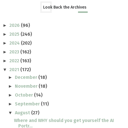
Look Back the Archives
2026
(96)
►
2025
(246)
►
2024
(202)
►
2023
(162)
►
2022
(163)
►
2021
(172)
▼
December
(18)
►
November
(18)
►
October
(14)
►
September
(11)
►
August
(27)
▼
Where and WHY should you get yourself the AI
Portr...