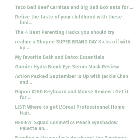
Taco Bell Beef Carnitas and Big Bell Box sets for ...
Relive the taste of your childhood with these
limi...
The 4 Best Parenting Hacks you should try
realme x Shopee SUPER BRAND DAY Kicks off with
up ...
My Favorite Bath and Detox Essentials
Garnier Hydra Bomb Eye Serum Mask Review
Action Packed September is Up with Jackie Chan
and...
Rapoo X260 Keyboard and Mouse Review : Get it
for ...
LIST: Where to get L'Oreal Professionnel Home
Hair...
REVIEW: Squad Cosmetics Peach Eyeshadow
Palette an...
Bonding with your fur baby during the Pandemic