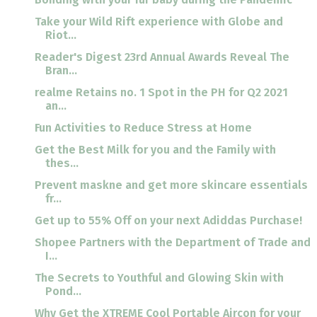
Take your Wild Rift experience with Globe and
Riot...
Reader's Digest 23rd Annual Awards Reveal The
Bran...
realme Retains no. 1 Spot in the PH for Q2 2021
an...
Fun Activities to Reduce Stress at Home
Get the Best Milk for you and the Family with
thes...
Prevent maskne and get more skincare essentials
fr...
Get up to 55% Off on your next Adiddas Purchase!
Shopee Partners with the Department of Trade and
I...
The Secrets to Youthful and Glowing Skin with
Pond...
Why Get the XTREME Cool Portable Aircon for your