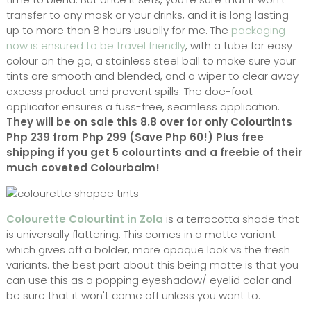
transfer to any mask or your drinks, and it is long lasting -
up to more than 8 hours usually for me. The
packaging
now is ensured to be travel friendly
, with a tube for easy
colour on the go, a stainless steel ball to make sure your
tints are smooth and blended, and a wiper to clear away
excess product and prevent spills. The doe-foot
applicator ensures a fuss-free, seamless application.
They will be on sale this 8.8 over for only Colourtints
Php 239 from Php 299 (Save Php 60!) Plus free
shipping if you get 5 colourtints and a freebie of their
much coveted Colourbalm!
Colourette Colourtint in Zola
is a terracotta shade that
is universally flattering. This comes in a matte variant
which gives off a bolder, more opaque look vs the fresh
variants. the best part about this being matte is that you
can use this as a popping eyeshadow/ eyelid color and
be sure that it won't come off unless you want to.