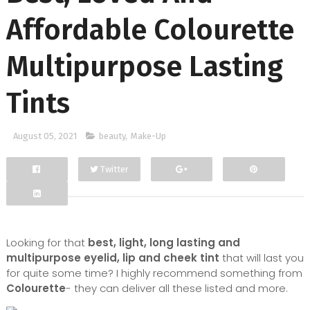
Affordable Colourette
Multipurpose Lasting
Tints
August 05, 2021
beauty
,
Make-Up
Twitter
Facebook
Google+
Looking for that
best, light, long lasting and
multipurpose eyelid, lip and cheek tint
that will last you
for quite some time? I highly recommend something from
Colourette
- they can deliver all these listed and more.