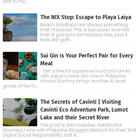
was in my...
The NIX Stop: Escape to Playa Laiya
Beach roadtrips are always something
that I treasure. This is because I love the
thrill of going to someplace new, plus it
feels like goin...
Sui Gin is Your Perfect Pair for Every
Meal
Get a feel for japanese food and drinks
with Japan's best Gin now in Philippine
shores! Suntory brings another A Level
grade of fun fo...
The Secrets of Cavinti | Visiting
Cavinti Eco Adventure Park, Lumot
Lake and their Secret River
This post is WAY overdue. Hahahaha!
Anyways, I was with Philippine Bloggers Network for their 2nd
Digital Social Responsibility last A...