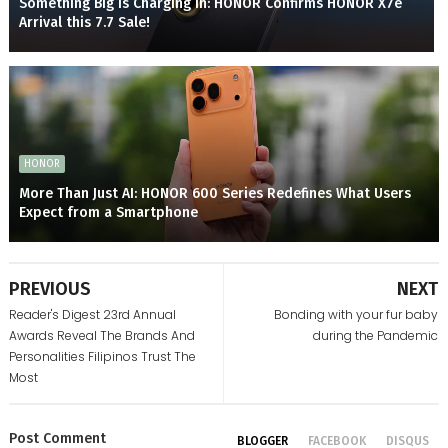
Something Big is Charging In: HONOR Confirms HONOR X7e
Arrival this 7.7 Sale!
HONOR
More Than Just AI: HONOR 600 Series Redefines What Users
Expect from a Smartphone
PREVIOUS
NEXT
Reader's Digest 23rd Annual
Bonding with your fur baby
Awards Reveal The Brands And
during the Pandemic
Personalities Filipinos Trust The
Most
Post
Comment
BLOGGER
FACEBOOK
DISQUS