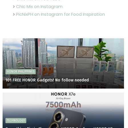
Chic Mix on Instagram
PicNixPH on Instagram for Food Inspiration
HONOR PHILIPPINES
101 FREE HONOR Gadgets! No follow needed
TECHNOLOGY