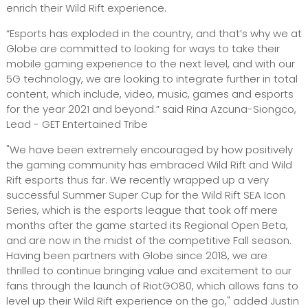
enrich their Wild Rift experience.
“Esports has exploded in the country, and that’s why we at
Globe are committed to looking for ways to take their
mobile gaming experience to the next level, and with our
5G technology, we are looking to integrate further in total
content, which include, video, music, games and esports
for the year 2021 and beyond.” said Rina Azcuna-Siongco,
Lead - GET Entertained Tribe
"We have been extremely encouraged by how positively
the gaming community has embraced Wild Rift and Wild
Rift esports thus far. We recently wrapped up a very
successful Summer Super Cup for the Wild Rift SEA Icon
Series, which is the esports league that took off mere
months after the game started its Regional Open Beta,
and are now in the midst of the competitive Fall season.
Having been partners with Globe since 2018, we are
thrilled to continue bringing value and excitement to our
fans through the launch of RiotGO80, which allows fans to
level up their Wild Rift experience on the go," added Justin