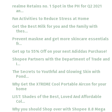
realme Retains no. 1 Spot in the PH for Q2 2021
an...
Fun Activities to Reduce Stress at Home
Get the Best Milk for you and the Family with
thes...
Prevent maskne and get more skincare essentials
fr...
Get up to 55% Off on your next Adiddas Purchase!
Shopee Partners with the Department of Trade and
I...
The Secrets to Youthful and Glowing Skin with
Pond...
Why Get the XTREME Cool Portable Aircon for your
home
LIST: Shades of the Best, Loved And Affordable
Col...
Why you should Shop over with Shopee 8.8 Mega