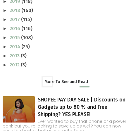
2019
(118)
►
2018
(160)
►
2017
(115)
►
2016
(116)
►
2015
(108)
►
2014
(25)
►
2013
(3)
►
2012
(3)
►
More To See and Read
SHOPEE PAY DAY SALE | Discounts on
Gadgets up to 80 % and Free
Shipping? YES PLEASE!
Ever wanted to buy that phone or a power
bank but you're looking to save up as well? You can now
have the best of both worlds with Shop...