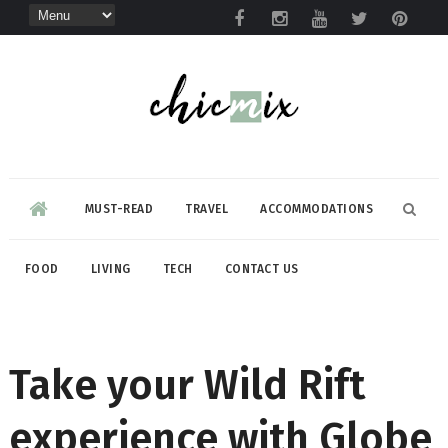
MUST-READ
TRAVEL
ACCOMMODATIONS
FOOD
LIVING
TECH
CONTACT US
Take your Wild Rift
experience with Globe