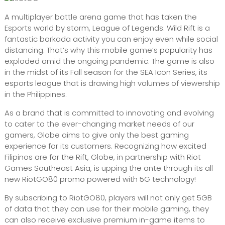
A multiplayer battle arena game that has taken the
Esports world by storm, League of Legends: Wild Rift is a
fantastic barkada activity you can enjoy even while social
distancing. That’s why this mobile game’s popularity has
exploded amid the ongoing pandemic. The game is also
in the midst of its Fall season for the SEA Icon Series, its
esports league that is drawing high volumes of viewership
in the Philippines.
As a brand that is committed to innovating and evolving
to cater to the ever-changing market needs of our
gamers, Globe aims to give only the best gaming
experience for its customers. Recognizing how excited
Filipinos are for the Rift, Globe, in partnership with Riot
Games Southeast Asia, is upping the ante through its all
new RiotGO80 promo powered with 5G technology!
By subscribing to RiotGO80, players will not only get 5GB
of data that they can use for their mobile gaming, they
can also receive exclusive premium in-game items to