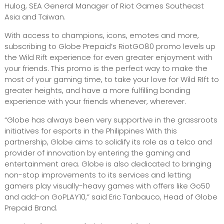
Hulog, SEA General Manager of Riot Games Southeast
Asia and Taiwan.
With access to champions, icons, emotes and more,
subscribing to Globe Prepaid’s RiotGO80 promo levels up
the Wild Rift experience for even greater enjoyment with
your friends. This promo is the perfect way to make the
most of your gaming time, to take your love for Wild RIft to
greater heights, and have a more fulfilling bonding
experience with your friends whenever, wherever.
“Globe has always been very supportive in the grassroots
initiatives for esports in the Philippines With this
partnership, Globe aims to solidify its role as a telco and
provider of innovation by entering the gaming and
entertainment area. Globe is also dedicated to bringing
non-stop improvements to its services and letting
gamers play visually-heavy games with offers like Go50
and add-on GoPLAY10,” said Eric Tanbauco, Head of Globe
Prepaid Brand.