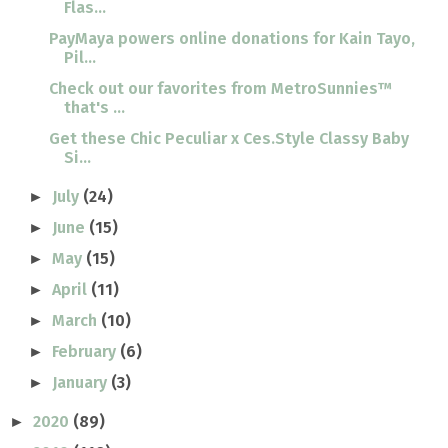
Flas...
PayMaya powers online donations for Kain Tayo,
Pil...
Check out our favorites from MetroSunnies™
that's ...
Get these Chic Peculiar x Ces.Style Classy Baby
Si...
July
(24)
►
June
(15)
►
May
(15)
►
April
(11)
►
March
(10)
►
February
(6)
►
January
(3)
►
2020
(89)
►