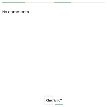
No comments
Chic Who?