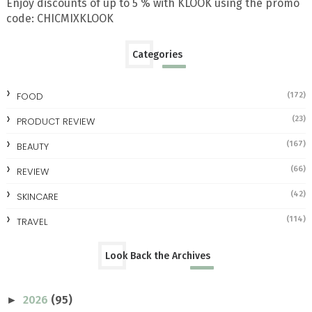
Enjoy discounts of up to 5 % with KLOOK using the promo
code: CHICMIXKLOOK
Categories
FOOD
(172)
(23)
PRODUCT REVIEW
(167)
BEAUTY
(66)
REVIEW
(42)
SKINCARE
(114)
TRAVEL
Look Back the Archives
2026
(95)
►