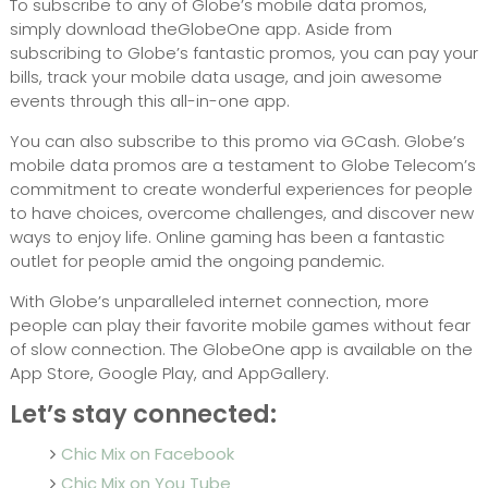
To subscribe to any of Globe’s mobile data promos,
simply download theGlobeOne app. Aside from
subscribing to Globe’s fantastic promos, you can pay your
bills, track your mobile data usage, and join awesome
events through this all-in-one app.
You can also subscribe to this promo via GCash. Globe’s
mobile data promos are a testament to Globe Telecom’s
commitment to create wonderful experiences for people
to have choices, overcome challenges, and discover new
ways to enjoy life. Online gaming has been a fantastic
outlet for people amid the ongoing pandemic.
With Globe’s unparalleled internet connection, more
people can play their favorite mobile games without fear
of slow connection. The GlobeOne app is available on the
App Store, Google Play, and AppGallery.
Let’s stay connected:
Chic Mix on Facebook
Chic Mix on You Tube