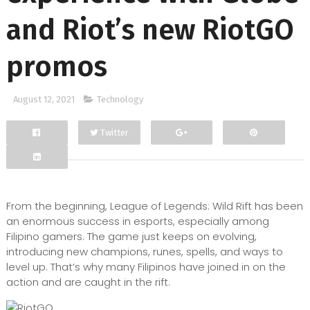
and Riot’s new RiotGO
promos
August 12, 2021
Technology
Twitter
Facebook
Google+
From the beginning, League of Legends: Wild Rift has been
an enormous success in esports, especially among
Filipino gamers. The game just keeps on evolving,
introducing new champions, runes, spells, and ways to
level up. That’s why many Filipinos have joined in on the
action and are caught in the rift.