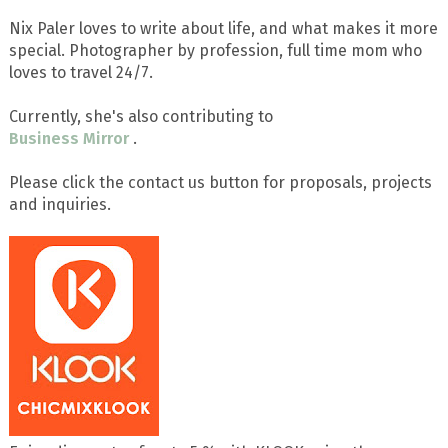
Nix Paler loves to write about life, and what makes it more
special. Photographer by profession, full time mom who
loves to travel 24/7.
Currently, she's also contributing to
Business Mirror
.
Please click the contact us button for proposals, projects
and inquiries.