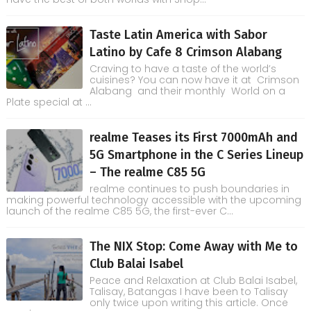
Taste Latin America with Sabor
Latino by Cafe 8 Crimson Alabang
Craving to have a taste of the world’s
cuisines? You can now have it at Crimson
Alabang and their monthly World on a
Plate special at ...
realme Teases its First 7000mAh and
5G Smartphone in the C Series Lineup
– The realme C85 5G
realme continues to push boundaries in
making powerful technology accessible with the upcoming
launch of the realme C85 5G, the first-ever C...
The NIX Stop: Come Away with Me to
Club Balai Isabel
Peace and Relaxation at Club Balai Isabel,
Talisay, Batangas I have been to Talisay
only twice upon writing this article. Once