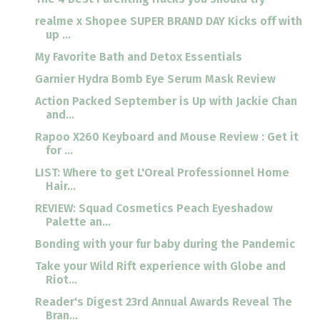
realme x Shopee SUPER BRAND DAY Kicks off with
up ...
My Favorite Bath and Detox Essentials
Garnier Hydra Bomb Eye Serum Mask Review
Action Packed September is Up with Jackie Chan
and...
Rapoo X260 Keyboard and Mouse Review : Get it
for ...
LIST: Where to get L'Oreal Professionnel Home
Hair...
REVIEW: Squad Cosmetics Peach Eyeshadow
Palette an...
Bonding with your fur baby during the Pandemic
Take your Wild Rift experience with Globe and
Riot...
Reader's Digest 23rd Annual Awards Reveal The
Bran...