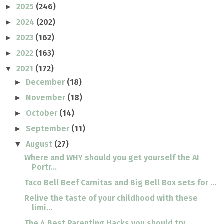
2025
(246)
►
2024
(202)
►
2023
(162)
►
2022
(163)
►
2021
(172)
▼
December
(18)
►
November
(18)
►
October
(14)
►
September
(11)
►
August
(27)
▼
Where and WHY should you get yourself the AI
Portr...
Taco Bell Beef Carnitas and Big Bell Box sets for ...
Relive the taste of your childhood with these
limi...
The 4 Best Parenting Hacks you should try