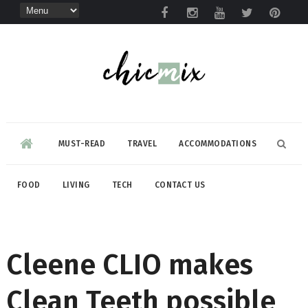
MUST-READ
TRAVEL
ACCOMMODATIONS
FOOD
LIVING
TECH
CONTACT US
Cleene CLIO makes
Clean Teeth possible