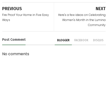
PREVIOUS
NEXT
Fire Proof Your Home in Five Easy
Here's a few ideas on Celebrating
Ways
Women's Month in the Lumina
Community
Post
Comment
BLOGGER
FACEBOOK
DISQUS
No comments