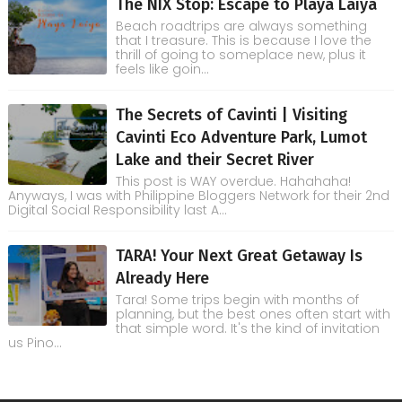
The NIX Stop: Escape to Playa Laiya
Beach roadtrips are always something
that I treasure. This is because I love the
thrill of going to someplace new, plus it
feels like goin...
The Secrets of Cavinti | Visiting
Cavinti Eco Adventure Park, Lumot
Lake and their Secret River
This post is WAY overdue. Hahahaha!
Anyways, I was with Philippine Bloggers Network for their 2nd
Digital Social Responsibility last A...
TARA! Your Next Great Getaway Is
Already Here
Tara! Some trips begin with months of
planning, but the best ones often start with
that simple word. It's the kind of invitation
us Pino...