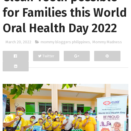
for Families this World
Oral Health Day 2022
March 20, 2022
mommy bloggers philippines
,
Mommy Madness
Twitter
Facebook
Google+