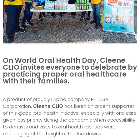
On World Oral Health Day, Cleene
CLIO invites everyone to celebrate by
practicing proper oral healthcare
with their families.
A product of proudly Filipino company PHILUSA
Corporation,
Cleene CLIO
has been an ardent supporter
of this global oral health initiative, especially with oral care
given less priority during the pandemic when accessibility
to dentists and visits to oral health facilities were
challenging at the height of the lockdowns.