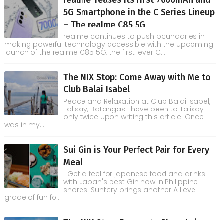
5G Smartphone in the C Series Lineup
– The realme C85 5G
realme continues to push boundaries in
making powerful technology accessible with the upcoming
launch of the realme C85 5G, the first-ever C...
The NIX Stop: Come Away with Me to
Club Balai Isabel
Peace and Relaxation at Club Balai Isabel,
Talisay, Batangas I have been to Talisay
only twice upon writing this article. Once
was in my...
Sui Gin is Your Perfect Pair for Every
Meal
Get a feel for japanese food and drinks
with Japan's best Gin now in Philippine
shores! Suntory brings another A Level
grade of fun fo...