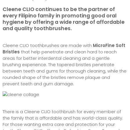
Cleene CLIO continues to be the partner of
every Filipino family in promoting good oral
hygiene by offering a wide range of affordable
and quality toothbrushes.
Cleene CLIO toothbrushes are made with
MicroFine Soft
Bristles
that help penetrate and clean hard to reach
areas for better interdental cleaning and a gentle
brushing experience. The tapered bristles penetrate
between teeth and gums for thorough cleaning, while the
rounded shape of the bristles remove plaque and
prevent teeth and gum damage.
There is a Cleene CLIO toothbrush for every member of
the family that is affordable and has world-class quality.
For those wanting extra care and protection for your