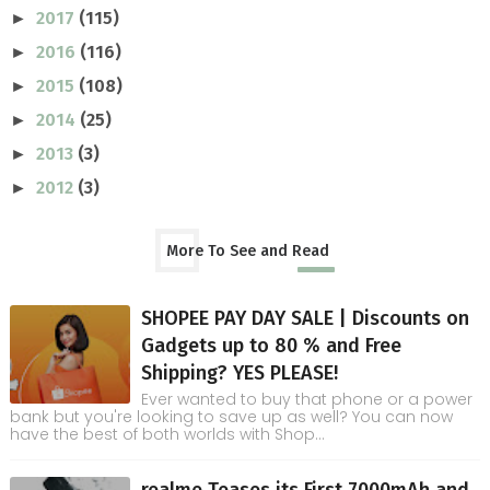
2017
(115)
►
2016
(116)
►
2015
(108)
►
2014
(25)
►
2013
(3)
►
2012
(3)
►
More To See and Read
SHOPEE PAY DAY SALE | Discounts on
Gadgets up to 80 % and Free
Shipping? YES PLEASE!
Ever wanted to buy that phone or a power
bank but you're looking to save up as well? You can now
have the best of both worlds with Shop...
realme Teases its First 7000mAh and