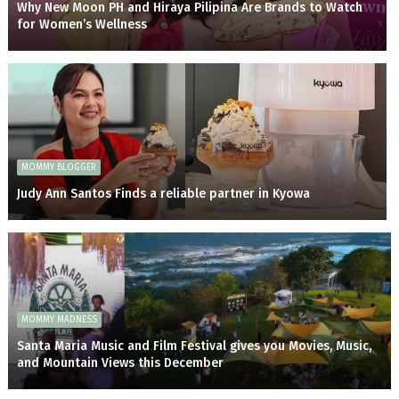
Why New Moon PH and Hiraya Pilipina Are Brands to Watch
for Women’s Wellness
MOMMY BLOGGER
Judy Ann Santos Finds a reliable partner in Kyowa
MOMMY MADNESS
Santa Maria Music and Film Festival gives you Movies, Music,
and Mountain Views this December