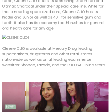
teeth, Cleene CLIO offers its Refreshing Green Tea and
Ultimax Charcoal under their Special care line. While for
those needing specialized care, Cleene CLIO has its
Kiddie and Junior as well as 40+ for sensitive gum and
teeth. It also has its economy toothbrushes for general
oral health care for any age.
Cleene CLIO is available at Mercury Drug, leading
supermarkets, drugstores and other retail stores
nationwide as well as on all leading ecommerce
websites: Shopee, Lazada, and the PHILUSA Online Store.
BEAUTY