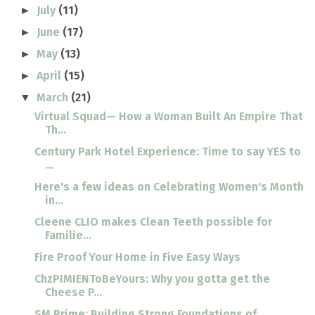
July
(11)
►
June
(17)
►
May
(13)
►
April
(15)
►
March
(21)
▼
Virtual Squad— How a Woman Built An Empire That
Th...
Century Park Hotel Experience: Time to say YES to
...
Here's a few ideas on Celebrating Women's Month
in...
Cleene CLIO makes Clean Teeth possible for
Familie...
Fire Proof Your Home in Five Easy Ways
ChzPIMIENToBeYours: Why you gotta get the
Cheese P...
SM Prime: Building Strong Foundations of