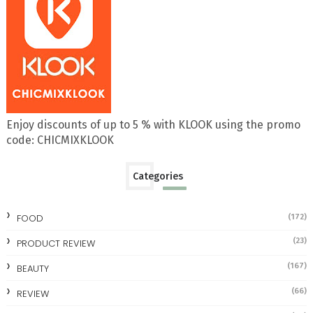
Enjoy discounts of up to 5 % with KLOOK using the promo
code: CHICMIXKLOOK
Categories
FOOD
(172)
(23)
PRODUCT REVIEW
(167)
BEAUTY
(66)
REVIEW