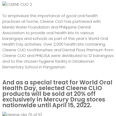
To emphasize the importance of good oral health
practices at home, Cleene CLIO has partnered with
Manila Water Foundation and Philippine Dental
Association to provide oral health kits to various
barangays and schools as part of this year’s World Oral
Health Day activities. Over 2,000 health kits containing
Cleene CLIO toothbrushes and Dental Floss Premium from
Cleene CLIO and PHILUSA were distributed to 12 barangays
and to the chosen hygiene facility in Dinalaonan
Elementary School in Pangasinan.
And as a special treat for World Oral
Health Day, selected Cleene CLIO
products will be sold at 20% off
exclusively in Mercury Drug stores
nationwide until April 15, 2022.