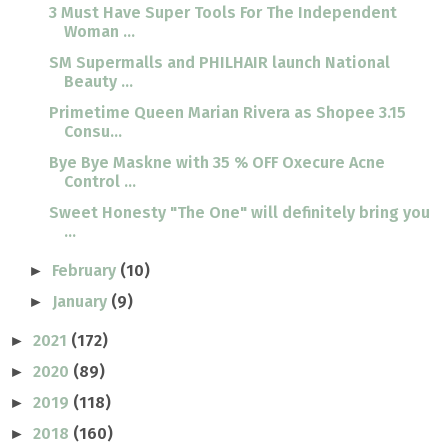
3 Must Have Super Tools For The Independent
Woman ...
SM Supermalls and PHILHAIR launch National
Beauty ...
Primetime Queen Marian Rivera as Shopee 3.15
Consu...
Bye Bye Maskne with 35 % OFF Oxecure Acne
Control ...
Sweet Honesty "The One" will definitely bring you
...
February
(10)
►
January
(9)
►
2021
(172)
►
2020
(89)
►
2019
(118)
►
2018
(160)
►