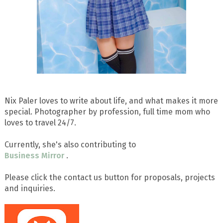
Nix Paler loves to write about life, and what makes it more
special. Photographer by profession, full time mom who
loves to travel 24/7.
Currently, she's also contributing to
Business Mirror
.
Please click the contact us button for proposals, projects
and inquiries.