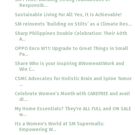
Responsib...
Sustainable Living For All: Yes, it is Achievable!
SM reinvents ‘Building on Stilts’ as a Climate Res...
Sharp Philippines Double Celebration: Their 40th
A...
OPPO Enco W11: Upgrade to Great Things in Small
Pa...
Share Who is your inspiring #WomenAtWork and
Win C...
CSMC Advocates for Holistic Brain and Spine Tumor
...
Celebrate Women’s Month with CAREFREE and avail
di...
My Home Essentials? They're ALL FULL and ON SALE
w...
Its a Women's World at SM Supermalls:
Empowering W...