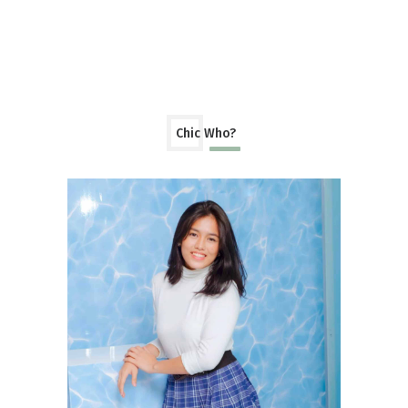
Chic Who?