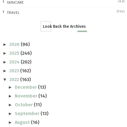
(42)
SKINCARE
(114)
TRAVEL
Look Back the Archives
2026
(96)
►
2025
(246)
►
2024
(202)
►
2023
(162)
►
2022
(163)
▼
December
(13)
►
November
(14)
►
October
(11)
►
September
(13)
►
August
(16)
►