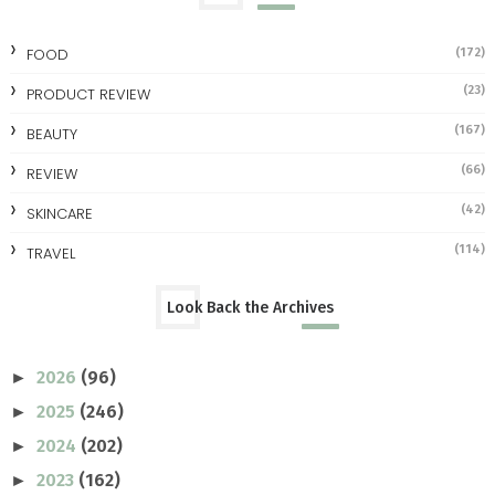
FOOD
(172)
(23)
PRODUCT REVIEW
(167)
BEAUTY
(66)
REVIEW
(42)
SKINCARE
(114)
TRAVEL
Look Back the Archives
2026
(96)
►
2025
(246)
►
2024
(202)
►
2023
(162)
►