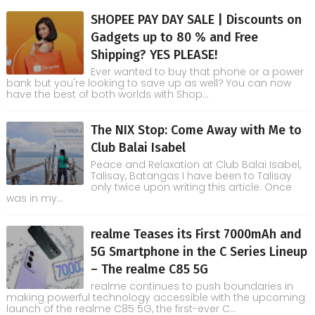
SHOPEE PAY DAY SALE | Discounts on
Gadgets up to 80 % and Free
Shipping? YES PLEASE!
Ever wanted to buy that phone or a power
bank but you're looking to save up as well? You can now
have the best of both worlds with Shop...
The NIX Stop: Come Away with Me to
Club Balai Isabel
Peace and Relaxation at Club Balai Isabel,
Talisay, Batangas I have been to Talisay
only twice upon writing this article. Once
was in my...
realme Teases its First 7000mAh and
5G Smartphone in the C Series Lineup
– The realme C85 5G
realme continues to push boundaries in
making powerful technology accessible with the upcoming
launch of the realme C85 5G, the first-ever C...