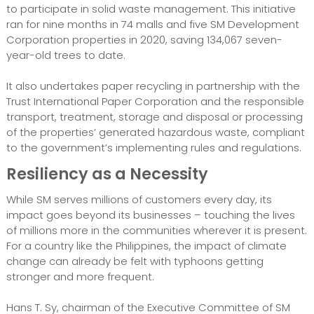
to participate in solid waste management. This initiative
ran for nine months in 74 malls and five SM Development
Corporation properties in 2020, saving 134,067 seven-
year-old trees to date.
It also undertakes paper recycling in partnership with the
Trust International Paper Corporation and the responsible
transport, treatment, storage and disposal or processing
of the properties’ generated hazardous waste, compliant
to the government’s implementing rules and regulations.
Resiliency as a Necessity
While SM serves millions of customers every day, its
impact goes beyond its businesses – touching the lives
of millions more in the communities wherever it is present.
For a country like the Philippines, the impact of climate
change can already be felt with typhoons getting
stronger and more frequent.
Hans T. Sy, chairman of the Executive Committee of SM