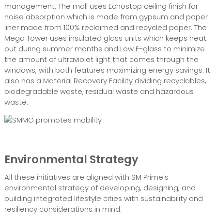
management. The mall uses Echostop ceiling finish for
noise absorption which is made from gypsum and paper
liner made from 100% reclaimed and recycled paper. The
Mega Tower uses insulated glass units which keeps heat
out during summer months and Low E-glass to minimize
the amount of ultraviolet light that comes through the
windows, with both features maximizing energy savings. It
also has a Material Recovery Facility dividing recyclables,
biodegradable waste, residual waste and hazardous
waste.
Environmental Strategy
All these initiatives are aligned with SM Prime's
environmental strategy of developing, designing, and
building integrated lifestyle cities with sustainability and
resiliency considerations in mind.