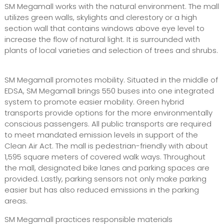
SM Megamall works with the natural environment. The mall
utilizes green walls, skylights and clerestory or a high
section wall that contains windows above eye level to
increase the flow of natural light. It is surrounded with
plants of local varieties and selection of trees and shrubs.
SM Megamall promotes mobility. Situated in the middle of
EDSA, SM Megamall brings 550 buses into one integrated
system to promote easier mobility. Green hybrid
transports provide options for the more environmentally
conscious passengers. All public transports are required
to meet mandated emission levels in support of the
Clean Air Act. The mall is pedestrian-friendly with about
1,595 square meters of covered walk ways. Throughout
the mall, designated bike lanes and parking spaces are
provided. Lastly, parking sensors not only make parking
easier but has also reduced emissions in the parking
areas.
SM Megamall practices responsible materials