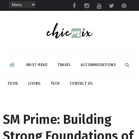
MUST-READ
TRAVEL
ACCOMMODATIONS
FOOD
LIVING
TECH
CONTACT US
SM Prime: Building
Strong Foundations of