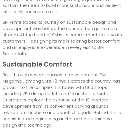
sustain, the need to build more sustainable and resilient
cities only continue to rise.
SM Prime traces its journey on sustainable design and
development way before the concept has gone main
stream. At the heart of SM is its commitment to serve its
customers – designing its malls to bring better comfort
and an enjoyable experience in every visit to SM
Supermalls.
Sustainable Comfort
Built through several phases of development, SM
Megamall, among SM’s 78 malls across the country, has
grown into the complex it is today with 800 shops
including 250 dining outlets and 16 anchor tenants.
Customers explore the expanse of the 10-hectare
development from its convenient parking grounds,
relaxed atmosphere and beautiful façade. Behind this is
sophisticated engineering anchored on sustainable
design and technology.