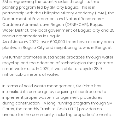
SM is regreening the country sides through its tree
planting program led by SM City Baguio. This is in
partnership with the Philippine Military Academy (PMA), the
Department of Environment and Natural Resources -
Cordillera Administrative Region (DENR-CAR), Baguio
Water District, the local government of Baguio City and 25
media organizations in Baguio.
As of January 2022, over 600,000 trees have already been
planted in Baguio City and neighboring towns in Benguet.
SM further promotes sustainable practices through water
recycling and the adoption of technologies that promote
smart water use. In 2020, it was able to recycle 28.9
million cubic meters of water.
In terms of solid waste management, SM Prime has
intensified its campaign by requiring all contractors to
implement proper waste management procedures
during construction. A long-running program through SM
Cares, the monthly Trash to Cash (TTC) provides an
avenue for the community, including properties’ tenants,