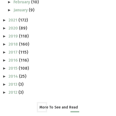
February
(10)
►
January
(9)
►
2021
(172)
►
2020
(89)
►
2019
(118)
►
2018
(160)
►
2017
(115)
►
2016
(116)
►
2015
(108)
►
2014
(25)
►
2013
(3)
►
2012
(3)
►
More To See and Read