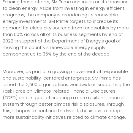
Echoing these efforts, SM Prime continues on its transition
to clean energy. Aside from investing in energy efficient
programs, the company is broadening its renewable
energy investments. SM Prime targets to increase its
demand for electricity sourced from renewables by more
than 50% across all of its business segments by end of
2022 in support of the Department of Energy's goal of
moving the country's renewable energy supply
component up to 35% by the end of the decade.
Moreover, as part of a growing movement of responsible
and sustainability-centered enterprises, SM Prime has
joined the 2,500 organizations worldwide in supporting the
Task Force on Climate-related Financial Disclosures
(TCFD) and its goal of creating a more resilient financial
system through better climate risk disclosures. Through
this, it hopes to continue to drive its business to adopt
more sustainability initiatives related to climate change.