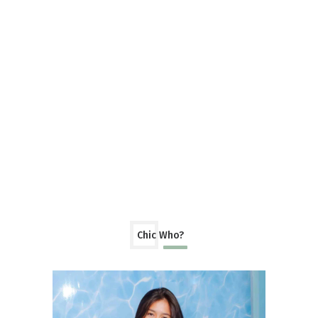
Chic Who?