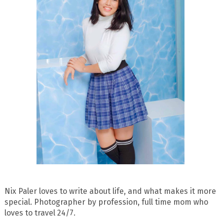
Nix Paler loves to write about life, and what makes it more
special. Photographer by profession, full time mom who
loves to travel 24/7.