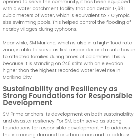
opened to serve the community, it has been equipped
with a water catchment facility that can detain 17,681
cubic meters of water, which is equivalent to 7 Olympic
size swimming pools. This helped control the flooding of
nearby villages during typhoons.
Meanwhile, SM Marikina, which is also in a high-flood rate
zone, is able to serve as first responder and a safe haven
to affected families during times of calamities. This is
because it is standing on 246 stilts with an elevation
higher than the highest recorded water level rise in
Marikina City.
Sustainability and Resiliency as
Strong Foundations for Responsible
Development
SM Prime anchors its development on both sustainability
and disaster resiliency. For SM, both serve as strong
foundations for responsible development – to address
the increasing demand for urban areas and to address