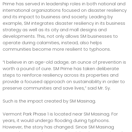
Prime has served in leadership roles in both national and
international organizations focused on disaster resiliency
and its impact to business and society. Leading by
example, SM integrates disaster resiliency in its business
strategy as well as its city and mall designs and
developments. This, not only allows SM businesses to
operate during calamities, instead, also helps
communities become more resilient to typhoons.
“I believe in an age-old adage; an ounce of prevention is
worth a pound of cure. SM Prime has taken deliberate
steps to reinforce resiliency across its properties and
provide a focused approach on sustainability in order to
preserve communities and save lives,” said Mr. Sy.
Such is the impact created by SM Masinag.
Vermont Park Phase 1 is located near SM Masinag. For
years, it would undergo flooding during typhoons.
However, the story has changed. Since SM Masinag