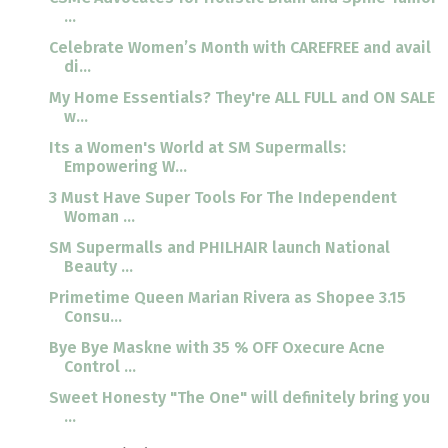
...
Celebrate Women’s Month with CAREFREE and avail
di...
My Home Essentials? They're ALL FULL and ON SALE
w...
Its a Women's World at SM Supermalls:
Empowering W...
3 Must Have Super Tools For The Independent
Woman ...
SM Supermalls and PHILHAIR launch National
Beauty ...
Primetime Queen Marian Rivera as Shopee 3.15
Consu...
Bye Bye Maskne with 35 % OFF Oxecure Acne
Control ...
Sweet Honesty "The One" will definitely bring you
...