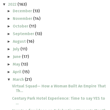
2022
(163)
▼
December
(13)
►
November
(14)
►
October
(11)
►
September
(13)
►
August
(16)
►
July
(11)
►
June
(17)
►
May
(13)
►
April
(15)
►
March
(21)
▼
Virtual Squad— How a Woman Built An Empire That
Th...
Century Park Hotel Experience: Time to say YES to
...