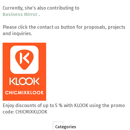
Currently, she's also contributing to
Business Mirror
.
Please click the contact us button for proposals, projects
and inquiries.
Enjoy discounts of up to 5 % with KLOOK using the promo
code: CHICMIXKLOOK
Categories