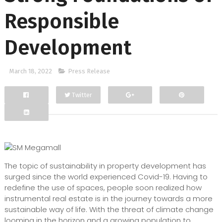
Responsible
Development
March 18, 2022
Press Release
Twitter
Facebook
Google+
The topic of sustainability in property development has
surged since the world experienced Covid-19. Having to
redefine the use of spaces, people soon realized how
instrumental real estate is in the journey towards a more
sustainable way of life. With the threat of climate change
looming in the horizon and a growing population to