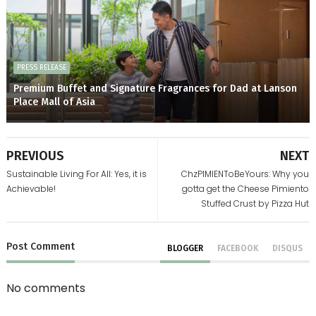
PRESS RELEASE
Premium Buffet and Signature Fragrances for Dad at Lanson
Place Mall of Asia
PREVIOUS
NEXT
Sustainable Living For All: Yes, it is
ChzPIMIENToBeYours: Why you
Achievable!
gotta get the Cheese Pimiento
Stuffed Crust by Pizza Hut
Post
Comment
BLOGGER
FACEBOOK
DISQUS
No comments