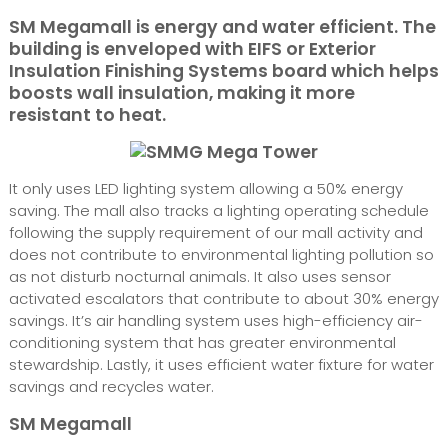
SM Megamall is energy and water efficient. The
building is enveloped with EIFS or Exterior
Insulation Finishing Systems board which helps
boosts wall insulation, making it more
resistant to heat.
It only uses LED lighting system allowing a 50% energy
saving. The mall also tracks a lighting operating schedule
following the supply requirement of our mall activity and
does not contribute to environmental lighting pollution so
as not disturb nocturnal animals. It also uses sensor
activated escalators that contribute to about 30% energy
savings. It’s air handling system uses high-efficiency air-
conditioning system that has greater environmental
stewardship. Lastly, it uses efficient water fixture for water
savings and recycles water.
SM Megamall