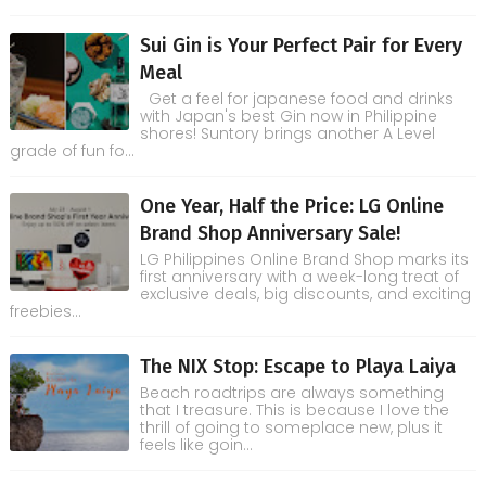
Sui Gin is Your Perfect Pair for Every
Meal
Get a feel for japanese food and drinks
with Japan's best Gin now in Philippine
shores! Suntory brings another A Level
grade of fun fo...
One Year, Half the Price: LG Online
Brand Shop Anniversary Sale!
LG Philippines Online Brand Shop marks its
first anniversary with a week-long treat of
exclusive deals, big discounts, and exciting
freebies...
The NIX Stop: Escape to Playa Laiya
Beach roadtrips are always something
that I treasure. This is because I love the
thrill of going to someplace new, plus it
feels like goin...