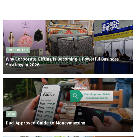
PRESS RELEASE
Why Corporate Gifting Is Becoming a Powerful Business
Strategy in 2026
MAYA
Dad-Approved Guide to Moneymaxxing