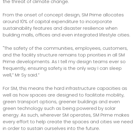
the threat of climate change.
From the onset of concept design, SM Prime allocates
around 10% of capital expenditure to incorporate
sustainability features and disaster resilience when
building malls, offices and even integrated lifestyle cities.
"The safety of the communities, employees, customers,
and the facility structure remains top priorities in all SM
Prime developments. As I tell my design teams ever so
frequently, ensuring safety is the only way I can sleep
well,” Mr Sy said.”
For SM, this means the hard infrastructure capacities as
well as how spaces are designed to facilitate mobility,
green transport options, greener buildings and even
green technology such as being powered by solar
energy. As such, wherever SM operates, SM Prime makes
every effort to help create the spaces and cities we need
in order to sustain ourselves into the future.