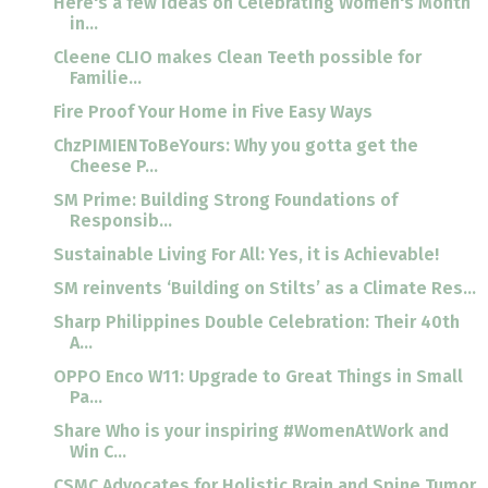
Here's a few ideas on Celebrating Women's Month
in...
Cleene CLIO makes Clean Teeth possible for
Familie...
Fire Proof Your Home in Five Easy Ways
ChzPIMIENToBeYours: Why you gotta get the
Cheese P...
SM Prime: Building Strong Foundations of
Responsib...
Sustainable Living For All: Yes, it is Achievable!
SM reinvents ‘Building on Stilts’ as a Climate Res...
Sharp Philippines Double Celebration: Their 40th
A...
OPPO Enco W11: Upgrade to Great Things in Small
Pa...
Share Who is your inspiring #WomenAtWork and
Win C...
CSMC Advocates for Holistic Brain and Spine Tumor