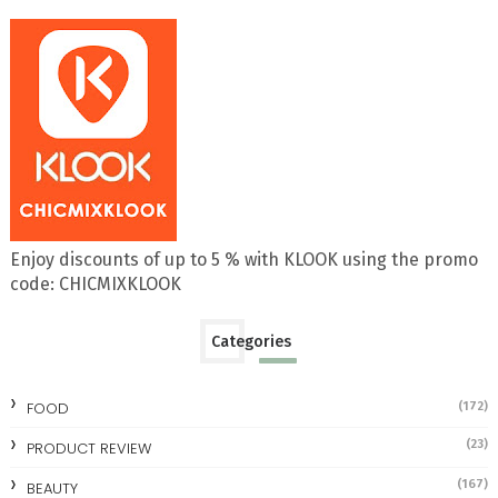
Enjoy discounts of up to 5 % with KLOOK using the promo
code: CHICMIXKLOOK
Categories
FOOD
(172)
(23)
PRODUCT REVIEW
(167)
BEAUTY