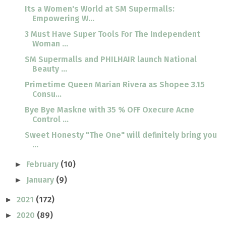
Its a Women's World at SM Supermalls:
Empowering W...
3 Must Have Super Tools For The Independent
Woman ...
SM Supermalls and PHILHAIR launch National
Beauty ...
Primetime Queen Marian Rivera as Shopee 3.15
Consu...
Bye Bye Maskne with 35 % OFF Oxecure Acne
Control ...
Sweet Honesty "The One" will definitely bring you
...
February
(10)
►
January
(9)
►
2021
(172)
►
2020
(89)
►