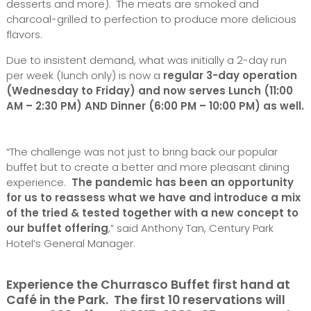
desserts and more). The meats are smoked and
charcoal-grilled to perfection to produce more delicious
flavors.
Due to insistent demand, what was initially a 2-day run
per week (lunch only) is now a
regular 3-day operation
(Wednesday to Friday) and now serves Lunch (11:00
AM – 2:30 PM) AND Dinner (6:00 PM – 10:00 PM) as well.
“The challenge was not just to bring back our popular
buffet but to create a better and more pleasant dining
experience.
The pandemic has been an opportunity
for us to reassess what we have and introduce a mix
of the tried & tested together with a new concept to
our buffet offering
,” said Anthony Tan, Century Park
Hotel’s General Manager.
Experience the Churrasco Buffet first hand at
Café in the Park. The first 10 reservations will