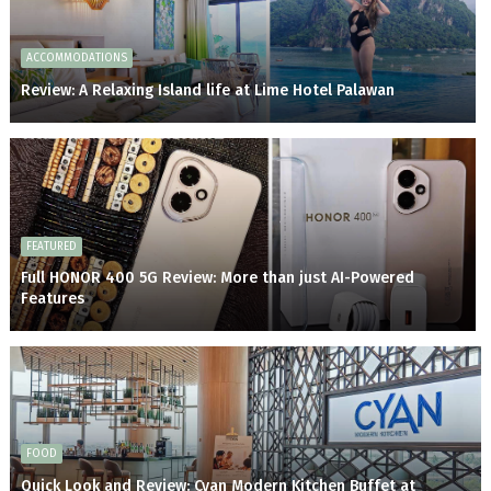
ACCOMMODATIONS
Review: A Relaxing Island life at Lime Hotel Palawan
FEATURED
Full HONOR 400 5G Review: More than just AI-Powered
Features
FOOD
Quick Look and Review: Cyan Modern Kitchen Buffet at