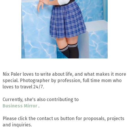
Nix Paler loves to write about life, and what makes it more
special. Photographer by profession, full time mom who
loves to travel 24/7.
Currently, she's also contributing to
Business Mirror
.
Please click the contact us button for proposals, projects
and inquiries.