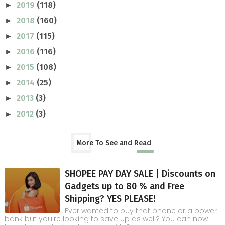
2019
(118)
►
2018
(160)
►
2017
(115)
►
2016
(116)
►
2015
(108)
►
2014
(25)
►
2013
(3)
►
2012
(3)
►
More To See and Read
SHOPEE PAY DAY SALE | Discounts on
Gadgets up to 80 % and Free
Shipping? YES PLEASE!
Ever wanted to buy that phone or a power
bank but you're looking to save up as well? You can now