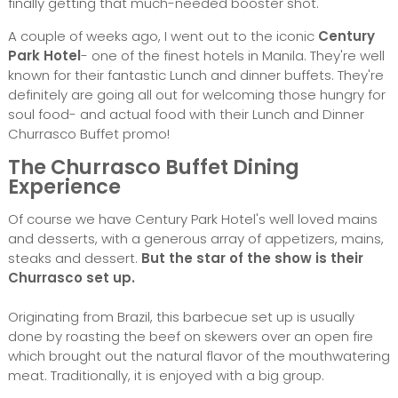
finally getting that much-needed booster shot.
A couple of weeks ago, I went out to the iconic
Century
Park Hotel
- one of the finest hotels in Manila. They're well
known for their fantastic Lunch and dinner buffets. They're
definitely are going all out for welcoming those hungry for
soul food- and actual food with their Lunch and Dinner
Churrasco Buffet promo!
The Churrasco Buffet Dining
Experience
Of course we have Century Park Hotel's well loved mains
and desserts, with a generous array of appetizers, mains,
steaks and dessert.
But the star of the show is their
Churrasco set up.
Originating from Brazil, this barbecue set up is usually
done by roasting the beef on skewers over an open fire
which brought out the natural flavor of the mouthwatering
meat. Traditionally, it is enjoyed with a big group.