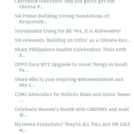
ChzPIMIENToBeYours: Why you gotta get the
Cheese P...
SM Prime: Building Strong Foundations of
Responsib...
Sustainable Living For All: Yes, it is Achievable!
SM reinvents ‘Building on Stilts’ as a Climate Res...
Sharp Philippines Double Celebration: Their 40th
A...
OPPO Enco W11: Upgrade to Great Things in Small
Pa...
Share Who is your inspiring #WomenAtWork and
Win C...
CSMC Advocates for Holistic Brain and Spine Tumor
...
Celebrate Women’s Month with CAREFREE and avail
di...
My Home Essentials? They're ALL FULL and ON SALE
w...