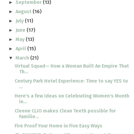
September
(13)
►
August
(16)
►
July
(11)
►
June
(17)
►
May
(13)
►
April
(15)
►
March
(21)
▼
Virtual Squad— How a Woman Built An Empire That
Th...
Century Park Hotel Experience: Time to say YES to
...
Here's a few ideas on Celebrating Women's Month
in...
Cleene CLIO makes Clean Teeth possible for
Familie...
Fire Proof Your Home in Five Easy Ways