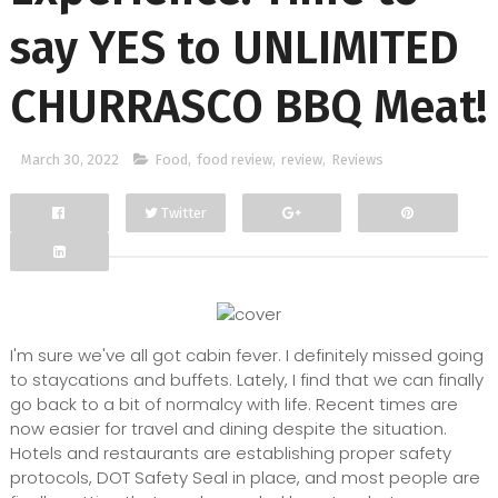
say YES to UNLIMITED
CHURRASCO BBQ Meat!
March 30, 2022
Food
,
food review
,
review
,
Reviews
Twitter
Facebook
Google+
I'm sure we've all got cabin fever. I definitely missed going
to staycations and buffets. Lately, I find that we can finally
go back to a bit of normalcy with life. Recent times are
now easier for travel and dining despite the situation.
Hotels and restaurants are establishing proper safety
protocols, DOT Safety Seal in place, and most people are