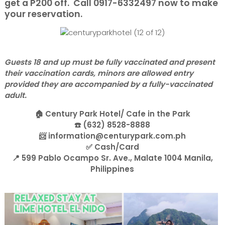
get a P200 off. Call 0917-6332497 now to make
your reservation.
Guests 18 and up must be fully vaccinated and present
their vaccination cards, minors are allowed entry
provided they are accompanied by a fully-vaccinated
adult.
🏠 Century Park Hotel/ Cafe in the Park
☎️ (632) 8528-8888
📨 information@centurypark.com.ph
✅ Cash/Card
📍 599 Pablo Ocampo Sr. Ave., Malate 1004 Manila,
Philippines