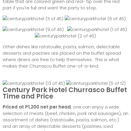
table that are colored green and red- tip over the red
part if you're full and want the party to stop.
Other dishes like ratatouille, pasta, salmon, delectable
desserts and pastries are placed on the buffet spread
where diners are free to help themselves. This is what
makes their Churrasco Buffet one-of-a-kind.
Century Park Hotel Churrasco Buffet
Time and Price
Priced at P1,200 net per head
, one can enjoy a wide
selection of meats (beef, chicken, pork and sausages), an
assortment of dishes (ratatouille, pasta, salmon, etc.)
and an array of delectable desserts (pastries, iced