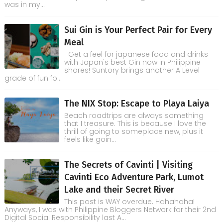
was in my...
Sui Gin is Your Perfect Pair for Every
Meal
Get a feel for japanese food and drinks
with Japan's best Gin now in Philippine
shores! Suntory brings another A Level
grade of fun fo...
The NIX Stop: Escape to Playa Laiya
Beach roadtrips are always something
that I treasure. This is because I love the
thrill of going to someplace new, plus it
feels like goin...
The Secrets of Cavinti | Visiting
Cavinti Eco Adventure Park, Lumot
Lake and their Secret River
This post is WAY overdue. Hahahaha!
Anyways, I was with Philippine Bloggers Network for their 2nd
Digital Social Responsibility last A...