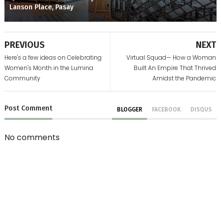
Lanson Place, Pasay
PREVIOUS
NEXT
Here's a few ideas on Celebrating
Virtual Squad— How a Woman
Women's Month in the Lumina
Built An Empire That Thrived
Community
Amidst the Pandemic
Post
Comment
BLOGGER
FACEBOOK
DISQUS
No comments