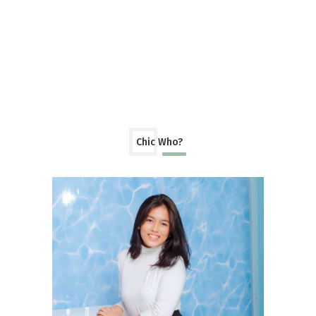
Chic Who?