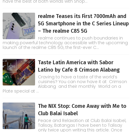
have the best of both worlds with Shop...
realme Teases its First 7000mAh and
5G Smartphone in the C Series Lineup
– The realme C85 5G
realme continues to push boundaries in
making powerful technology accessible with the upcoming
launch of the realme C85 5G, the first-ever C...
Taste Latin America with Sabor
Latino by Cafe 8 Crimson Alabang
Craving to have a taste of the world’s
cuisines? You can now have it at Crimson
Alabang and their monthly World on a
Plate special at ...
The NIX Stop: Come Away with Me to
Club Balai Isabel
Peace and Relaxation at Club Balai Isabel,
Talisay, Batangas I have been to Talisay
only twice upon writing this article. Once