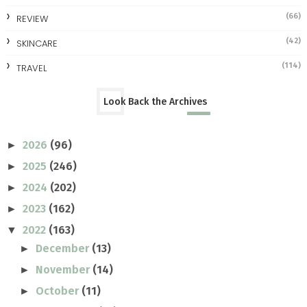
(66)
REVIEW
(42)
SKINCARE
(114)
TRAVEL
Look Back the Archives
2026
(96)
►
2025
(246)
►
2024
(202)
►
2023
(162)
►
2022
(163)
▼
December
(13)
►
November
(14)
►
October
(11)
►