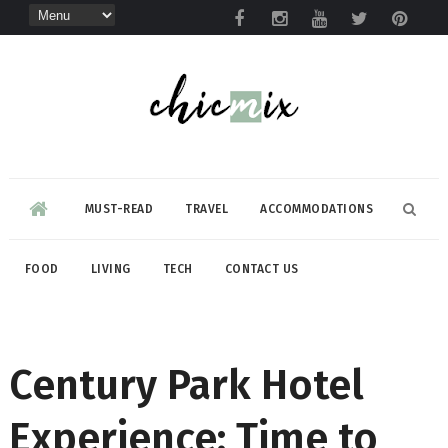
MUST-READ
TRAVEL
ACCOMMODATIONS
FOOD
LIVING
TECH
CONTACT US
Century Park Hotel
Experience: Time to