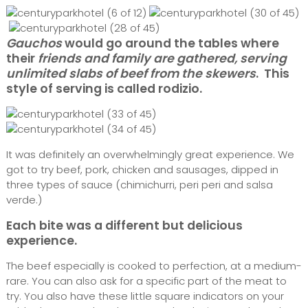
Gauchos
would go around the tables where
their
friends and family are gathered, serving
unlimited slabs of beef from the skewers
. This
style of serving is called rodizio.
It was definitely an overwhelmingly great experience. We
got to try beef, pork, chicken and sausages, dipped in
three types of sauce (chimichurri, peri peri and salsa
verde.)
Each bite was a different but delicious
experience.
The beef especially is cooked to perfection, at a medium-
rare. You can also ask for a specific part of the meat to
try. You also have these little square indicators on your