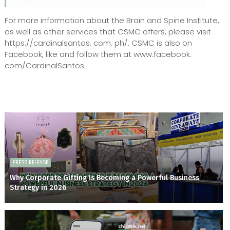
For more information about the Brain and Spine Institute,
as well as other services that CSMC offers, please visit
https://cardinalsantos. com. ph/. CSMC is also on
Facebook, like and follow them at www.facebook.
com/CardinalSantos.
PRESS RELEASE
Why Corporate Gifting Is Becoming a Powerful Business
Strategy in 2026