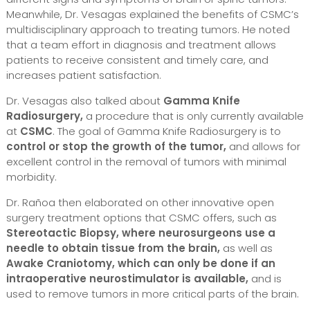
Meanwhile, Dr. Vesagas explained the benefits of CSMC’s
multidisciplinary approach to treating tumors. He noted
that a team effort in diagnosis and treatment allows
patients to receive consistent and timely care, and
increases patient satisfaction.
Dr. Vesagas also talked about
Gamma Knife
Radiosurgery,
a procedure that is only currently available
at
CSMC
. The goal of Gamma Knife Radiosurgery is to
control or stop the growth of the tumor,
and allows for
excellent control in the removal of tumors with minimal
morbidity.
Dr. Rañoa then elaborated on other innovative open
surgery treatment options that CSMC offers, such as
Stereotactic Biopsy, where neurosurgeons use a
needle to obtain tissue from the brain,
as well as
Awake Craniotomy, which can only be done if an
intraoperative neurostimulator is available,
and is
used to remove tumors in more critical parts of the brain.