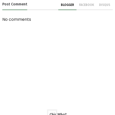
Post
Comment
BLOGGER
FACEBOOK
DISQUS
No comments
Chic Who?