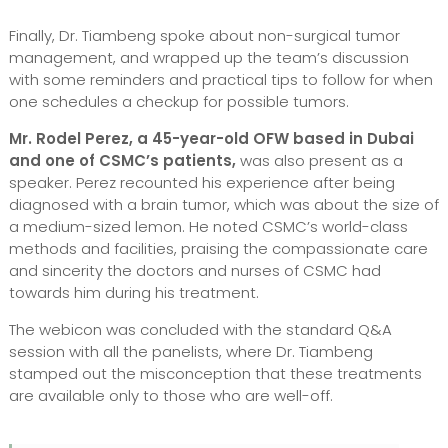
Finally, Dr. Tiambeng spoke about non-surgical tumor
management, and wrapped up the team’s discussion
with some reminders and practical tips to follow for when
one schedules a checkup for possible tumors.
Mr. Rodel Perez, a 45-year-old OFW based in Dubai
and one of CSMC’s patients,
was also present as a
speaker. Perez recounted his experience after being
diagnosed with a brain tumor, which was about the size of
a medium-sized lemon. He noted CSMC’s world-class
methods and facilities, praising the compassionate care
and sincerity the doctors and nurses of CSMC had
towards him during his treatment.
The webicon was concluded with the standard Q&A
session with all the panelists, where Dr. Tiambeng
stamped out the misconception that these treatments
are available only to those who are well-off.