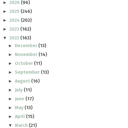
2026
(96)
►
2025
(246)
►
2024
(202)
►
2023
(162)
►
2022
(163)
▼
December
(13)
►
November
(14)
►
October
(11)
►
September
(13)
►
August
(16)
►
July
(11)
►
June
(17)
►
May
(13)
►
April
(15)
►
March
(21)
▼