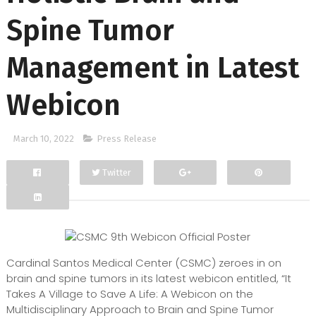
Spine Tumor
Management in Latest
Webicon
March 10, 2022
Press Release
Twitter
Facebook
Google+
Cardinal Santos Medical Center (CSMC) zeroes in on
brain and spine tumors in its latest webicon entitled, “It
Takes A Village to Save A Life: A Webicon on the
Multidisciplinary Approach to Brain and Spine Tumor