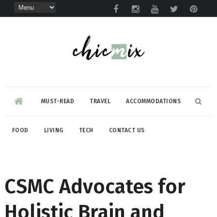
MUST-READ
TRAVEL
ACCOMMODATIONS
FOOD
LIVING
TECH
CONTACT US
CSMC Advocates for
Holistic Brain and