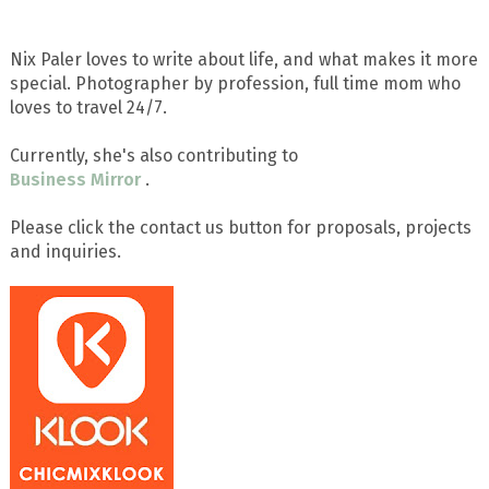
Nix Paler loves to write about life, and what makes it more
special. Photographer by profession, full time mom who
loves to travel 24/7.
Currently, she's also contributing to
Business Mirror
.
Please click the contact us button for proposals, projects
and inquiries.