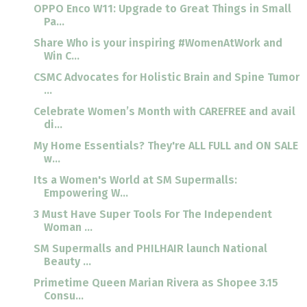
OPPO Enco W11: Upgrade to Great Things in Small
Pa...
Share Who is your inspiring #WomenAtWork and
Win C...
CSMC Advocates for Holistic Brain and Spine Tumor
...
Celebrate Women’s Month with CAREFREE and avail
di...
My Home Essentials? They're ALL FULL and ON SALE
w...
Its a Women's World at SM Supermalls:
Empowering W...
3 Must Have Super Tools For The Independent
Woman ...
SM Supermalls and PHILHAIR launch National
Beauty ...
Primetime Queen Marian Rivera as Shopee 3.15
Consu...