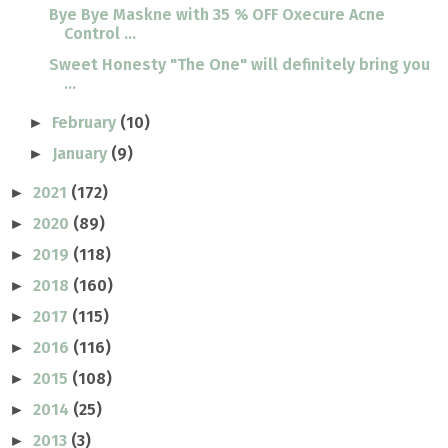
Bye Bye Maskne with 35 % OFF Oxecure Acne
Control ...
Sweet Honesty "The One" will definitely bring you
...
February
(10)
►
January
(9)
►
2021
(172)
►
2020
(89)
►
2019
(118)
►
2018
(160)
►
2017
(115)
►
2016
(116)
►
2015
(108)
►
2014
(25)
►
2013
(3)
►