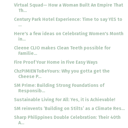
Virtual Squad— How a Woman Built An Empire That
Th...
Century Park Hotel Experience: Time to say YES to
...
Here's a few ideas on Celebrating Women's Month
in...
Cleene CLIO makes Clean Teeth possible for
Familie...
Fire Proof Your Home in Five Easy Ways
ChzPIMIENToBeYours: Why you gotta get the
Cheese P...
SM Prime: Building Strong Foundations of
Responsib...
Sustainable Living For All: Yes, it is Achievable!
SM reinvents ‘Building on Stilts’ as a Climate Res...
Sharp Philippines Double Celebration: Their 40th
A...