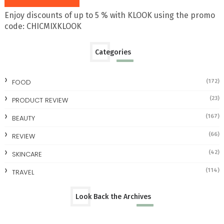
Enjoy discounts of up to 5 % with KLOOK using the promo
code: CHICMIXKLOOK
Categories
FOOD
(172)
(23)
PRODUCT REVIEW
(167)
BEAUTY
(66)
REVIEW
(42)
SKINCARE
(114)
TRAVEL
Look Back the Archives