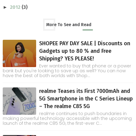
2012
(3)
►
More To See and Read
SHOPEE PAY DAY SALE | Discounts on
Gadgets up to 80 % and Free
Shipping? YES PLEASE!
Ever wanted to buy that phone or a power
bank but you're looking to save up as well? You can now
have the best of both worlds with Shop...
realme Teases its First 7000mAh and
5G Smartphone in the C Series Lineup
– The realme C85 5G
realme continues to push boundaries in
making powerful technology accessible with the upcoming
launch of the realme C85 5G, the first-ever C...