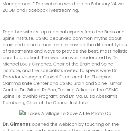
Management.” The webicon was held on February 24 via
ZOOM and Facebook livestreaming.
Together with its top medical experts from the Brain and
Spine Institute, CSMC debunked common myths about
brain and spine tumors and discussed the different types
of treatments and ways to provide the best, most holistic
care to a patient. The webicon was moderated by Dr.
Michael Louis Gimenez, Chair of the Brain and Spine
Institute, and the specialists invited to speak were Dr.
Theodor Vesagas, Clinical Director of the Philippine
Gamma Knife Center and CSMC Brain and Spine Tumor
Center; Dr. Gilbert Rañoa, Training Officer of the CSMC
Spine Fellowship Program; and Dr. Ma. Luisa Abesamis-
Tiambeng, Chair of the Cancer Institute.
Dr. Gimenez
opened the webicon by touching on the
different signs and symptoms of brain or spine tumors.