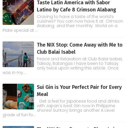
Taste Latin America with Sabor
Latino by Cafe 8 Crimson Alabang
Craving to have a taste of the world’s
cuisines? You can now have it at Crimson
Alabang and their monthly World on a
Plate special at ...
The NIX Stop: Come Away with Me to
Club Balai Isabel
Peace and Relaxation at Club Balai Isabel,
Talisay, Batangas I have been to Talisay
only twice upon writing this article. Once
was in my...
Sui Gin is Your Perfect Pair for Every
Meal
Get a feel for japanese food and drinks
with Japan's best Gin now in Philippine
shores! Suntory brings another A Level
grade of fun fo...