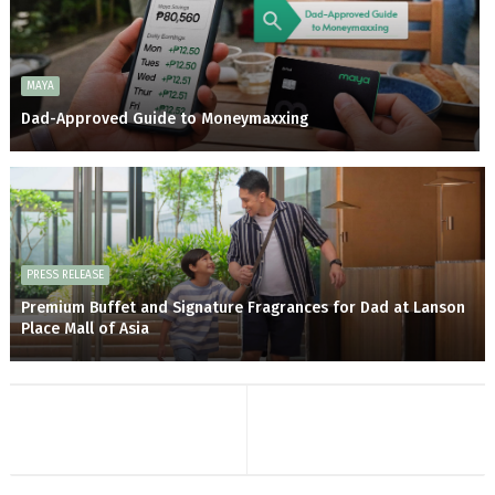
MAYA
Dad-Approved Guide to Moneymaxxing
PRESS RELEASE
Premium Buffet and Signature Fragrances for Dad at Lanson
Place Mall of Asia