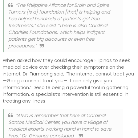
“The Philippine Alliance for Brain and Spine
Tumors [is a] foundation [that] is helping and
has helped hundreds of patients get free
treatments,” she said. “There is also Cardinal
Charities Foundations, which helps indigent
patients get big discounts or even free
procedures.”
When asked how they could encourage Filipinos to seek
medical advice over checking their symptoms on the
internet, Dr. Tiambeng said, “The internet cannot treat you
—Google cannot treat you— it can only give you
information.” Despite being a powerful tool in gathering
information, a specialist’s intervention is still essential in
treating any illness
“Always remember that here at Cardinal
Santos Medical Center, you have a village of
medical experts working hand in hand to save
lives,” Dr. Gimenez concluded.