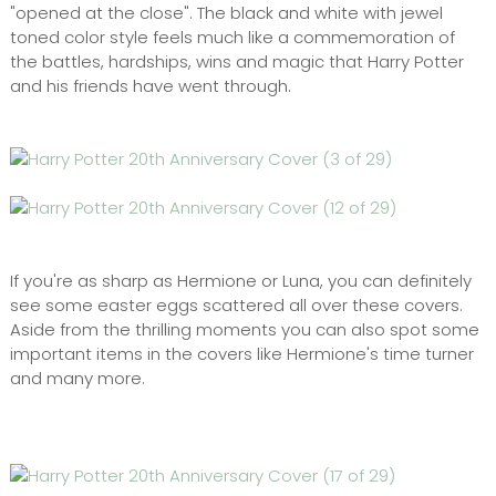
"opened at the close". The black and white with jewel
toned color style feels much like a commemoration of
the battles, hardships, wins and magic that Harry Potter
and his friends have went through.
If you're as sharp as Hermione or Luna, you can definitely
see some easter eggs scattered all over these covers.
Aside from the thrilling moments you can also spot some
important items in the covers like Hermione's time turner
and many more.