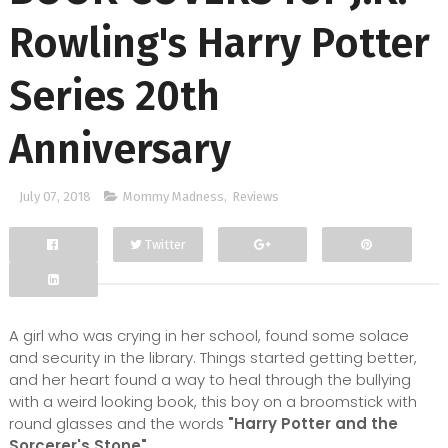
Rowling's Harry Potter
Series 20th
Anniversary
July 07, 2018
Mommy Madness
,
Reviews
Twitter
Facebook
Google+
A girl who was crying in her school, found some solace
and security in the library. Things started getting better,
and her heart found a way to heal through the bullying
with a weird looking book, this boy on a broomstick with
round glasses and the words
"Harry Potter and the
Sorcerer's Stone".