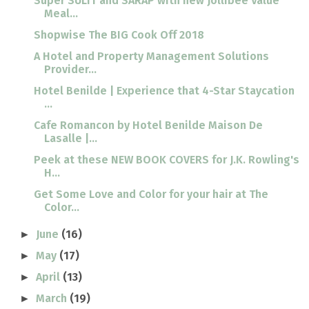
Super SULIT and SARAP with new Jollibee Value
Meal...
Shopwise The BIG Cook Off 2018
A Hotel and Property Management Solutions
Provider...
Hotel Benilde | Experience that 4-Star Staycation
...
Cafe Romancon by Hotel Benilde Maison De
Lasalle |...
Peek at these NEW BOOK COVERS for J.K. Rowling's
H...
Get Some Love and Color for your hair at The
Color...
June
(16)
►
May
(17)
►
April
(13)
►
March
(19)
►