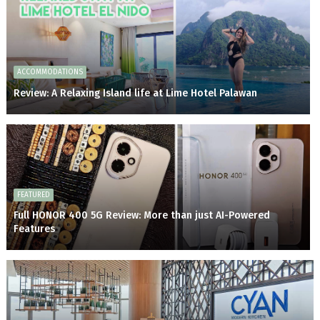
ACCOMMODATIONS
Review: A Relaxing Island life at Lime Hotel Palawan
FEATURED
Full HONOR 400 5G Review: More than just AI-Powered
Features