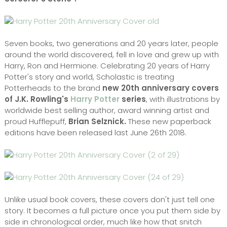
Seven books, two generations and 20 years later, people
around the world discovered, fell in love and grew up with
Harry, Ron and Hermione. Celebrating 20 years of Harry
Potter's story and world, Scholastic is treating
Potterheads to the brand
new 20th anniversary covers
of J.K. Rowling's
Harry Potter
series
, with illustrations by
worldwide best selling author, award winning artist and
proud Hufflepuff,
Brian Selznick.
These new paperback
editions have been released last June 26th 2018.
Unlike usual book covers, these covers don't just tell one
story. It becomes a full picture once you put them side by
side in chronological order, much like how that snitch