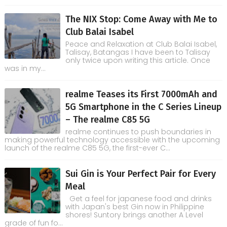
The NIX Stop: Come Away with Me to
Club Balai Isabel
Peace and Relaxation at Club Balai Isabel,
Talisay, Batangas I have been to Talisay
only twice upon writing this article. Once
was in my...
realme Teases its First 7000mAh and
5G Smartphone in the C Series Lineup
– The realme C85 5G
realme continues to push boundaries in
making powerful technology accessible with the upcoming
launch of the realme C85 5G, the first-ever C...
Sui Gin is Your Perfect Pair for Every
Meal
Get a feel for japanese food and drinks
with Japan's best Gin now in Philippine
shores! Suntory brings another A Level
grade of fun fo...