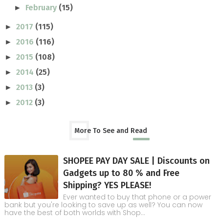
February
(15)
►
2017
(115)
►
2016
(116)
►
2015
(108)
►
2014
(25)
►
2013
(3)
►
2012
(3)
►
More To See and Read
SHOPEE PAY DAY SALE | Discounts on
Gadgets up to 80 % and Free
Shipping? YES PLEASE!
Ever wanted to buy that phone or a power
bank but you're looking to save up as well? You can now
have the best of both worlds with Shop...