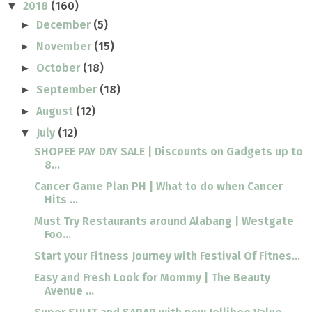
2018
(160)
▼
December
(5)
►
November
(15)
►
October
(18)
►
September
(18)
►
August
(12)
►
July
(12)
▼
SHOPEE PAY DAY SALE | Discounts on Gadgets up to
8...
Cancer Game Plan PH | What to do when Cancer
Hits ...
Must Try Restaurants around Alabang | Westgate
Foo...
Start your Fitness Journey with Festival Of Fitnes...
Easy and Fresh Look for Mommy | The Beauty
Avenue ...