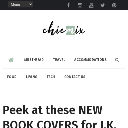
MUST-READ
TRAVEL
ACCOMMODATIONS
FOOD
LIVING
TECH
CONTACT US
Peek at these NEW
BOOK COVERS for J.K.