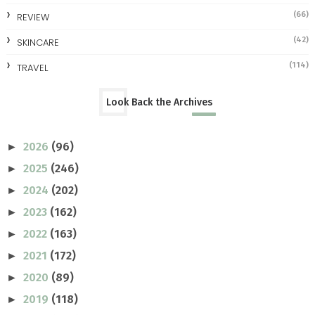
(66)
REVIEW
(42)
SKINCARE
(114)
TRAVEL
Look Back the Archives
2026
(96)
►
2025
(246)
►
2024
(202)
►
2023
(162)
►
2022
(163)
►
2021
(172)
►
2020
(89)
►
2019
(118)
►