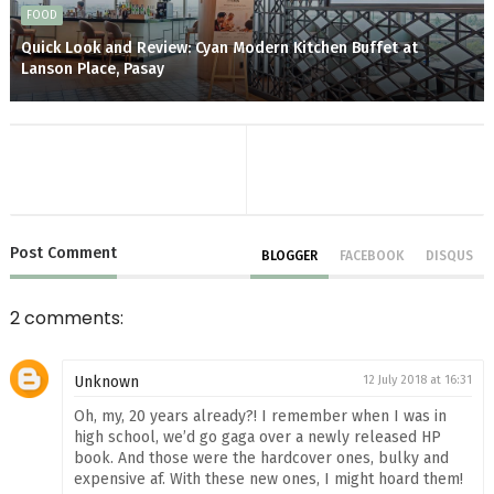
FOOD
Quick Look and Review: Cyan Modern Kitchen Buffet at
Lanson Place, Pasay
Post
Comment
BLOGGER
FACEBOOK
DISQUS
2 comments:
Unknown
12 July 2018 at 16:31
Oh, my, 20 years already?! I remember when I was in
high school, we’d go gaga over a newly released HP
book. And those were the hardcover ones, bulky and
expensive af. With these new ones, I might hoard them!