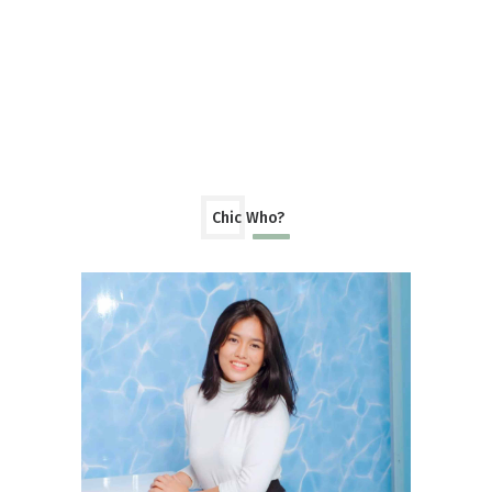
Chic Who?