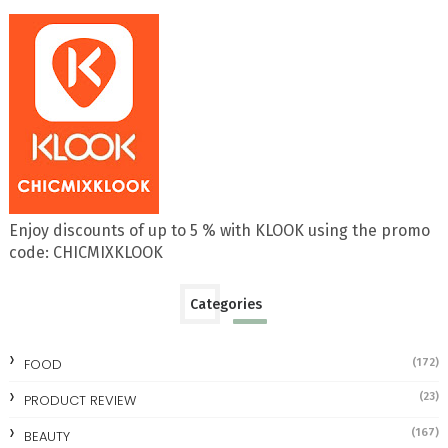
Enjoy discounts of up to 5 % with KLOOK using the promo
code: CHICMIXKLOOK
Categories
FOOD
(172)
(23)
PRODUCT REVIEW
(167)
BEAUTY