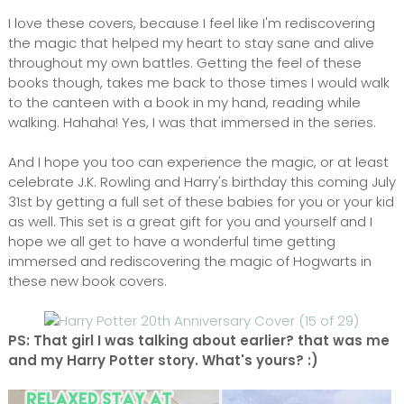
I love these covers, because I feel like I'm rediscovering
the magic that helped my heart to stay sane and alive
throughout my own battles. Getting the feel of these
books though, takes me back to those times I would walk
to the canteen with a book in my hand, reading while
walking. Hahaha! Yes, I was that immersed in the series.
And I hope you too can experience the magic, or at least
celebrate J.K. Rowling and Harry's birthday this coming July
31st by getting a full set of these babies for you or your kid
as well. This set is a great gift for you and yourself and I
hope we all get to have a wonderful time getting
immersed and rediscovering the magic of Hogwarts in
these new book covers.
PS: That girl I was talking about earlier? that was me
and my Harry Potter story. What's yours? :)