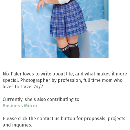
Nix Paler loves to write about life, and what makes it more
special. Photographer by profession, full time mom who
loves to travel 24/7.
Currently, she's also contributing to
Business Mirror
.
Please click the contact us button for proposals, projects
and inquiries.