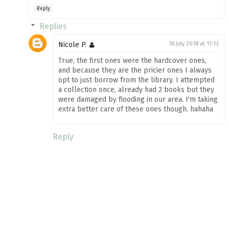
Reply
Replies
Nicole P.
18 July 2018 at 11:13
True, the first ones were the hardcover ones,
and because they are the pricier ones I always
opt to just borrow from the library. I attempted
a collection once, already had 2 books but they
were damaged by flooding in our area. I'm taking
extra better care of these ones though. hahaha
Reply