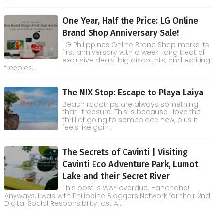
One Year, Half the Price: LG Online
Brand Shop Anniversary Sale!
LG Philippines Online Brand Shop marks its
first anniversary with a week-long treat of
exclusive deals, big discounts, and exciting
freebies...
The NIX Stop: Escape to Playa Laiya
Beach roadtrips are always something
that I treasure. This is because I love the
thrill of going to someplace new, plus it
feels like goin...
The Secrets of Cavinti | Visiting
Cavinti Eco Adventure Park, Lumot
Lake and their Secret River
This post is WAY overdue. Hahahaha!
Anyways, I was with Philippine Bloggers Network for their 2nd
Digital Social Responsibility last A...