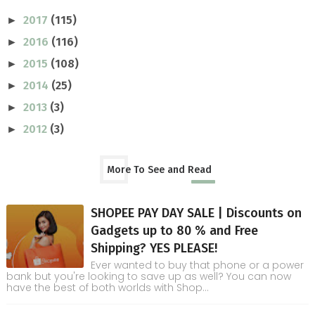
2017
(115)
►
2016
(116)
►
2015
(108)
►
2014
(25)
►
2013
(3)
►
2012
(3)
►
More To See and Read
SHOPEE PAY DAY SALE | Discounts on
Gadgets up to 80 % and Free
Shipping? YES PLEASE!
Ever wanted to buy that phone or a power
bank but you're looking to save up as well? You can now
have the best of both worlds with Shop...