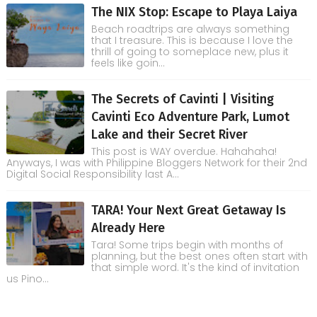
The NIX Stop: Escape to Playa Laiya
Beach roadtrips are always something
that I treasure. This is because I love the
thrill of going to someplace new, plus it
feels like goin...
The Secrets of Cavinti | Visiting
Cavinti Eco Adventure Park, Lumot
Lake and their Secret River
This post is WAY overdue. Hahahaha!
Anyways, I was with Philippine Bloggers Network for their 2nd
Digital Social Responsibility last A...
TARA! Your Next Great Getaway Is
Already Here
Tara! Some trips begin with months of
planning, but the best ones often start with
that simple word. It's the kind of invitation
us Pino...