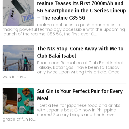
realme Teases its First 7000mAh and
5G Smartphone in the C Series Lineup
– The realme C85 5G
realme continues to push boundaries in
making powerful technology accessible with the upcoming
launch of the realme C85 5G, the first-ever C...
The NIX Stop: Come Away with Me to
Club Balai Isabel
Peace and Relaxation at Club Balai Isabel,
Talisay, Batangas I have been to Talisay
only twice upon writing this article. Once
was in my...
Sui Gin is Your Perfect Pair for Every
Meal
Get a feel for japanese food and drinks
with Japan's best Gin now in Philippine
shores! Suntory brings another A Level
grade of fun fo...