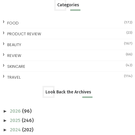
Categories
FOOD
(172)
(23)
PRODUCT REVIEW
(167)
BEAUTY
(66)
REVIEW
(42)
SKINCARE
(114)
TRAVEL
Look Back the Archives
2026
(96)
►
2025
(246)
►
2024
(202)
►