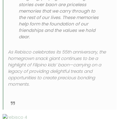
stories over baon are priceless
memories that we carry through to
the rest of our lives. These memories
help form the foundation of our
friendships and the values we hold
dear.
As Rebisco celebrates its 55th anniversary, the
homegrown snack giant continues to be a
highlight of Filipino kids’ baon—carrying on a
legacy of providing delightful treats and
opportunities to create precious bonding
moments.