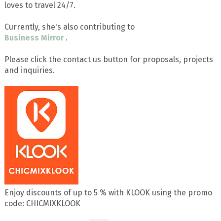
loves to travel 24/7.
Currently, she's also contributing to
Business Mirror
.
Please click the contact us button for proposals, projects
and inquiries.
Enjoy discounts of up to 5 % with KLOOK using the promo
code: CHICMIXKLOOK