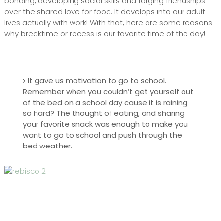
bonding, developing social skills and forging friendships
over the shared love for food. It develops into our adult
lives actually with work! With that, here are some reasons
why breaktime or recess is our favorite time of the day!
It gave us motivation to go to school.
Remember when you couldn’t get yourself out
of the bed on a school day cause it is raining
so hard? The thought of eating, and sharing
your favorite snack was enough to make you
want to go to school and push through the
bed weather.