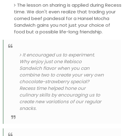
The lesson on sharing is applied during Recess
time. We don't even realize that trading your
corned beef pandesal for a Hansel Mocha
Sandwich gains you not just your choice of
food but a possible life-long friendship.
It encouraged us to experiment.
Why enjoy just one Rebisco
Sandwich flavor when you can
combine two to create your very own
chocolate-strawberry special?
Recess time helped hone our
culinary skills by encouraging us to
create new variations of our regular
snacks.