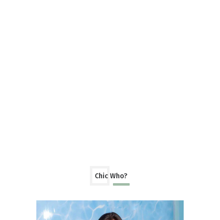
Chic Who?