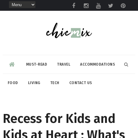
MUST-READ
TRAVEL
ACCOMMODATIONS
FOOD
LIVING
TECH
CONTACT US
Recess for Kids and
Kids at Heart : What's