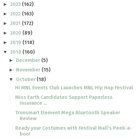
2023
(162)
►
2022
(163)
►
2021
(172)
►
2020
(89)
►
2019
(118)
►
2018
(160)
▼
December
(5)
►
November
(15)
►
October
(18)
▼
Hi MNL Events Club Launches MNL Hip Hop Festival
Miss Earth Candidates Support Paperless
Insurance ...
Tronsmart Element Mega Bluetooth Speaker
Review
Ready your Costumes with Festival Mall's Peek-a-
boo!