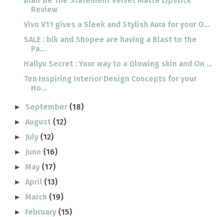
Blair Be The Statement Velvet Matte Lipstick
Review
Vivo V11 gives a Sleek and Stylish Aura for your O...
SALE : blk and Shopee are having a Blast to the
Pa...
Hallyu Secret : Your way to a Glowing skin and On ...
Ten Inspiring Interior Design Concepts for your
Ho...
September
(18)
►
August
(12)
►
July
(12)
►
June
(16)
►
May
(17)
►
April
(13)
►
March
(19)
►
February
(15)
►