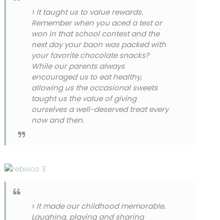
It taught us to value rewards.
Remember when you aced a test or
won in that school contest and the
next day your baon was packed with
your favorite chocolate snacks?
While our parents always
encouraged us to eat healthy,
allowing us the occasional sweets
taught us the value of giving
ourselves a well-deserved treat every
now and then.
It made our childhood memorable.
Laughing, playing and sharing