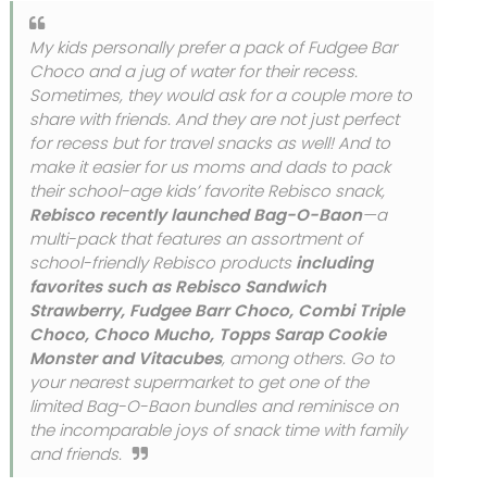
My kids personally prefer a pack of Fudgee Bar
Choco and a jug of water for their recess.
Sometimes, they would ask for a couple more to
share with friends. And they are not just perfect
for recess but for travel snacks as well! And to
make it easier for us moms and dads to pack
their school-age kids’ favorite Rebisco snack,
Rebisco recently launched Bag-O-Baon
—a
multi-pack that features an assortment of
school-friendly Rebisco products
including
favorites such as Rebisco Sandwich
Strawberry, Fudgee Barr Choco, Combi Triple
Choco, Choco Mucho, Topps Sarap Cookie
Monster and Vitacubes
, among others. Go to
your nearest supermarket to get one of the
limited Bag-O-Baon bundles and reminisce on
the incomparable joys of snack time with family
and friends.