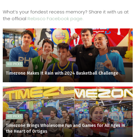
What’s your fondest recess memory? Share it with us at
the official
Rebisco Facebook page.
KID PICKS
Timezone Makes It Rain with 2024 Basketball Challenge
KID PICKS
Timezone Brings Wholesome Fun and Games for All Ages in
the Heart of Ortigas