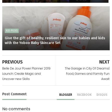
KID PICKS
Give the gift of healthy, resilient skin to our babies and kids
with the Yoboo Baby Skincare Set
PREVIOUS
NEXT
Belle De Jour Power Planner 2019
The Garage in City Of Dreams|
Launch: Create Magic and
Food, Games and Family Fun
Uncover new Skills
Await
Post
Comment
BLOGGER
FACEBOOK
DISQUS
No comments