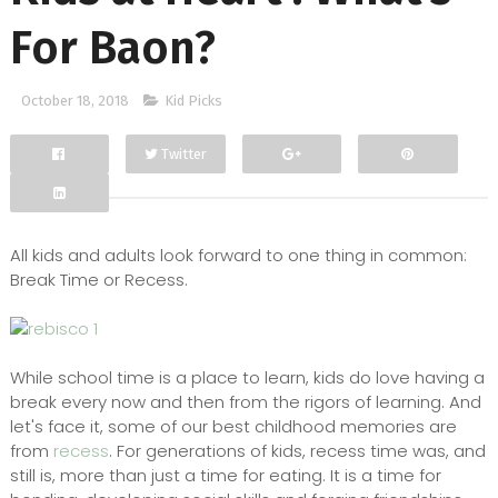
For Baon?
October 18, 2018
Kid Picks
Twitter
Facebook
Google+
All kids and adults look forward to one thing in common:
Break Time or Recess.
While school time is a place to learn, kids do love having a
break every now and then from the rigors of learning. And
let's face it, some of our best childhood memories are
from
recess
. For generations of kids, recess time was, and
still is, more than just a time for eating. It is a time for