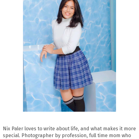
Nix Paler loves to write about life, and what makes it more
special. Photographer by profession, full time mom who