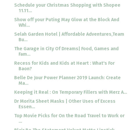
Schedule your Christmas Shopping with Shopee
11.11...
Show off your Puting May Glow at the Block And
Whi...
Selah Garden Hotel | Affordable Adventures,Team
Bu...
The Garage in City Of Dreams| Food, Games and
Fam...
Recess for Kids and Kids at Heart : What's For
Baon?
Belle De Jour Power Planner 2019 Launch: Create
Ma...
Keeping it Real : On Temporary Fillers with Merz A...
Dr Morita Sheet Masks | Other Uses of Excess
Essen...
Top Movie Picks for On the Road Travel to Work or
...