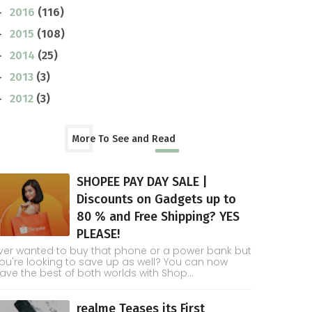
2016
(116)
►
2015
(108)
►
2014
(25)
►
2013
(3)
►
2012
(3)
►
More To See and Read
SHOPEE PAY DAY SALE |
Discounts on Gadgets up to
80 % and Free Shipping? YES
PLEASE!
ver wanted to buy that phone or a power bank but
ou're looking to save up as well? You can now
ave the best of both worlds with Shop...
realme Teases its First