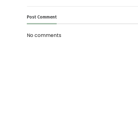
Post
Comment
No comments