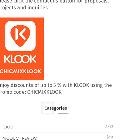
lease click the contact us button for proposals,
rojects and inquiries.
njoy discounts of up to 5 % with KLOOK using the
romo code: CHICMIXKLOOK
Categories
FOOD
(172)
(23)
PRODUCT REVIEW