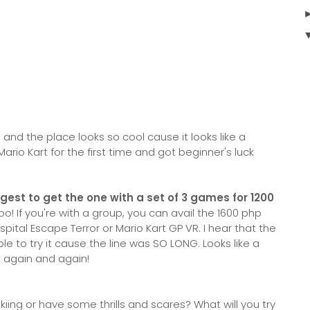
and the place looks so cool cause it looks like a
Mario Kart for the first time and got beginner's luck
gest to get the one with a set of 3 games for 1200
o! If you're with a group, you can avail the 1600 php
spital Escape Terror or Mario Kart GP VR. I hear that the
ble to try it cause the line was SO LONG. Looks like a
t again and again!
iing or have some thrills and scares? What will you try