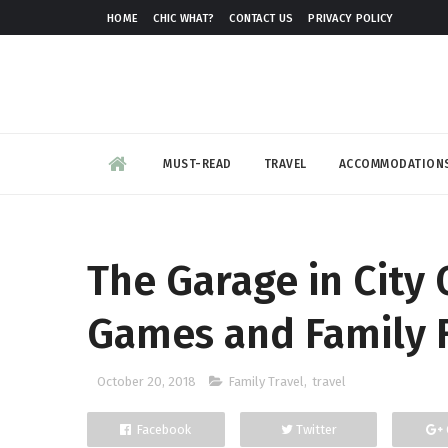
HOME
CHIC WHAT?
CONTACT US
PRIVACY POLICY
MUST-READ
TRAVEL
ACCOMMODATION
The Garage in City
Games and Family 
October 20, 2018
Family Travel
,
travel
Facebook
Twitter