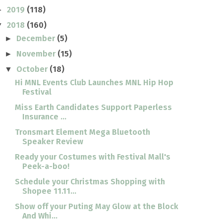
2019
(118)
►
2018
(160)
▼
December
(5)
►
November
(15)
►
October
(18)
▼
Hi MNL Events Club Launches MNL Hip Hop
Festival
Miss Earth Candidates Support Paperless
Insurance ...
Tronsmart Element Mega Bluetooth
Speaker Review
Ready your Costumes with Festival Mall's
Peek-a-boo!
Schedule your Christmas Shopping with
Shopee 11.11...
Show off your Puting May Glow at the Block
And Whi...