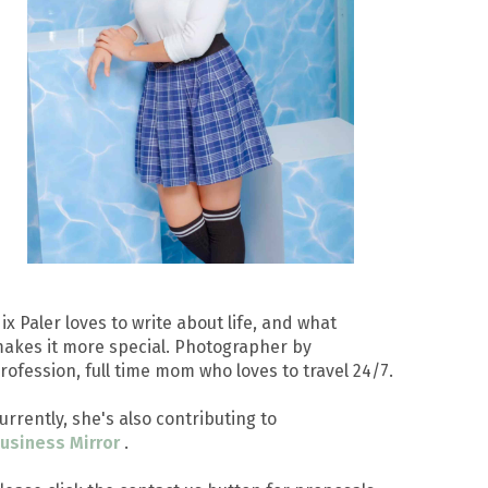
ix Paler loves to write about life, and what
akes it more special. Photographer by
rofession, full time mom who loves to travel 24/7.
urrently, she's also contributing to
usiness Mirror
.