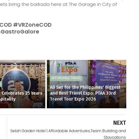
alets bring the barkada here at The Garage in City of
COD #VRZoneCOD
GastroGalore
AFFORDABLE TRAVEL
S
All Set for the Philippines' Biggest
 Celebrates 25 Years
and Best Travel Expo: PTAA 33rd
pitality
Travel Tour Expo 2026
NEXT
Selah Garden Hotel | Affordable Adventures,Team Building and
Staycations