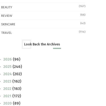
(167)
BEAUTY
(66)
REVIEW
(42)
SKINCARE
(114)
TRAVEL
Look Back the Archives
2026
(96)
►
2025
(246)
►
2024
(202)
►
2023
(162)
►
2022
(163)
►
2021
(172)
►
2020
(89)
►