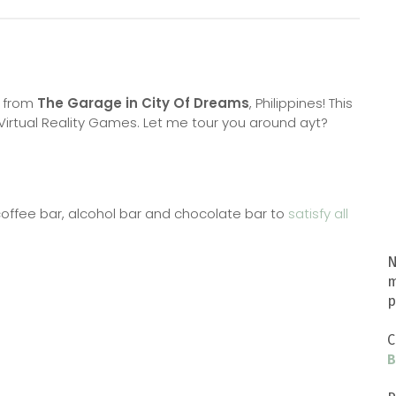
 from
The Garage in City Of Dreams
, Philippines! This
ir Virtual Reality Games. Let me tour you around ayt?
coffee bar, alcohol bar and chocolate bar to
satisfy all
N
m
p
C
B