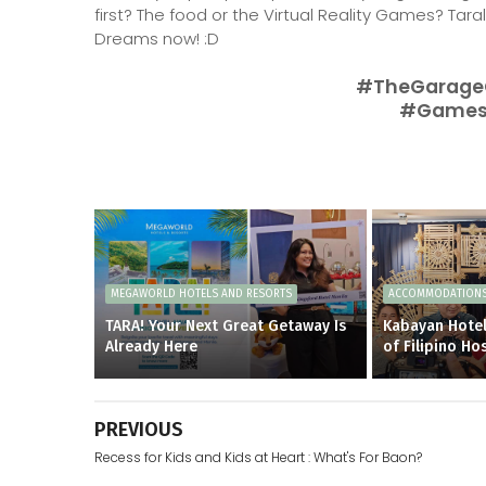
first? The food or the Virtual Reality Games? Tar
Dreams now! :D
#TheGarage
#Games
MEGAWORLD HOTELS AND RESORTS
ACCOMMODATION
TARA! Your Next Great Getaway Is
Kabayan Hotel
Already Here
of Filipino Hos
PREVIOUS
Recess for Kids and Kids at Heart : What's For Baon?