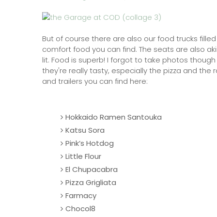
But of course there are also our food trucks fill
comfort food you can find. The seats are also ak
lit. Food is superb! I forgot to take photos thoug
they're really tasty, especially the pizza and th
and trailers you can find here:
Hokkaido Ramen Santouka
Katsu Sora
Pink’s Hotdog
Little Flour
El Chupacabra
Pizza Grigliata
Farmacy
Chocol8