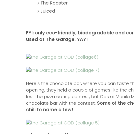
The Roaster
Juiced
FYI: only eco-friendly, biodegradable and c
used at The Garage. YAY!
Here's the chocolate bar, where you can taste th
opening, they held a couple of games like the ch
lost the pizza eating contest, but Ces of Manila M
chocolate bar with the contest.
Some of the ch
chili to name a few!