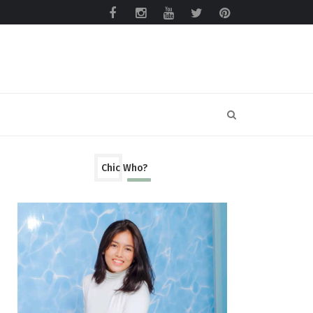
Chic Who?