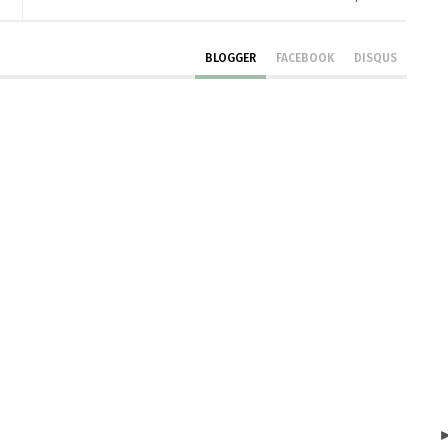
BLOGGER
FACEBOOK
DISQUS