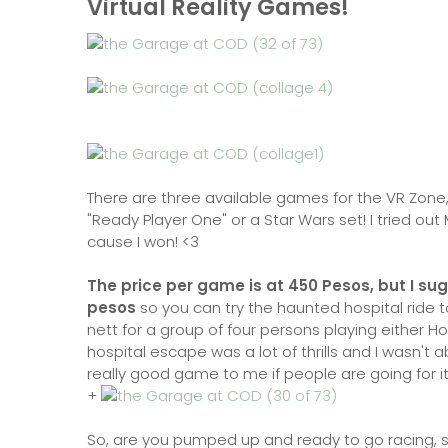
Virtual Reality Games!
There are three available games for the VR Zone, 
"Ready Player One" or a Star Wars set! I tried out 
cause I won! <3
The price per game is at 450 Pesos, but I sug
pesos
so you can try the haunted hospital ride to
nett for a group of four persons playing either Ho
hospital escape was a lot of thrills and I wasn't a
really good game to me if people are going for i
+
So, are you pumped up and ready to go racing, sk