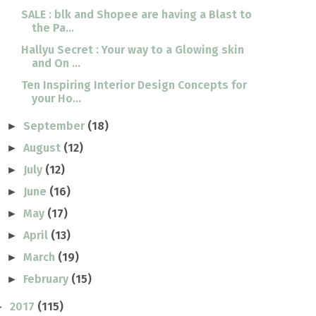
SALE : blk and Shopee are having a Blast to
the Pa...
Hallyu Secret : Your way to a Glowing skin
and On ...
Ten Inspiring Interior Design Concepts for
your Ho...
September
(18)
►
August
(12)
►
July
(12)
►
June
(16)
►
May
(17)
►
April
(13)
►
March
(19)
►
February
(15)
►
2017
(115)
►