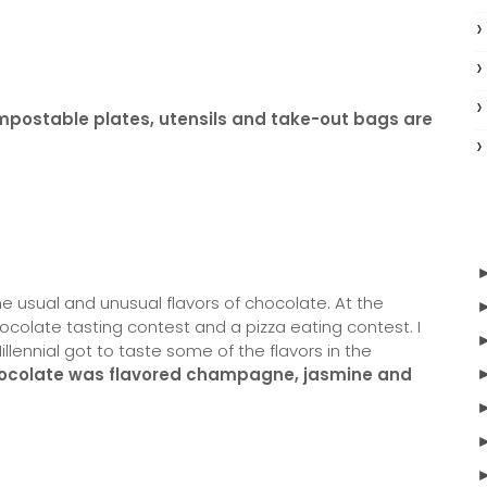
ompostable plates, utensils and take-out bags are
e usual and unusual flavors of chocolate. At the
ocolate tasting contest and a pizza eating contest. I
illennial got to taste some of the flavors in the
ocolate was flavored champagne, jasmine and