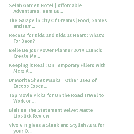
Selah Garden Hotel | Affordable
Adventures,Team Bu...
The Garage in City Of Dreams| Food, Games
and Fam...
Recess for Kids and Kids at Heart : What's
For Baon?
Belle De Jour Power Planner 2019 Launch:
Create Ma...
Keeping it Real : On Temporary Fillers with
Merz A...
Dr Morita Sheet Masks | Other Uses of
Excess Essen...
Top Movie Picks for On the Road Travel to
Work or ...
Blair Be The Statement Velvet Matte
Lipstick Review
Vivo V11 gives a Sleek and Stylish Aura for
your O...