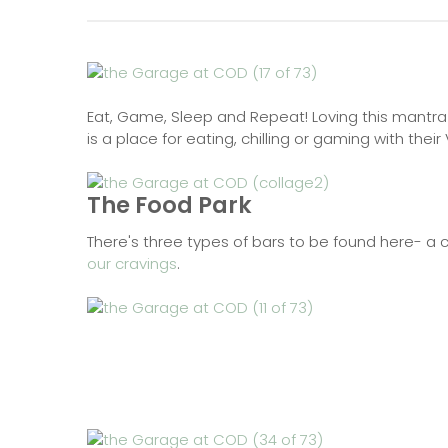
Eat, Game, Sleep and Repeat! Loving this mantra
is a place for eating, chilling or gaming with the
The Food Park
There's three types of bars to be found here- a 
our cravings
.