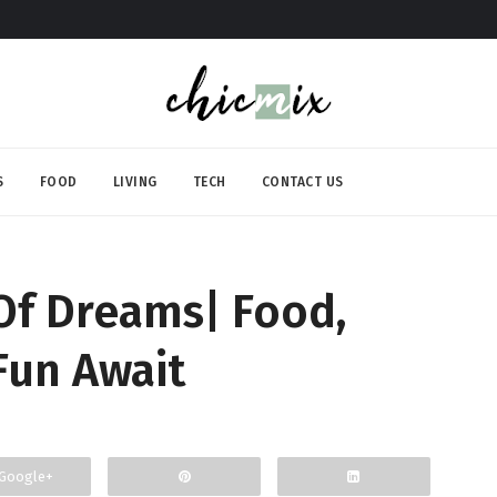
S
FOOD
LIVING
TECH
CONTACT US
 Of Dreams| Food,
Fun Await
Google+