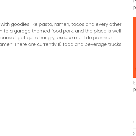
P
p
ed with goodies like pasta, ramen, tacos and every other
in to a garage themed food park, and the place is well
h cause I got quite hungry, excuse me. I do promise
e ramen! There are currently 10 food and beverage trucks
E
p