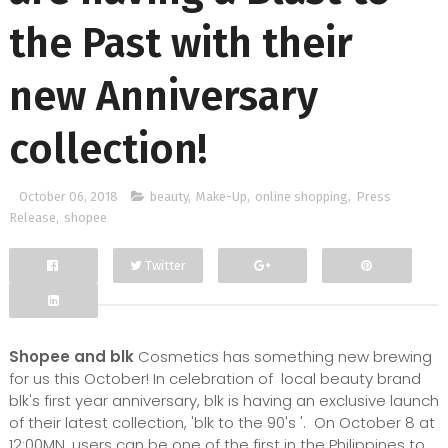
the Past with their
new Anniversary
collection!
October 06, 2018
beauty
,
Make-Up
,
online shopping
,
Press
Release
,
shopee
Twitter
Facebook
Google+
Shopee and blk
Cosmetics has something new brewing
for us this October! In celebration of local beauty brand
blk's first year anniversary, blk is having an exclusive launch
of their latest collection, 'blk to the 90's '. On October 8 at
12:00MN, users can be one of the first in the Philippines to