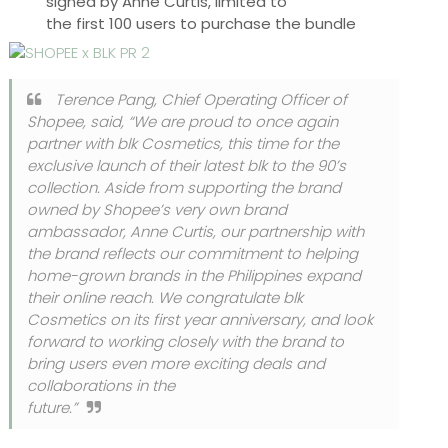
signed by Anne Curtis, limited to
the first 100 users to purchase the bundle
Terence Pang, Chief Operating Officer of
Shopee, said,
“We are proud to once again
partner with blk Cosmetics, this time for the
exclusive launch of their latest blk to the 90’s
collection. Aside from supporting the brand
owned by Shopee’s very own brand
ambassador, Anne Curtis, our partnership with
the brand reflects our commitment to helping
home-grown brands in the Philippines expand
their online reach. We congratulate blk
Cosmetics on its first year anniversary, and look
forward to working closely with the brand to
bring users even more exciting deals and
collaborations in the
future.”