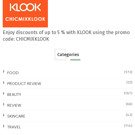
Enjoy discounts of up to 5 % with KLOOK using the promo
code: CHICMIXKLOOK
Categories
FOOD
(172)
(23)
PRODUCT REVIEW
(167)
BEAUTY
(66)
REVIEW
(42)
SKINCARE
(114)
TRAVEL