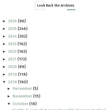
Look Back the Archives
2026
(96)
►
2025
(246)
►
2024
(202)
►
2023
(162)
►
2022
(163)
►
2021
(172)
►
2020
(89)
►
2019
(118)
►
2018
(160)
▼
December
(5)
►
November
(15)
►
October
(18)
▼