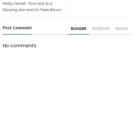
Hallyu Secret : Your way to a
Glowing skin and On Fleek Brows
Post
Comment
BLOGGER
FACEBOOK
DISQUS
No comments