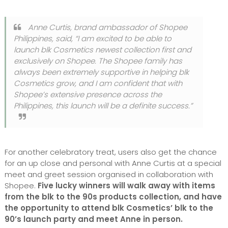
Anne Curtis, brand ambassador of Shopee
Philippines, said,
“I am excited to be able to
launch blk Cosmetics newest collection first and
exclusively on Shopee. The Shopee family has
always been extremely supportive in helping blk
Cosmetics grow, and I am confident that with
Shopee’s extensive presence across the
Philippines, this launch will be a definite success.”
For another celebratory treat, users also get the chance
for an up close and personal with Anne Curtis at a special
meet and greet session organised in collaboration with
Shopee.
Five lucky winners will walk away with items
from the blk to the 90s products collection, and have
the opportunity to attend blk Cosmetics’ blk to the
90’s launch party and meet Anne in person.