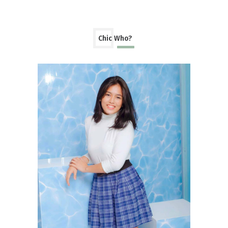
Chic Who?