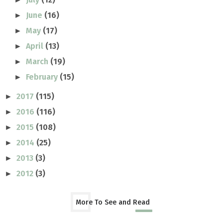
June
(16)
►
May
(17)
►
April
(13)
►
March
(19)
►
February
(15)
►
2017
(115)
►
2016
(116)
►
2015
(108)
►
2014
(25)
►
2013
(3)
►
2012
(3)
►
More To See and Read