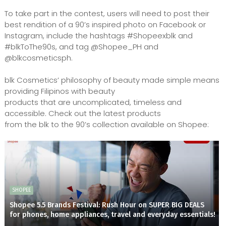
To take part in the contest, users will need to post their
best rendition of a 90’s inspired photo on Facebook or
Instagram, include the hashtags #Shopeexblk and
#blkToThe90s, and tag @Shopee_PH and
@blkcosmeticsph.
blk Cosmetics’ philosophy of beauty made simple means
providing Filipinos with beauty
products that are uncomplicated, timeless and
accessible. Check out the latest products
from the blk to the 90’s collection available on Shopee:
SHOPEE
Shopee 5.5 Brands Festival: Rush Hour on SUPER BIG DEALS
for phones, home appliances, travel and everyday essentials!