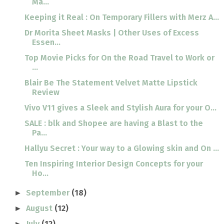
Ma...
Keeping it Real : On Temporary Fillers with Merz A...
Dr Morita Sheet Masks | Other Uses of Excess
Essen...
Top Movie Picks for On the Road Travel to Work or
...
Blair Be The Statement Velvet Matte Lipstick
Review
Vivo V11 gives a Sleek and Stylish Aura for your O...
SALE : blk and Shopee are having a Blast to the
Pa...
Hallyu Secret : Your way to a Glowing skin and On ...
Ten Inspiring Interior Design Concepts for your
Ho...
September
(18)
►
August
(12)
►
July
(12)
►