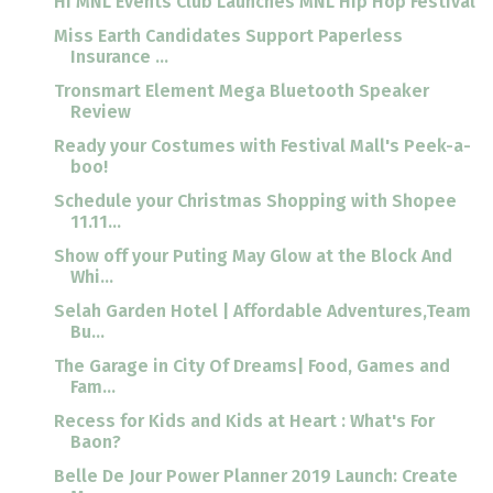
Hi MNL Events Club Launches MNL Hip Hop Festival
Miss Earth Candidates Support Paperless
Insurance ...
Tronsmart Element Mega Bluetooth Speaker
Review
Ready your Costumes with Festival Mall's Peek-a-
boo!
Schedule your Christmas Shopping with Shopee
11.11...
Show off your Puting May Glow at the Block And
Whi...
Selah Garden Hotel | Affordable Adventures,Team
Bu...
The Garage in City Of Dreams| Food, Games and
Fam...
Recess for Kids and Kids at Heart : What's For
Baon?
Belle De Jour Power Planner 2019 Launch: Create