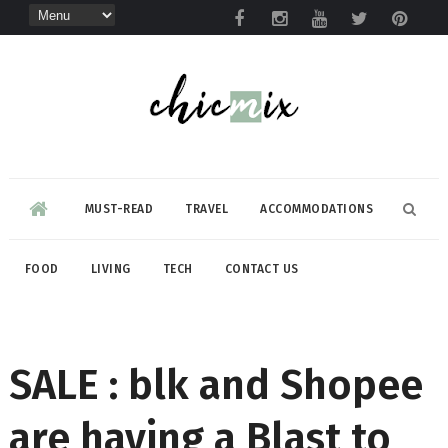
MUST-READ
TRAVEL
ACCOMMODATIONS
FOOD
LIVING
TECH
CONTACT US
SALE : blk and Shopee
are having a Blast to