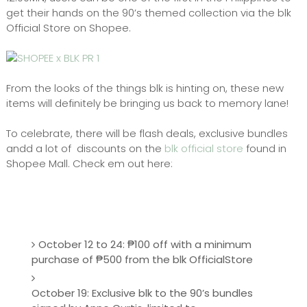
get their hands on the 90’s themed collection via the blk
Official Store on Shopee.
From the looks of the things blk is hinting on, these new
items will definitely be bringing us back to memory lane!
To celebrate, there will be flash deals, exclusive bundles
andd a lot of discounts on the
blk official store
found in
Shopee Mall. Check em out here:
October 12 to 24: ₱100 off with a minimum
purchase of ₱500 from the blk OfficialStore
October 19: Exclusive blk to the 90’s bundles