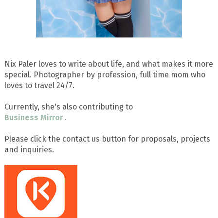
Nix Paler loves to write about life, and what makes it more
special. Photographer by profession, full time mom who
loves to travel 24/7.
Currently, she's also contributing to
Business Mirror
.
Please click the contact us button for proposals, projects
and inquiries.