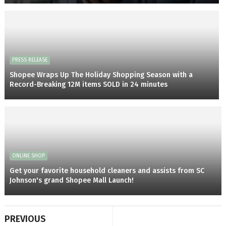
PRESS RELEASE
Shopee Wraps Up The Holiday Shopping Season with a
Record-Breaking 12M items SOLD in 24 minutes
ONLINE SHOP
Get your favorite household cleaners and assists from SC
Johnson's grand Shopee Mall Launch!
PREVIOUS